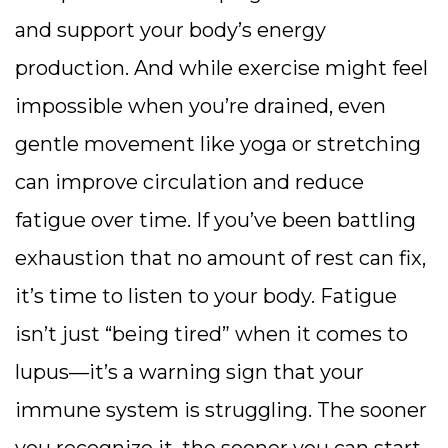
and support your body’s energy
production. And while exercise might feel
impossible when you’re drained, even
gentle movement like yoga or stretching
can improve circulation and reduce
fatigue over time. If you’ve been battling
exhaustion that no amount of rest can fix,
it’s time to listen to your body. Fatigue
isn’t just “being tired” when it comes to
lupus—it’s a warning sign that your
immune system is struggling. The sooner