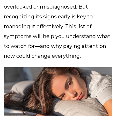
overlooked or misdiagnosed. But
recognizing its signs early is key to
managing it effectively. This list of
symptoms will help you understand what
to watch for—and why paying attention
now could change everything.