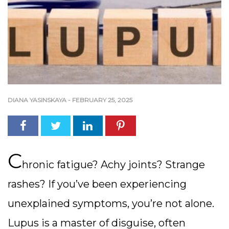
DIANA YASINSKAYA
-
FEBRUARY 25, 2025
C
hronic fatigue? Achy joints? Strange
rashes? If you’ve been experiencing
unexplained symptoms, you’re not alone.
Lupus is a master of disguise, often