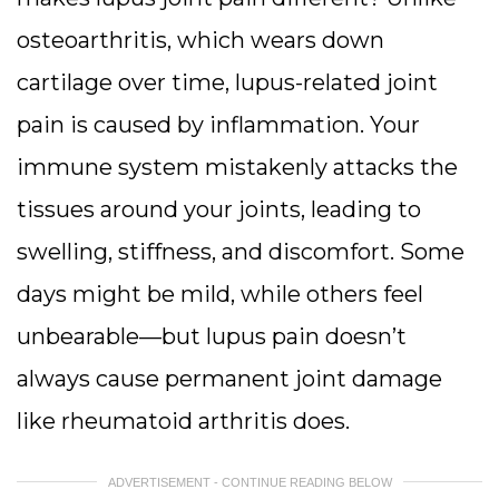
osteoarthritis, which wears down
cartilage over time, lupus-related joint
pain is caused by inflammation. Your
immune system mistakenly attacks the
tissues around your joints, leading to
swelling, stiffness, and discomfort. Some
days might be mild, while others feel
unbearable—but lupus pain doesn’t
always cause permanent joint damage
like rheumatoid arthritis does.
ADVERTISEMENT - CONTINUE READING BELOW