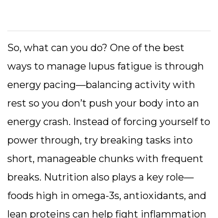
So, what can you do? One of the best
ways to manage lupus fatigue is through
energy pacing—balancing activity with
rest so you don’t push your body into an
energy crash. Instead of forcing yourself to
power through, try breaking tasks into
short, manageable chunks with frequent
breaks. Nutrition also plays a key role—
foods high in omega-3s, antioxidants, and
lean proteins can help fight inflammation