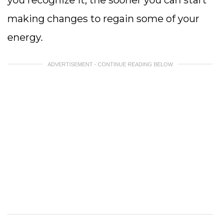
you recognize it, the sooner you can start
making changes to regain some of your
energy.
ADVERTISEMENT - CONTINUE READING BELOW