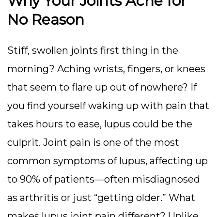
Why Your Joints Ache for
No Reason
Stiff, swollen joints first thing in the
morning? Aching wrists, fingers, or knees
that seem to flare up out of nowhere? If
you find yourself waking up with pain that
takes hours to ease, lupus could be the
culprit. Joint pain is one of the most
common symptoms of lupus, affecting up
to 90% of patients—often misdiagnosed
as arthritis or just “getting older.”
What
makes lupus joint pain different? Unlike