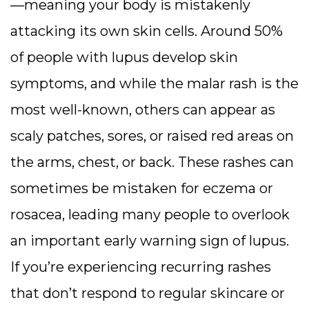
—meaning your body is mistakenly
attacking its own skin cells. Around 50%
of people with lupus develop skin
symptoms, and while the malar rash is the
most well-known, others can appear as
scaly patches, sores, or raised red areas on
the arms, chest, or back. These rashes can
sometimes be mistaken for eczema or
rosacea, leading many people to overlook
an important early warning sign of lupus.
If you’re experiencing recurring rashes
that don’t respond to regular skincare or