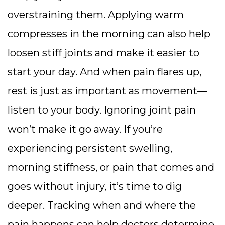
overstraining them. Applying warm
compresses in the morning can also help
loosen stiff joints and make it easier to
start your day. And when pain flares up,
rest is just as important as movement—
listen to your body. Ignoring joint pain
won’t make it go away. If you’re
experiencing persistent swelling,
morning stiffness, or pain that comes and
goes without injury, it’s time to dig
deeper. Tracking when and where the
pain happens can help doctors determine