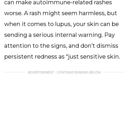
can make autoimmune-related rashes
worse. A rash might seem harmless, but
when it comes to lupus, your skin can be
sending a serious internal warning. Pay
attention to the signs, and don’t dismiss
persistent redness as “just sensitive skin.
ADVERTISEMENT - CONTINUE READING BELOW