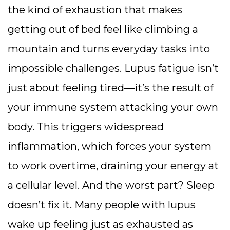
the kind of exhaustion that makes
getting out of bed feel like climbing a
mountain and turns everyday tasks into
impossible challenges.
Lupus fatigue isn’t
just about feeling tired—it’s the result of
your immune system attacking your own
body. This triggers widespread
inflammation, which forces your system
to work overtime, draining your energy at
a cellular level. And the worst part? Sleep
doesn’t fix it. Many people with lupus
wake up feeling just as exhausted as