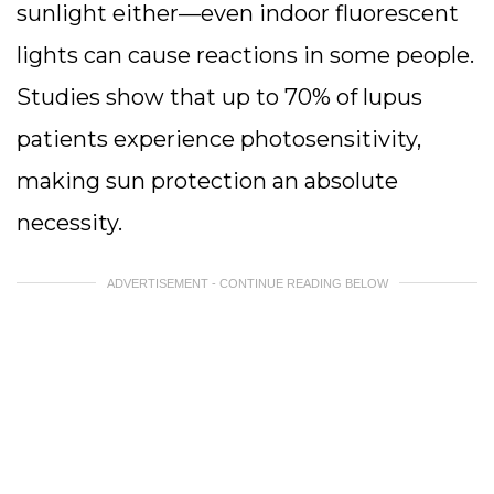
sunlight either—even indoor fluorescent
lights can cause reactions in some people.
Studies show that up to 70% of lupus
patients experience photosensitivity,
making sun protection an absolute
necessity.
ADVERTISEMENT - CONTINUE READING BELOW