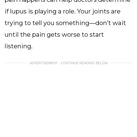
if lupus is playing a role. Your joints are
trying to tell you something—don’t wait
until the pain gets worse to start
listening.
ADVERTISEMENT - CONTINUE READING BELOW