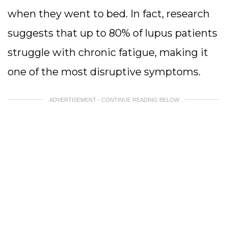
when they went to bed. In fact, research
suggests that up to 80% of lupus patients
struggle with chronic fatigue, making it
one of the most disruptive symptoms.
ADVERTISEMENT - CONTINUE READING BELOW