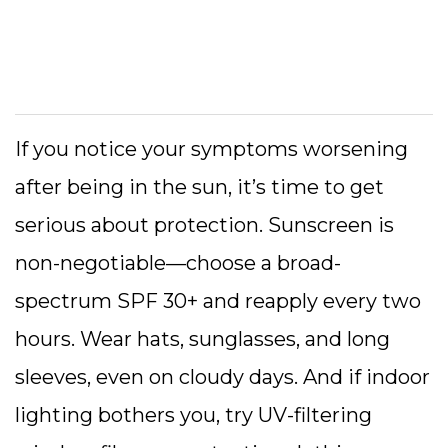
If you notice your symptoms worsening
after being in the sun, it’s time to get
serious about protection. Sunscreen is
non-negotiable—choose a broad-
spectrum SPF 30+ and reapply every two
hours. Wear hats, sunglasses, and long
sleeves, even on cloudy days. And if indoor
lighting bothers you, try UV-filtering