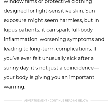
window films or protective clothing
designed for light-sensitive skin. Sun
exposure might seem harmless, but in
lupus patients, it can spark full-body
inflammation, worsening symptoms and
leading to long-term complications. If
you’ve ever felt unusually sick after a
sunny day, it’s not just a coincidence—
your body is giving you an important
warning.
ADVERTISEMENT - CONTINUE READING BELOW