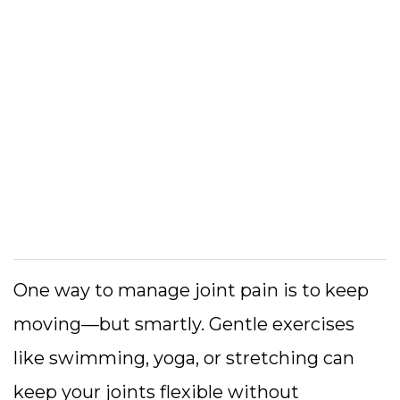
One way to manage joint pain is to keep
moving—but smartly. Gentle exercises
like swimming, yoga, or stretching can
keep your joints flexible without