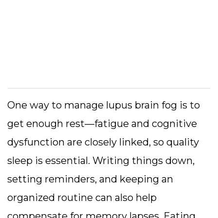
One way to manage lupus brain fog is to
get enough rest—fatigue and cognitive
dysfunction are closely linked, so quality
sleep is essential. Writing things down,
setting reminders, and keeping an
organized routine can also help
compensate for memory lapses. Eating