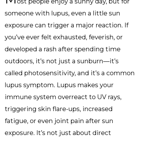
ost people enjoy a sunny day, but for
someone with lupus, even a little sun
exposure can trigger a major reaction. If
you’ve ever felt exhausted, feverish, or
developed a rash after spending time
outdoors, it’s not just a sunburn—it’s
called photosensitivity, and it’s a common
lupus symptom.
Lupus makes your
immune system overreact to UV rays,
triggering skin flare-ups, increased
fatigue, or even joint pain after sun
exposure. It’s not just about direct