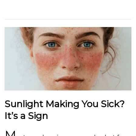
Sunlight Making You Sick?
It’s a Sign
M