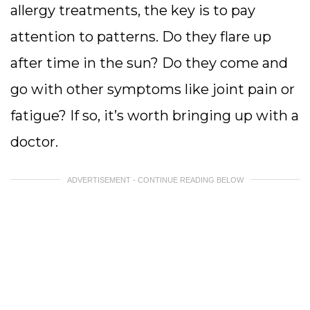
allergy treatments, the key is to pay
attention to patterns. Do they flare up
after time in the sun? Do they come and
go with other symptoms like joint pain or
fatigue? If so, it’s worth bringing up with a
doctor.
ADVERTISEMENT - CONTINUE READING BELOW