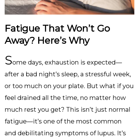
Fatigue That Won’t Go
Away? Here’s Why
S
ome days, exhaustion is expected—
after a bad night’s sleep, a stressful week,
or too much on your plate. But what if you
feel drained all the time, no matter how
much rest you get? This isn’t just normal
fatigue—it’s one of the most common
and debilitating symptoms of lupus. It’s