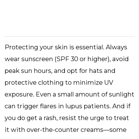
Protecting your skin is essential. Always
wear sunscreen (SPF 30 or higher), avoid
peak sun hours, and opt for hats and
protective clothing to minimize UV
exposure. Even a small amount of sunlight
can trigger flares in lupus patients. And if
you do get a rash, resist the urge to treat
it with over-the-counter creams—some