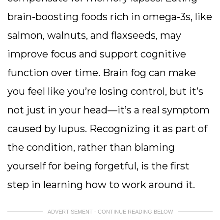
brain-boosting foods rich in omega-3s, like
salmon, walnuts, and flaxseeds, may
improve focus and support cognitive
function over time. Brain fog can make
you feel like you’re losing control, but it’s
not just in your head—it’s a real symptom
caused by lupus. Recognizing it as part of
the condition, rather than blaming
yourself for being forgetful, is the first
step in learning how to work around it.
ADVERTISEMENT - CONTINUE READING BELOW