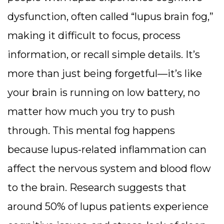
dysfunction, often called “lupus brain fog,”
making it difficult to focus, process
information, or recall simple details. It’s
more than just being forgetful—it’s like
your brain is running on low battery, no
matter how much you try to push
through.
This mental fog happens
because lupus-related inflammation can
affect the nervous system and blood flow
to the brain. Research suggests that
around 50% of lupus patients experience