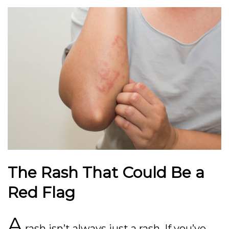
The Rash That Could Be a
Red Flag
A
rash isn’t always just a rash. If you’ve