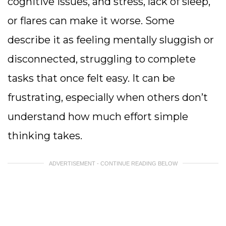
cognitive issues, and stress, lack of sleep,
or flares can make it worse. Some
describe it as feeling mentally sluggish or
disconnected, struggling to complete
tasks that once felt easy. It can be
frustrating, especially when others don’t
understand how much effort simple
thinking takes.
ADVERTISEMENT - CONTINUE READING BELOW