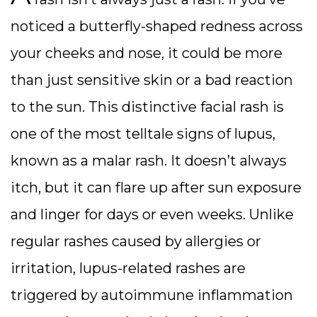
noticed a butterfly-shaped redness across
your cheeks and nose, it could be more
than just sensitive skin or a bad reaction
to the sun. This distinctive facial rash is
one of the most telltale signs of lupus,
known as a malar rash. It doesn’t always
itch, but it can flare up after sun exposure
and linger for days or even weeks.
Unlike
regular rashes caused by allergies or
irritation, lupus-related rashes are
triggered by autoimmune inflammation