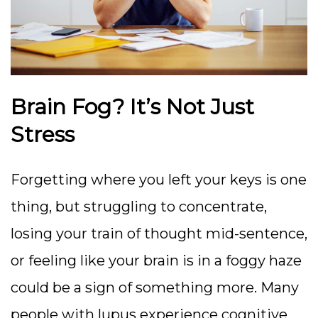
Brain Fog? It’s Not Just
Stress
Forgetting where you left your keys is one
thing, but struggling to concentrate,
losing your train of thought mid-sentence,
or feeling like your brain is in a foggy haze
could be a sign of something more. Many
people with lupus experience cognitive