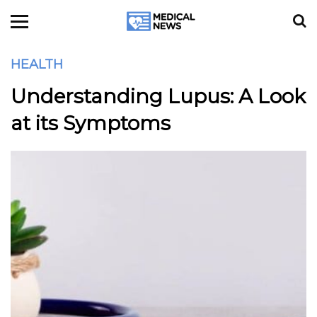
HEALTH
Understanding Lupus: A Look
at its Symptoms