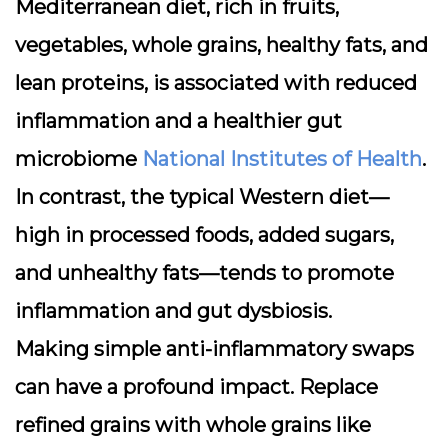
Mediterranean diet
, rich in fruits,
vegetables, whole grains, healthy fats, and
lean proteins, is associated with reduced
inflammation and a healthier gut
microbiome
National Institutes of Health
.
In contrast, the typical Western diet—
high in processed foods, added sugars,
and unhealthy fats—tends to promote
inflammation and gut dysbiosis.
Making simple anti-inflammatory swaps
can have a profound impact. Replace
refined grains with whole grains like