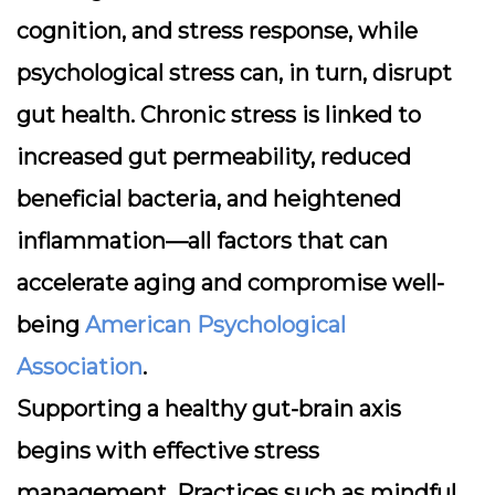
cognition, and stress response, while
psychological stress can, in turn, disrupt
gut health. Chronic stress is linked to
increased gut permeability, reduced
beneficial bacteria, and heightened
inflammation—all factors that can
accelerate aging and compromise well-
being
American Psychological
Association
.
Supporting a healthy gut-brain axis
begins with effective stress
management. Practices such as mindful