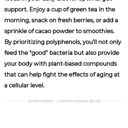
support. Enjoy a cup of green tea in the
morning, snack on fresh berries, or add a
sprinkle of cacao powder to smoothies.
By prioritizing polyphenols, you’ll not only
feed the “good” bacteria but also provide
your body with plant-based compounds
that can help fight the effects of aging at
a cellular level.
ADVERTISEMENT - CONTINUE READING BELOW