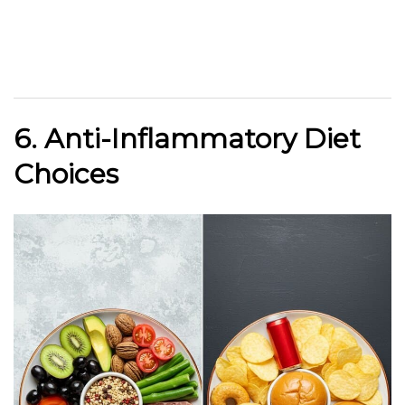
6. Anti-Inflammatory Diet
Choices