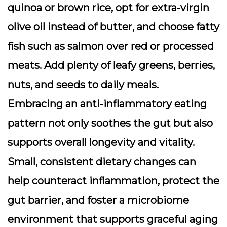
quinoa or brown rice, opt for extra-virgin
olive oil instead of butter, and choose fatty
fish such as salmon over red or processed
meats. Add plenty of leafy greens, berries,
nuts, and seeds to daily meals.
Embracing an anti-inflammatory eating
pattern not only soothes the gut but also
supports overall longevity and vitality.
Small, consistent dietary changes can
help counteract inflammation, protect the
gut barrier, and foster a microbiome
environment that supports graceful aging