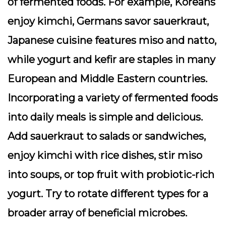
of fermented foods. For example, Koreans
enjoy kimchi, Germans savor sauerkraut,
Japanese cuisine features miso and natto,
while yogurt and kefir are staples in many
European and Middle Eastern countries.
Incorporating a variety of fermented foods
into daily meals is simple and delicious.
Add sauerkraut to salads or sandwiches,
enjoy kimchi with rice dishes, stir miso
into soups, or top fruit with probiotic-rich
yogurt. Try to rotate different types for a
broader array of beneficial microbes.