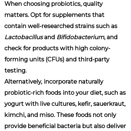
When choosing probiotics, quality
matters. Opt for supplements that
contain well-researched strains such as
Lactobacillus
and
Bifidobacterium
, and
check for products with high colony-
forming units (CFUs) and third-party
testing.
Alternatively, incorporate naturally
probiotic-rich foods into your diet, such as
yogurt with live cultures, kefir, sauerkraut,
kimchi, and miso. These foods not only
provide beneficial bacteria but also deliver