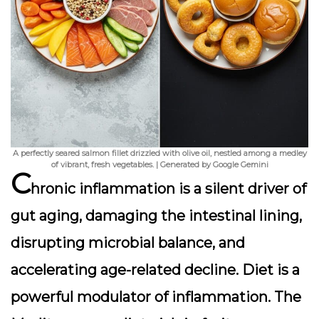
A perfectly seared salmon fillet drizzled with olive oil, nestled among a medley
of vibrant, fresh vegetables. | Generated by Google Gemini
C
hronic inflammation is a silent driver of
gut aging, damaging the intestinal lining,
disrupting microbial balance, and
accelerating age-related decline. Diet is a
powerful modulator of inflammation. The