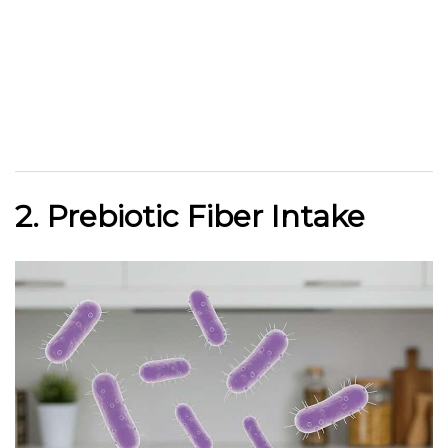
2. Prebiotic Fiber Intake