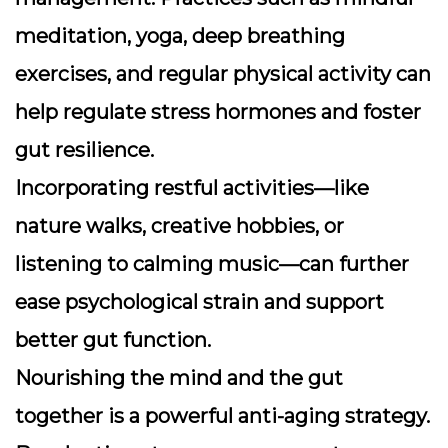
meditation, yoga, deep breathing
exercises, and regular physical activity can
help regulate stress hormones and foster
gut resilience.
Incorporating restful activities—like
nature walks, creative hobbies, or
listening to calming music—can further
ease psychological strain and support
better gut function.
Nourishing the mind and the gut
together is a powerful anti-aging strategy.