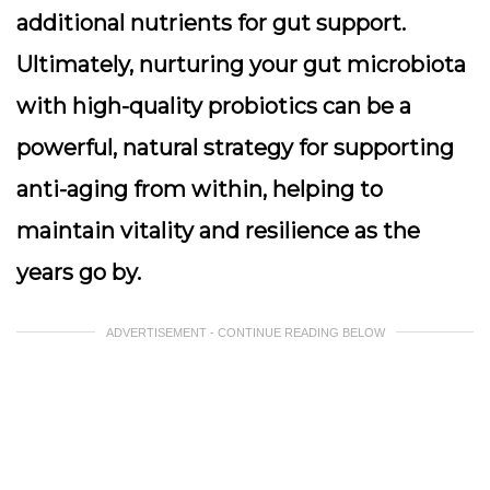
additional nutrients for gut support.
Ultimately, nurturing your gut microbiota
with high-quality probiotics can be a
powerful, natural strategy for supporting
anti-aging from within, helping to
maintain vitality and resilience as the
years go by.
ADVERTISEMENT - CONTINUE READING BELOW