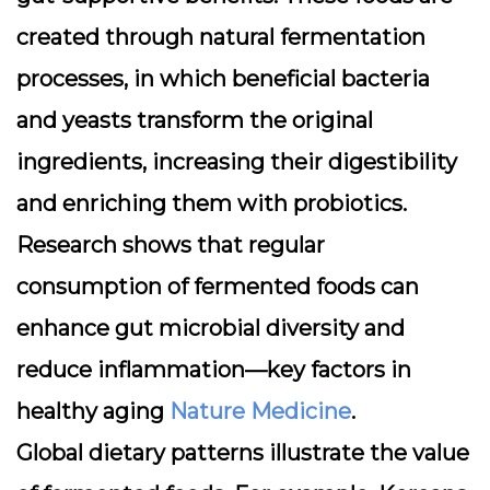
created through natural fermentation
processes, in which beneficial bacteria
and yeasts transform the original
ingredients, increasing their digestibility
and enriching them with probiotics.
Research shows that regular
consumption of fermented foods can
enhance gut microbial diversity and
reduce inflammation—key factors in
healthy aging
Nature Medicine
.
Global dietary patterns illustrate the value