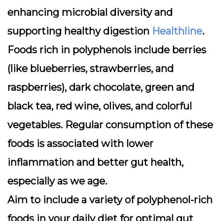
enhancing microbial diversity and
supporting healthy digestion
Healthline
.
Foods rich in polyphenols include berries
(like blueberries, strawberries, and
raspberries), dark chocolate, green and
black tea, red wine, olives, and colorful
vegetables. Regular consumption of these
foods is associated with lower
inflammation and better gut health,
especially as we age.
Aim to include a variety of polyphenol-rich
foods in your daily diet for optimal gut