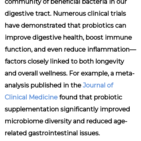
community of beneficial bacteria in our
digestive tract. Numerous clinical trials
have demonstrated that probiotics can
improve digestive health, boost immune
function, and even reduce inflammation—
factors closely linked to both longevity
and overall wellness. For example, a meta-
analysis published in the
Journal of
Clinical Medicine
found that probiotic
supplementation significantly improved
microbiome diversity and reduced age-
related gastrointestinal issues.