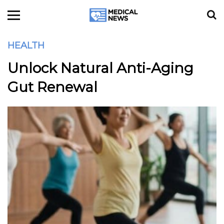
HEALTH
Unlock Natural Anti-Aging
Gut Renewal