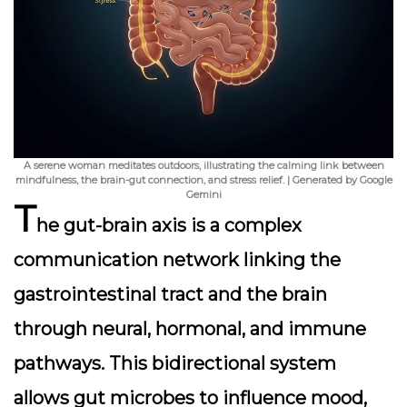
A serene woman meditates outdoors, illustrating the calming link between
mindfulness, the brain-gut connection, and stress relief. | Generated by Google
Gemini
T
he
gut-brain axis
is a complex
communication network linking the
gastrointestinal tract and the brain
through neural, hormonal, and immune
pathways. This bidirectional system
allows gut microbes to influence mood,