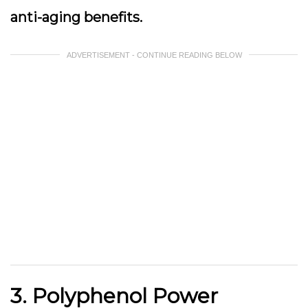
anti-aging benefits.
ADVERTISEMENT - CONTINUE READING BELOW
3. Polyphenol Power