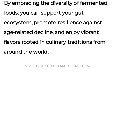
By embracing the diversity of fermented
foods, you can support your gut
ecosystem, promote resilience against
age-related decline, and enjoy vibrant
flavors rooted in culinary traditions from
around the world.
ADVERTISEMENT - CONTINUE READING BELOW