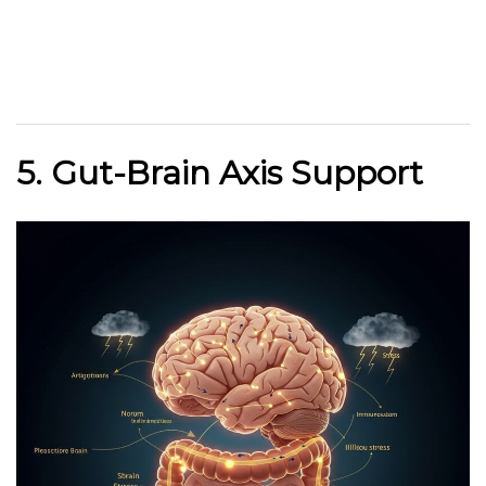
5. Gut-Brain Axis Support