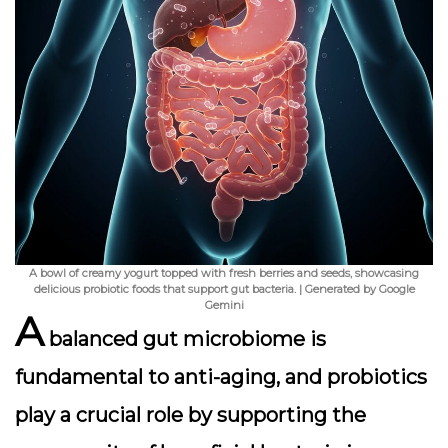
A bowl of creamy yogurt topped with fresh berries and seeds, showcasing
delicious probiotic foods that support gut bacteria. | Generated by Google
Gemini
A
balanced gut microbiome is
fundamental to anti-aging, and
probiotics
play a crucial role by supporting the