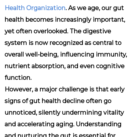
Health Organization
. As we age, our gut
health becomes increasingly important,
yet often overlooked. The digestive
system is now recognized as
central to
overall well-being
, influencing immunity,
nutrient absorption, and even cognitive
function.
However, a major challenge is that early
signs of gut health decline often go
unnoticed, silently undermining vitality
and accelerating aging. Understanding
and nurturing the gut is essential for