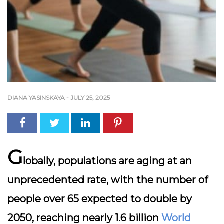
DIANA YASINSKAYA
-
JULY 25, 2025
G
lobally, populations are aging at an
unprecedented rate, with the number of
people over 65 expected to double by
2050, reaching nearly 1.6 billion
World