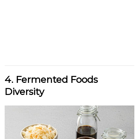
4. Fermented Foods
Diversity