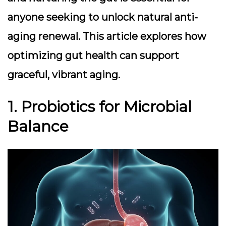
anyone seeking to unlock natural anti-
aging renewal. This article explores how
optimizing gut health can support
graceful, vibrant aging.
1. Probiotics for Microbial
Balance