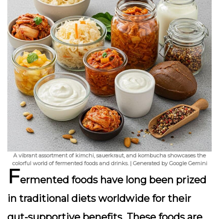
A vibrant assortment of kimchi, sauerkraut, and kombucha showcases the
colorful world of fermented foods and drinks. | Generated by Google Gemini
F
ermented foods have long been prized
in traditional diets worldwide for their
gut-supportive benefits
. These foods are