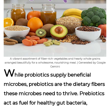
A vibrant assortment of fiber-rich vegetables and hearty whole grains
arranged beautifully for a wholesome, nourishing meal. | Generated by Google
Gemini
W
hile probiotics supply beneficial
microbes,
prebiotics
are the dietary fibers
these microbes need to thrive. Prebiotics
act as fuel for healthy gut bacteria,