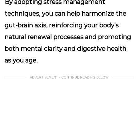
By adopting stress management
techniques, you can help harmonize the
gut-brain axis, reinforcing your body’s
natural renewal processes and promoting
both mental clarity and digestive health
as you age.
ADVERTISEMENT - CONTINUE READING BELOW