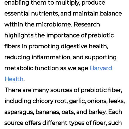
enabling them to multiply, produce
essential nutrients, and maintain balance
within the microbiome. Research
highlights the importance of prebiotic
fibers in promoting digestive health,
reducing inflammation, and supporting
metabolic function as we age
Harvard
Health
.
There are many sources of prebiotic fiber,
including chicory root, garlic, onions, leeks,
asparagus, bananas, oats, and barley. Each
source offers different types of fiber, such