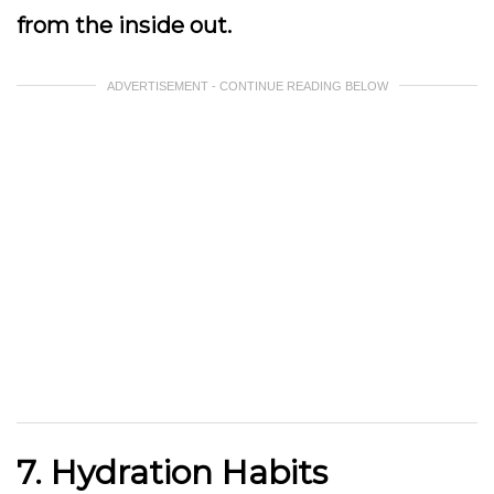
from the inside out.
ADVERTISEMENT - CONTINUE READING BELOW
7. Hydration Habits