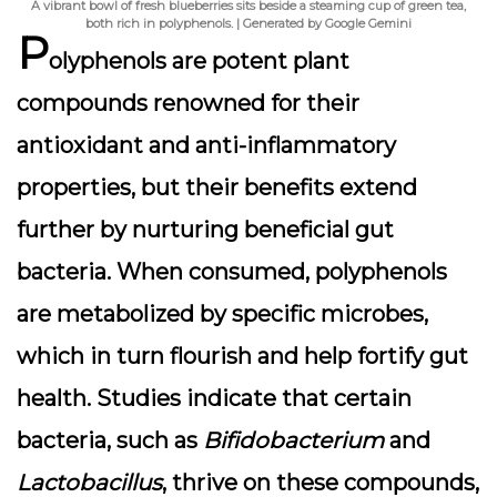
A vibrant bowl of fresh blueberries sits beside a steaming cup of green tea,
both rich in polyphenols. | Generated by Google Gemini
P
olyphenols are potent plant
compounds renowned for their
antioxidant and anti-inflammatory
properties, but their benefits extend
further by nurturing beneficial gut
bacteria. When consumed, polyphenols
are metabolized by specific microbes,
which in turn flourish and help fortify gut
health. Studies indicate that certain
bacteria, such as
Bifidobacterium
and
Lactobacillus
, thrive on these compounds,