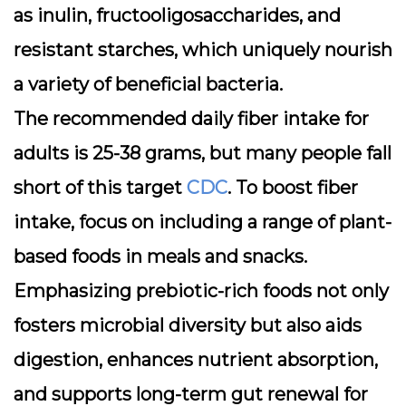
as inulin, fructooligosaccharides, and
resistant starches, which uniquely nourish
a variety of beneficial bacteria.
The recommended daily fiber intake for
adults is 25-38 grams, but many people fall
short of this target
CDC
. To boost fiber
intake, focus on including a range of plant-
based foods in meals and snacks.
Emphasizing prebiotic-rich foods not only
fosters microbial diversity but also aids
digestion, enhances nutrient absorption,
and supports long-term gut renewal for