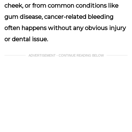
cheek, or from common conditions like
gum disease, cancer-related bleeding
often happens without any obvious injury
or dental issue.
ADVERTISEMENT - CONTINUE READING BELOW