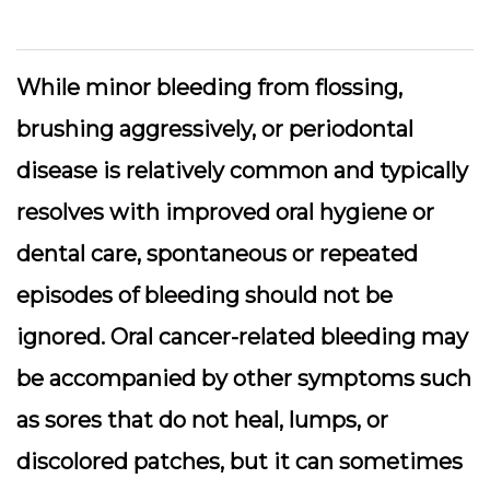
While minor bleeding from flossing,
brushing aggressively, or periodontal
disease is relatively common and typically
resolves with improved oral hygiene or
dental care, spontaneous or repeated
episodes of bleeding should not be
ignored. Oral cancer-related bleeding may
be accompanied by other symptoms such
as sores that do not heal, lumps, or
discolored patches, but it can sometimes