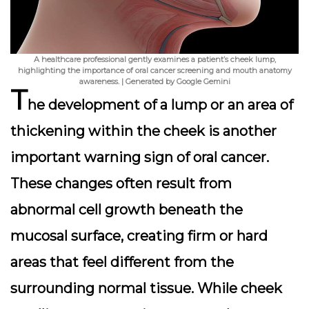
A healthcare professional gently examines a patient’s cheek lump,
highlighting the importance of oral cancer screening and mouth anatomy
awareness. | Generated by Google Gemini
T
he development of a lump or an area of
thickening within the cheek is another
important warning sign of oral cancer.
These changes often result from
abnormal cell growth beneath the
mucosal surface, creating firm or hard
areas that feel different from the
surrounding normal tissue. While cheek