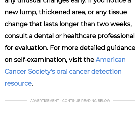
any unusual changes early. If you notice a
new lump, thickened area, or any tissue
change that lasts longer than two weeks,
consult a dental or healthcare professional
for evaluation. For more detailed guidance
on self-examination, visit the
American
Cancer Society’s oral cancer detection
resource
.
ADVERTISEMENT - CONTINUE READING BELOW