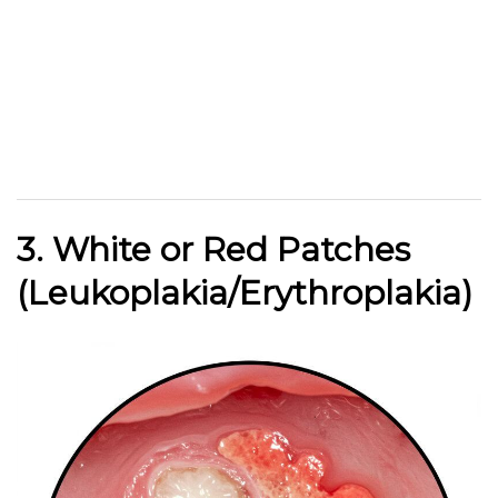
3. White or Red Patches
(Leukoplakia/Erythroplakia)