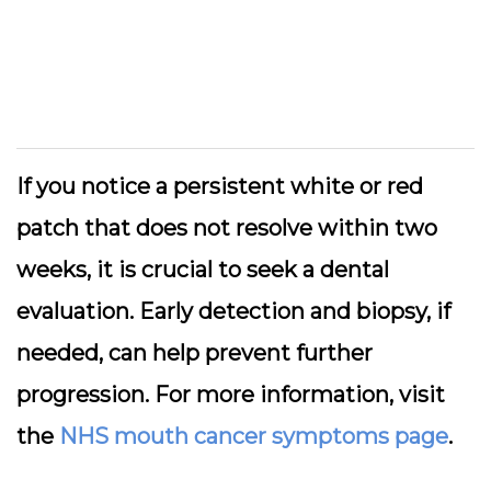
If you notice a persistent white or red
patch that does not resolve within two
weeks, it is crucial to seek a dental
evaluation. Early detection and biopsy, if
needed, can help prevent further
progression. For more information, visit
the
NHS mouth cancer symptoms page
.