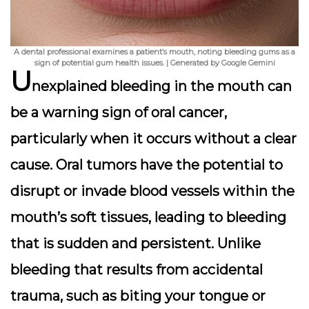
A dental professional examines a patient’s mouth, noting bleeding gums as a
sign of potential gum health issues. | Generated by Google Gemini
U
nexplained bleeding in the mouth can
be a warning sign of oral cancer,
particularly when it occurs without a clear
cause. Oral tumors have the potential to
disrupt or invade blood vessels within the
mouth’s soft tissues, leading to bleeding
that is sudden and persistent. Unlike
bleeding that results from accidental
trauma, such as biting your tongue or