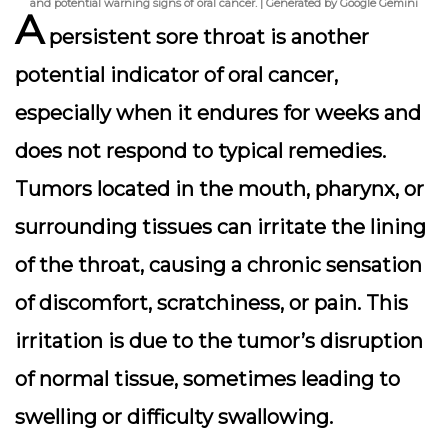
and potential warning signs of oral cancer. | Generated by Google Gemini
A
persistent sore throat is another
potential indicator of oral cancer,
especially when it endures for weeks and
does not respond to typical remedies.
Tumors located in the mouth, pharynx, or
surrounding tissues can irritate the lining
of the throat, causing a chronic sensation
of discomfort, scratchiness, or pain. This
irritation is due to the tumor’s disruption
of normal tissue, sometimes leading to
swelling or difficulty swallowing.