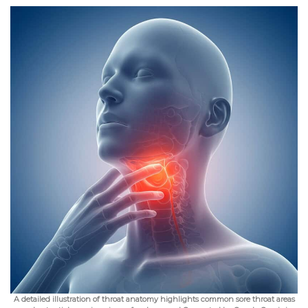
A detailed illustration of throat anatomy highlights common sore throat areas