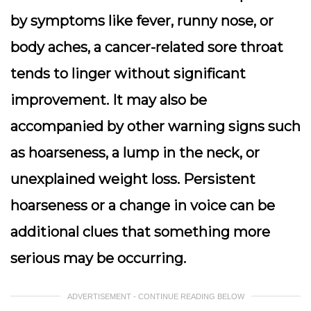
by symptoms like fever, runny nose, or
body aches, a cancer-related sore throat
tends to linger without significant
improvement. It may also be
accompanied by other warning signs such
as hoarseness, a lump in the neck, or
unexplained weight loss. Persistent
hoarseness or a change in voice can be
additional clues that something more
serious may be occurring.
ADVERTISEMENT - CONTINUE READING BELOW