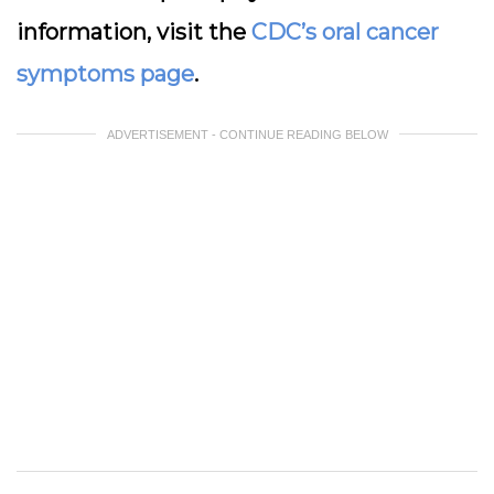
information, visit the
CDC’s oral cancer
symptoms page
.
ADVERTISEMENT - CONTINUE READING BELOW