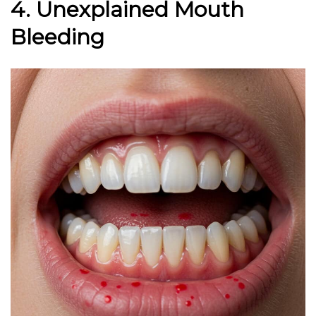
4. Unexplained Mouth
Bleeding