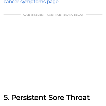
cancer symptoms page
.
ADVERTISEMENT - CONTINUE READING BELOW
5. Persistent Sore Throat