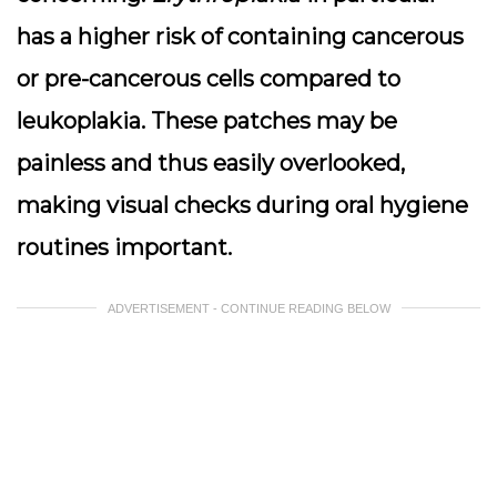
has a higher risk of containing cancerous
or pre-cancerous cells compared to
leukoplakia. These patches may be
painless and thus easily overlooked,
making visual checks during oral hygiene
routines important.
ADVERTISEMENT - CONTINUE READING BELOW