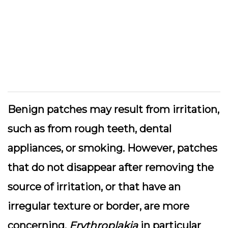
Benign patches may result from irritation,
such as from rough teeth, dental
appliances, or smoking. However, patches
that do not disappear after removing the
source of irritation, or that have an
irregular texture or border, are more
concerning.
Erythroplakia
in particular