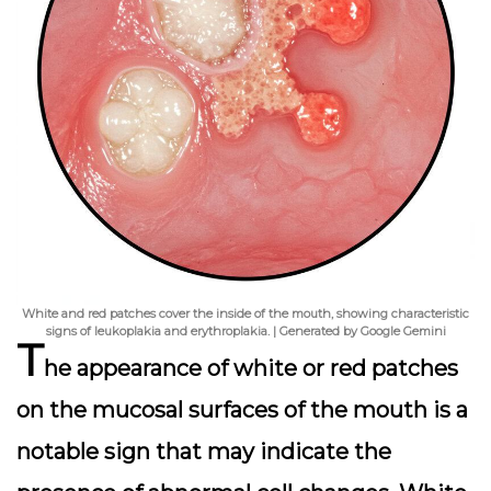
White and red patches cover the inside of the mouth, showing characteristic
signs of leukoplakia and erythroplakia. | Generated by Google Gemini
T
he appearance of white or red patches
on the mucosal surfaces of the mouth is a
notable sign that may indicate the