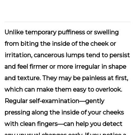
Unlike temporary puffiness or swelling
from biting the inside of the cheek or
irritation, cancerous lumps tend to persist
and feel firmer or more irregular in shape
and texture. They may be painless at first,
which can make them easy to overlook.
Regular self-examination—gently
pressing along the inside of your cheeks
with clean fingers—can help you detect