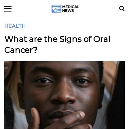
HEALTH
What are the Signs of Oral
Cancer?