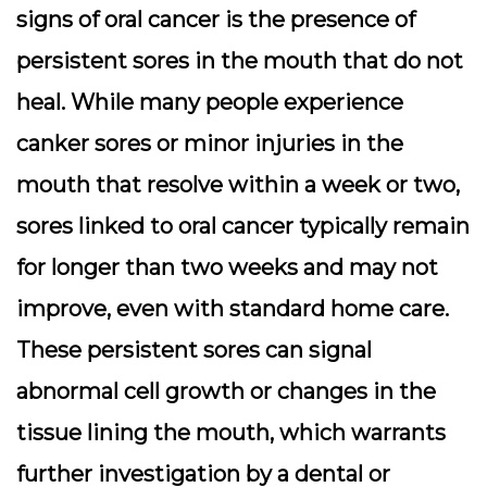
signs of oral cancer is the presence of
persistent sores in the mouth that do not
heal. While many people experience
canker sores or minor injuries in the
mouth that resolve within a week or two,
sores linked to oral cancer typically remain
for longer than two weeks and may not
improve, even with standard home care.
These persistent sores can signal
abnormal cell growth or changes in the
tissue lining the mouth, which warrants
further investigation by a dental or