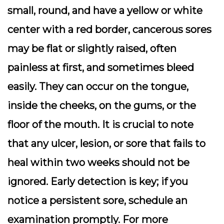
small, round, and have a yellow or white
center with a red border, cancerous sores
may be flat or slightly raised, often
painless at first, and sometimes bleed
easily. They can occur on the tongue,
inside the cheeks, on the gums, or the
floor of the mouth. It is crucial to note
that any ulcer, lesion, or sore that fails to
heal within two weeks should not be
ignored. Early detection is key; if you
notice a persistent sore, schedule an
examination promptly. For more