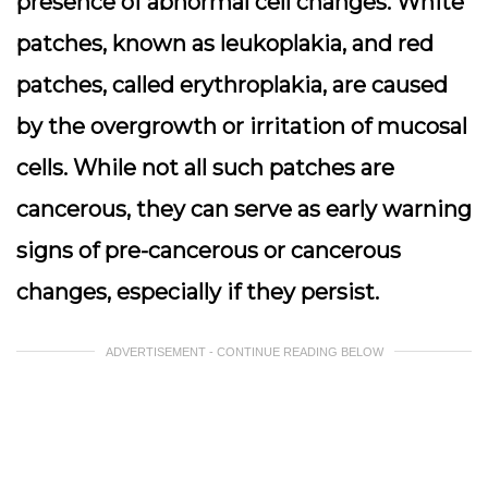
presence of abnormal cell changes. White
patches, known as
leukoplakia
, and red
patches, called
erythroplakia
, are caused
by the overgrowth or irritation of mucosal
cells. While not all such patches are
cancerous, they can serve as early warning
signs of pre-cancerous or cancerous
changes, especially if they persist.
ADVERTISEMENT - CONTINUE READING BELOW