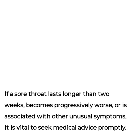
If a sore throat lasts longer than two
weeks, becomes progressively worse, or is
associated with other unusual symptoms,
it is vital to seek medical advice promptly.