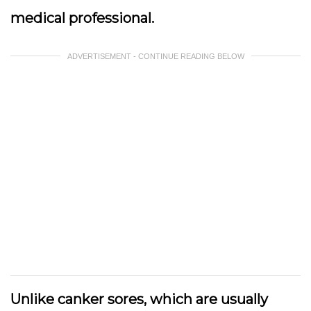
medical professional.
ADVERTISEMENT - CONTINUE READING BELOW
Unlike canker sores, which are usually