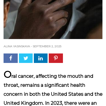
ALINA YASINSKAYA
-
SEPTEMBER 2, 2025
O
ral cancer, affecting the mouth and
throat, remains a significant health
concern in both the United States and the
United Kingdom. In 2023, there were an