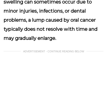
swelling can sometimes occur due to
minor injuries, infections, or dental
problems, a lump caused by oral cancer
typically does not resolve with time and
may gradually enlarge.
ADVERTISEMENT - CONTINUE READING BELOW