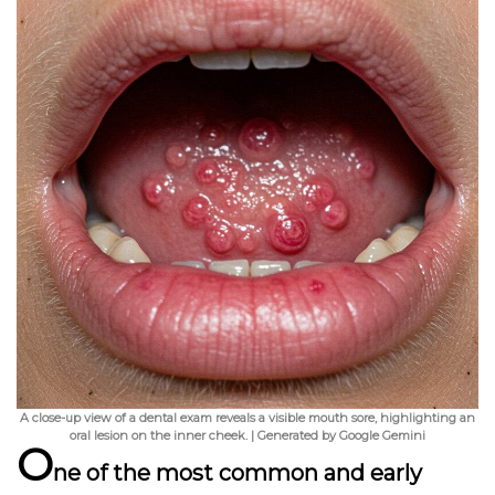
A close-up view of a dental exam reveals a visible mouth sore, highlighting an
oral lesion on the inner cheek. | Generated by Google Gemini
O
ne of the most common and early