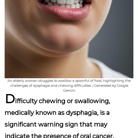
An elderly woman struggles to swallow a spoonful of food, highlighting the
challenges of dysphagia and chewing difficulties. | Generated by Google
Gemini
D
ifficulty chewing or swallowing,
medically known as
dysphagia
, is a
significant warning sign that may
indicate the presence of oral cancer.