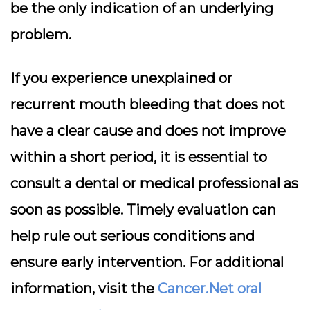
be the only indication of an underlying
problem.
If you experience unexplained or
recurrent mouth bleeding that does not
have a clear cause and does not improve
within a short period, it is essential to
consult a dental or medical professional as
soon as possible. Timely evaluation can
help rule out serious conditions and
ensure early intervention. For additional
information, visit the
Cancer.Net oral