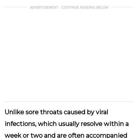
ADVERTISEMENT - CONTINUE READING BELOW
Unlike sore throats caused by viral
infections, which usually resolve within a
week or two and are often accompanied