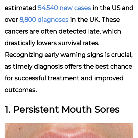
estimated
54,540 new cases
in the US and
over
8,800 diagnoses
in the UK. These
cancers are often detected late, which
drastically lowers survival rates.
Recognizing early warning signs is crucial,
as timely diagnosis offers the best chance
for successful treatment and improved
outcomes.
1. Persistent Mouth Sores