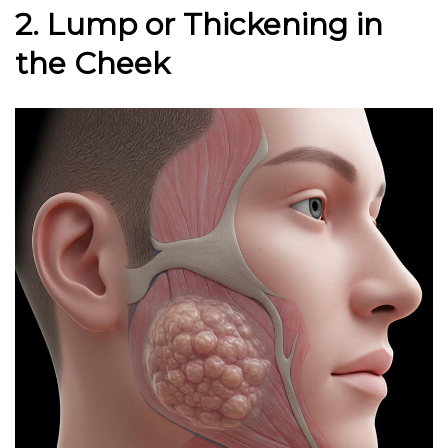
2. Lump or Thickening in
the Cheek