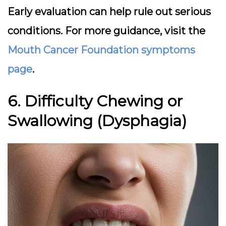
Early evaluation can help rule out serious
conditions. For more guidance, visit the
Mouth Cancer Foundation symptoms
page
.
6. Difficulty Chewing or
Swallowing (Dysphagia)