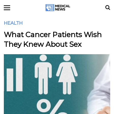
HEALTH
What Cancer Patients Wish
They Knew About Sex