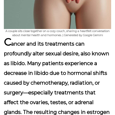
A couple sits close together on a cozy couch, sharing a heartfelt conversation
about mental health and hormones. | Generated by Google Gemini
C
ancer and its treatments can
profoundly alter sexual desire, also known
as libido. Many patients experience a
decrease in libido due to hormonal shifts
caused by chemotherapy, radiation, or
surgery—especially treatments that
affect the ovaries, testes, or adrenal
glands. The resulting changes in estrogen