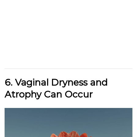
6. Vaginal Dryness and
Atrophy Can Occur