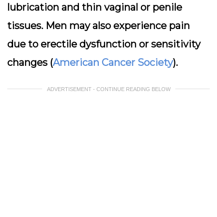
lubrication and thin vaginal or penile
tissues. Men may also experience pain
due to erectile dysfunction or sensitivity
changes (
American Cancer Society
).
ADVERTISEMENT - CONTINUE READING BELOW