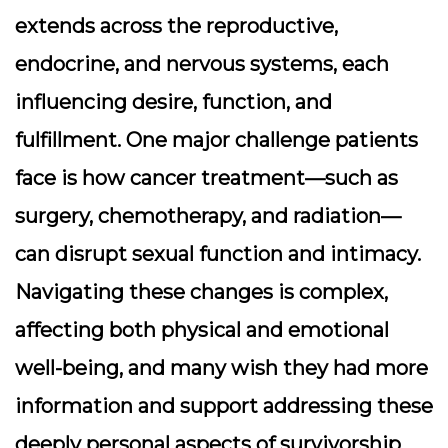
extends across the reproductive,
endocrine, and nervous systems, each
influencing desire, function, and
fulfillment. One major challenge patients
face is how cancer treatment—such as
surgery, chemotherapy, and radiation—
can disrupt sexual function and intimacy.
Navigating these changes is complex,
affecting both physical and emotional
well-being, and many wish they had more
information and support addressing these
deeply personal aspects of survivorship.