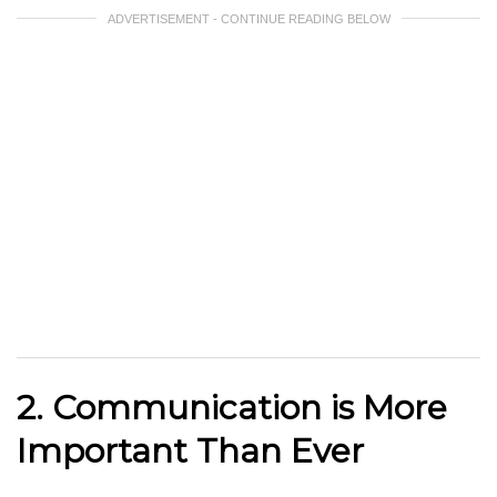
ADVERTISEMENT - CONTINUE READING BELOW
2. Communication is More
Important Than Ever