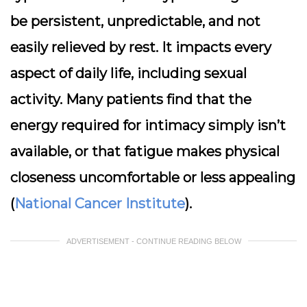
be persistent, unpredictable, and not
easily relieved by rest. It impacts every
aspect of daily life, including sexual
activity. Many patients find that the
energy required for intimacy simply isn’t
available, or that fatigue makes physical
closeness uncomfortable or less appealing
(
National Cancer Institute
).
ADVERTISEMENT - CONTINUE READING BELOW