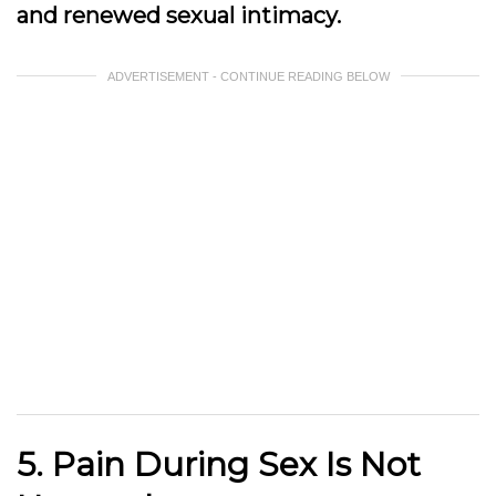
and renewed sexual intimacy.
ADVERTISEMENT - CONTINUE READING BELOW
5. Pain During Sex Is Not