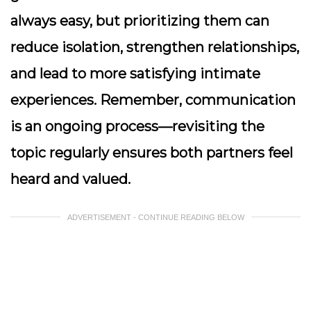
always easy, but prioritizing them can
reduce isolation, strengthen relationships,
and lead to more satisfying intimate
experiences. Remember, communication
is an ongoing process—revisiting the
topic regularly ensures both partners feel
heard and valued.
ADVERTISEMENT - CONTINUE READING BELOW