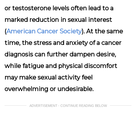
or testosterone levels often lead to a
marked reduction in sexual interest
(
American Cancer Society
). At the same
time, the stress and anxiety of a cancer
diagnosis can further dampen desire,
while fatigue and physical discomfort
may make sexual activity feel
overwhelming or undesirable.
ADVERTISEMENT - CONTINUE READING BELOW