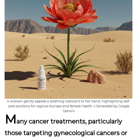
A woman gently applies a soothing lubricant to her hand, highlighting self-
care solutions for vaginal dryness and female health. | Generated by Google
Gemini
M
any cancer treatments, particularly
those targeting gynecological cancers or