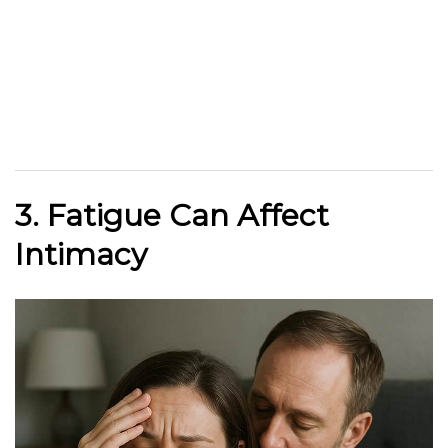
3. Fatigue Can Affect
Intimacy