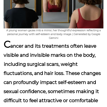
A young woman gazes into a mirror, her thoughtful expression reflecting a
personal journey with self-esteem and body image. | Generated by Google
Gemini
C
ancer and its treatments often leave
visible and invisible marks on the body,
including surgical scars, weight
fluctuations, and hair loss. These changes
can profoundly impact self-esteem and
sexual confidence, sometimes making it
difficult to feel attractive or comfortable