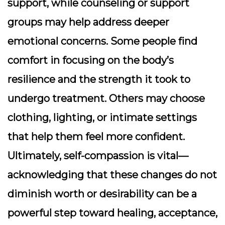
support, while counseling or support
groups may help address deeper
emotional concerns. Some people find
comfort in focusing on the body’s
resilience and the strength it took to
undergo treatment. Others may choose
clothing, lighting, or intimate settings
that help them feel more confident.
Ultimately, self-compassion is vital—
acknowledging that these changes do not
diminish worth or desirability can be a
powerful step toward healing, acceptance,