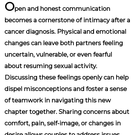
O
pen and honest communication
becomes a cornerstone of intimacy after a
cancer diagnosis. Physical and emotional
changes can leave both partners feeling
uncertain, vulnerable, or even fearful
about resuming sexual activity.
Discussing these feelings openly can help
dispel misconceptions and foster a sense
of teamwork in navigating this new
chapter together. Sharing concerns about
comfort, pain, self-image, or changes in
desire allows couples to address issues