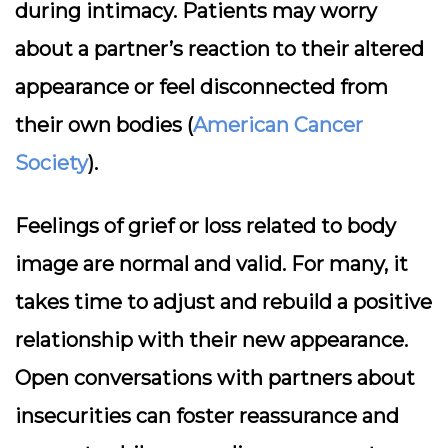
during intimacy. Patients may worry
about a partner’s reaction to their altered
appearance or feel disconnected from
their own bodies (
American Cancer
Society
).
Feelings of grief or loss related to body
image are normal and valid. For many, it
takes time to adjust and rebuild a positive
relationship with their new appearance.
Open conversations with partners about
insecurities can foster reassurance and