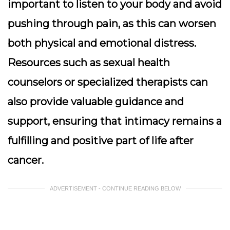
important to listen to your body and avoid
pushing through pain, as this can worsen
both physical and emotional distress.
Resources such as sexual health
counselors or specialized therapists can
also provide valuable guidance and
support, ensuring that intimacy remains a
fulfilling and positive part of life after
cancer.
ADVERTISEMENT - CONTINUE READING BELOW