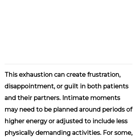
This exhaustion can create frustration,
disappointment, or guilt in both patients
and their partners. Intimate moments
may need to be planned around periods of
higher energy or adjusted to include less
physically demanding activities. For some,