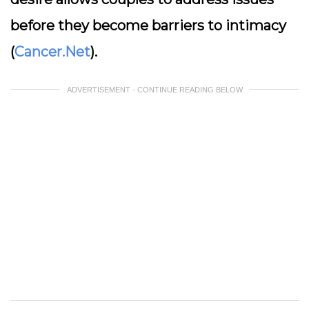
before they become barriers to intimacy
(
Cancer.Net
).
ADVERTISEMENT - CONTINUE READING BELOW