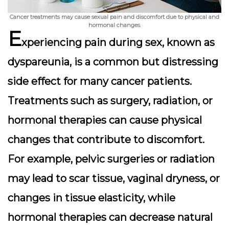
Cancer treatments may cause sexual pain and discomfort due to physical and
hormonal changes.
E
xperiencing pain during sex, known as
dyspareunia, is a common but distressing
side effect for many cancer patients.
Treatments such as surgery, radiation, or
hormonal therapies can cause physical
changes that contribute to discomfort.
For example, pelvic surgeries or radiation
may lead to scar tissue, vaginal dryness, or
changes in tissue elasticity, while
hormonal therapies can decrease natural