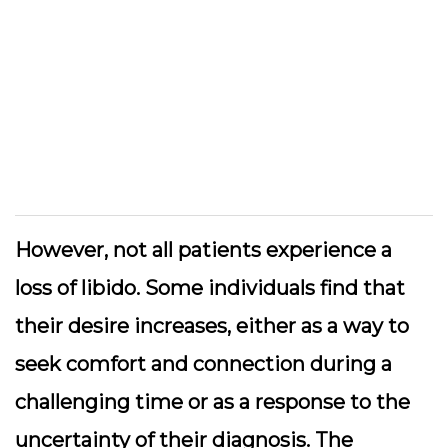
However, not all patients experience a
loss of libido. Some individuals find that
their desire increases, either as a way to
seek comfort and connection during a
challenging time or as a response to the
uncertainty of their diagnosis. The