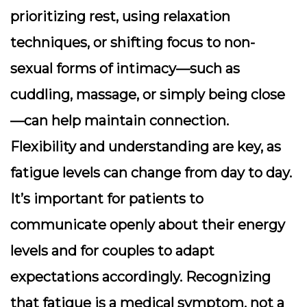
prioritizing rest, using relaxation
techniques, or shifting focus to non-
sexual forms of intimacy—such as
cuddling, massage, or simply being close
—can help maintain connection.
Flexibility and understanding are key, as
fatigue levels can change from day to day.
It’s important for patients to
communicate openly about their energy
levels and for couples to adapt
expectations accordingly. Recognizing
that fatigue is a medical symptom, not a