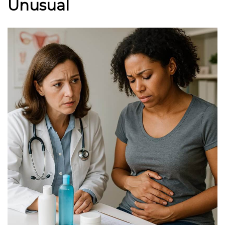
Unusual