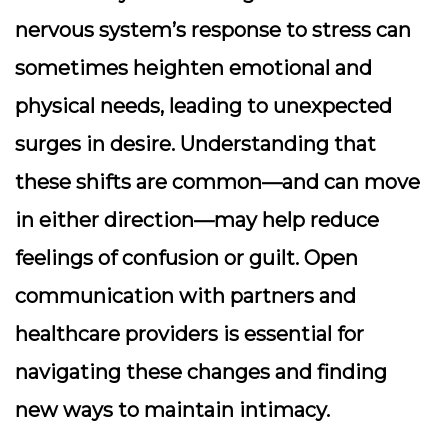
nervous system’s response to stress can
sometimes heighten emotional and
physical needs, leading to unexpected
surges in desire. Understanding that
these shifts are common—and can move
in either direction—may help reduce
feelings of confusion or guilt. Open
communication with partners and
healthcare providers is essential for
navigating these changes and finding
new ways to maintain intimacy.