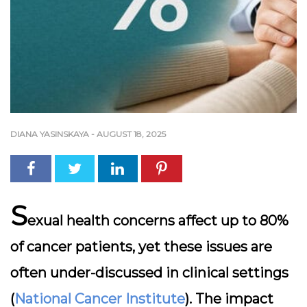
DIANA YASINSKAYA
-
AUGUST 18, 2025
S
exual health concerns affect up to 80%
of cancer patients, yet these issues are
often under-discussed in clinical settings
(
National Cancer Institute
). The impact