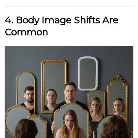
4. Body Image Shifts Are
Common