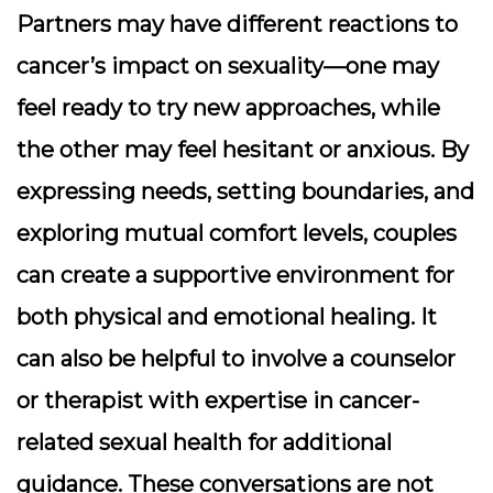
Partners may have different reactions to
cancer’s impact on sexuality—one may
feel ready to try new approaches, while
the other may feel hesitant or anxious. By
expressing needs, setting boundaries, and
exploring mutual comfort levels, couples
can create a supportive environment for
both physical and emotional healing. It
can also be helpful to involve a counselor
or therapist with expertise in cancer-
related sexual health for additional
guidance. These conversations are not