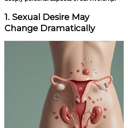
1. Sexual Desire May
Change Dramatically