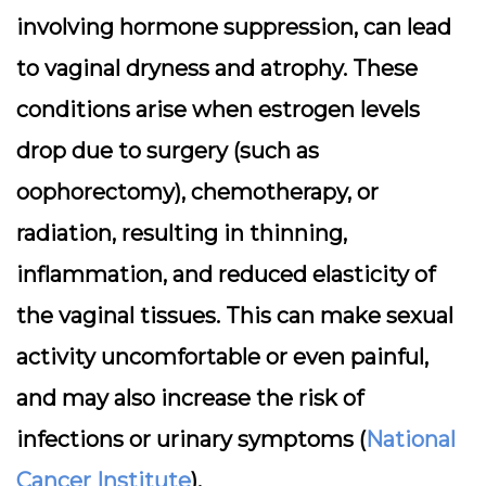
involving hormone suppression, can lead
to vaginal dryness and atrophy. These
conditions arise when estrogen levels
drop due to surgery (such as
oophorectomy), chemotherapy, or
radiation, resulting in thinning,
inflammation, and reduced elasticity of
the vaginal tissues. This can make sexual
activity uncomfortable or even painful,
and may also increase the risk of
infections or urinary symptoms (
National
Cancer Institute
).