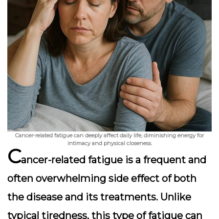
Cancer-related fatigue can deeply affect daily life, diminishing energy for
intimacy and physical closeness.
C
ancer-related fatigue is a frequent and
often overwhelming side effect of both
the disease and its treatments. Unlike
typical tiredness, this type of fatigue can