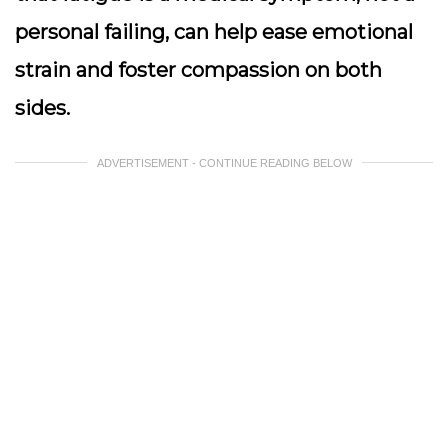
personal failing, can help ease emotional
strain and foster compassion on both
sides.
ADVERTISEMENT - CONTINUE READING BELOW