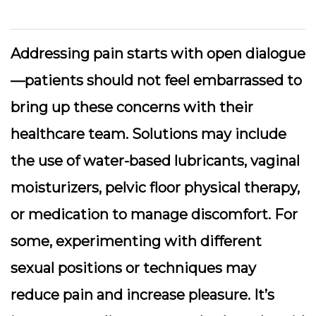
Addressing pain starts with open dialogue
—patients should not feel embarrassed to
bring up these concerns with their
healthcare team. Solutions may include
the use of water-based lubricants, vaginal
moisturizers, pelvic floor physical therapy,
or medication to manage discomfort. For
some, experimenting with different
sexual positions or techniques may
reduce pain and increase pleasure. It’s