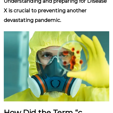
Understanding and preparing for Disease
X is crucial to preventing another
devastating pandemic.
How Did the Term “c