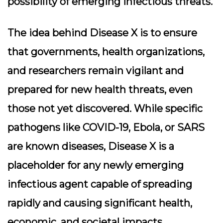
possibility of emerging infectious threats.
The idea behind Disease X is to ensure
that governments, health organizations,
and researchers remain vigilant and
prepared for new health threats, even
those not yet discovered. While specific
pathogens like COVID-19, Ebola, or SARS
are known diseases, Disease X is a
placeholder for any newly emerging
infectious agent capable of spreading
rapidly and causing significant health,
economic, and societal impacts.