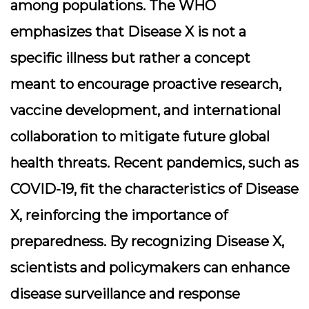
among populations. The WHO
emphasizes that Disease X is not a
specific illness but rather a concept
meant to encourage proactive research,
vaccine development, and international
collaboration to mitigate future global
health threats. Recent pandemics, such as
COVID-19, fit the characteristics of Disease
X, reinforcing the importance of
preparedness. By recognizing Disease X,
scientists and policymakers can enhance
disease surveillance and response