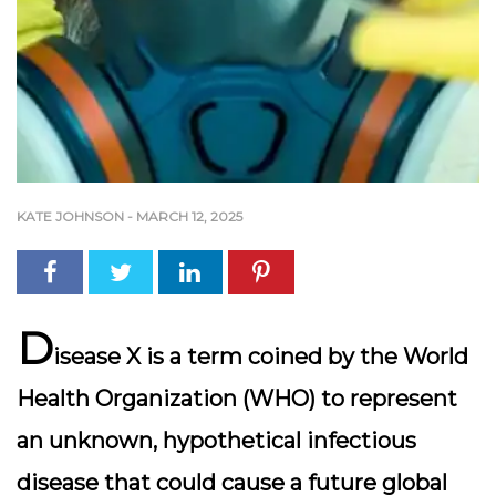
KATE JOHNSON
-
MARCH 12, 2025
D
isease X is a term coined by the World
Health Organization (WHO) to represent
an unknown, hypothetical infectious
disease that could cause a future global