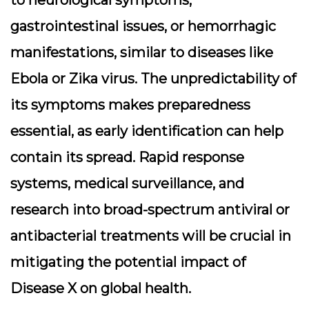
gastrointestinal issues, or hemorrhagic
manifestations, similar to diseases like
Ebola or Zika virus. The unpredictability of
its symptoms makes preparedness
essential, as early identification can help
contain its spread. Rapid response
systems, medical surveillance, and
research into broad-spectrum antiviral or
antibacterial treatments will be crucial in
mitigating the potential impact of
Disease X on global health.