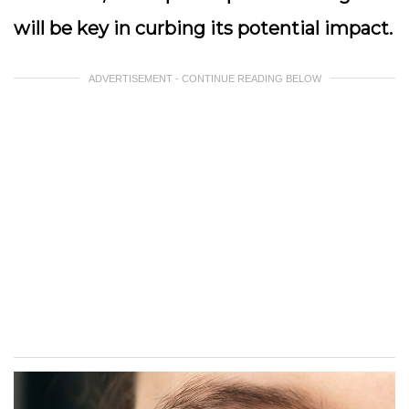
will be key in curbing its potential impact.
ADVERTISEMENT - CONTINUE READING BELOW