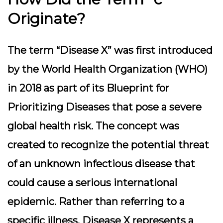
Originate?
The term “Disease X” was first introduced
by the World Health Organization (WHO)
in 2018 as part of its Blueprint for
Prioritizing Diseases that pose a severe
global health risk. The concept was
created to recognize the potential threat
of an unknown infectious disease that
could cause a serious international
epidemic. Rather than referring to a
specific illness, Disease X represents a