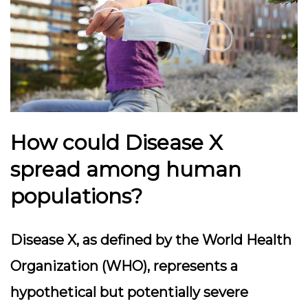
How could Disease X
spread among human
populations?
Disease X, as defined by the World Health
Organization (WHO), represents a
hypothetical but potentially severe