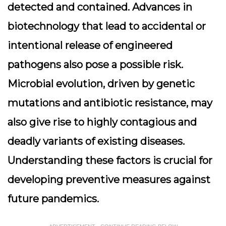
detected and contained. Advances in
biotechnology that lead to accidental or
intentional release of engineered
pathogens also pose a possible risk.
Microbial evolution, driven by genetic
mutations and antibiotic resistance, may
also give rise to highly contagious and
deadly variants of existing diseases.
Understanding these factors is crucial for
developing preventive measures against
future pandemics.