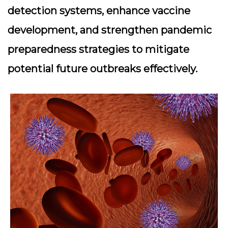
detection systems, enhance vaccine
development, and strengthen pandemic
preparedness strategies to mitigate
potential future outbreaks effectively.