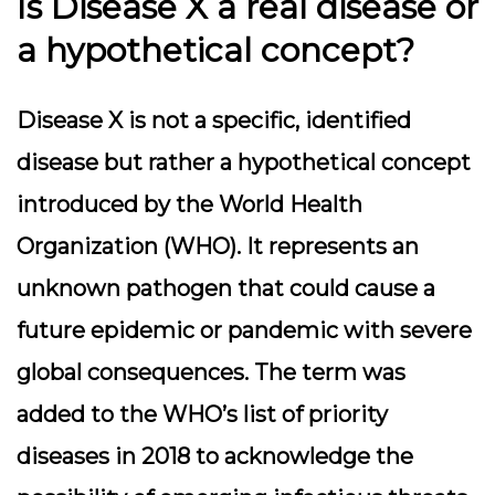
Is Disease X a real disease or
a hypothetical concept?
Disease X is not a specific, identified
disease but rather a hypothetical concept
introduced by the World Health
Organization (WHO). It represents an
unknown pathogen that could cause a
future epidemic or pandemic with severe
global consequences. The term was
added to the WHO’s list of priority
diseases in 2018 to acknowledge the