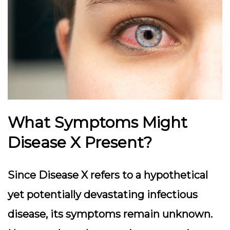
What Symptoms Might
Disease X Present?
Since Disease X refers to a hypothetical
yet potentially devastating infectious
disease, its symptoms remain unknown.