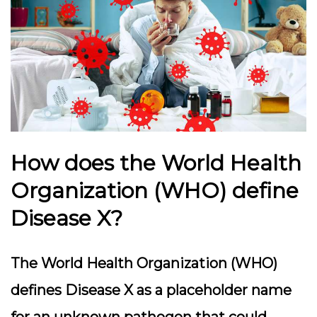
How does the World Health
Organization (WHO) define
Disease X?
The World Health Organization (WHO)
defines Disease X as a placeholder name