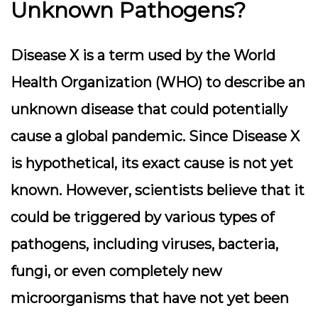
Unknown Pathogens?
Disease X is a term used by the World
Health Organization (WHO) to describe an
unknown disease that could potentially
cause a global pandemic. Since Disease X
is hypothetical, its exact cause is not yet
known. However, scientists believe that it
could be triggered by various types of
pathogens, including viruses, bacteria,
fungi, or even completely new
microorganisms that have not yet been