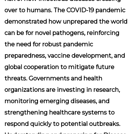
over to humans. The COVID-19 pandemic
demonstrated how unprepared the world
can be for novel pathogens, reinforcing
the need for robust pandemic
preparedness, vaccine development, and
global cooperation to mitigate future
threats. Governments and health
organizations are investing in research,
monitoring emerging diseases, and
strengthening healthcare systems to
respond quickly to potential outbreaks.