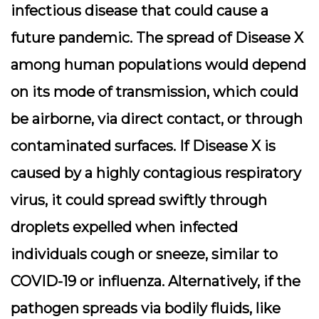
infectious disease that could cause a
future pandemic. The spread of Disease X
among human populations would depend
on its mode of transmission, which could
be airborne, via direct contact, or through
contaminated surfaces. If Disease X is
caused by a highly contagious respiratory
virus, it could spread swiftly through
droplets expelled when infected
individuals cough or sneeze, similar to
COVID-19 or influenza. Alternatively, if the
pathogen spreads via bodily fluids, like