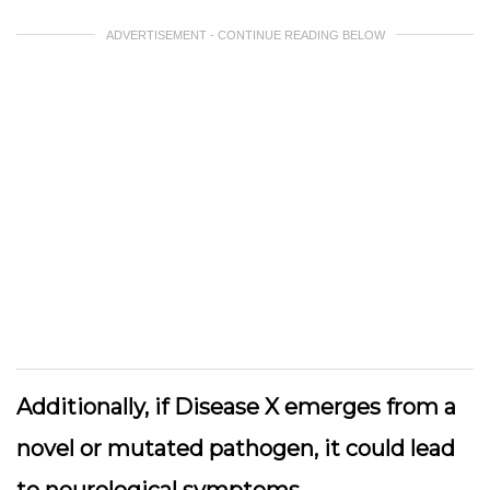
ADVERTISEMENT - CONTINUE READING BELOW
Additionally, if Disease X emerges from a
novel or mutated pathogen, it could lead
to neurological symptoms,