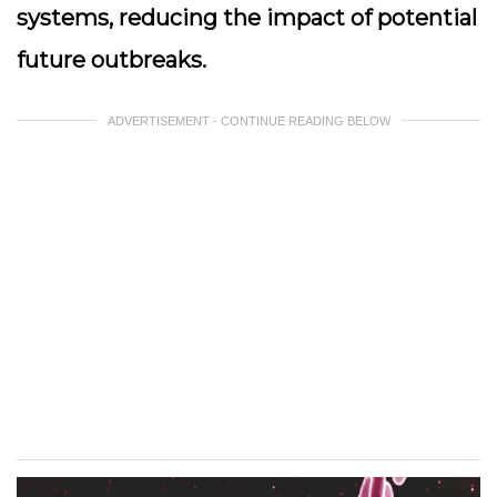
systems, reducing the impact of potential
future outbreaks.
ADVERTISEMENT - CONTINUE READING BELOW