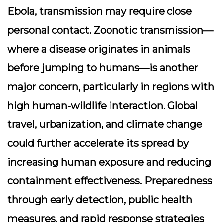
Ebola, transmission may require close
personal contact. Zoonotic transmission—
where a disease originates in animals
before jumping to humans—is another
major concern, particularly in regions with
high human-wildlife interaction. Global
travel, urbanization, and climate change
could further accelerate its spread by
increasing human exposure and reducing
containment effectiveness. Preparedness
through early detection, public health
measures, and rapid response strategies