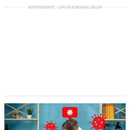
ADVERTISEMENT - CONTINUE READING BELOW