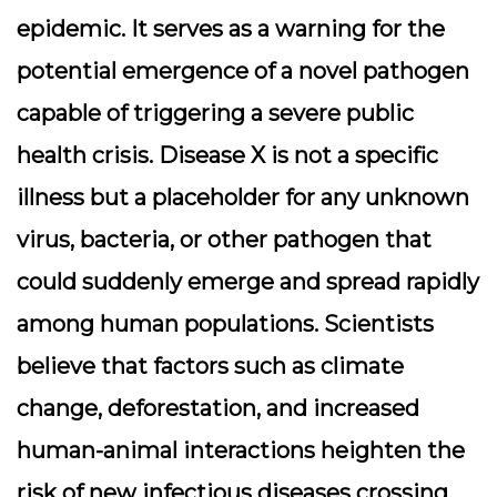
epidemic. It serves as a warning for the
potential emergence of a novel pathogen
capable of triggering a severe public
health crisis. Disease X is not a specific
illness but a placeholder for any unknown
virus, bacteria, or other pathogen that
could suddenly emerge and spread rapidly
among human populations. Scientists
believe that factors such as climate
change, deforestation, and increased
human-animal interactions heighten the
risk of new infectious diseases crossing