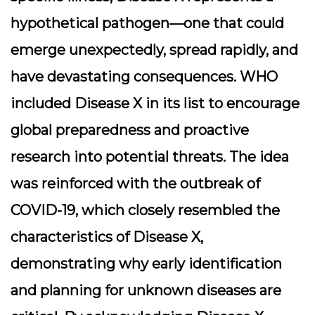
hypothetical pathogen—one that could
emerge unexpectedly, spread rapidly, and
have devastating consequences. WHO
included Disease X in its list to encourage
global preparedness and proactive
research into potential threats. The idea
was reinforced with the outbreak of
COVID-19, which closely resembled the
characteristics of Disease X,
demonstrating why early identification
and planning for unknown diseases are