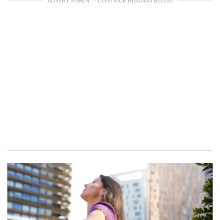
ADVERTISEMENT - CONTINUE READING BELOW