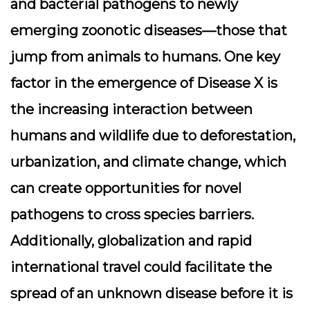
and bacterial pathogens to newly
emerging zoonotic diseases—those that
jump from animals to humans. One key
factor in the emergence of Disease X is
the increasing interaction between
humans and wildlife due to deforestation,
urbanization, and climate change, which
can create opportunities for novel
pathogens to cross species barriers.
Additionally, globalization and rapid
international travel could facilitate the
spread of an unknown disease before it is