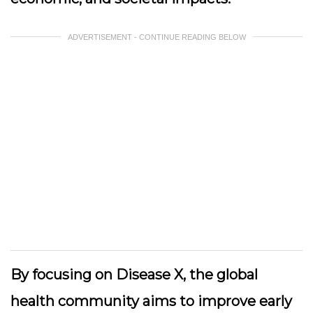
ADVERTISEMENT - CONTINUE READING BELOW
By focusing on Disease X, the global
health community aims to improve early