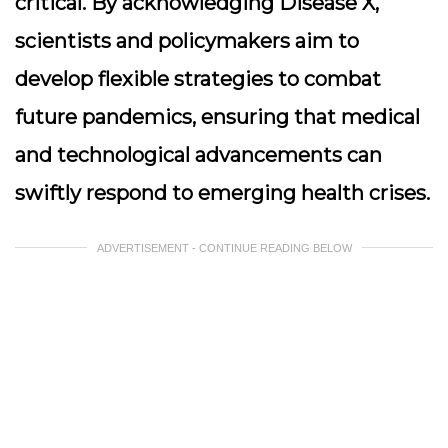
critical. By acknowledging Disease X,
scientists and policymakers aim to
develop flexible strategies to combat
future pandemics, ensuring that medical
and technological advancements can
swiftly respond to emerging health crises.
ADVERTISEMENT - CONTINUE READING BELOW