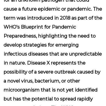
for an unknown pathogen that could
cause a future epidemic or pandemic. The
term was introduced in 2018 as part of the
WHO’s Blueprint for Pandemic
Preparedness, highlighting the need to
develop strategies for emerging
infectious diseases that are unpredictable
in nature. Disease X represents the
possibility of a severe outbreak caused by
a novel virus, bacterium, or other
microorganism that is not yet identified
but has the potential to spread rapidly