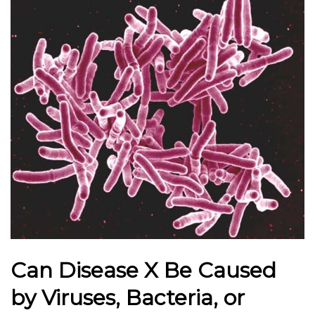
Can Disease X Be Caused
by Viruses, Bacteria, or