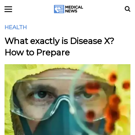
HEALTH
What exactly is Disease X?
How to Prepare