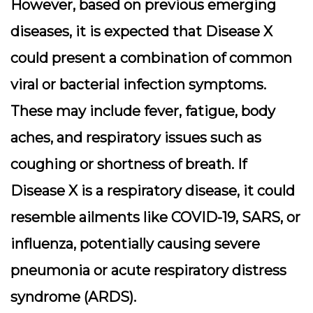
However, based on previous emerging
diseases, it is expected that Disease X
could present a combination of common
viral or bacterial infection symptoms.
These may include fever, fatigue, body
aches, and respiratory issues such as
coughing or shortness of breath. If
Disease X is a respiratory disease, it could
resemble ailments like COVID-19, SARS, or
influenza, potentially causing severe
pneumonia or acute respiratory distress
syndrome (ARDS).