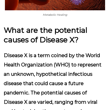
Metabolic Healing
What are the potential
causes of Disease X?
Disease X is a term coined by the World
Health Organization (WHO) to represent
an unknown, hypothetical infectious
disease that could cause a future
pandemic. The potential causes of
Disease X are varied, ranging from viral