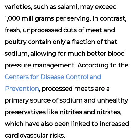
varieties, such as salami, may exceed
1,000 milligrams per serving. In contrast,
fresh, unprocessed cuts of meat and
poultry contain only a fraction of that
sodium, allowing for much better blood
pressure management. According to the
Centers for Disease Control and
Prevention
, processed meats are a
primary source of sodium and unhealthy
preservatives like nitrites and nitrates,
which have also been linked to increased
cardiovascular risks.