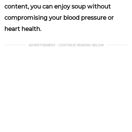
content, you can enjoy soup without
compromising your blood pressure or
heart health.
ADVERTISEMENT - CONTINUE READING BELOW