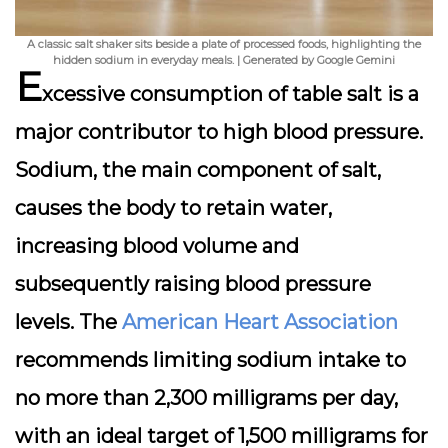
A classic salt shaker sits beside a plate of processed foods, highlighting the
hidden sodium in everyday meals. | Generated by Google Gemini
E
xcessive consumption of table salt is a
major contributor to high blood pressure.
Sodium, the main component of salt,
causes the body to retain water,
increasing blood volume and
subsequently raising blood pressure
levels. The
American Heart Association
recommends limiting sodium intake to
no more than 2,300 milligrams per day,
with an ideal target of 1,500 milligrams for