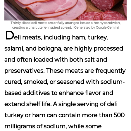
Thinly sliced deli meats are artfully arranged beside a hearty sandwich,
creating a charcuterie-inspired spread. | Generated by Google Gemini
D
eli meats, including ham, turkey,
salami, and bologna, are highly processed
and often loaded with both salt and
preservatives. These meats are frequently
cured, smoked, or seasoned with sodium-
based additives to enhance flavor and
extend shelf life. A single serving of deli
turkey or ham can contain more than 500
milligrams of sodium, while some