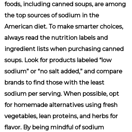
foods, including canned soups, are among
the top sources of sodium in the
American diet. To make smarter choices,
always read the nutrition labels and
ingredient lists when purchasing canned
soups. Look for products labeled “low
sodium” or “no salt added,” and compare
brands to find those with the least
sodium per serving. When possible, opt
for homemade alternatives using fresh
vegetables, lean proteins, and herbs for
flavor. By being mindful of sodium