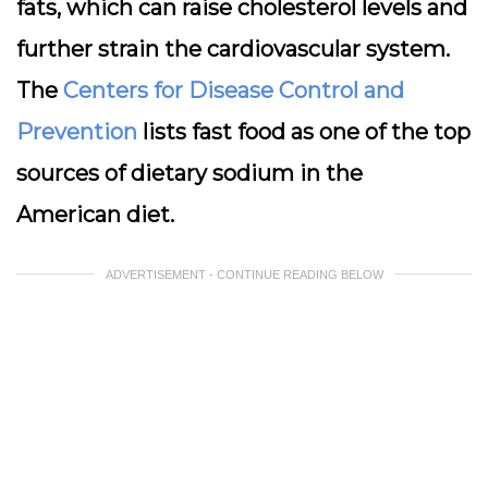
fats, which can raise cholesterol levels and
further strain the cardiovascular system.
The
Centers for Disease Control and
Prevention
lists fast food as one of the top
sources of dietary sodium in the
American diet.
ADVERTISEMENT - CONTINUE READING BELOW