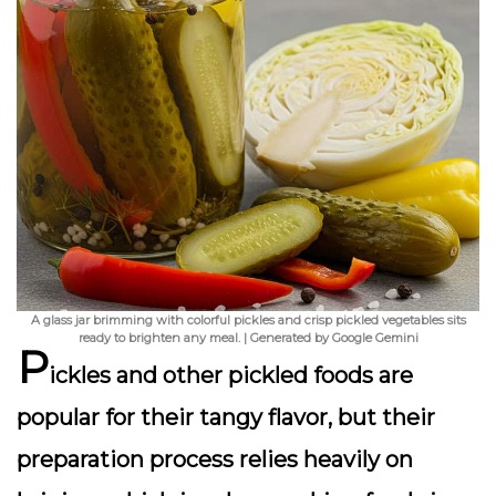
A glass jar brimming with colorful pickles and crisp pickled vegetables sits
ready to brighten any meal. | Generated by Google Gemini
P
ickles and other pickled foods are
popular for their tangy flavor, but their
preparation process relies heavily on