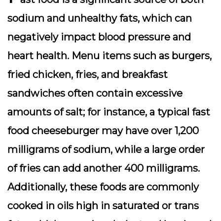
sodium and unhealthy fats, which can
negatively impact blood pressure and
heart health. Menu items such as burgers,
fried chicken, fries, and breakfast
sandwiches often contain excessive
amounts of salt; for instance, a typical fast
food cheeseburger may have over 1,200
milligrams of sodium, while a large order
of fries can add another 400 milligrams.
Additionally, these foods are commonly
cooked in oils high in saturated or trans