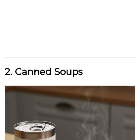
2. Canned Soups