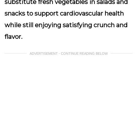
substitute fresh vegetables in salads and
snacks to support cardiovascular health
while still enjoying satisfying crunch and
flavor.
ADVERTISEMENT - CONTINUE READING BELOW