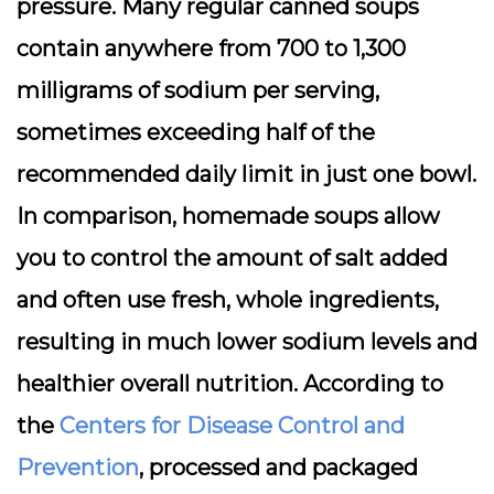
pressure. Many regular canned soups
contain anywhere from 700 to 1,300
milligrams of sodium per serving,
sometimes exceeding half of the
recommended daily limit in just one bowl.
In comparison, homemade soups allow
you to control the amount of salt added
and often use fresh, whole ingredients,
resulting in much lower sodium levels and
healthier overall nutrition. According to
the
Centers for Disease Control and
Prevention
, processed and packaged