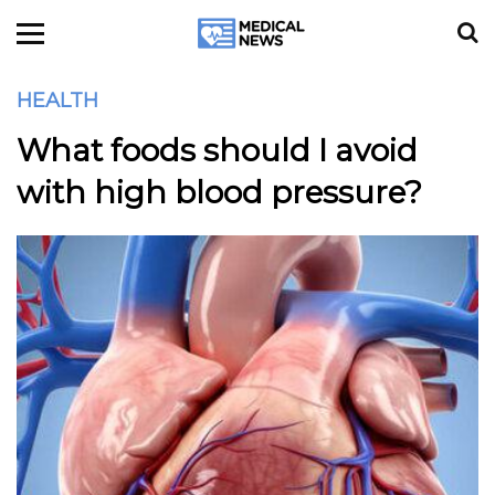
HEALTH
What foods should I avoid
with high blood pressure?