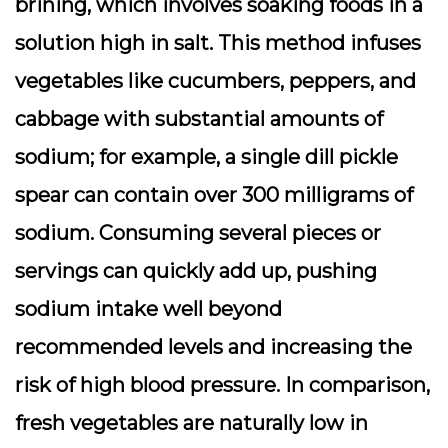
brining, which involves soaking foods in a
solution high in salt. This method infuses
vegetables like cucumbers, peppers, and
cabbage with substantial amounts of
sodium; for example, a single dill pickle
spear can contain over 300 milligrams of
sodium. Consuming several pieces or
servings can quickly add up, pushing
sodium intake well beyond
recommended levels and increasing the
risk of high blood pressure. In comparison,
fresh vegetables are naturally low in