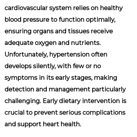
cardiovascular system relies on healthy
blood pressure to function optimally,
ensuring organs and tissues receive
adequate oxygen and nutrients.
Unfortunately, hypertension often
develops silently, with few or no
symptoms in its early stages, making
detection and management particularly
challenging. Early dietary intervention is
crucial to prevent serious complications
and support heart health.