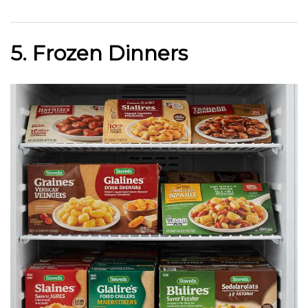
5. Frozen Dinners