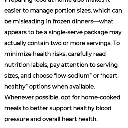
easier to manage portion sizes, which can
be misleading in frozen dinners—what
appears to be a single-serve package may
actually contain two or more servings. To
minimize health risks, carefully read
nutrition labels, pay attention to serving
sizes, and choose “low-sodium” or “heart-
healthy” options when available.
Whenever possible, opt for home-cooked
meals to better support healthy blood
pressure and overall heart health.