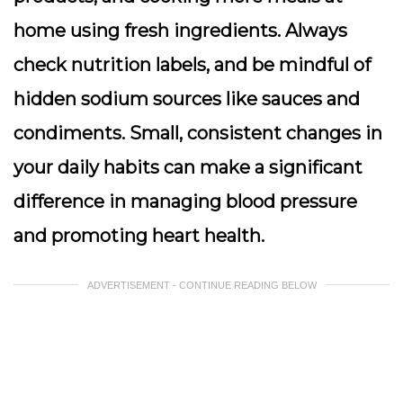
home using fresh ingredients. Always
check nutrition labels, and be mindful of
hidden sodium sources like sauces and
condiments. Small, consistent changes in
your daily habits can make a significant
difference in managing blood pressure
and promoting heart health.
ADVERTISEMENT - CONTINUE READING BELOW