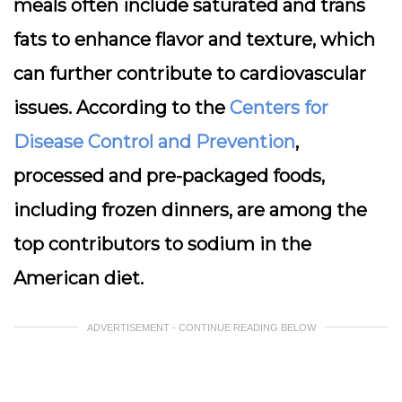
meals often include saturated and trans
fats to enhance flavor and texture, which
can further contribute to cardiovascular
issues. According to the
Centers for
Disease Control and Prevention
,
processed and pre-packaged foods,
including frozen dinners, are among the
top contributors to sodium in the
American diet.
ADVERTISEMENT - CONTINUE READING BELOW