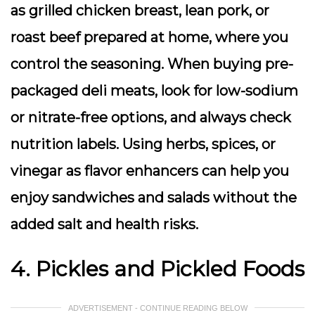
as grilled chicken breast, lean pork, or
roast beef prepared at home, where you
control the seasoning. When buying pre-
packaged deli meats, look for low-sodium
or nitrate-free options, and always check
nutrition labels. Using herbs, spices, or
vinegar as flavor enhancers can help you
enjoy sandwiches and salads without the
added salt and health risks.
4. Pickles and Pickled Foods
ADVERTISEMENT - CONTINUE READING BELOW