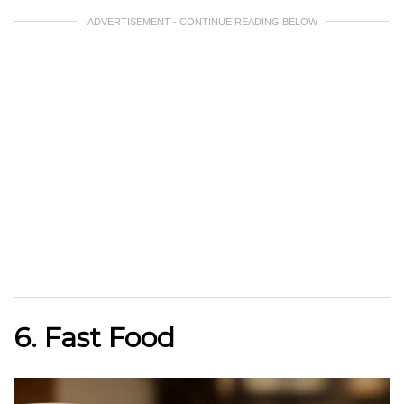
ADVERTISEMENT - CONTINUE READING BELOW
6. Fast Food