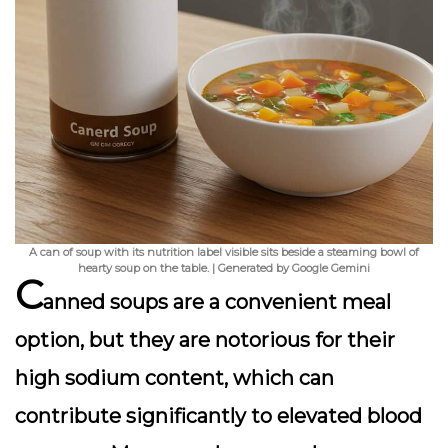
A can of soup with its nutrition label visible sits beside a steaming bowl of
hearty soup on the table. | Generated by Google Gemini
C
anned soups are a convenient meal
option, but they are notorious for their
high sodium content, which can
contribute significantly to elevated blood