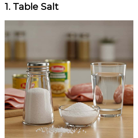
1. Table Salt