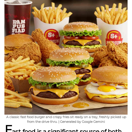
A classic fast food burger and crispy fries sit ready on a tray, freshly picked up
from the drive thru. | Generated by Google Gemini
F
ast food is a significant source of both