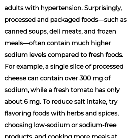
adults with hypertension. Surprisingly,
processed and packaged foods—such as
canned soups, deli meats, and frozen
meals—often contain much higher
sodium levels compared to fresh foods.
For example, a single slice of processed
cheese can contain over 300 mg of
sodium, while a fresh tomato has only
about 6 mg. To reduce salt intake, try
flavoring foods with herbs and spices,
choosing low-sodium or sodium-free
products, and cooking more meals at