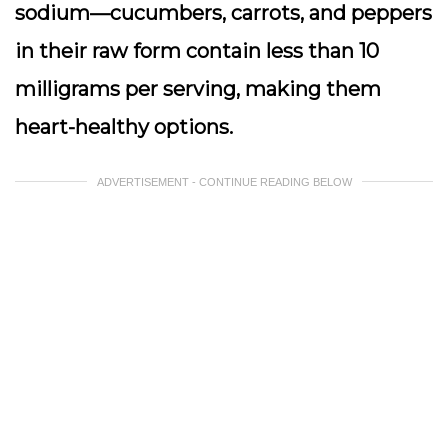
sodium—cucumbers, carrots, and peppers
in their raw form contain less than 10
milligrams per serving, making them
heart-healthy options.
ADVERTISEMENT - CONTINUE READING BELOW