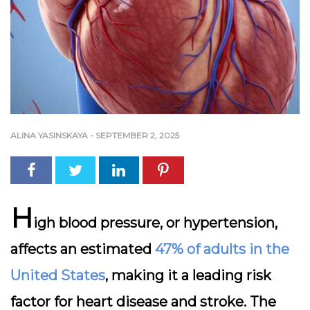
ALINA YASINSKAYA
-
SEPTEMBER 2, 2025
H
igh blood pressure, or hypertension,
affects an estimated
47% of adults in the
United States
, making it a leading risk
factor for heart disease and stroke. The