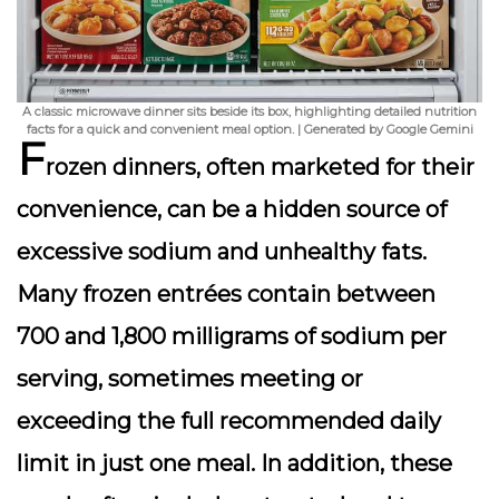
A classic microwave dinner sits beside its box, highlighting detailed nutrition
facts for a quick and convenient meal option. | Generated by Google Gemini
F
rozen dinners, often marketed for their
convenience, can be a hidden source of
excessive sodium and unhealthy fats.
Many frozen entrées contain between
700 and 1,800 milligrams of sodium per
serving, sometimes meeting or
exceeding the full recommended daily
limit in just one meal. In addition, these