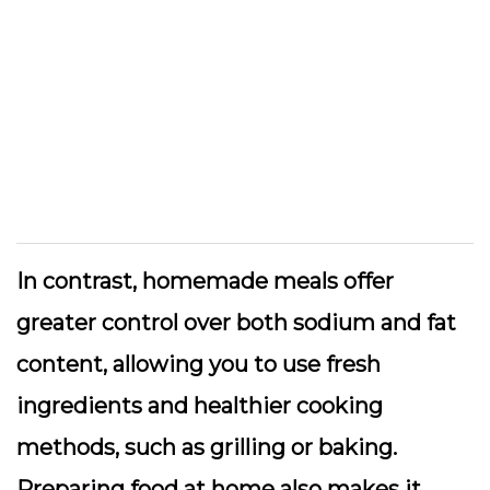
In contrast, homemade meals offer
greater control over both sodium and fat
content, allowing you to use fresh
ingredients and healthier cooking
methods, such as grilling or baking.
Preparing food at home also makes it