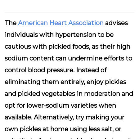
The
American Heart Association
advises
individuals with hypertension to be
cautious with pickled foods, as their high
sodium content can undermine efforts to
control blood pressure. Instead of
eliminating them entirely, enjoy pickles
and pickled vegetables in moderation and
opt for lower-sodium varieties when
available. Alternatively, try making your
own pickles at home using less salt, or