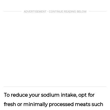
ADVERTISEMENT - CONTINUE READING BELOW
To reduce your sodium intake, opt for
fresh or minimally processed meats such