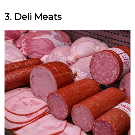
3. Deli Meats