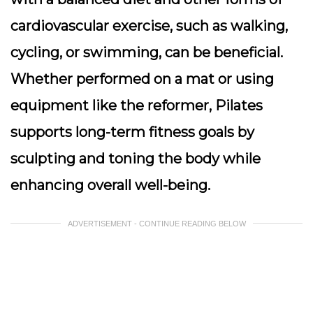
cardiovascular exercise, such as walking,
cycling, or swimming, can be beneficial.
Whether performed on a mat or using
equipment like the reformer, Pilates
supports long-term fitness goals by
sculpting and toning the body while
enhancing overall well-being.
ADVERTISEMENT - CONTINUE READING BELOW