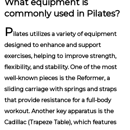
What equipment is
commonly used in Pilates?
P
ilates utilizes a variety of equipment
designed to enhance and support
exercises, helping to improve strength,
flexibility, and stability. One of the most
well-known pieces is the Reformer, a
sliding carriage with springs and straps
that provide resistance for a full-body
workout. Another key apparatus is the
Cadillac (Trapeze Table), which features