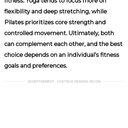
fitness. Yoga tends to focus more on
flexibility and deep stretching, while
Pilates prioritizes core strength and
controlled movement. Ultimately, both
can complement each other, and the best
choice depends on an individual’s fitness
goals and preferences.
ADVERTISEMENT - CONTINUE READING BELOW