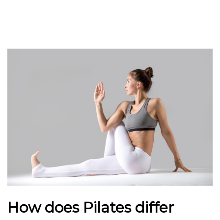
How does Pilates differ