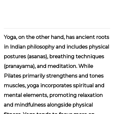
Yoga, on the other hand, has ancient roots
in Indian philosophy and includes physical
postures (asanas), breathing techniques
(pranayama), and meditation. While
Pilates primarily strengthens and tones
muscles, yoga incorporates spiritual and
mental elements, promoting relaxation
and mindfulness alongside physical