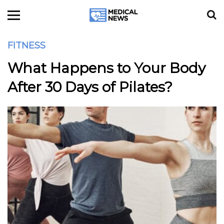
FITNESS
What Happens to Your Body
After 30 Days of Pilates?