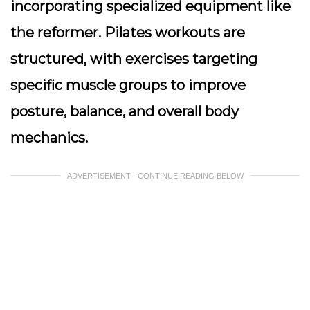
incorporating specialized equipment like
the reformer. Pilates workouts are
structured, with exercises targeting
specific muscle groups to improve
posture, balance, and overall body
mechanics.
ADVERTISEMENT - CONTINUE READING BELOW