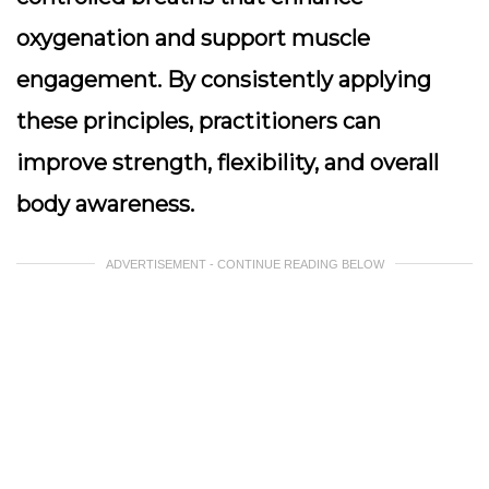
oxygenation and support muscle
engagement. By consistently applying
these principles, practitioners can
improve strength, flexibility, and overall
body awareness.
ADVERTISEMENT - CONTINUE READING BELOW