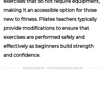
exercises that do not require equipment,
making it an accessible option for those
new to fitness. Pilates teachers typically
provide modifications to ensure that
exercises are performed safely and
effectively as beginners build strength
and confidence.
ADVERTISEMENT - CONTINUE READING BELOW