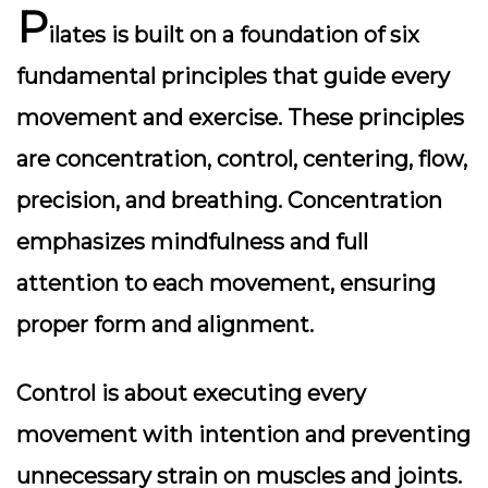
P
ilates is built on a foundation of six
fundamental principles that guide every
movement and exercise. These principles
are concentration, control, centering, flow,
precision, and breathing. Concentration
emphasizes mindfulness and full
attention to each movement, ensuring
proper form and alignment.
Control is about executing every
movement with intention and preventing
unnecessary strain on muscles and joints.