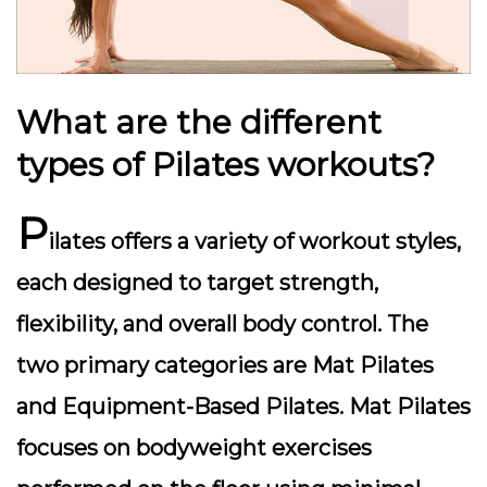
What are the different
types of Pilates workouts?
P
ilates offers a variety of workout styles,
each designed to target strength,
flexibility, and overall body control. The
two primary categories are Mat Pilates
and Equipment-Based Pilates. Mat Pilates
focuses on bodyweight exercises