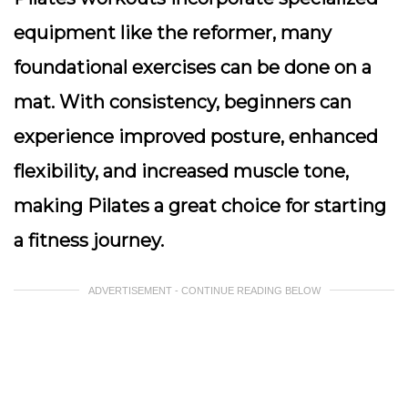
equipment like the reformer, many
foundational exercises can be done on a
mat. With consistency, beginners can
experience improved posture, enhanced
flexibility, and increased muscle tone,
making Pilates a great choice for starting
a fitness journey.
ADVERTISEMENT - CONTINUE READING BELOW