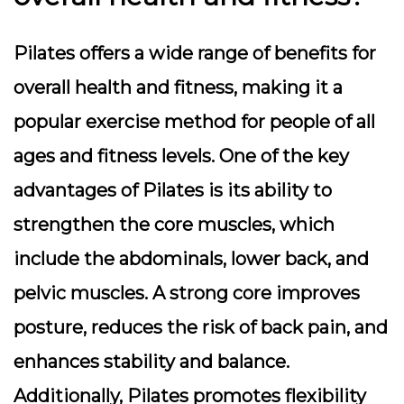
Pilates offers a wide range of benefits for
overall health and fitness, making it a
popular exercise method for people of all
ages and fitness levels. One of the key
advantages of Pilates is its ability to
strengthen the core muscles, which
include the abdominals, lower back, and
pelvic muscles. A strong core improves
posture, reduces the risk of back pain, and
enhances stability and balance.
Additionally, Pilates promotes flexibility