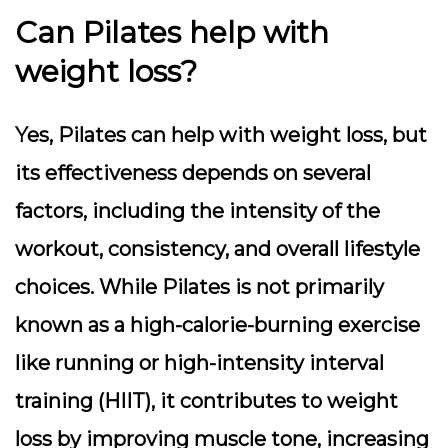
Can Pilates help with
weight loss?
Yes, Pilates can help with weight loss, but
its effectiveness depends on several
factors, including the intensity of the
workout, consistency, and overall lifestyle
choices. While Pilates is not primarily
known as a high-calorie-burning exercise
like running or high-intensity interval
training (HIIT), it contributes to weight
loss by improving muscle tone, increasing