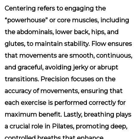
Centering refers to engaging the
“powerhouse” or core muscles, including
the abdominals, lower back, hips, and
glutes, to maintain stability. Flow ensures
that movements are smooth, continuous,
and graceful, avoiding jerky or abrupt
transitions. Precision focuses on the
accuracy of movements, ensuring that
each exercise is performed correctly for
maximum benefit. Lastly, breathing plays
a crucial role in Pilates, promoting deep,
controlled breaths that enhance