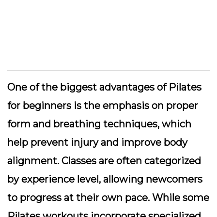
One of the biggest advantages of Pilates
for beginners is the emphasis on proper
form and breathing techniques, which
help prevent injury and improve body
alignment. Classes are often categorized
by experience level, allowing newcomers
to progress at their own pace. While some
Pilates workouts incorporate specialized