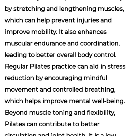
by stretching and lengthening muscles,
which can help prevent injuries and
improve mobility. It also enhances
muscular endurance and coordination,
leading to better overall body control.
Regular Pilates practice can aid in stress
reduction by encouraging mindful
movement and controlled breathing,
which helps improve mental well-being.
Beyond muscle toning and flexibility,
Pilates can contribute to better
circulation and joint health. It is a low-