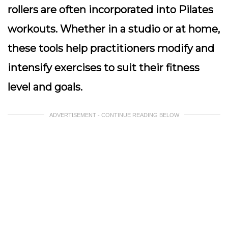
rollers are often incorporated into Pilates
workouts. Whether in a studio or at home,
these tools help practitioners modify and
intensify exercises to suit their fitness
level and goals.
ADVERTISEMENT - CONTINUE READING BELOW