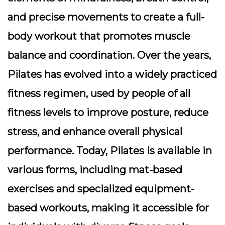
and precise movements to create a full-
body workout that promotes muscle
balance and coordination. Over the years,
Pilates has evolved into a widely practiced
fitness regimen, used by people of all
fitness levels to improve posture, reduce
stress, and enhance overall physical
performance. Today, Pilates is available in
various forms, including mat-based
exercises and specialized equipment-
based workouts, making it accessible for