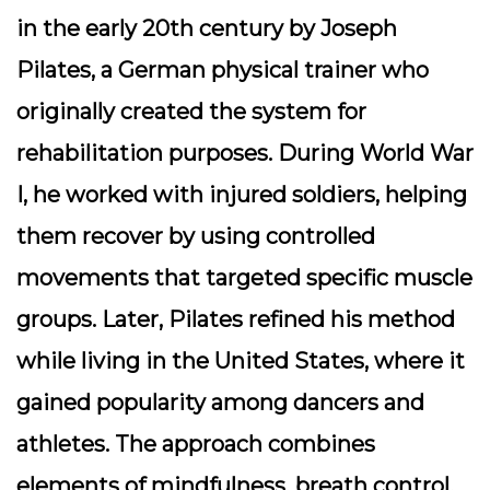
in the early 20th century by Joseph
Pilates, a German physical trainer who
originally created the system for
rehabilitation purposes. During World War
I, he worked with injured soldiers, helping
them recover by using controlled
movements that targeted specific muscle
groups. Later, Pilates refined his method
while living in the United States, where it
gained popularity among dancers and
athletes. The approach combines
elements of mindfulness, breath control,