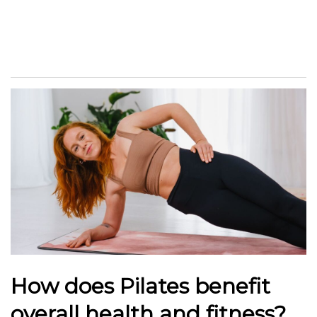
How does Pilates benefit
overall health and fitness?