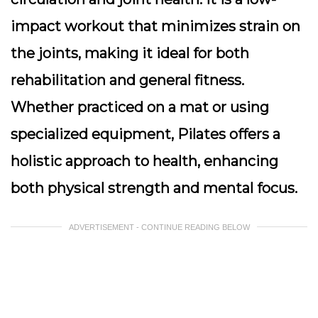
impact workout that minimizes strain on
the joints, making it ideal for both
rehabilitation and general fitness.
Whether practiced on a mat or using
specialized equipment, Pilates offers a
holistic approach to health, enhancing
both physical strength and mental focus.
ADVERTISEMENT - CONTINUE READING BELOW