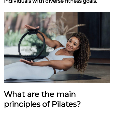
individuals with diverse fitness goals.
What are the main
principles of Pilates?