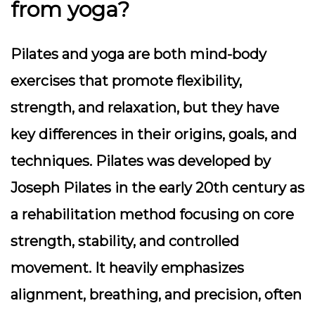
from yoga?
Pilates and yoga are both mind-body
exercises that promote flexibility,
strength, and relaxation, but they have
key differences in their origins, goals, and
techniques. Pilates was developed by
Joseph Pilates in the early 20th century as
a rehabilitation method focusing on core
strength, stability, and controlled
movement. It heavily emphasizes
alignment, breathing, and precision, often