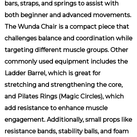
bars, straps, and springs to assist with
both beginner and advanced movements.
The Wunda Chair is a compact piece that
challenges balance and coordination while
targeting different muscle groups. Other
commonly used equipment includes the
Ladder Barrel, which is great for
stretching and strengthening the core,
and Pilates Rings (Magic Circles), which
add resistance to enhance muscle
engagement. Additionally, small props like
resistance bands, stability balls, and foam