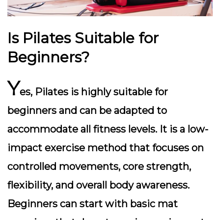
Is Pilates Suitable for
Beginners?
Y
es, Pilates is highly suitable for
beginners and can be adapted to
accommodate all fitness levels. It is a low-
impact exercise method that focuses on
controlled movements, core strength,
flexibility, and overall body awareness.
Beginners can start with basic mat