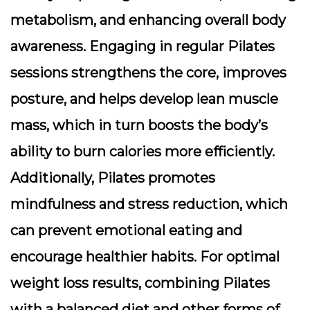
metabolism, and enhancing overall body
awareness. Engaging in regular Pilates
sessions strengthens the core, improves
posture, and helps develop lean muscle
mass, which in turn boosts the body’s
ability to burn calories more efficiently.
Additionally, Pilates promotes
mindfulness and stress reduction, which
can prevent emotional eating and
encourage healthier habits. For optimal
weight loss results, combining Pilates
with a balanced diet and other forms of