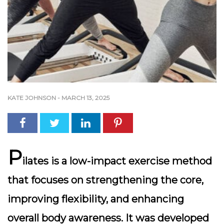
KATE JOHNSON
-
MARCH 13, 2025
P
ilates is a low-impact exercise method
that focuses on strengthening the core,
improving flexibility, and enhancing
overall body awareness. It was developed