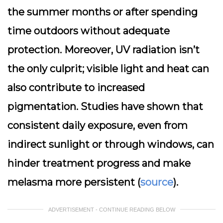
the summer months or after spending
time outdoors without adequate
protection. Moreover, UV radiation isn’t
the only culprit; visible light and heat can
also contribute to increased
pigmentation. Studies have shown that
consistent daily exposure, even from
indirect sunlight or through windows, can
hinder treatment progress and make
melasma more persistent (
source
).
ADVERTISEMENT - CONTINUE READING BELOW