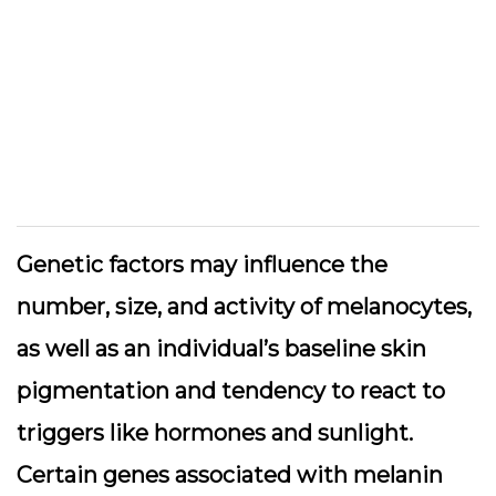
Genetic factors may influence the
number, size, and activity of melanocytes,
as well as an individual’s baseline skin
pigmentation and tendency to react to
triggers like hormones and sunlight.
Certain genes associated with melanin