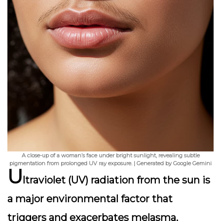
A close-up of a woman’s face under bright sunlight, revealing subtle
pigmentation from prolonged UV ray exposure. | Generated by Google Gemini
U
ltraviolet (UV) radiation from the sun is
a major environmental factor that
triggers and exacerbates melasma,