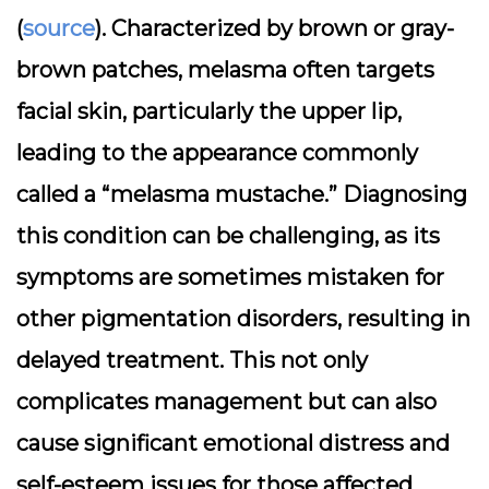
(
source
). Characterized by brown or gray-
brown patches, melasma often targets
facial skin, particularly the upper lip,
leading to the appearance commonly
called a “melasma mustache.” Diagnosing
this condition can be challenging, as its
symptoms are sometimes mistaken for
other pigmentation disorders, resulting in
delayed treatment. This not only
complicates management but can also
cause significant emotional distress and
self-esteem issues for those affected.