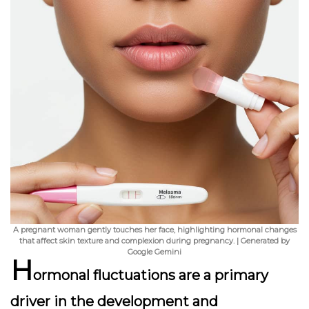
A pregnant woman gently touches her face, highlighting hormonal changes
that affect skin texture and complexion during pregnancy. | Generated by
Google Gemini
H
ormonal fluctuations are a primary
driver in the development and