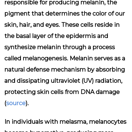
responsible for producing melanin, the
pigment that determines the color of our
skin, hair, and eyes. These cells reside in
the basal layer of the epidermis and
synthesize melanin through a process
called melanogenesis. Melanin serves as a
natural defense mechanism by absorbing
and dissipating ultraviolet (UV) radiation,
protecting skin cells from DNA damage
(
source
).
In individuals with melasma, melanocytes