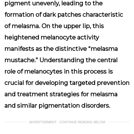
pigment unevenly, leading to the
formation of dark patches characteristic
of melasma. On the upper lip, this
heightened melanocyte activity
manifests as the distinctive “melasma
mustache.” Understanding the central
role of melanocytes in this process is
crucial for developing targeted prevention
and treatment strategies for melasma
and similar pigmentation disorders.
ADVERTISEMENT - CONTINUE READING BELOW