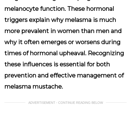
melanocyte function. These hormonal
triggers explain why melasma is much
more prevalent in women than men and
why it often emerges or worsens during
times of hormonal upheaval. Recognizing
these influences is essential for both
prevention and effective management of
melasma mustache.
ADVERTISEMENT - CONTINUE READING BELOW