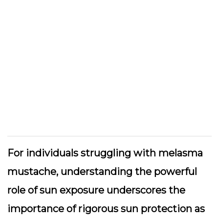
For individuals struggling with melasma
mustache, understanding the powerful
role of sun exposure underscores the
importance of rigorous sun protection as