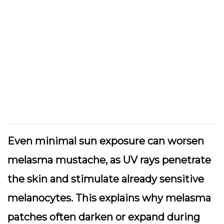
Even minimal sun exposure can worsen
melasma mustache, as UV rays penetrate
the skin and stimulate already sensitive
melanocytes. This explains why melasma
patches often darken or expand during