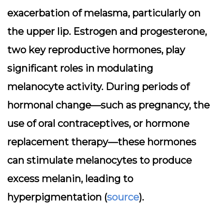
exacerbation of melasma, particularly on
the upper lip. Estrogen and progesterone,
two key reproductive hormones, play
significant roles in modulating
melanocyte activity. During periods of
hormonal change—such as pregnancy, the
use of oral contraceptives, or hormone
replacement therapy—these hormones
can stimulate melanocytes to produce
excess melanin, leading to
hyperpigmentation (
source
).