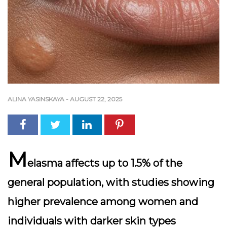
ALINA YASINSKAYA
-
AUGUST 22, 2025
M
elasma affects up to 1.5% of the
general population, with studies showing
higher prevalence among women and
individuals with darker skin types