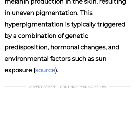
melanin production in the skin, resulting
in uneven pigmentation. This
hyperpigmentation is typically triggered
by a combination of genetic
predisposition, hormonal changes, and
environmental factors such as sun
exposure (
source
).
ADVERTISEMENT - CONTINUE READING BELOW