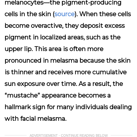
melanocytes—the pigment-producing
cells in the skin (
source
). When these cells
become overactive, they deposit excess
pigment in localized areas, such as the
upper lip. This area is often more
pronounced in melasma because the skin
is thinner and receives more cumulative
sun exposure over time. As a result, the
“mustache” appearance becomes a
hallmark sign for many individuals dealing
with facial melasma.
ADVERTISEMENT - CONTINUE READING BELOW