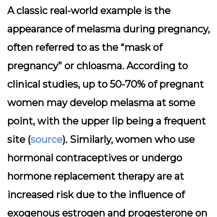
A classic real-world example is the
appearance of melasma during pregnancy,
often referred to as the “mask of
pregnancy” or chloasma. According to
clinical studies, up to 50-70% of pregnant
women may develop melasma at some
point, with the upper lip being a frequent
site (
source
). Similarly, women who use
hormonal contraceptives or undergo
hormone replacement therapy are at
increased risk due to the influence of
exogenous estrogen and progesterone on