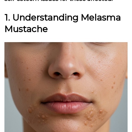
1. Understanding Melasma
Mustache