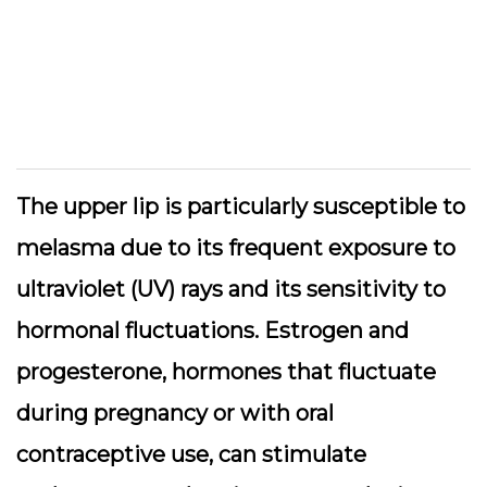
The upper lip is particularly susceptible to
melasma due to its frequent exposure to
ultraviolet (UV) rays and its sensitivity to
hormonal fluctuations. Estrogen and
progesterone, hormones that fluctuate
during pregnancy or with oral
contraceptive use, can stimulate