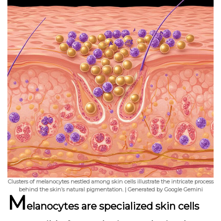
Clusters of melanocytes nestled among skin cells illustrate the intricate process
behind the skin’s natural pigmentation. | Generated by Google Gemini
M
elanocytes are specialized skin cells