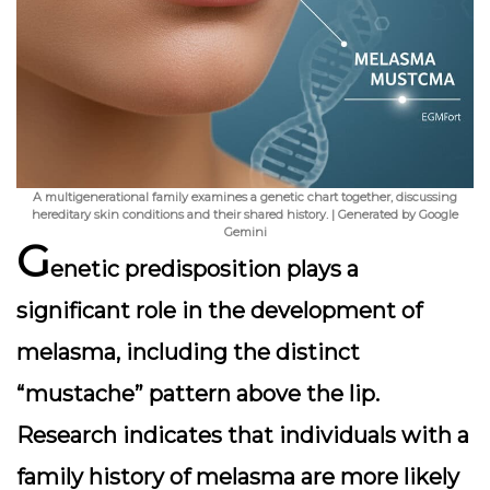
A multigenerational family examines a genetic chart together, discussing
hereditary skin conditions and their shared history. | Generated by Google
Gemini
G
enetic predisposition plays a
significant role in the development of
melasma, including the distinct
“mustache” pattern above the lip.
Research indicates that individuals with a
family history of melasma are more likely