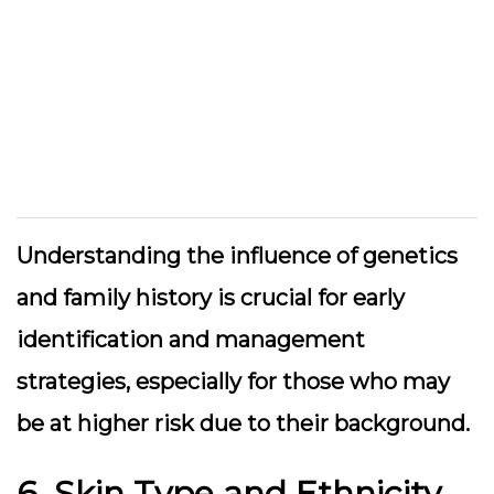
Understanding the influence of genetics
and family history is crucial for early
identification and management
strategies, especially for those who may
be at higher risk due to their background.
6. Skin Type and Ethnicity