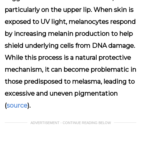
particularly on the upper lip. When skin is
exposed to UV light, melanocytes respond
by increasing melanin production to help
shield underlying cells from DNA damage.
While this process is a natural protective
mechanism, it can become problematic in
those predisposed to melasma, leading to
excessive and uneven pigmentation
(
source
).
ADVERTISEMENT - CONTINUE READING BELOW