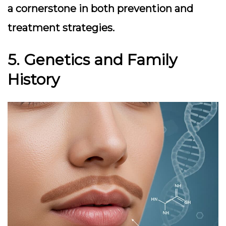
a cornerstone in both prevention and
treatment strategies.
5. Genetics and Family
History