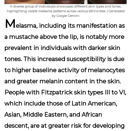
A diverse group of individuals showcases different skin types and tones,
highlighting visible melasma patterns across various ethnicities. | Generated
by Google Gemini
M
elasma, including its manifestation as
a mustache above the lip, is notably more
prevalent in individuals with darker skin
tones. This increased susceptibility is due
to higher baseline activity of melanocytes
and greater melanin content in the skin.
People with Fitzpatrick skin types III to VI,
which include those of Latin American,
Asian, Middle Eastern, and African
descent, are at greater risk for developing