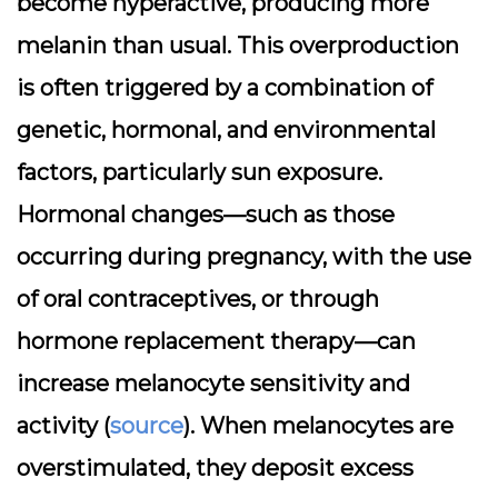
become hyperactive, producing more
melanin than usual. This overproduction
is often triggered by a combination of
genetic, hormonal, and environmental
factors, particularly sun exposure.
Hormonal changes—such as those
occurring during pregnancy, with the use
of oral contraceptives, or through
hormone replacement therapy—can
increase melanocyte sensitivity and
activity (
source
). When melanocytes are
overstimulated, they deposit excess