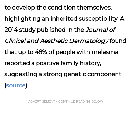
to develop the condition themselves,
highlighting an inherited susceptibility. A
2014 study published in the
Journal of
Clinical and Aesthetic Dermatology
found
that up to 48% of people with melasma
reported a positive family history,
suggesting a strong genetic component
(
source
).
ADVERTISEMENT - CONTINUE READING BELOW