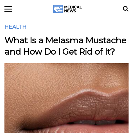
HEALTH
What Is a Melasma Mustache
and How Do I Get Rid of It?