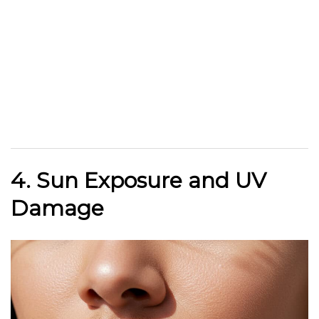
4. Sun Exposure and UV
Damage