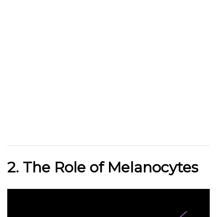
2. The Role of Melanocytes