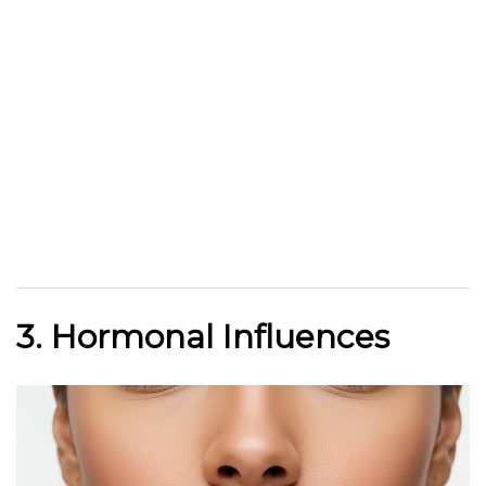
3. Hormonal Influences