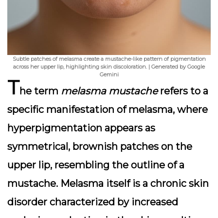
Subtle patches of melasma create a mustache-like pattern of pigmentation
across her upper lip, highlighting skin discoloration. | Generated by Google
Gemini
T
he term
melasma mustache
refers to a
specific manifestation of melasma, where
hyperpigmentation appears as
symmetrical, brownish patches on the
upper lip, resembling the outline of a
mustache. Melasma itself is a chronic skin
disorder characterized by increased