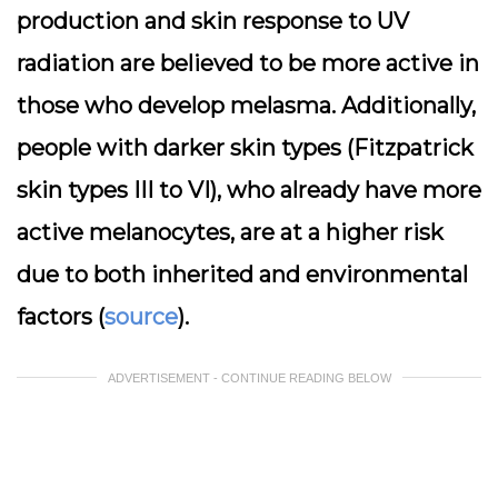
production and skin response to UV
radiation are believed to be more active in
those who develop melasma. Additionally,
people with darker skin types (Fitzpatrick
skin types III to VI), who already have more
active melanocytes, are at a higher risk
due to both inherited and environmental
factors (
source
).
ADVERTISEMENT - CONTINUE READING BELOW