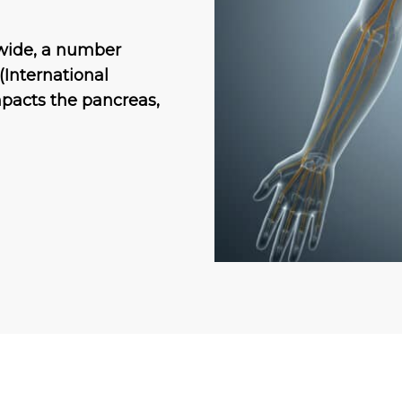
dwide, a number
(International
mpacts the pancreas,