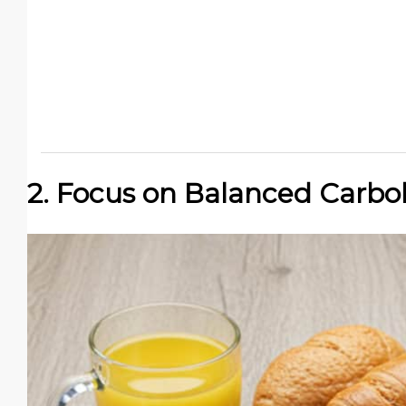
2. Focus on Balanced Carbo