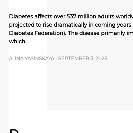
Diabetes affects over 537 million adults worl
projected to rise dramatically in coming years 
Diabetes Federation). The disease primarily i
which…
ALINA YASINSKAYA
-
SEPTEMBER 3, 2025