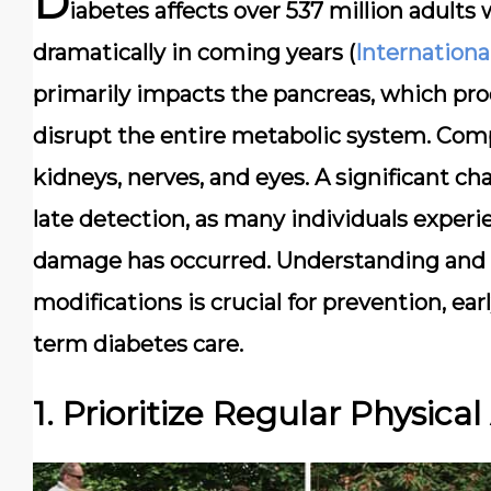
D
iabetes affects over 537 million adults
dramatically in coming years (
Internationa
primarily impacts the pancreas, which pro
disrupt the entire metabolic system. Comp
kidneys, nerves, and eyes. A significant 
late detection, as many individuals exper
damage has occurred. Understanding and ad
modifications is crucial for prevention, ear
term diabetes care.
1. Prioritize Regular Physical