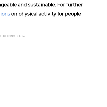
geable and sustainable. For further
ions
on physical activity for people
UE READING BELOW