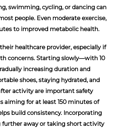
king, swimming, cycling, or dancing can
r most people. Even moderate exercise,
ibutes to improved metabolic health.
their healthcare provider, especially if
lth concerns. Starting slowly—with 10
radually increasing duration and
table shoes, staying hydrated, and
fter activity are important safety
s aiming for at least 150 minutes of
lps build consistency. Incorporating
 further away or taking short activity