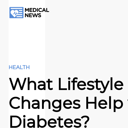
HEALTH
What Lifestyle
Changes Help 
Diabetes?