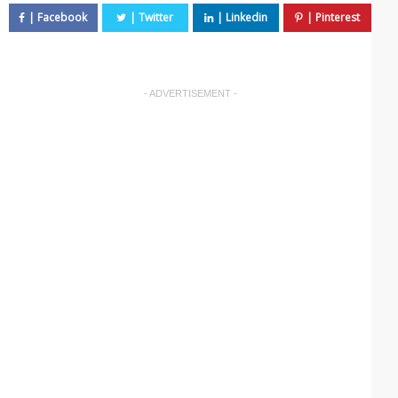
- ADVERTISEMENT -