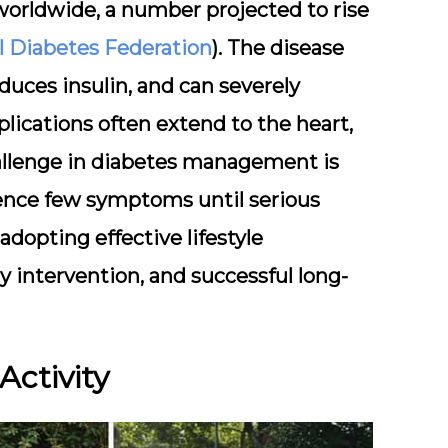
 worldwide, a number projected to rise
l Diabetes Federation
). The disease
duces insulin, and can severely
lications often extend to the heart,
challenge in diabetes management is
ience few symptoms until serious
opting effective lifestyle
ly intervention, and successful long-
 Activity