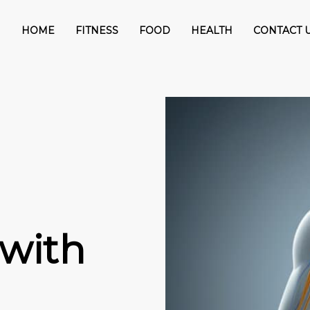
HOME
FITNESS
FOOD
HEALTH
CONTACT 
with