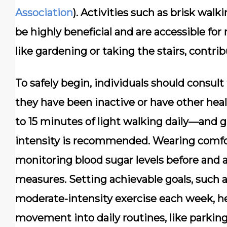
Association
). Activities such as brisk wal
be highly beneficial and are accessible fo
like gardening or taking the stairs, contr
To safely begin, individuals should consult 
they have been inactive or have other hea
to 15 minutes of light walking daily—and g
intensity is recommended. Wearing comfor
monitoring blood sugar levels before and a
measures. Setting achievable goals, such a
moderate-intensity exercise each week, he
movement into daily routines, like parking