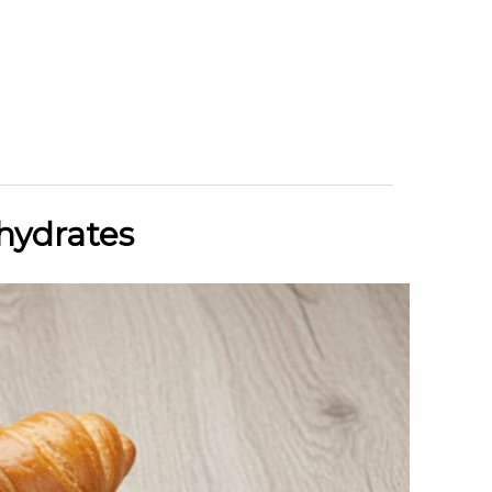
hydrates