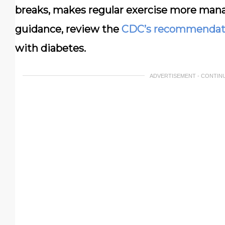
breaks, makes regular exercise more mana
guidance, review the
CDC’s recommendat
with diabetes.
ADVERTISEMENT - CONTIN