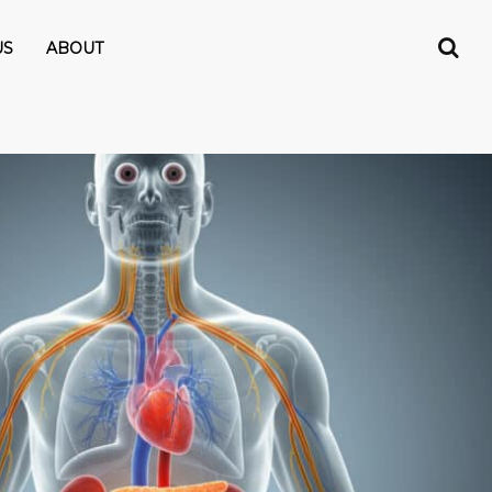
US
ABOUT