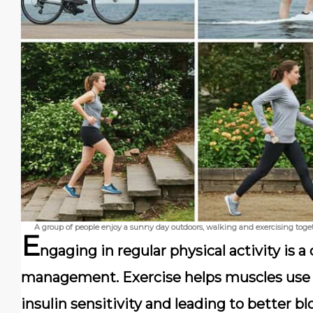
A group of people enjoy a sunny day outdoors, walking and exercising toge
E
ngaging in regular physical activity is 
management. Exercise helps muscles use g
insulin sensitivity and leading to better bl