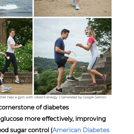
ther near a gym with vibrant energy. | Generated by Google Gemini
a cornerstone of diabetes
lucose more effectively, improving
ood sugar control (
American Diabetes