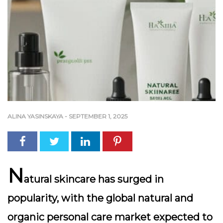
ALINA YASINSKAYA
-
SEPTEMBER 1, 2025
N
atural skincare has surged in
popularity, with the global natural and
organic personal care market expected to