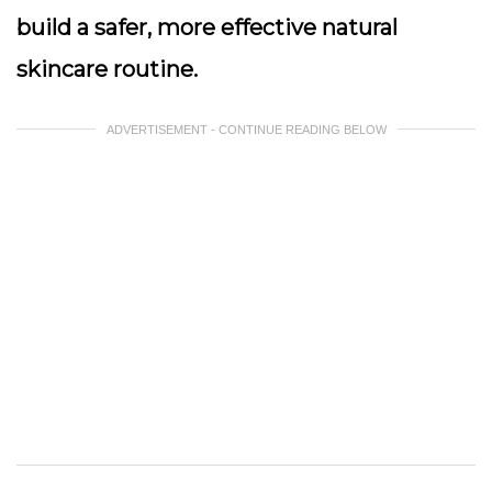
build a safer, more effective natural
skincare routine.
ADVERTISEMENT - CONTINUE READING BELOW