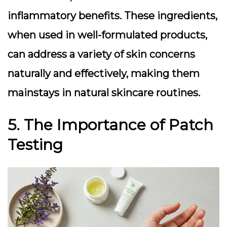
inflammatory benefits. These ingredients,
when used in well-formulated products,
can address a variety of skin concerns
naturally and effectively, making them
mainstays in natural skincare routines.
5. The Importance of Patch
Testing