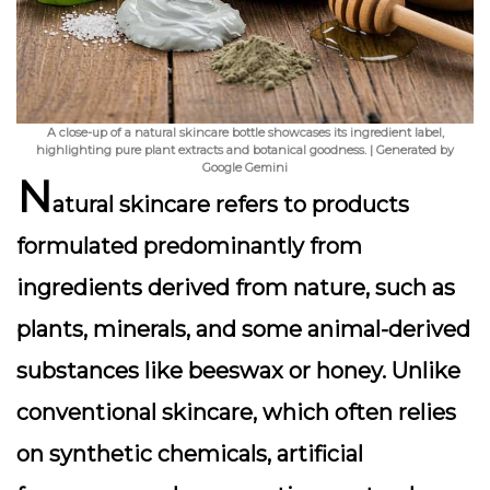
A close-up of a natural skincare bottle showcases its ingredient label,
highlighting pure plant extracts and botanical goodness. | Generated by
Google Gemini
N
atural skincare refers to products
formulated predominantly from
ingredients derived from nature, such as
plants, minerals, and some animal-derived
substances like beeswax or honey. Unlike
conventional skincare, which often relies
on synthetic chemicals, artificial