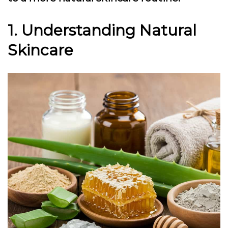
1. Understanding Natural
Skincare