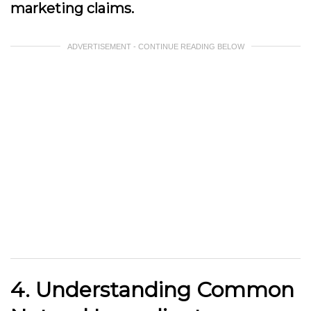
marketing claims.
ADVERTISEMENT - CONTINUE READING BELOW
4. Understanding Common