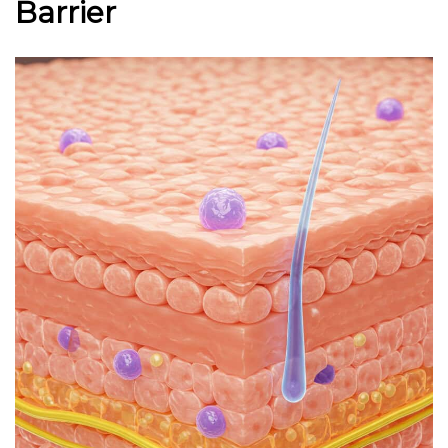
Barrier