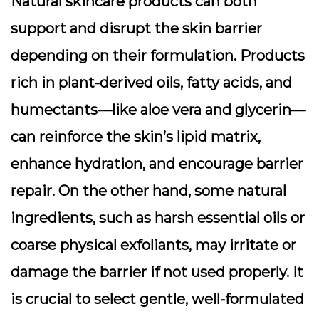
Natural skincare products can both
support and disrupt the skin barrier
depending on their formulation. Products
rich in plant-derived oils, fatty acids, and
humectants—like aloe vera and glycerin—
can reinforce the skin’s lipid matrix,
enhance hydration, and encourage barrier
repair. On the other hand, some natural
ingredients, such as harsh essential oils or
coarse physical exfoliants, may irritate or
damage the barrier if not used properly. It
is crucial to select gentle, well-formulated