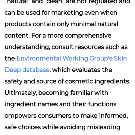
“natural” and “clean” are not regulated and
can be used for marketing even when
products contain only minimal natural
content. For a more comprehensive
understanding, consult resources such as
the
Environmental Working Group’s Skin
Deep database
, which evaluates the
safety and source of cosmetic ingredients.
Ultimately, becoming familiar with
ingredient names and their functions
empowers consumers to make informed,
safe choices while avoiding misleading