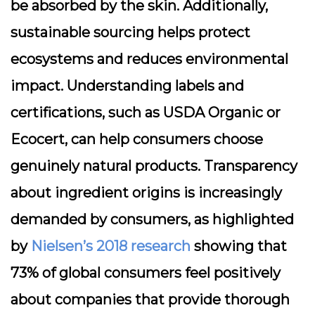
be absorbed by the skin. Additionally,
sustainable sourcing helps protect
ecosystems and reduces environmental
impact. Understanding labels and
certifications, such as USDA Organic or
Ecocert, can help consumers choose
genuinely natural products. Transparency
about ingredient origins is increasingly
demanded by consumers, as highlighted
by
Nielsen’s 2018 research
showing that
73% of global consumers feel positively
about companies that provide thorough