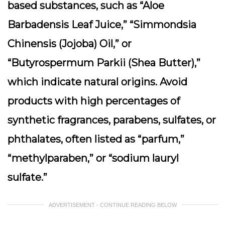
based substances, such as “Aloe
Barbadensis Leaf Juice,” “Simmondsia
Chinensis (Jojoba) Oil,” or
“Butyrospermum Parkii (Shea Butter),”
which indicate natural origins. Avoid
products with high percentages of
synthetic fragrances, parabens, sulfates, or
phthalates, often listed as “parfum,”
“methylparaben,” or “sodium lauryl
sulfate.”
ADVERTISEMENT - CONTINUE READING BELOW