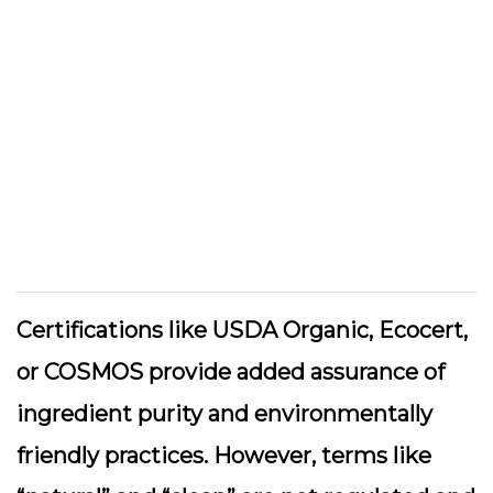
Certifications like USDA Organic, Ecocert,
or COSMOS provide added assurance of
ingredient purity and environmentally
friendly practices. However, terms like