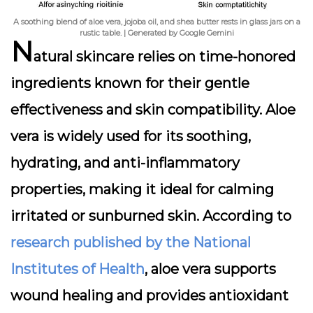
A soothing blend of aloe vera, jojoba oil, and shea butter rests in glass jars on a
rustic table. | Generated by Google Gemini
N
atural skincare relies on time-honored
ingredients known for their gentle
effectiveness and skin compatibility.
Aloe
vera
is widely used for its soothing,
hydrating, and anti-inflammatory
properties, making it ideal for calming
irritated or sunburned skin. According to
research published by the National
Institutes of Health
, aloe vera supports
wound healing and provides antioxidant