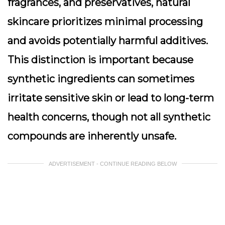
fragrances, and preservatives, natural
skincare prioritizes minimal processing
and avoids potentially harmful additives.
This distinction is important because
synthetic ingredients can sometimes
irritate sensitive skin or lead to long-term
health concerns, though not all synthetic
compounds are inherently unsafe.
ADVERTISEMENT - CONTINUE READING BELOW