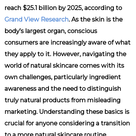
reach $25.1 billion by 2025, according to
Grand View Research
. As the skin is the
body’s largest organ, conscious
consumers are increasingly aware of what
they apply to it. However, navigating the
world of natural skincare comes with its
own challenges, particularly ingredient
awareness and the need to distinguish
truly natural products from misleading
marketing. Understanding these basics is
crucial for anyone considering a transition
to a more natural skincare routine.