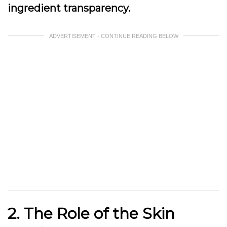
ingredient transparency.
ADVERTISEMENT - CONTINUE READING BELOW
2. The Role of the Skin