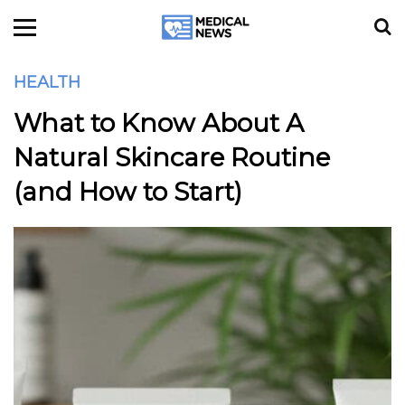
HEALTH
What to Know About A
Natural Skincare Routine
(and How to Start)