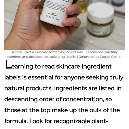
A close-up of a skincare bottle’s ingredient label, as someone carefully
examines and decodes the packaging details. | Generated by Google Gemini
L
earning to read skincare ingredient
labels is essential for anyone seeking truly
natural products. Ingredients are listed in
descending order of concentration, so
those at the top make up the bulk of the
formula. Look for recognizable plant-