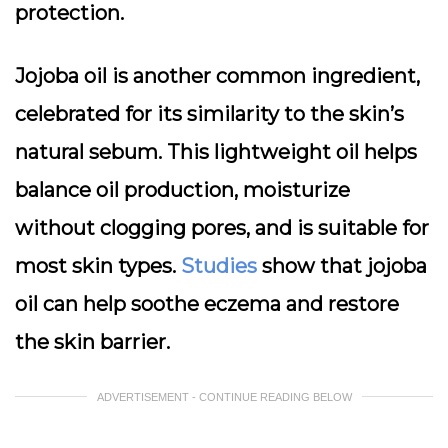
protection.
Jojoba oil
is another common ingredient,
celebrated for its similarity to the skin’s
natural sebum. This lightweight oil helps
balance oil production, moisturize
without clogging pores, and is suitable for
most skin types.
Studies
show that jojoba
oil can help soothe eczema and restore
the skin barrier.
ADVERTISEMENT - CONTINUE READING BELOW