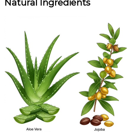
Natural Ingredients