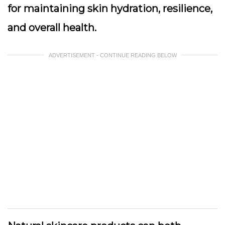
for maintaining skin hydration, resilience,
and overall health.
ADVERTISEMENT - CONTINUE READING BELOW