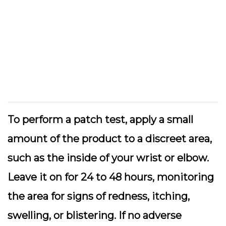
To perform a patch test, apply a small
amount of the product to a discreet area,
such as the inside of your wrist or elbow.
Leave it on for 24 to 48 hours, monitoring
the area for signs of redness, itching,
swelling, or blistering. If no adverse