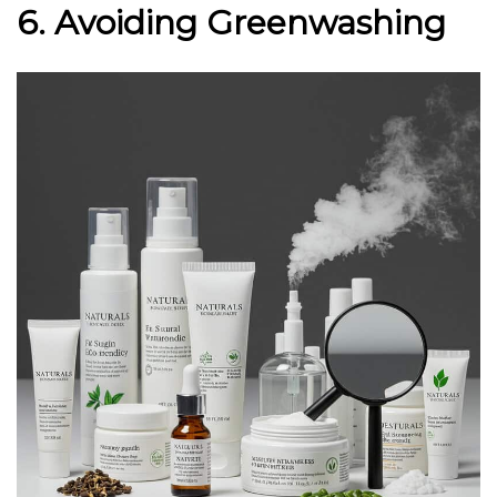
6. Avoiding Greenwashing