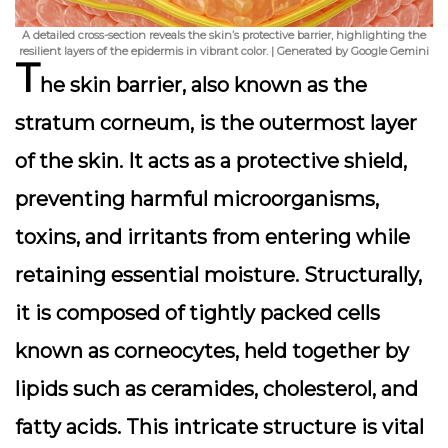
A detailed cross-section reveals the skin’s protective barrier, highlighting the
resilient layers of the epidermis in vibrant color. | Generated by Google Gemini
T
he skin barrier, also known as the
stratum corneum, is the outermost layer
of the skin. It acts as a protective shield,
preventing harmful microorganisms,
toxins, and irritants from entering while
retaining essential moisture. Structurally,
it is composed of tightly packed cells
known as corneocytes, held together by
lipids such as ceramides, cholesterol, and
fatty acids. This intricate structure is vital