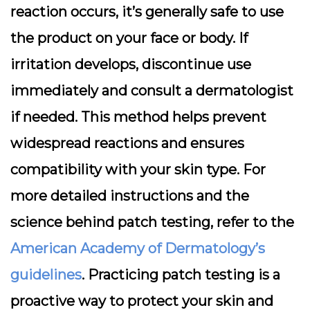
reaction occurs, it’s generally safe to use
the product on your face or body. If
irritation develops, discontinue use
immediately and consult a dermatologist
if needed. This method helps prevent
widespread reactions and ensures
compatibility with your skin type. For
more detailed instructions and the
science behind patch testing, refer to the
American Academy of Dermatology’s
guidelines
. Practicing patch testing is a
proactive way to protect your skin and