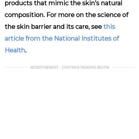
products that mimic the skin’s natural
composition. For more on the science of
the skin barrier and its care, see
this
article from the National Institutes of
Health
.
ADVERTISEMENT - CONTINUE READING BELOW