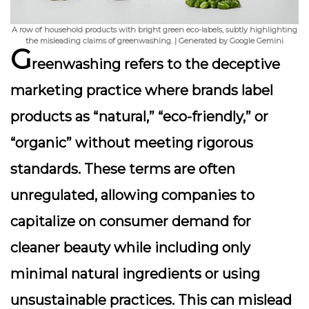
A row of household products with bright green eco-labels, subtly highlighting
the misleading claims of greenwashing. | Generated by Google Gemini
G
reenwashing refers to the deceptive
marketing practice where brands label
products as “natural,” “eco-friendly,” or
“organic” without meeting rigorous
standards. These terms are often
unregulated, allowing companies to
capitalize on consumer demand for
cleaner beauty while including only
minimal natural ingredients or using
unsustainable practices. This can mislead