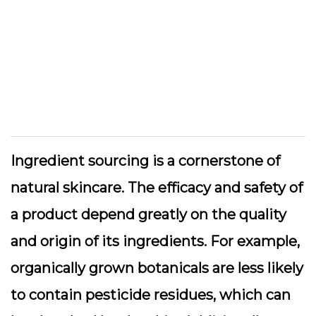
Ingredient sourcing is a cornerstone of
natural skincare. The efficacy and safety of
a product depend greatly on the quality
and origin of its ingredients. For example,
organically grown botanicals are less likely
to contain pesticide residues, which can