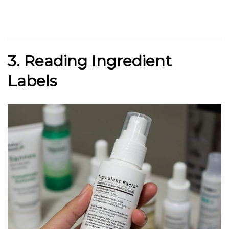
3. Reading Ingredient
Labels