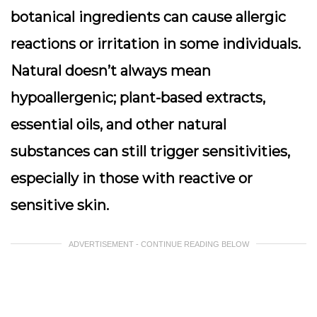
botanical ingredients can cause allergic
reactions or irritation in some individuals.
Natural doesn’t always mean
hypoallergenic; plant-based extracts,
essential oils, and other natural
substances can still trigger sensitivities,
especially in those with reactive or
sensitive skin.
ADVERTISEMENT - CONTINUE READING BELOW