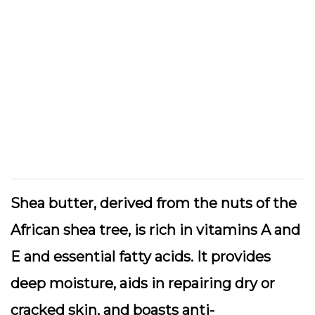
Shea butter
, derived from the nuts of the
African shea tree, is rich in vitamins A and
E and essential fatty acids. It provides
deep moisture, aids in repairing dry or
cracked skin, and boasts anti-