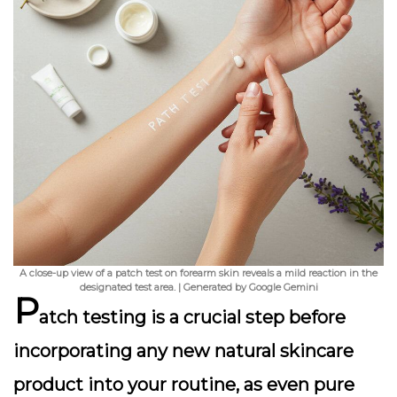
A close-up view of a patch test on forearm skin reveals a mild reaction in the
designated test area. | Generated by Google Gemini
P
atch testing is a crucial step before
incorporating any new natural skincare
product into your routine, as even pure