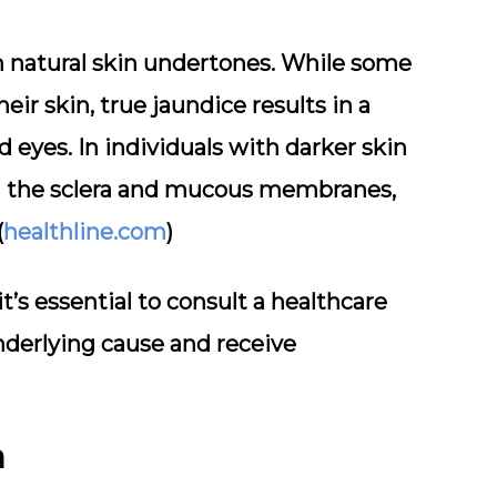
om natural skin undertones. While some
eir skin, true jaundice results in a
eyes. In individuals with darker skin
in the sclera and mucous membranes,
(
healthline.com
)
it’s essential to consult a healthcare
nderlying cause and receive
n