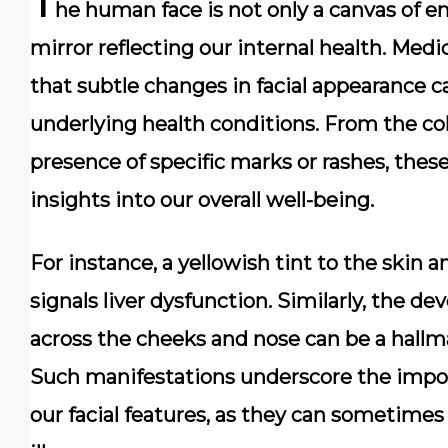
T
he human face is not only a canvas of e
mirror reflecting our internal health. Medi
that subtle changes in facial appearance ca
underlying health conditions. From the col
presence of specific marks or rashes, these
insights into our overall well-being.
For instance, a yellowish tint to the skin 
signals liver dysfunction. Similarly, the d
across the cheeks and nose can be a hallm
Such manifestations underscore the impor
our facial features, as they can sometim