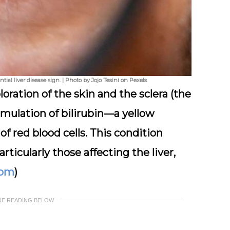
tial liver disease sign. | Photo by Jojo Tesini on Pexels
loration of the skin and the sclera (the
umulation of bilirubin—a yellow
 red blood cells. This condition
rticularly those affecting the liver,
com
)
UE READING BELOW