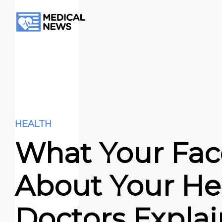
HEALTH
What Your Fac
About Your Hea
Doctors Explai