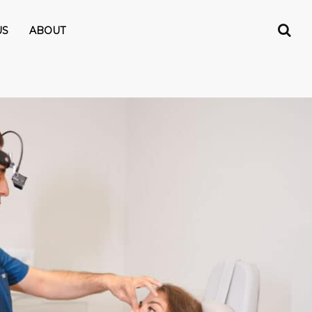
US
ABOUT