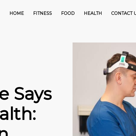
HOME
FITNESS
FOOD
HEALTH
CONTACT 
e Says
lth:
n