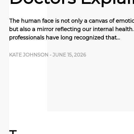
The human face is not only a canvas of emoti
but also a mirror reflecting our internal health
professionals have long recognized that…
KATE JOHNSON
-
JUNE 15, 2026