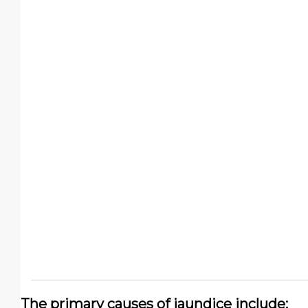
The primary causes of jaundice include: