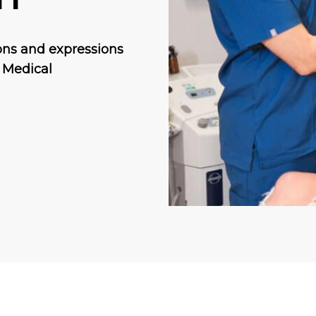
ons and expressions
. Medical