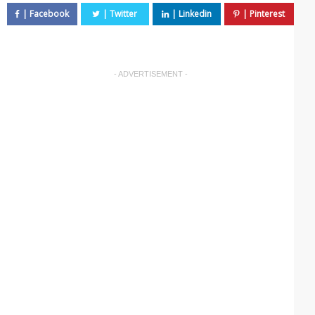
- ADVERTISEMENT -