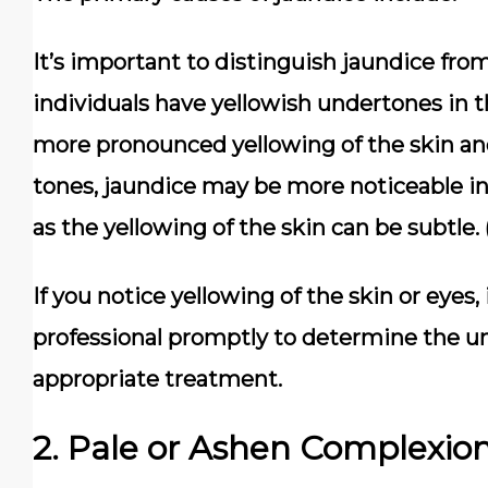
It’s important to distinguish jaundice fr
individuals have yellowish undertones in th
more pronounced yellowing of the skin and 
tones, jaundice may be more noticeable 
as the yellowing of the skin can be subtle. 
If you notice yellowing of the skin or eyes, 
professional promptly to determine the u
appropriate treatment.
2. Pale or Ashen Complexio