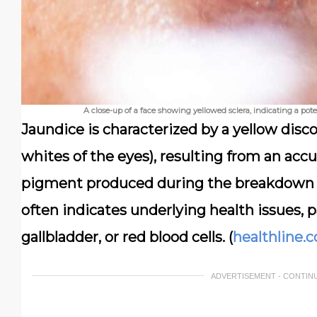
A close-up of a face showing yellowed sclera, indicating a poten
Jaundice is characterized by a yellow disco
whites of the eyes), resulting from an acc
pigment produced during the breakdown of
often indicates underlying health issues, pa
gallbladder, or red blood cells. (
healthline.
ADVERTISEMENT - CONTIN