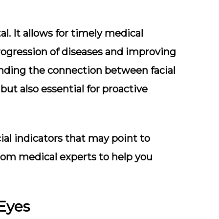
l. It allows for timely medical
progression of diseases and improving
nding the connection between facial
but also essential for proactive
acial indicators that may point to
 from medical experts to help you
 Eyes