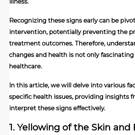
illness.
Recognizing these signs early can be pivota
intervention, potentially preventing the 
treatment outcomes. Therefore, understa
changes and health is not only fascinating 
healthcare.
In this article, we will delve into various f
specific health issues, providing insights
interpret these signs effectively.
1. Yellowing of the Skin and