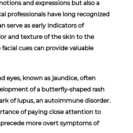
motions and expressions but also a
cal professionals have long recognized
n serve as early indicators of
or and texture of the skin to the
 facial cues can provide valuable
and eyes, known as jaundice, often
evelopment of a butterfly-shaped rash
ark of lupus, an autoimmune disorder.
tance of paying close attention to
es precede more overt symptoms of