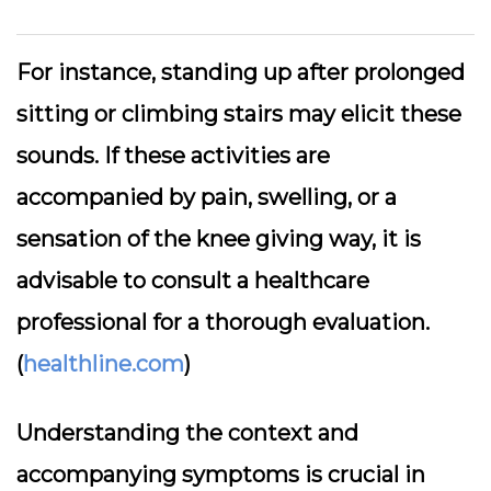
For instance, standing up after prolonged
sitting or climbing stairs may elicit these
sounds. If these activities are
accompanied by pain, swelling, or a
sensation of the knee giving way, it is
advisable to consult a healthcare
professional for a thorough evaluation.
(
healthline.com
)
Understanding the context and
accompanying symptoms is crucial in