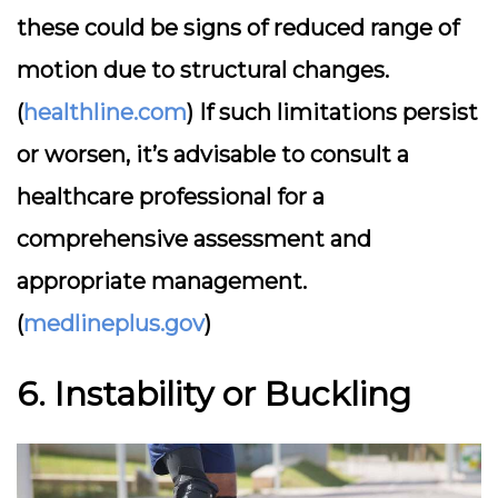
these could be signs of reduced range of
motion due to structural changes.
(
healthline.com
) If such limitations persist
or worsen, it’s advisable to consult a
healthcare professional for a
comprehensive assessment and
appropriate management.
(
medlineplus.gov
)
6. Instability or Buckling