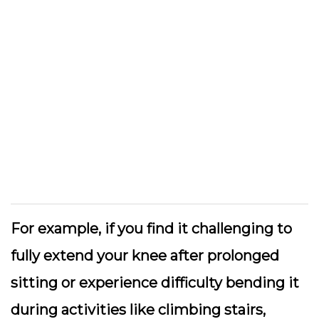
For example, if you find it challenging to
fully extend your knee after prolonged
sitting or experience difficulty bending it
during activities like climbing stairs,