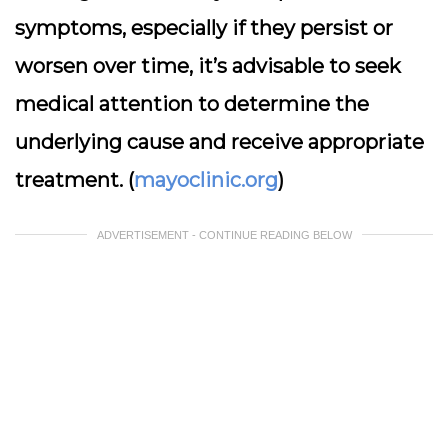
symptoms, especially if they persist or
worsen over time, it’s advisable to seek
medical attention to determine the
underlying cause and receive appropriate
treatment. (
mayoclinic.org
)
ADVERTISEMENT - CONTINUE READING BELOW