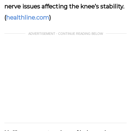
nerve issues affecting the knee’s stability.
(
healthline.com
)
ADVERTISEMENT - CONTINUE READING BELOW