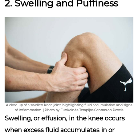
2. Swelling and Puffiness
A close-up of a swollen knee joint, highlighting fluid accumulation and signs
of inflammation. | Photo by Funkcinės Terapijos Centras on Pexels
Swelling, or effusion, in the knee occurs
when excess fluid accumulates in or