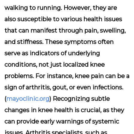
walking to running. However, they are
also susceptible to various health issues
that can manifest through pain, swelling,
and stiffness. These symptoms often
serve as indicators of underlying
conditions, not just localized knee
problems. For instance, knee pain can be a
sign of arthritis, gout, or even infections.
(
mayoclinic.org
) Recognizing subtle
changes in knee health is crucial, as they
can provide early warnings of systemic
issues. Arthritis specialists, such as