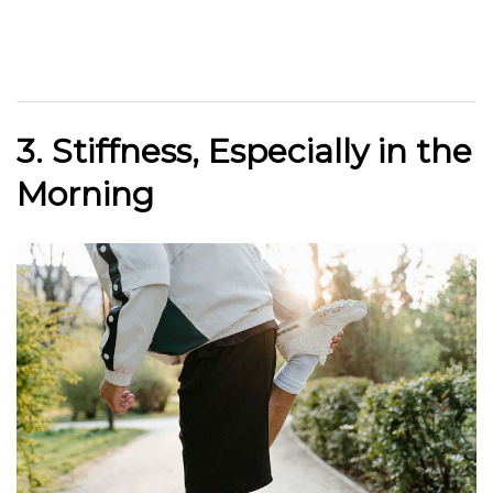
3. Stiffness, Especially in the
Morning