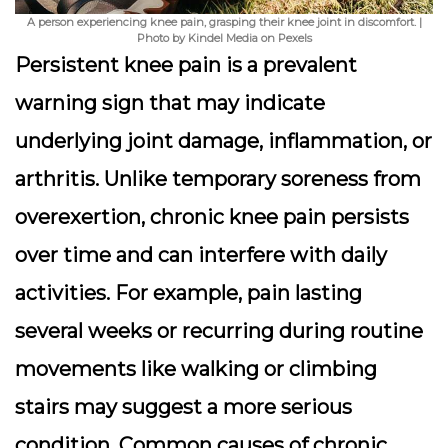
A person experiencing knee pain, grasping their knee joint in discomfort. |
Photo by Kindel Media on Pexels
Persistent knee pain is a prevalent
warning sign that may indicate
underlying joint damage, inflammation, or
arthritis. Unlike temporary soreness from
overexertion, chronic knee pain persists
over time and can interfere with daily
activities. For example, pain lasting
several weeks or recurring during routine
movements like walking or climbing
stairs may suggest a more serious
condition. Common causes of chronic