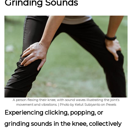
Grinding Sounds
A person flexing their knee, with sound waves illustrating the joint’s
movement and vibrations. | Photo by Ketut Subiyanto on Pexels
Experiencing clicking, popping, or
grinding sounds in the knee, collectively