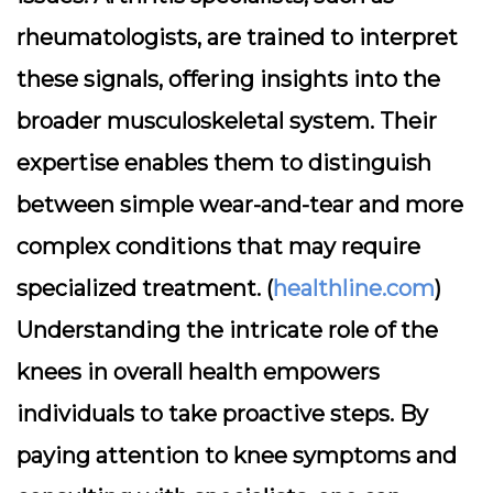
rheumatologists, are trained to interpret
these signals, offering insights into the
broader musculoskeletal system. Their
expertise enables them to distinguish
between simple wear-and-tear and more
complex conditions that may require
specialized treatment. (
healthline.com
)
Understanding the intricate role of the
knees in overall health empowers
individuals to take proactive steps. By
paying attention to knee symptoms and