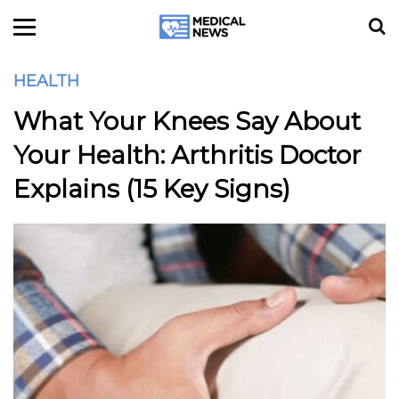
HEALTH
What Your Knees Say About
Your Health: Arthritis Doctor
Explains (15 Key Signs)