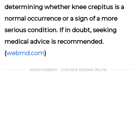
determining whether knee crepitus is a
normal occurrence or a sign of a more
serious condition. If in doubt, seeking
medical advice is recommended.
(
webmd.com
)
ADVERTISEMENT - CONTINUE READING BELOW