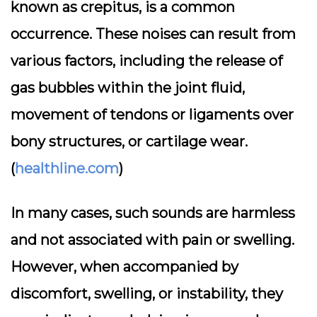
known as crepitus, is a common
occurrence. These noises can result from
various factors, including the release of
gas bubbles within the joint fluid,
movement of tendons or ligaments over
bony structures, or cartilage wear.
(
healthline.com
)
In many cases, such sounds are harmless
and not associated with pain or swelling.
However, when accompanied by
discomfort, swelling, or instability, they