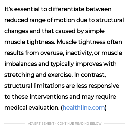
It’s essential to differentiate between
reduced range of motion due to structural
changes and that caused by simple
muscle tightness. Muscle tightness often
results from overuse, inactivity, or muscle
imbalances and typically improves with
stretching and exercise. In contrast,
structural limitations are less responsive
to these interventions and may require
medical evaluation. (
healthline.com
)
ADVERTISEMENT - CONTINUE READING BELOW