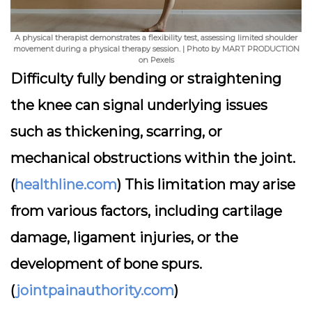
A physical therapist demonstrates a flexibility test, assessing limited shoulder
movement during a physical therapy session. | Photo by MART PRODUCTION
on Pexels
Difficulty fully bending or straightening
the knee can signal underlying issues
such as thickening, scarring, or
mechanical obstructions within the joint.
(
healthline.com
) This limitation may arise
from various factors, including cartilage
damage, ligament injuries, or the
development of bone spurs.
(
jointpainauthority.com
)