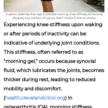
A person stretches their legs to alleviate morning knee stiffness, enhancing
flexibility and comfort. | Photo by MART PRODUCTION on Pexels
Experiencing knee stiffness upon waking
or after periods of inactivity can be
indicative of underlying joint conditions.
This stiffness, often referred to as
“morning gel,” occurs because synovial
fluid, which lubricates the joints, becomes
thicker during rest, leading to reduced
mobility and discomfort.
(
health.clevelandclinic.org
) In
osteoarthritis (OA), morning stiffness