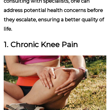
consulting with specialists, one can
address potential health concerns before
they escalate, ensuring a better quality of
life.
1. Chronic Knee Pain