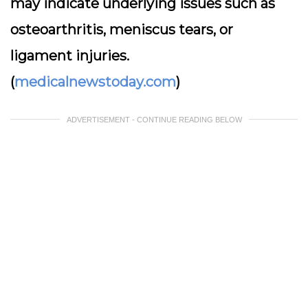
may indicate underlying issues such as
osteoarthritis, meniscus tears, or
ligament injuries.
(
medicalnewstoday.com
)
ADVERTISEMENT - CONTINUE READING BELOW