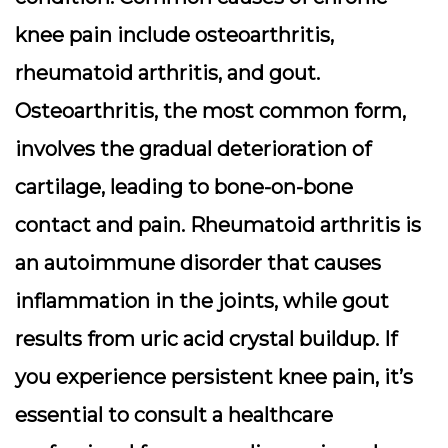
knee pain include osteoarthritis,
rheumatoid arthritis, and gout.
Osteoarthritis, the most common form,
involves the gradual deterioration of
cartilage, leading to bone-on-bone
contact and pain. Rheumatoid arthritis is
an autoimmune disorder that causes
inflammation in the joints, while gout
results from uric acid crystal buildup. If
you experience persistent knee pain, it’s
essential to consult a healthcare