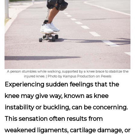
A person stumbles while walking, supported by a knee brace to stabilize the
injured knee. | Photo by Kampus Production on Pexels
Experiencing sudden feelings that the
knee may give way, known as knee
instability or buckling, can be concerning.
This sensation often results from
weakened ligaments, cartilage damage, or