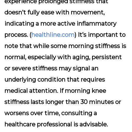
experience prolonged stiffness that
doesn’t fully ease with movement,
indicating a more active inflammatory
process. (
healthline.com
) It’s important to
note that while some morning stiffness is
normal, especially with aging, persistent
or severe stiffness may signal an
underlying condition that requires
medical attention. If morning knee
stiffness lasts longer than 30 minutes or
worsens over time, consulting a
healthcare professional is advisable.