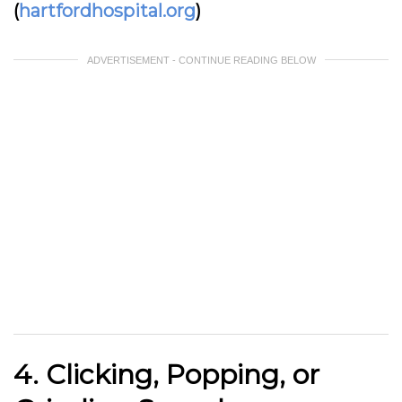
(
hartfordhospital.org
)
ADVERTISEMENT - CONTINUE READING BELOW
4. Clicking, Popping, or