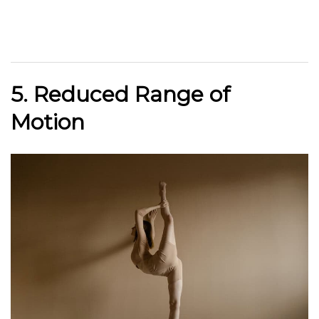
5. Reduced Range of
Motion