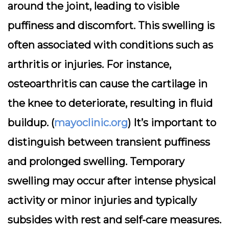
around the joint, leading to visible
puffiness and discomfort. This swelling is
often associated with conditions such as
arthritis or injuries. For instance,
osteoarthritis can cause the cartilage in
the knee to deteriorate, resulting in fluid
buildup. (
mayoclinic.org
) It’s important to
distinguish between transient puffiness
and prolonged swelling. Temporary
swelling may occur after intense physical
activity or minor injuries and typically
subsides with rest and self-care measures.