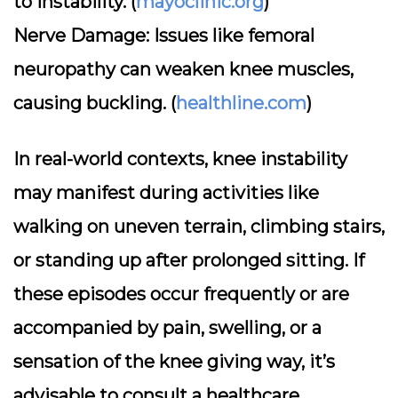
to instability. (
mayoclinic.org
)
Nerve Damage:
Issues like femoral
neuropathy can weaken knee muscles,
causing buckling. (
healthline.com
)
In real-world contexts, knee instability
may manifest during activities like
walking on uneven terrain, climbing stairs,
or standing up after prolonged sitting. If
these episodes occur frequently or are
accompanied by pain, swelling, or a
sensation of the knee giving way, it’s
advisable to consult a healthcare