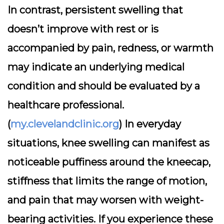
In contrast, persistent swelling that
doesn’t improve with rest or is
accompanied by pain, redness, or warmth
may indicate an underlying medical
condition and should be evaluated by a
healthcare professional.
(
my.clevelandclinic.org
) In everyday
situations, knee swelling can manifest as
noticeable puffiness around the kneecap,
stiffness that limits the range of motion,
and pain that may worsen with weight-
bearing activities. If you experience these