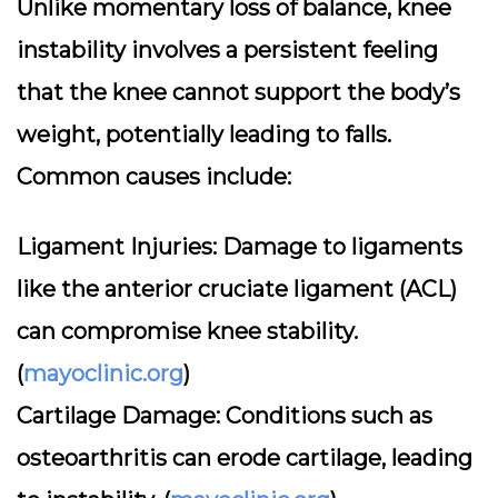
Unlike momentary loss of balance, knee
instability involves a persistent feeling
that the knee cannot support the body’s
weight, potentially leading to falls.
Common causes include:
Ligament Injuries:
Damage to ligaments
like the anterior cruciate ligament (ACL)
can compromise knee stability.
(
mayoclinic.org
)
Cartilage Damage:
Conditions such as
osteoarthritis can erode cartilage, leading