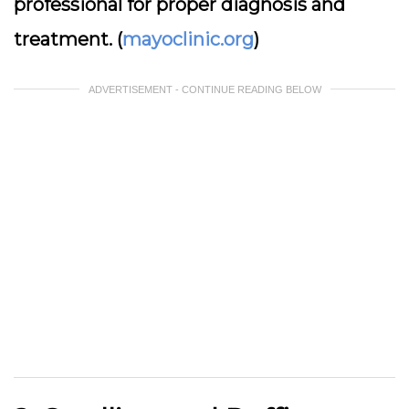
professional for proper diagnosis and
treatment. (
mayoclinic.org
)
ADVERTISEMENT - CONTINUE READING BELOW