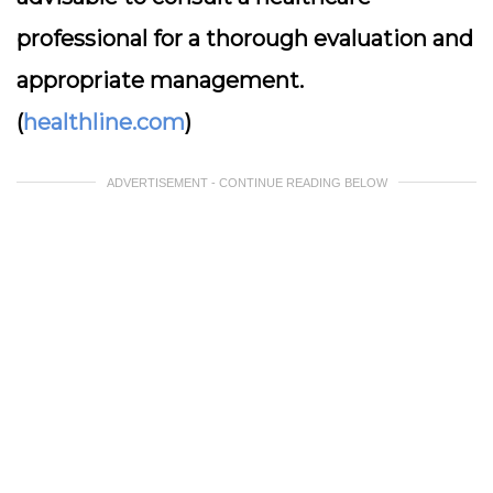
professional for a thorough evaluation and
appropriate management.
(
healthline.com
)
ADVERTISEMENT - CONTINUE READING BELOW