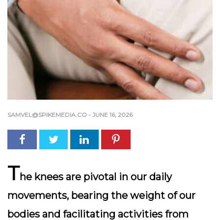
SAMVEL@SPIKEMEDIA.CO
-
JUNE 16, 2026
T
he knees are pivotal in our daily
movements, bearing the weight of our
bodies and facilitating activities from