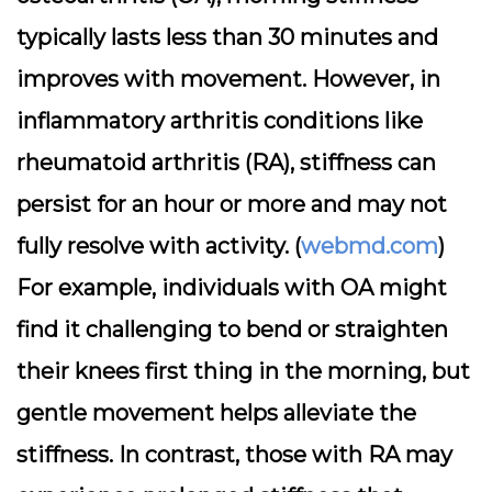
typically lasts less than 30 minutes and
improves with movement. However, in
inflammatory arthritis conditions like
rheumatoid arthritis (RA), stiffness can
persist for an hour or more and may not
fully resolve with activity. (
webmd.com
)
For example, individuals with OA might
find it challenging to bend or straighten
their knees first thing in the morning, but
gentle movement helps alleviate the
stiffness. In contrast, those with RA may