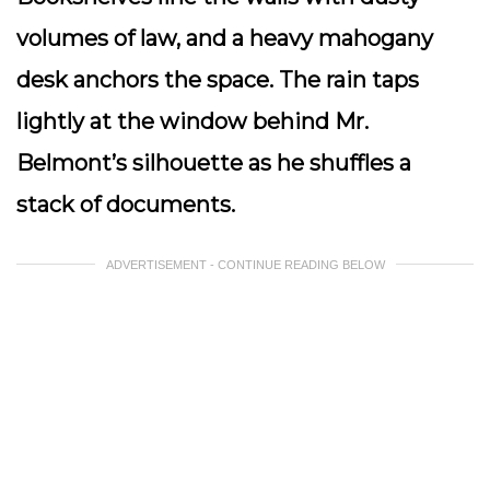
volumes of law, and a heavy mahogany
desk anchors the space. The rain taps
lightly at the window behind Mr.
Belmont’s silhouette as he shuffles a
stack of documents.
ADVERTISEMENT - CONTINUE READING BELOW