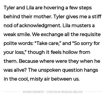
Tyler and Lila are hovering a few steps
behind their mother. Tyler gives me a stiff
nod of acknowledgment. Lila musters a
weak smile. We exchange all the requisite
polite words: “Take care,” and “So sorry for
your loss,” though it feels hollow from
them. Because where were they when he
was alive? The unspoken question hangs
in the cool, misty air between us.
ADVERTISEMENT - CONTINUE READING BELOW