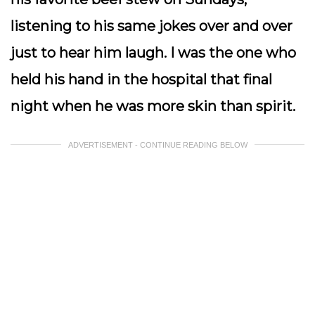
listening to his same jokes over and over
just to hear him laugh. I was the one who
held his hand in the hospital that final
night when he was more skin than spirit.
ADVERTISEMENT - CONTINUE READING BELOW