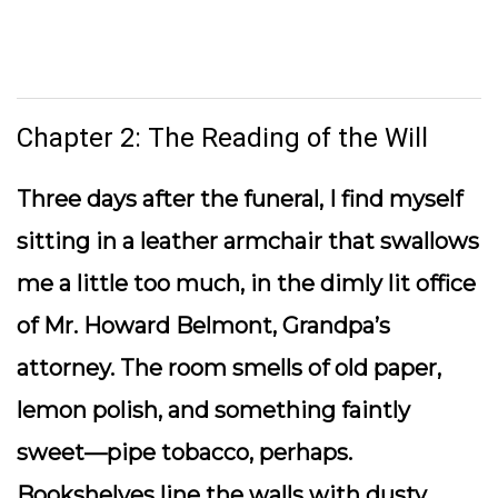
Chapter 2: The Reading of the Will
Three days after the funeral, I find myself
sitting in a leather armchair that swallows
me a little too much, in the dimly lit office
of Mr. Howard Belmont, Grandpa’s
attorney. The room smells of old paper,
lemon polish, and something faintly
sweet—pipe tobacco, perhaps.
Bookshelves line the walls with dusty