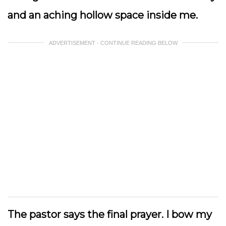
and an aching hollow space inside me.
ADVERTISEMENT - CONTINUE READING BELOW
The pastor says the final prayer. I bow my