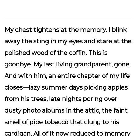
My chest tightens at the memory. I blink
away the sting in my eyes and stare at the
polished wood of the coffin. This is
goodbye. My last living grandparent, gone.
And with him, an entire chapter of my life
closes—lazy summer days picking apples
from his trees, late nights poring over
dusty photo albums in the attic, the faint
smell of pipe tobacco that clung to his
cardigan. All of it now reduced to memory