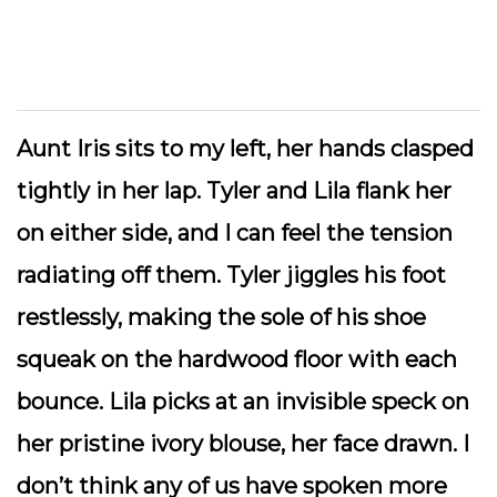
Aunt Iris sits to my left, her hands clasped
tightly in her lap. Tyler and Lila flank her
on either side, and I can feel the tension
radiating off them. Tyler jiggles his foot
restlessly, making the sole of his shoe
squeak on the hardwood floor with each
bounce. Lila picks at an invisible speck on
her pristine ivory blouse, her face drawn. I
don’t think any of us have spoken more