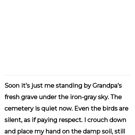
Soon it’s just me standing by Grandpa’s
fresh grave under the iron-gray sky. The
cemetery is quiet now. Even the birds are
silent, as if paying respect. I crouch down
and place my hand on the damp soil, still