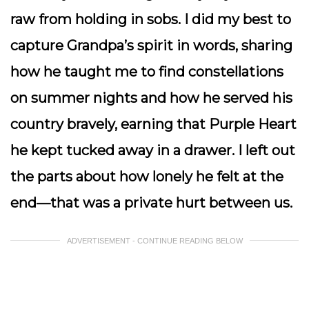
raw from holding in sobs. I did my best to
capture Grandpa’s spirit in words, sharing
how he taught me to find constellations
on summer nights and how he served his
country bravely, earning that Purple Heart
he kept tucked away in a drawer. I left out
the parts about how lonely he felt at the
end—that was a private hurt between us.
ADVERTISEMENT - CONTINUE READING BELOW