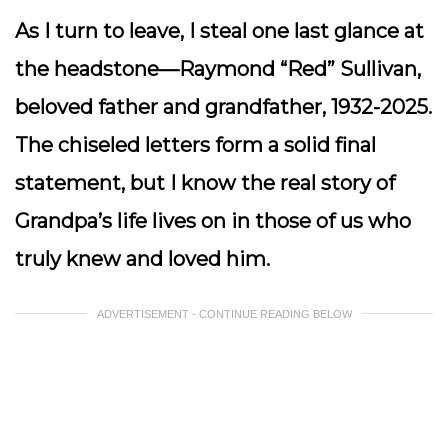
As I turn to leave, I steal one last glance at
the headstone—Raymond “Red” Sullivan,
beloved father and grandfather, 1932-2025.
The chiseled letters form a solid final
statement, but I know the real story of
Grandpa’s life lives on in those of us who
truly knew and loved him.
ADVERTISEMENT - CONTINUE READING BELOW