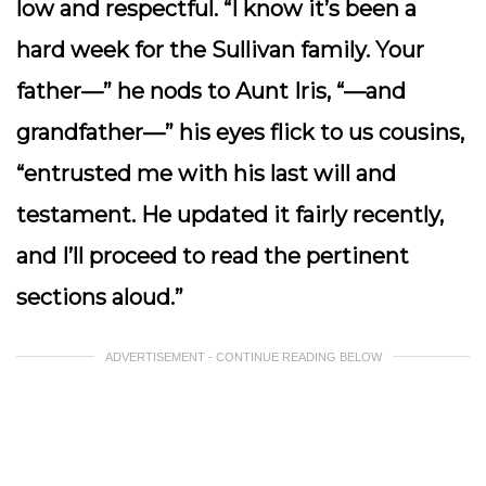
low and respectful. “I know it’s been a
hard week for the Sullivan family. Your
father—” he nods to Aunt Iris, “—and
grandfather—” his eyes flick to us cousins,
“entrusted me with his last will and
testament. He updated it fairly recently,
and I’ll proceed to read the pertinent
sections aloud.”
ADVERTISEMENT - CONTINUE READING BELOW