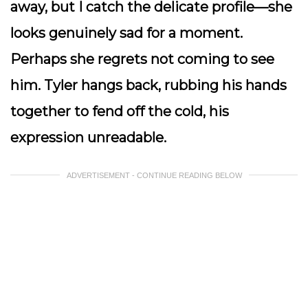
away, but I catch the delicate profile—she
looks genuinely sad for a moment.
Perhaps she regrets not coming to see
him. Tyler hangs back, rubbing his hands
together to fend off the cold, his
expression unreadable.
ADVERTISEMENT - CONTINUE READING BELOW