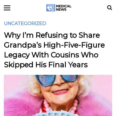
UNCATEGORIZED
Why I’m Refusing to Share
Grandpa’s High-Five-Figure
Legacy With Cousins Who
Skipped His Final Years