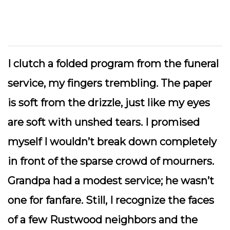
I clutch a folded program from the funeral
service, my fingers trembling. The paper
is soft from the drizzle, just like my eyes
are soft with unshed tears. I promised
myself I wouldn’t break down completely
in front of the sparse crowd of mourners.
Grandpa had a modest service; he wasn’t
one for fanfare. Still, I recognize the faces
of a few Rustwood neighbors and the