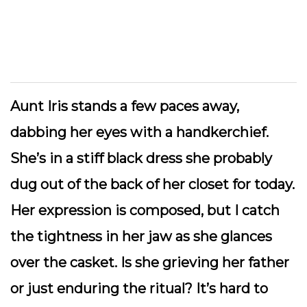
Aunt Iris stands a few paces away,
dabbing her eyes with a handkerchief.
She’s in a stiff black dress she probably
dug out of the back of her closet for today.
Her expression is composed, but I catch
the tightness in her jaw as she glances
over the casket. Is she grieving her father
or just enduring the ritual? It’s hard to