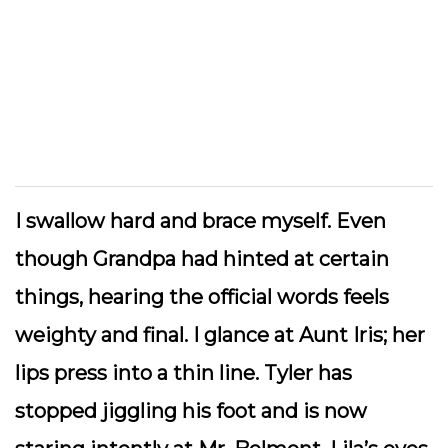
I swallow hard and brace myself. Even
though Grandpa had hinted at certain
things, hearing the official words feels
weighty and final. I glance at Aunt Iris; her
lips press into a thin line. Tyler has
stopped jiggling his foot and is now