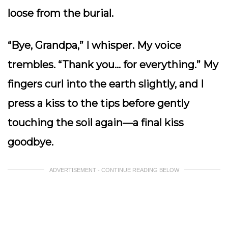
loose from the burial.
“Bye, Grandpa,” I whisper. My voice
trembles. “Thank you… for everything.” My
fingers curl into the earth slightly, and I
press a kiss to the tips before gently
touching the soil again—a final kiss
goodbye.
ADVERTISEMENT - CONTINUE READING BELOW