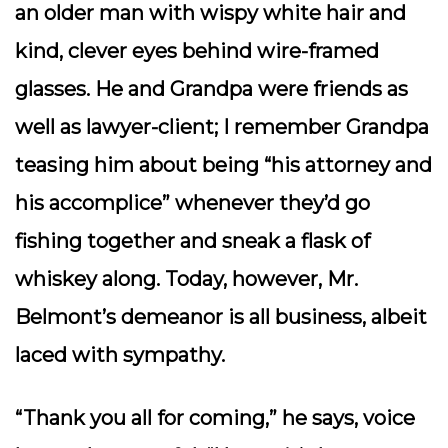
an older man with wispy white hair and
kind, clever eyes behind wire-framed
glasses. He and Grandpa were friends as
well as lawyer-client; I remember Grandpa
teasing him about being “his attorney and
his accomplice” whenever they’d go
fishing together and sneak a flask of
whiskey along. Today, however, Mr.
Belmont’s demeanor is all business, albeit
laced with sympathy.
“Thank you all for coming,” he says, voice