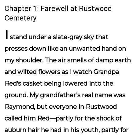
Chapter 1: Farewell at Rustwood
Cemetery
I
stand under a slate-gray sky that
presses down like an unwanted hand on
my shoulder. The air smells of damp earth
and wilted flowers as I watch Grandpa
Red’s casket being lowered into the
ground. My grandfather’s real name was
Raymond, but everyone in Rustwood
called him Red—partly for the shock of
auburn hair he had in his youth, partly for