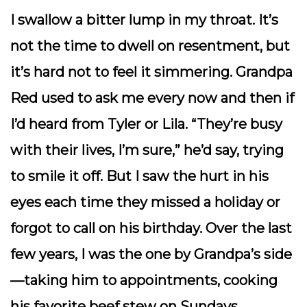
I swallow a bitter lump in my throat. It’s
not the time to dwell on resentment, but
it’s hard not to feel it simmering. Grandpa
Red used to ask me every now and then if
I’d heard from Tyler or Lila. “They’re busy
with their lives, I’m sure,” he’d say, trying
to smile it off. But I saw the hurt in his
eyes each time they missed a holiday or
forgot to call on his birthday. Over the last
few years, I was the one by Grandpa’s side
—taking him to appointments, cooking
his favorite beef stew on Sundays,