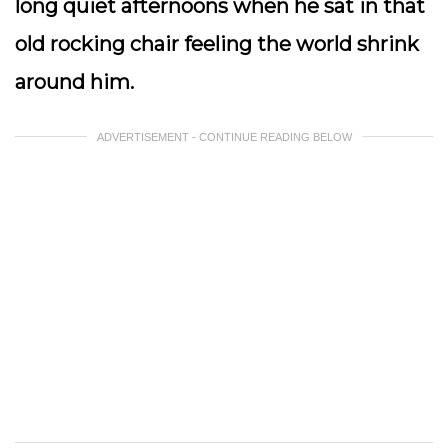
long quiet afternoons when he sat in that
old rocking chair feeling the world shrink
around him.
ADVERTISEMENT - CONTINUE READING BELOW