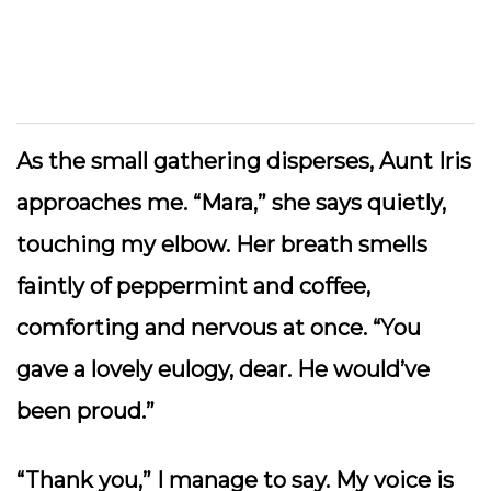
As the small gathering disperses, Aunt Iris
approaches me. “Mara,” she says quietly,
touching my elbow. Her breath smells
faintly of peppermint and coffee,
comforting and nervous at once. “You
gave a lovely eulogy, dear. He would’ve
been proud.”
“Thank you,” I manage to say. My voice is