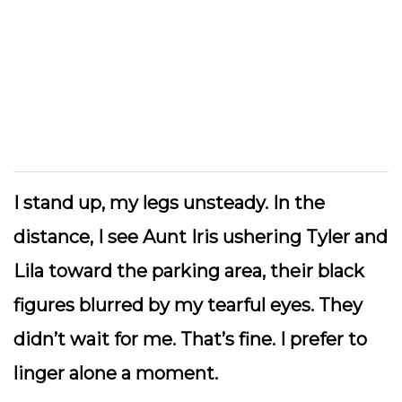
I stand up, my legs unsteady. In the
distance, I see Aunt Iris ushering Tyler and
Lila toward the parking area, their black
figures blurred by my tearful eyes. They
didn’t wait for me. That’s fine. I prefer to
linger alone a moment.