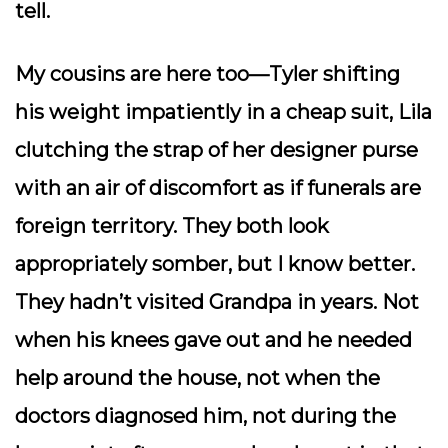
tell.
My cousins are here too—Tyler shifting
his weight impatiently in a cheap suit, Lila
clutching the strap of her designer purse
with an air of discomfort as if funerals are
foreign territory. They both look
appropriately somber, but I know better.
They hadn’t visited Grandpa in years. Not
when his knees gave out and he needed
help around the house, not when the
doctors diagnosed him, not during the