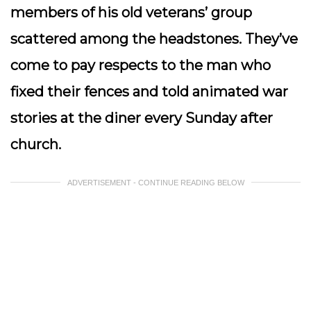
members of his old veterans’ group
scattered among the headstones. They’ve
come to pay respects to the man who
fixed their fences and told animated war
stories at the diner every Sunday after
church.
ADVERTISEMENT - CONTINUE READING BELOW