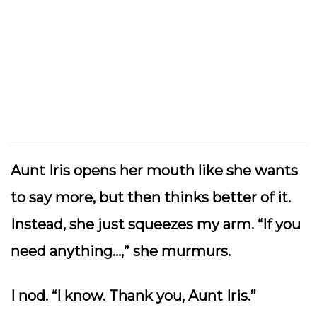
Aunt Iris opens her mouth like she wants
to say more, but then thinks better of it.
Instead, she just squeezes my arm. “If you
need anything…,” she murmurs.
I nod. “I know. Thank you, Aunt Iris.”