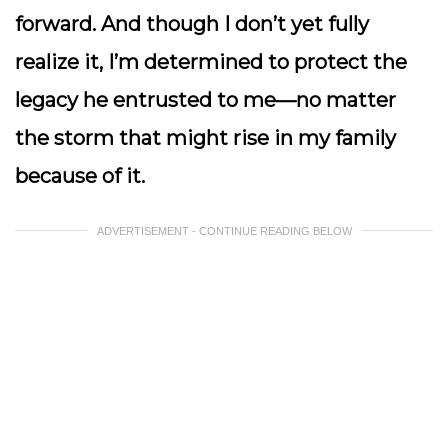
forward. And though I don’t yet fully
realize it, I’m determined to protect the
legacy he entrusted to me—no matter
the storm that might rise in my family
because of it.
ADVERTISEMENT - CONTINUE READING BELOW