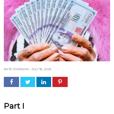
KATE JOHNSON
-
JULY 18, 2025
Part I