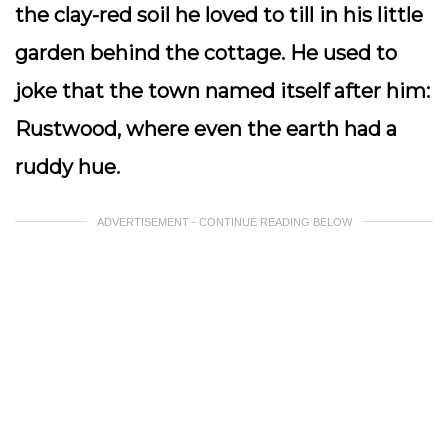
the clay-red soil he loved to till in his little
garden behind the cottage. He used to
joke that the town named itself after him:
Rustwood, where even the earth had a
ruddy hue.
ADVERTISEMENT - CONTINUE READING BELOW