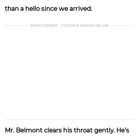
than a hello since we arrived.
ADVERTISEMENT - CONTINUE READING BELOW
Mr. Belmont clears his throat gently. He’s