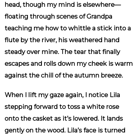
head, though my mind is elsewhere—
floating through scenes of Grandpa
teaching me how to whittle a stick into a
flute by the river, his weathered hand
steady over mine. The tear that finally
escapes and rolls down my cheek is warm
against the chill of the autumn breeze.
When I lift my gaze again, I notice Lila
stepping forward to toss a white rose
onto the casket as it’s lowered. It lands
gently on the wood. Lila’s face is turned