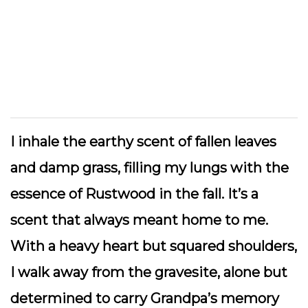
I inhale the earthy scent of fallen leaves
and damp grass, filling my lungs with the
essence of Rustwood in the fall. It’s a
scent that always meant home to me.
With a heavy heart but squared shoulders,
I walk away from the gravesite, alone but
determined to carry Grandpa’s memory