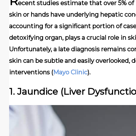
R
ecent studies estimate that over 5% of 
skin or hands have underlying hepatic con
accounting for a significant portion of case
detoxifying organ, plays a crucial role in 
Unfortunately, a late diagnosis remains c
skin can be subtle and easily overlooked, d
interventions (
Mayo Clinic
).
1. Jaundice (Liver Dysfuncti