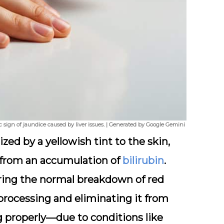
ic sign of jaundice caused by liver issues. | Generated by Google Gemini
zed by a yellowish tint to the skin,
 from an accumulation of
bilirubin
.
uring the normal breakdown of red
r processing and eliminating it from
g properly—due to conditions like