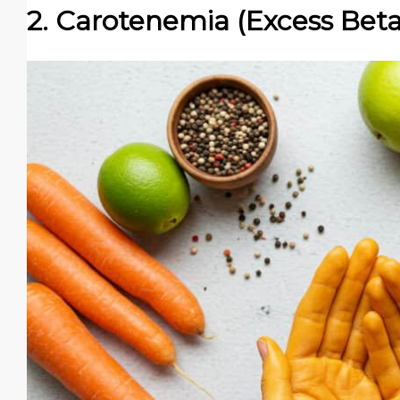
2. Carotenemia (Excess Bet