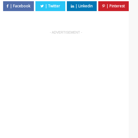
- ADVERTISEMENT -