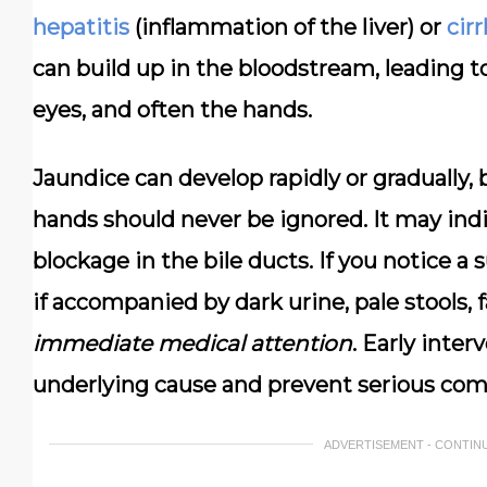
hepatitis
(inflammation of the liver) or
cir
can build up in the bloodstream, leading to
eyes, and often the hands.
Jaundice can develop rapidly or gradually,
hands should never be ignored. It may indi
blockage in the bile ducts. If you notice a 
if accompanied by dark urine, pale stools, 
immediate medical attention
. Early inter
underlying cause and prevent serious comp
ADVERTISEMENT - CONTIN