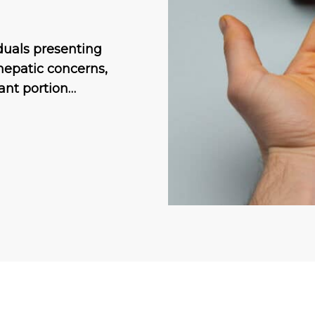
duals presenting
hepatic concerns,
cant portion…