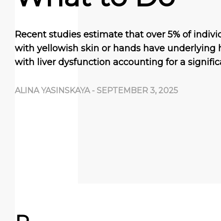
Recent studies estimate that over 5% of indivi
with yellowish skin or hands have underlying 
with liver dysfunction accounting for a signifi
ALINA YASINSKAYA
-
SEPTEMBER 3, 2025