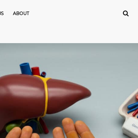
US
ABOUT