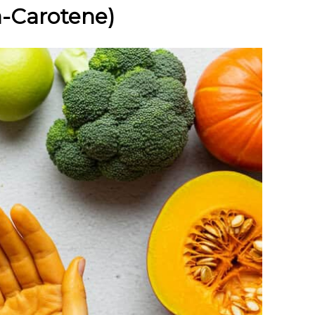
a-Carotene)