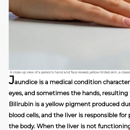
A close-up view of a person’s hand and face reveals yellow-tinted skin, a class
J
aundice
is a medical condition characteri
eyes, and sometimes the hands, resulting
Bilirubin is a yellow pigment produced d
blood cells, and the liver is responsible fo
the body. When the liver is not functionin