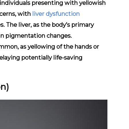
individuals presenting with yellowish
cerns, with
liver dysfunction
s. The liver, as the body’s primary
skin pigmentation changes.
ommon, as yellowing of the hands or
elaying potentially life-saving
on)