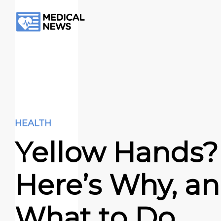
HEALTH
Yellow Hands?
Here’s Why, a
What to Do