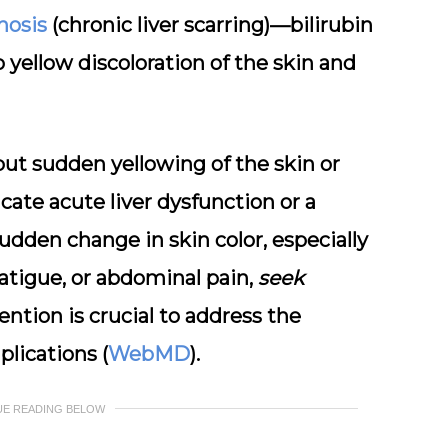
rhosis
(chronic liver scarring)—bilirubin
 yellow discoloration of the skin and
 but
sudden yellowing
of the skin or
cate acute liver dysfunction or a
sudden change in skin color, especially
fatigue, or abdominal pain,
seek
vention is crucial to address the
lications (
WebMD
).
UE READING BELOW