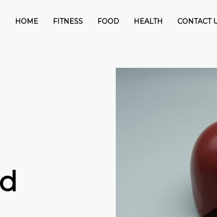
HOME
FITNESS
FOOD
HEALTH
CONTACT 
nd