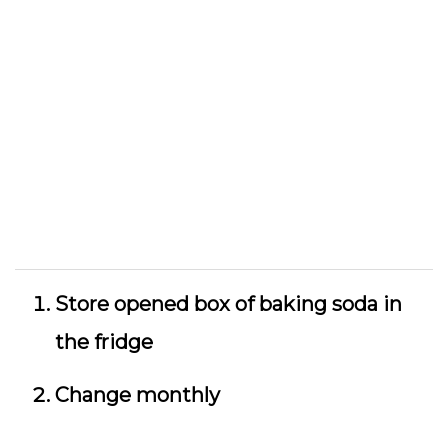
Store opened box of baking soda in
the fridge
Change monthly