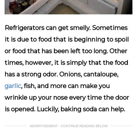
Refrigerators can get smelly. Sometimes
it is due to food that is beginning to spoil
or food that has been left too long. Other
times, however, it is simply that the food
has a strong odor. Onions, cantaloupe,
garlic
, fish, and more can make you
wrinkle up your nose every time the door
is opened. Luckily, baking soda can help.
ADVERTISEMENT - CONTINUE READING BELOW