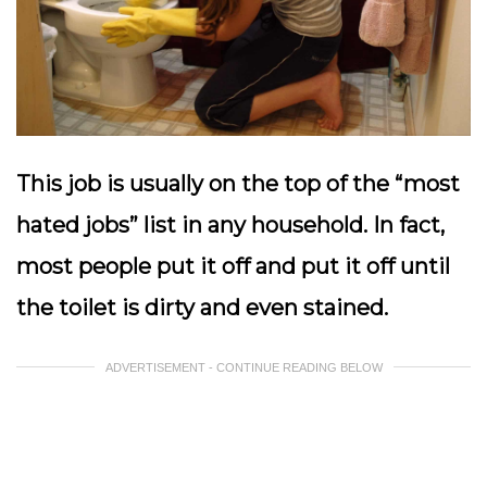
This job is usually on the top of the “most
hated jobs” list in any household. In fact,
most people put it off and put it off until
the toilet is dirty and even stained.
ADVERTISEMENT - CONTINUE READING BELOW