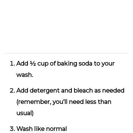
Add ½ cup of baking soda to your
wash.
Add detergent and bleach as needed
(remember, you’ll need less than
usual)
Wash like normal