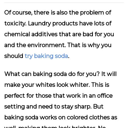
Of course, there is also the problem of
toxicity. Laundry products have lots of
chemical additives that are bad for you
and the environment. That is why you
should
try baking soda
.
What can baking soda do for you? It will
make your whites look whiter. This is
perfect for those that work in an office
setting and need to stay sharp. But
baking soda works on colored clothes as