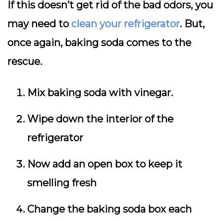
If this doesn’t get rid of the bad odors, you
may need to
clean your refrigerator
. But,
once again, baking soda comes to the
rescue.
Mix baking soda with vinegar.
Wipe down the interior of the
refrigerator
Now add an open box to keep it
smelling fresh
Change the baking soda box each