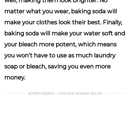
well, making them look brighter. No
matter what you wear, baking soda will
make your clothes look their best. Finally,
baking soda will make your water soft and
your bleach more potent, which means
you won’t have to use as much laundry
soap or bleach, saving you even more
money.
ADVERTISEMENT - CONTINUE READING BELOW