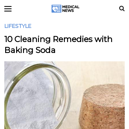
LIFESTYLE
10 Cleaning Remedies with
Baking Soda