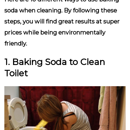
soda when cleaning. By following these
steps, you will find great results at super
prices while being environmentally
friendly.
1. Baking Soda to Clean
Toilet