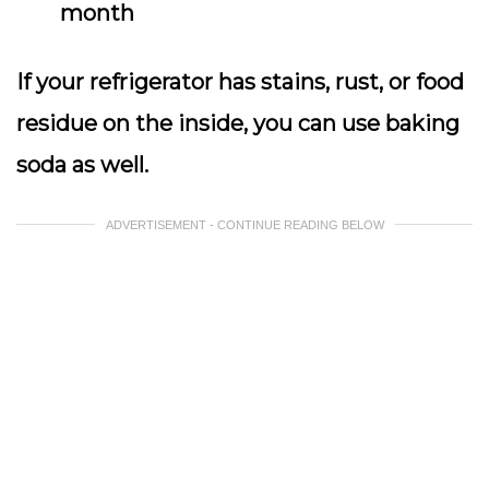
month
If your refrigerator has stains, rust, or food
residue on the inside, you can use baking
soda as well.
ADVERTISEMENT - CONTINUE READING BELOW