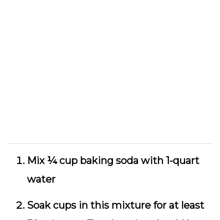
Mix ¼ cup baking soda with 1-quart
water
Soak cups in this mixture for at least