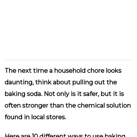
The next time a household chore looks
daunting, think about pulling out the
baking soda. Not only is it safer, but it is
often stronger than the chemical solution
found in local stores.
Here are 10 different ways to use baking