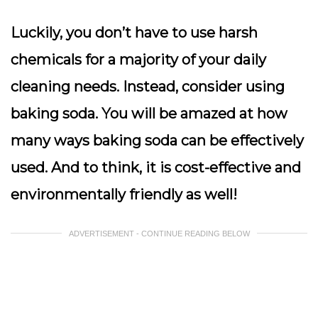
Luckily, you don’t have to use harsh
chemicals for a majority of your daily
cleaning needs. Instead, consider using
baking soda. You will be amazed at how
many ways baking soda can be effectively
used. And to think, it is cost-effective and
environmentally friendly as well!
ADVERTISEMENT - CONTINUE READING BELOW