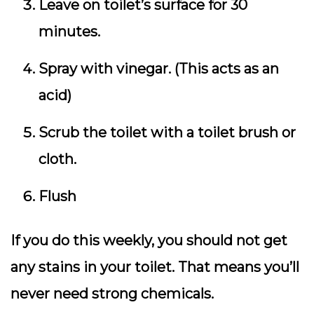
Leave on toilet’s surface for 30
minutes.
Spray with vinegar. (This acts as an
acid)
Scrub the toilet with a toilet brush or
cloth.
Flush
If you do this weekly, you should not get
any stains in your toilet. That means you’ll
never need strong chemicals.