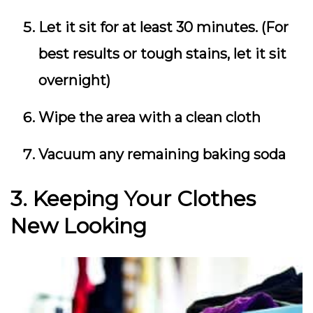
Let it sit for at least 30 minutes. (For
best results or tough stains, let it sit
overnight)
Wipe the area with a clean cloth
Vacuum any remaining baking soda
3. Keeping Your Clothes
New Looking