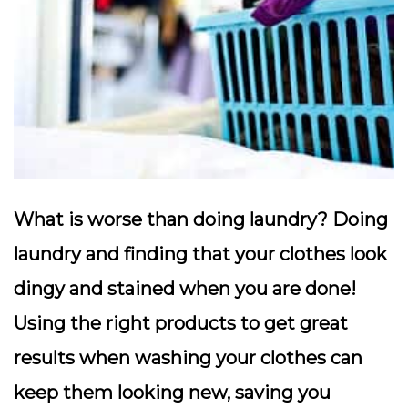
What is worse than doing laundry? Doing
laundry and finding that your clothes look
dingy and stained when you are done!
Using the right products to get great
results when washing your clothes can
keep them looking new, saving you