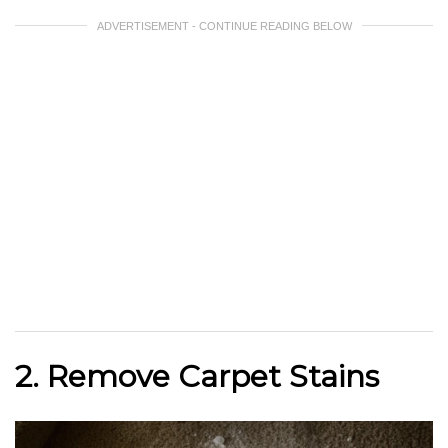
ADVERTISEMENT - CONTINUE READING BELOW
2. Remove Carpet Stains