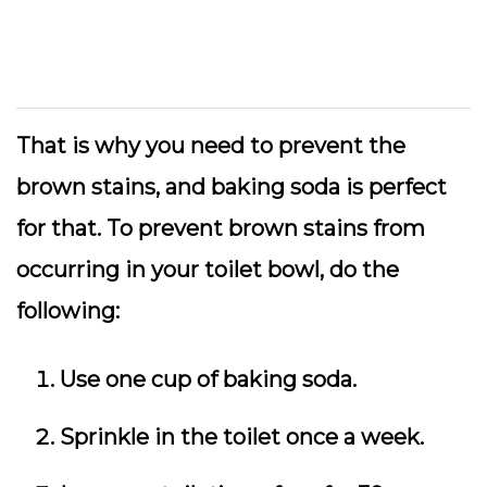
That is why you need to prevent the
brown stains, and baking soda is perfect
for that. To prevent brown stains from
occurring in your toilet bowl, do the
following:
Use one cup of baking soda.
Sprinkle in the toilet once a week.