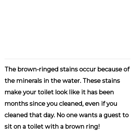
The brown-ringed stains occur because of
the minerals in the water. These stains
make your toilet look like it has been
months since you cleaned, even if you
cleaned that day. No one wants a guest to
sit on a toilet with a brown ring!