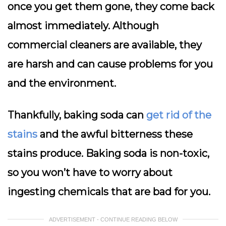
once you get them gone, they come back
almost immediately. Although
commercial cleaners are available, they
are harsh and can cause problems for you
and the environment.
Thankfully, baking soda can
get rid of the
stains
and the awful bitterness these
stains produce. Baking soda is non-toxic,
so you won’t have to worry about
ingesting chemicals that are bad for you.
ADVERTISEMENT - CONTINUE READING BELOW