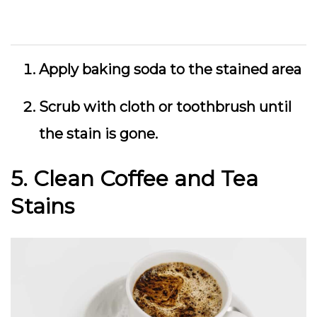
Apply baking soda to the stained area
Scrub with cloth or toothbrush until
the stain is gone.
5. Clean Coffee and Tea
Stains