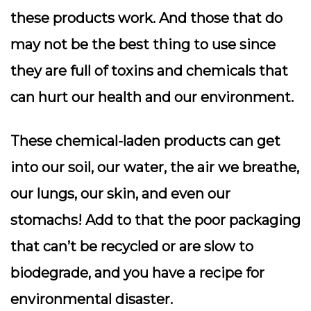
these products work. And those that do
may not be the best thing to use since
they are full of toxins and chemicals that
can hurt our health and our environment.
These chemical-laden products can get
into our soil, our water, the air we breathe,
our lungs, our skin, and even our
stomachs! Add to that the poor packaging
that can’t be recycled or are slow to
biodegrade, and you have a recipe for
environmental disaster.