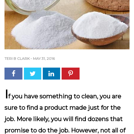
TERI B CLARK
-
MAY 31, 2016
I
f you have something to clean, you are
sure to find a product made just for the
job. More likely, you will find dozens that
promise to do the job. However, not all of