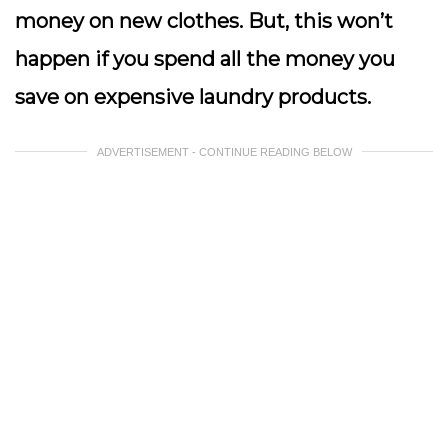
money on new clothes. But, this won’t
happen if you spend all the money you
save on expensive laundry products.
ADVERTISEMENT - CONTINUE READING BELOW