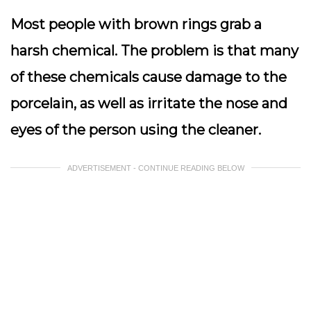
Most people with brown rings grab a
harsh chemical. The problem is that many
of these chemicals cause damage to the
porcelain, as well as irritate the nose and
eyes of the person using the cleaner.
ADVERTISEMENT - CONTINUE READING BELOW