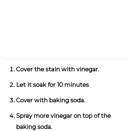
Cover the stain with vinegar.
Let it soak for 10 minutes
Cover with baking soda.
Spray more vinegar on top of the
baking soda.