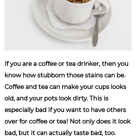
If you are a coffee or tea drinker, then you
know how stubborn those stains can be.
Coffee and tea can make your cups looks
old, and your pots look dirty. This is
especially bad if you want to have others
over for coffee or tea! Not only does it look
bad, but it can actually taste bad, too.