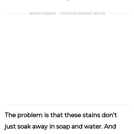
ADVERTISEMENT - CONTINUE READING BELOW
The problem is that these stains don’t
just soak away in soap and water. And