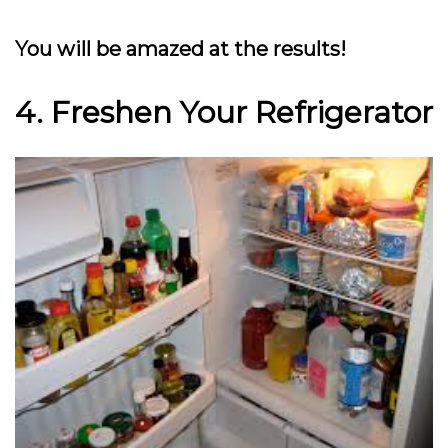
You will be amazed at the results!
4. Freshen Your Refrigerator