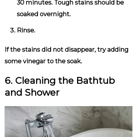
30 minutes. Tough stains should be
soaked overnight.
Rinse.
If the stains did not disappear, try adding
some vinegar to the soak.
6. Cleaning the Bathtub
and Shower