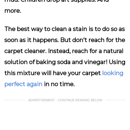
more.
The best way to clean a stain is to do so as
soon as it happens. But don’t reach for the
carpet cleaner. Instead, reach for a natural
solution of baking soda and vinegar! Using
this mixture will have your carpet
looking
perfect again
in no time.
ADVERTISEMENT - CONTINUE READING BELOW