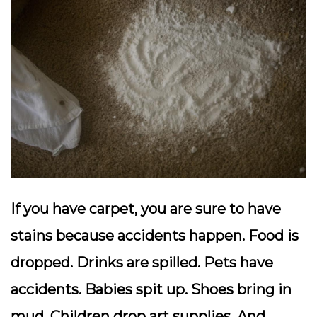
If you have carpet, you are sure to have
stains because accidents happen. Food is
dropped. Drinks are spilled. Pets have
accidents. Babies spit up. Shoes bring in
mud. Children drop art supplies. And