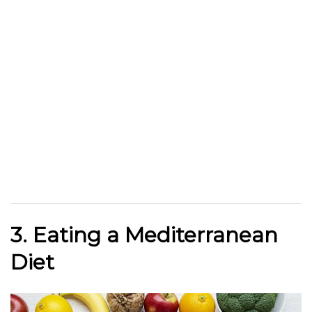
3. Eating a Mediterranean
Diet