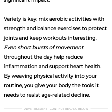
significant impact.
Variety is key
: mix aerobic activities with
strength and balance exercises to protect
joints and keep workouts interesting.
Even short bursts of movement
throughout the day help reduce
inflammation and support heart health.
By weaving physical activity into your
routine, you give your body the tools it
needs to resist age-related decline.
ADVERTISEMENT - CONTINUE READING BELOW