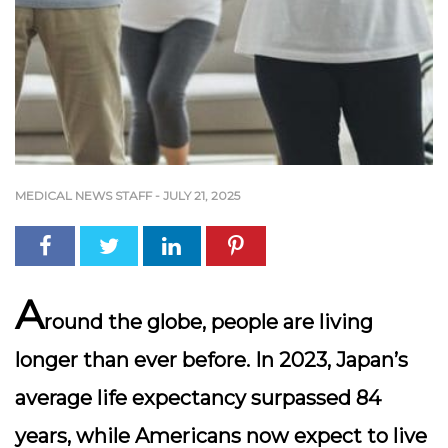
MEDICAL NEWS STAFF
-
JULY 21, 2025
A
round the globe, people are living
longer than ever before. In 2023, Japan’s
average life expectancy surpassed 84
years, while Americans now expect to live