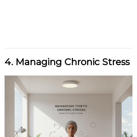
4. Managing Chronic Stress