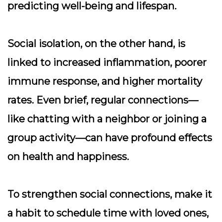
predicting well-being and lifespan.
Social isolation, on the other hand, is
linked to increased inflammation, poorer
immune response, and higher mortality
rates. Even brief, regular connections—
like chatting with a neighbor or joining a
group activity—can have profound effects
on health and happiness.
To strengthen social connections, make it
a habit to schedule time with loved ones,