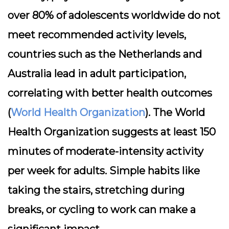
over 80% of adolescents worldwide do not
meet recommended activity levels,
countries such as the Netherlands and
Australia lead in adult participation,
correlating with better health outcomes
(
World Health Organization
). The World
Health Organization suggests at least 150
minutes of moderate-intensity activity
per week for adults. Simple habits like
taking the stairs, stretching during
breaks, or cycling to work can make a