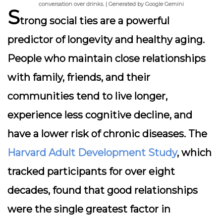
conversation over drinks. | Generated by Google Gemini
S
trong social ties are a powerful
predictor of longevity and healthy aging.
People who maintain close relationships
with family, friends, and their
communities tend to live longer,
experience less cognitive decline, and
have a lower risk of chronic diseases. The
Harvard Adult Development Study
, which
tracked participants for over eight
decades, found that good relationships
were the single greatest factor in