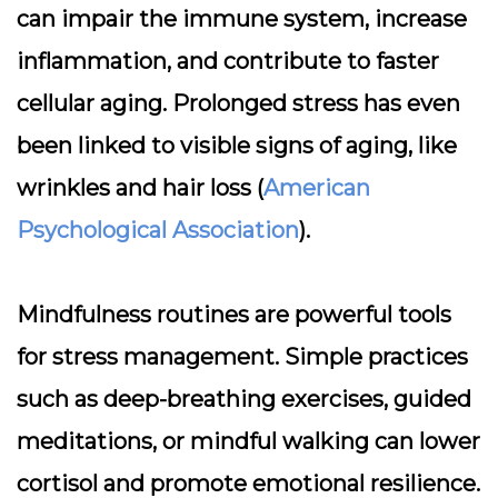
can impair the immune system, increase
inflammation, and contribute to faster
cellular aging. Prolonged stress has even
been linked to visible signs of aging, like
wrinkles and hair loss (
American
Psychological Association
).
Mindfulness routines are powerful tools
for stress management. Simple practices
such as deep-breathing exercises, guided
meditations, or mindful walking can lower
cortisol and promote emotional resilience.