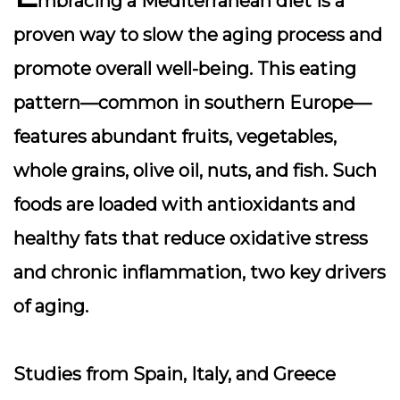
mbracing a Mediterranean diet is a
proven way to slow the aging process and
promote overall well-being. This eating
pattern—common in southern Europe—
features abundant fruits, vegetables,
whole grains, olive oil, nuts, and fish. Such
foods are loaded with antioxidants and
healthy fats that reduce oxidative stress
and chronic inflammation, two key drivers
of aging.
Studies from Spain, Italy, and Greece