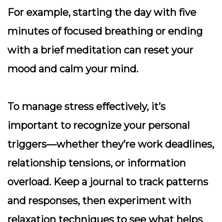
For example, starting the day with five
minutes of focused breathing or ending
with a brief meditation can reset your
mood and calm your mind.
To manage stress effectively, it’s
important to recognize your personal
triggers—whether they’re work deadlines,
relationship tensions, or information
overload.
Keep a journal
to track patterns
and responses, then experiment with
relaxation techniques to see what helps