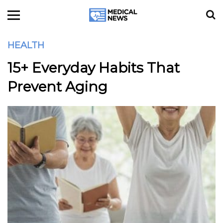
HEALTH
15+ Everyday Habits That
Prevent Aging