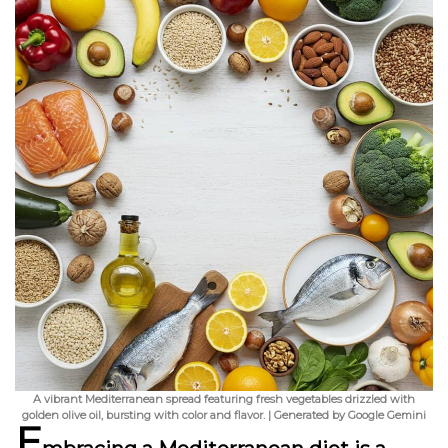
A vibrant Mediterranean spread featuring fresh vegetables drizzled with
golden olive oil, bursting with color and flavor. | Generated by Google Gemini
E