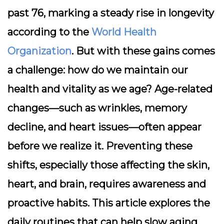
past 76, marking a steady rise in longevity
according to the
World Health
Organization
. But with these gains comes
a challenge: how do we maintain our
health and vitality as we age? Age-related
changes—such as wrinkles, memory
decline, and heart issues—often appear
before we realize it. Preventing these
shifts, especially those affecting the skin,
heart, and brain, requires awareness and
proactive habits. This article explores the
daily routines that can help slow aging