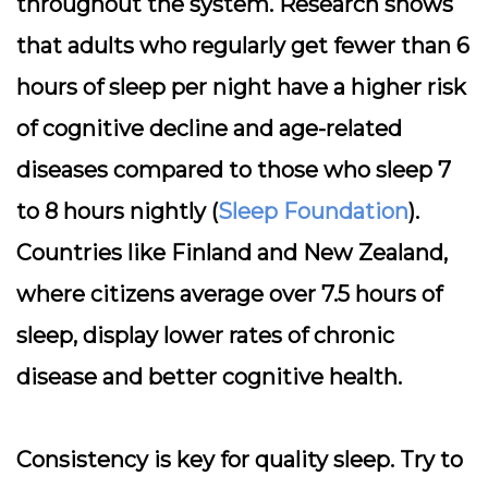
throughout the system. Research shows
that adults who regularly get fewer than 6
hours of sleep per night have a higher risk
of cognitive decline and age-related
diseases compared to those who sleep 7
to 8 hours nightly (
Sleep Foundation
).
Countries like Finland and New Zealand,
where citizens average over 7.5 hours of
sleep, display lower rates of chronic
disease and better cognitive health.
Consistency is key for quality sleep. Try to