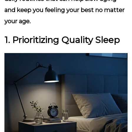
and keep you feeling your best no matter
your age.
1. Prioritizing Quality Sleep