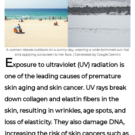
A woman relaxes outdoors on a sunny day, wearing a wide-brimmed sun hat
and applying sunscreen to her face. | Generated by Google Gemini
E
xposure to ultraviolet (UV) radiation is
one of the leading causes of premature
skin aging and skin cancer. UV rays break
down collagen and elastin fibers in the
skin, resulting in wrinkles, age spots, and
loss of elasticity. They also damage DNA,
increasing the risk of skin cancers such as