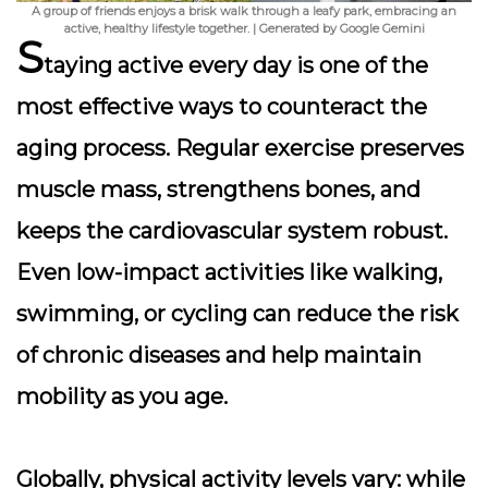
A group of friends enjoys a brisk walk through a leafy park, embracing an
active, healthy lifestyle together. | Generated by Google Gemini
S
taying active every day is one of the
most effective ways to counteract the
aging process. Regular exercise preserves
muscle mass, strengthens bones, and
keeps the cardiovascular system robust.
Even low-impact activities like walking,
swimming, or cycling can reduce the risk
of chronic diseases and help maintain
mobility as you age.
Globally, physical activity levels vary: while