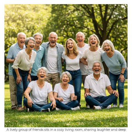
A lively group of friends sits in a cozy living room, sharing laughter and deep