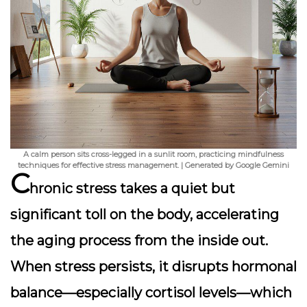
A calm person sits cross-legged in a sunlit room, practicing mindfulness
techniques for effective stress management. | Generated by Google Gemini
C
hronic stress takes a quiet but
significant toll on the body, accelerating
the aging process from the inside out.
When stress persists, it disrupts hormonal
balance—especially cortisol levels—which