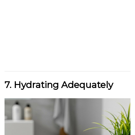
7. Hydrating Adequately