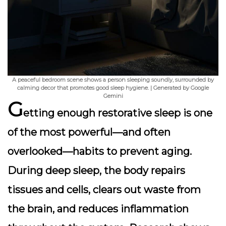
A peaceful bedroom scene shows a person sleeping soundly, surrounded by
calming decor that promotes good sleep hygiene. | Generated by Google
Gemini
G
etting enough restorative sleep is one
of the most powerful—and often
overlooked—habits to prevent aging.
During deep sleep, the body repairs
tissues and cells, clears out waste from
the brain, and reduces inflammation