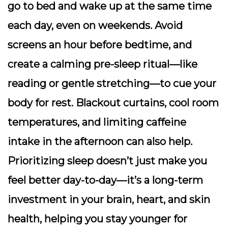
go to bed and wake up at the same time
each day, even on weekends. Avoid
screens an hour before bedtime, and
create a calming pre-sleep ritual—like
reading or gentle stretching—to cue your
body for rest. Blackout curtains, cool room
temperatures, and limiting caffeine
intake in the afternoon can also help.
Prioritizing sleep
doesn’t just make you
feel better day-to-day—it’s a long-term
investment in your brain, heart, and skin
health, helping you stay younger for