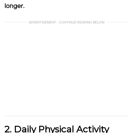
longer.
ADVERTISEMENT - CONTINUE READING BELOW
2. Daily Physical Activity