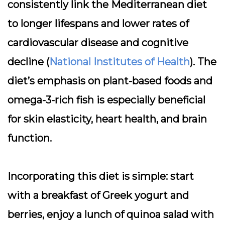
consistently link the Mediterranean diet
to longer lifespans and lower rates of
cardiovascular disease and cognitive
decline (
National Institutes of Health
). The
diet’s emphasis on plant-based foods and
omega-3-rich fish is especially beneficial
for skin elasticity, heart health, and brain
function.
Incorporating this diet is simple: start
with a breakfast of Greek yogurt and
berries, enjoy a lunch of quinoa salad with