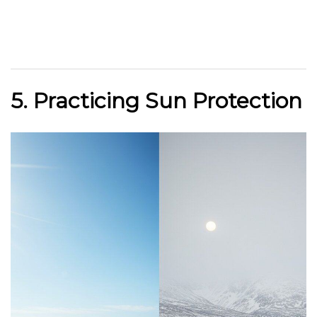
5. Practicing Sun Protection