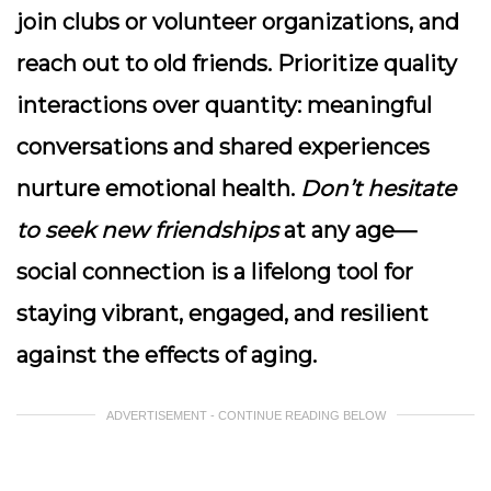
join clubs or volunteer organizations, and
reach out to old friends.
Prioritize quality
interactions
over quantity: meaningful
conversations and shared experiences
nurture emotional health.
Don’t hesitate
to seek new friendships
at any age—
social connection is a lifelong tool for
staying vibrant, engaged, and resilient
against the effects of aging.
ADVERTISEMENT - CONTINUE READING BELOW