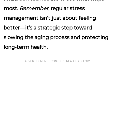
most.
Remember
, regular stress
management isn’t just about feeling
better—it’s a strategic step toward
slowing the aging process and protecting
long-term health.
ADVERTISEMENT - CONTINUE READING BELOW