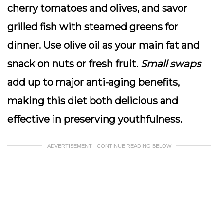
cherry tomatoes and olives, and savor
grilled fish with steamed greens for
dinner.
Use olive oil as your main fat
and
snack on nuts or fresh fruit.
Small swaps
add up to major anti-aging benefits,
making this diet both delicious and
effective in preserving youthfulness.
ADVERTISEMENT - CONTINUE READING BELOW