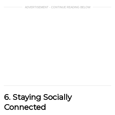
ADVERTISEMENT - CONTINUE READING BELOW
6. Staying Socially
Connected