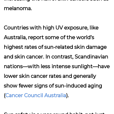
melanoma.
Countries with high UV exposure, like
Australia, report some of the world’s
highest rates of sun-related skin damage
and skin cancer. In contrast, Scandinavian
nations—with less intense sunlight—have
lower skin cancer rates and generally
show fewer signs of sun-induced aging
(
Cancer Council Australia
).