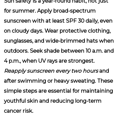
Sun safety is a year-round habit, not just
for summer.
Apply broad-spectrum
sunscreen
with at least SPF 30 daily, even
on cloudy days. Wear protective clothing,
sunglasses, and wide-brimmed hats when
outdoors. Seek shade between 10 a.m. and
4 p.m., when UV rays are strongest.
Reapply sunscreen every two hours
and
after swimming or heavy sweating. These
simple steps are essential for maintaining
youthful skin and reducing long-term
cancer risk.