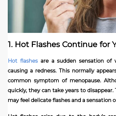
1. Hot Flashes Continue for 
Hot flashes
are a sudden sensation of 
causing a redness. This normally appears
common symptom of menopause. Althou
quickly, they can take years to disappear
may feel delicate flashes and a sensation o