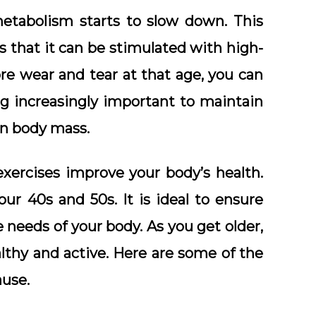
etabolism starts to slow down. This
s that it can be stimulated with high-
re wear and tear at that age, you can
ng increasingly important to maintain
ean body mass.
xercises improve your body’s health.
r 40s and 50s. It is ideal to ensure
e needs of your body. As you get older,
lthy and active. Here are some of the
ause.