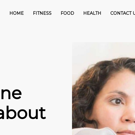
HOME
FITNESS
FOOD
HEALTH
CONTACT 
One
 about