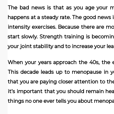
The bad news is that as you age your m
happens at a steady rate. The good news i
intensity exercises. Because there are mo
start slowly. Strength training is becomi
your joint stability and to increase your l
When your years approach the 40s, the e
This decade leads up to menopause in you
that you are paying closer attention to th
it’s important that you should remain hea
things no one ever tells you about menop