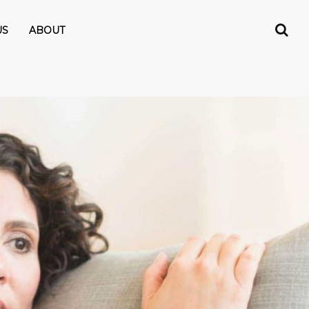
US
ABOUT