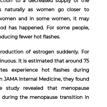
action to a decreased supply of the
s naturally as women go closer to
l women and in some women, it may
riod has happened. For some people,
oducing fewer hot flashes.
roduction of estrogen suddenly. For
nuous. It is estimated that around 75
es experience hot flashes during
in JAMA Internal Medicine, they found
 study revealed that menopause
during the menopause transition in