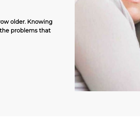
grow older. Knowing
 the problems that