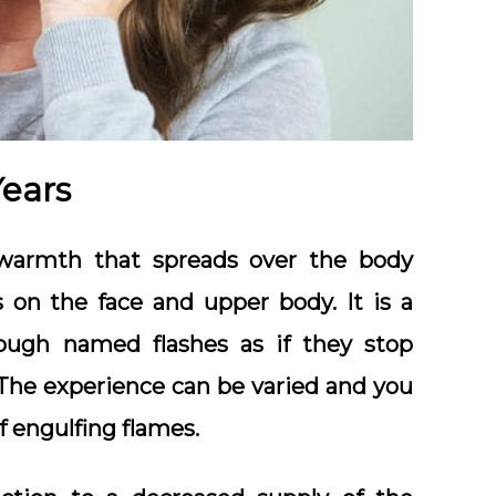
Years
warmth that spreads over the body
 on the face and upper body. It is a
gh named flashes as if they stop
. The experience can be varied and you
f engulfing flames.