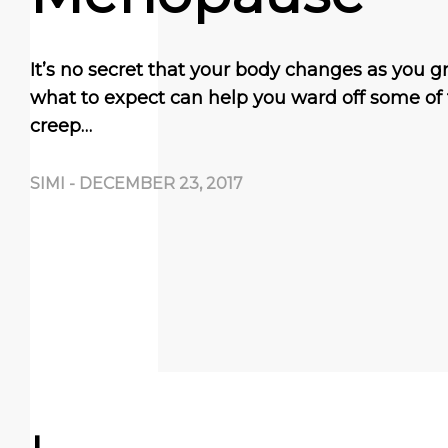
It’s no secret that your body changes as you 
what to expect can help you ward off some of
creep…
SIMI
-
DECEMBER 23, 2017