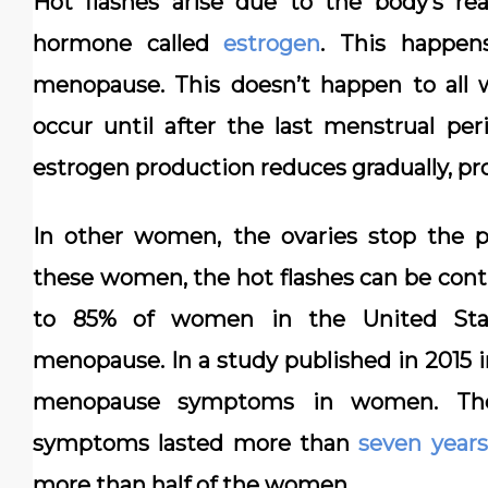
Hot flashes arise due to the body’s re
hormone called
estrogen
. This happen
menopause. This doesn’t happen to al
occur until after the last menstrual pe
estrogen production reduces gradually, pr
In other women, the ovaries stop the p
these women, the hot flashes can be conti
to 85% of women in the United Stat
menopause. In a study published in 2015 
menopause symptoms in women. The
symptoms lasted more than
seven years
more than half of the women.