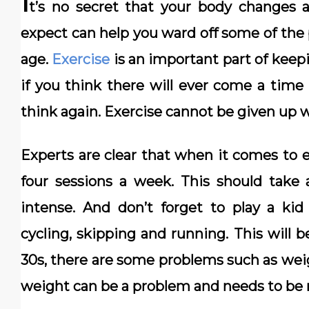
I
t’s no secret that your body changes 
expect can help you ward off some of the
age.
Exercise
is an important part of keep
if you think there will ever come a time
think again. Exercise cannot be given up 
Experts are clear that when it comes to e
four sessions a week. This should take 
intense. And don’t forget to play a k
cycling, skipping and running. This will 
30s, there are some problems such as wei
weight can be a problem and needs to be