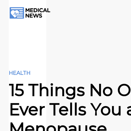
HEALTH
15 Things No 
Ever Tells You
Menopause