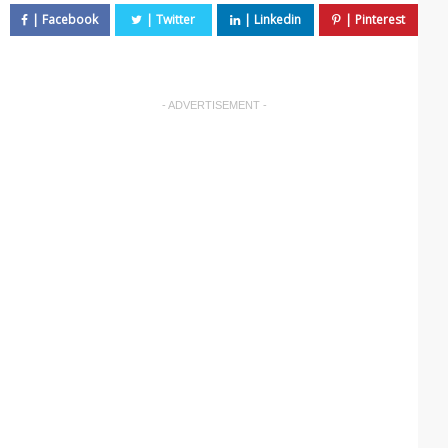
- ADVERTISEMENT -