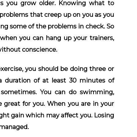
as you grow older. Knowing what to
 problems that creep up on you as you
ing some of the problems in check. So
 when you can hang up your trainers,
without conscience.
xercise, you should be doing three or
a duration of at least 30 minutes of
id sometimes. You can do swimming,
be great for you. When you are in your
ght gain which may affect you. Losing
 managed.