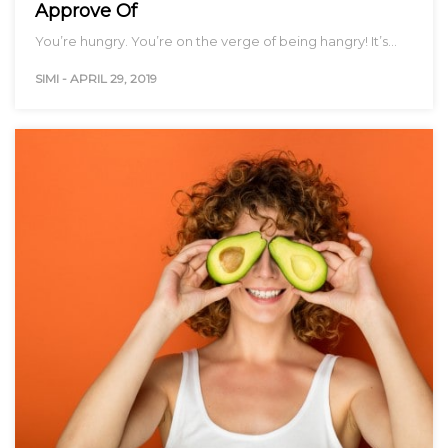
Approve Of
You’re hungry. You’re on the verge of being hangry! It’s…
SIMI
-
APRIL 29, 2019