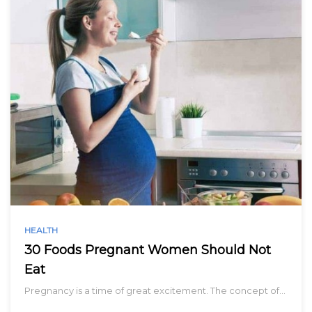
HEALTH
30 Foods Pregnant Women Should Not
Eat
Pregnancy is a time of great excitement. The concept of…