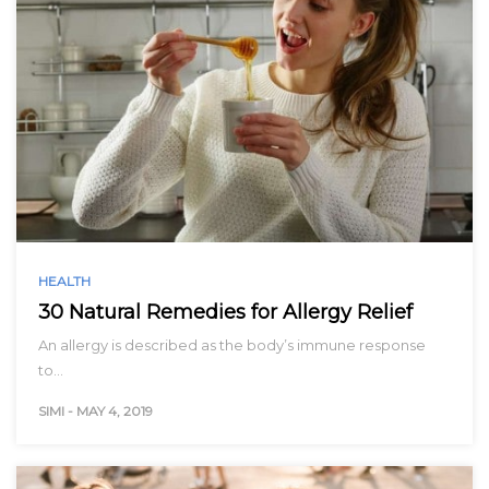
HEALTH
30 Natural Remedies for Allergy Relief
An allergy is described as the body’s immune response
to…
SIMI
-
MAY 4, 2019