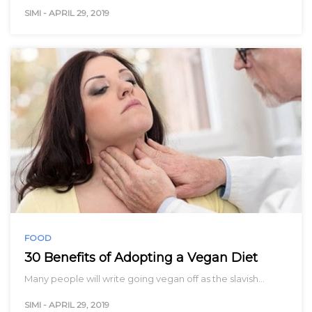
SIMI
-
APRIL 29, 2019
FOOD
30 Benefits of Adopting a Vegan Diet
Many people will write going vegan off as the slavish…
SIMI
-
APRIL 29, 2019