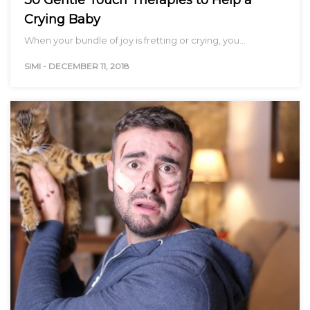
Crying Baby
When your bundle of joy is fretting or crying, you…
SIMI
-
DECEMBER 11, 2018