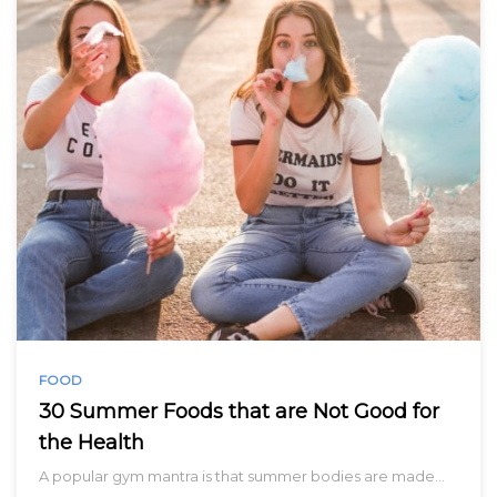
FOOD
30 Summer Foods that are Not Good for
the Health
A popular gym mantra is that summer bodies are made…