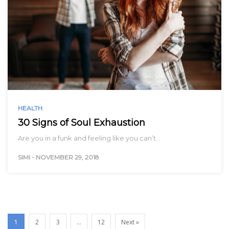
HEALTH
30 Signs of Soul Exhaustion
Are you in a funk and feeling like you can’t…
SIMI
-
NOVEMBER 29, 2018
1
2
3
…
12
Next »