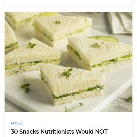
FOOD
30 Snacks Nutritionists Would NOT