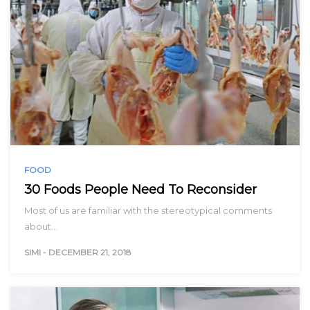
FOOD
30 Foods People Need To Reconsider
Most of us are familiar with the stereotypical comments
about…
SIMI
-
DECEMBER 21, 2018