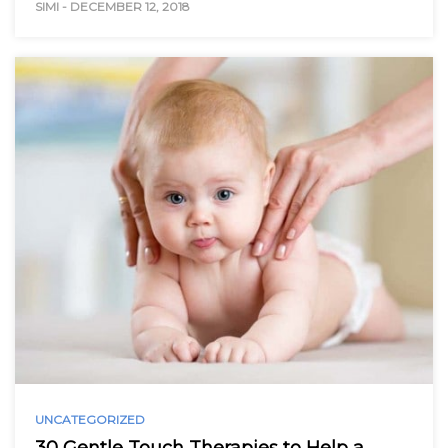
SIMI
-
DECEMBER 12, 2018
UNCATEGORIZED
30 Gentle Touch Therapies to Help a