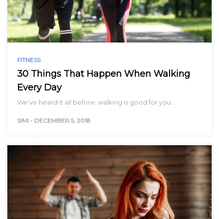
FITNESS
30 Things That Happen When Walking
Every Day
We’ve heard it all before; walking is good for you.…
SIMI
-
DECEMBER 5, 2018