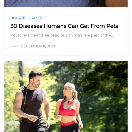
UNCATEGORIZED
30 Diseases Humans Can Get From Pets
Pet lovers treat their precious animals like part of the…
SIMI
-
DECEMBER 11, 2018