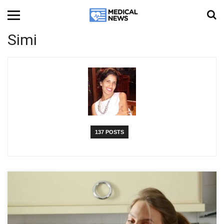
Simi
137 POSTS