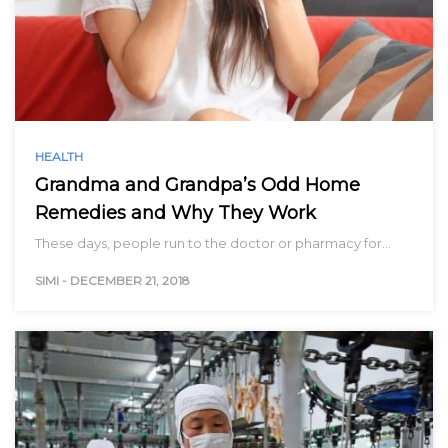
HEALTH
Grandma and Grandpa’s Odd Home
Remedies and Why They Work
These days, people run to the doctor or pharmacy for…
SIMI
-
DECEMBER 21, 2018