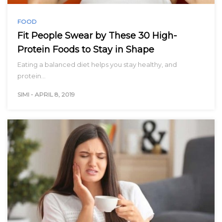
FOOD
Fit People Swear by These 30 High-
Protein Foods to Stay in Shape
Eating a balanced diet helps you stay healthy, and
protein…
SIMI
-
APRIL 8, 2019