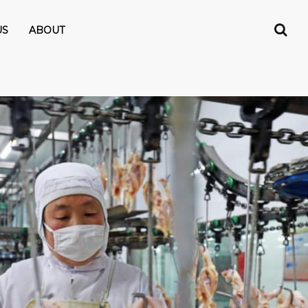
US
ABOUT