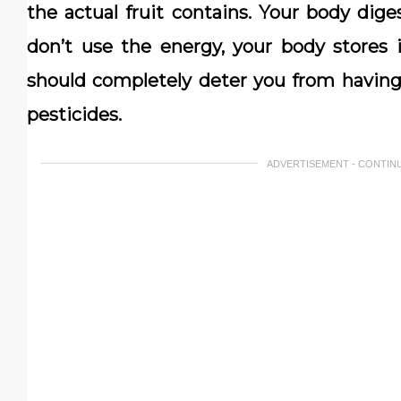
the actual fruit contains. Your body diges
don’t use the energy, your body stores i
should completely deter you from havin
pesticides.
ADVERTISEMENT - CONTIN