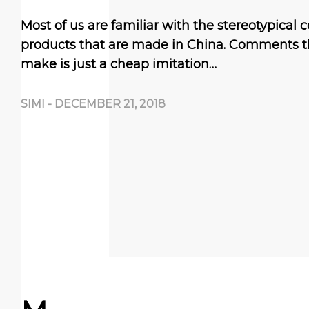
Most of us are familiar with the stereotypica
products that are made in China. Comments t
make is just a cheap imitation…
SIMI
-
DECEMBER 21, 2018