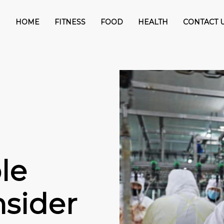
HOME
FITNESS
FOOD
HEALTH
CONTACT 
le
sider