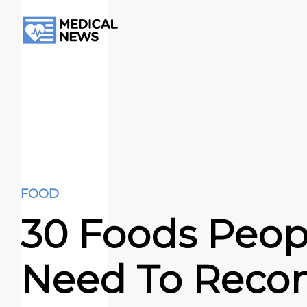
FOOD
30 Foods Peop
Need To Recon