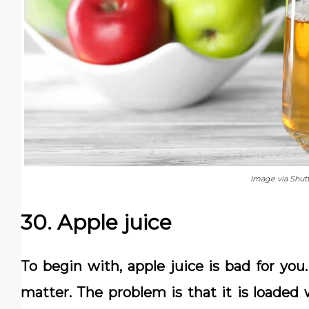
Image via Shut
30. Apple juice
To begin with, apple juice is bad for you.
matter. The problem is that it is loaded 