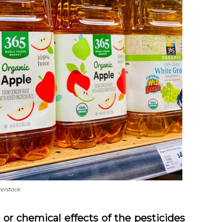
terstock
 or chemical effects of the pesticides