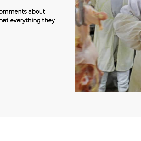
l comments about
hat everything they