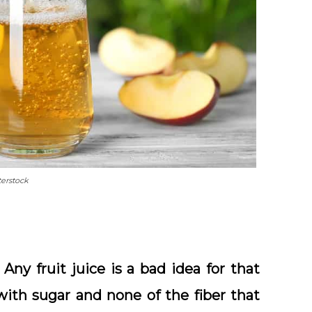
terstock
 Any fruit juice is a bad idea for that
with sugar and none of the fiber that