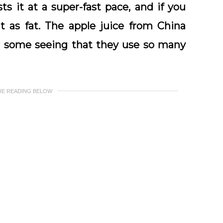
ts it at a super-fast pace, and if you
t as fat. The apple juice from China
g some seeing that they use so many
UE READING BELOW