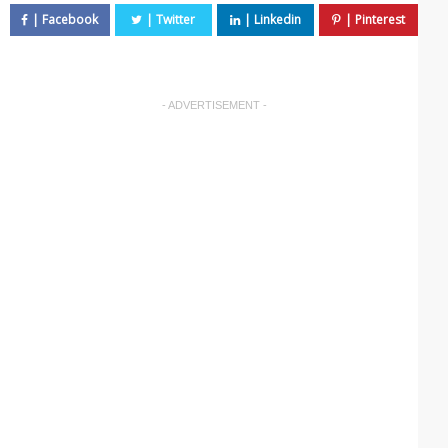
- ADVERTISEMENT -