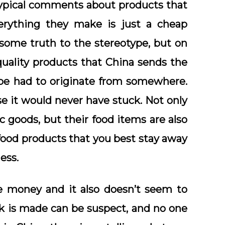
otypical comments about products that
rything they make is just a cheap
s some truth to the stereotype, but on
quality products that China sends the
pe had to originate from somewhere.
se it would never have stuck. Not only
 goods, but their food items are also
food products that you best stay away
ess.
the money and it also doesn’t seem to
k is made can be suspect, and no one