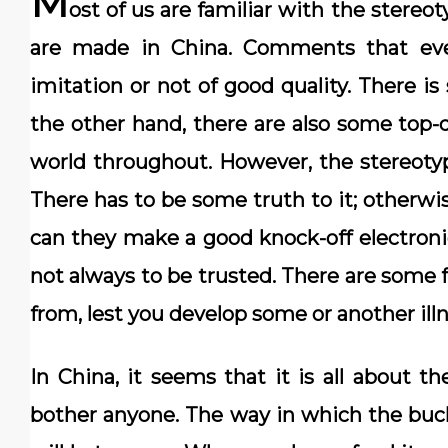
M
ost of us are familiar with the stere
are made in China. Comments that eve
imitation or not of good quality. There i
the other hand, there are also some top-
world throughout. However, the stereoty
There has to be some truth to it; otherwi
can they make a good knock-off electronic
not always to be trusted. There are some 
from, lest you develop some or another illn
In China, it seems that it is all about 
bother anyone. The way in which the buc