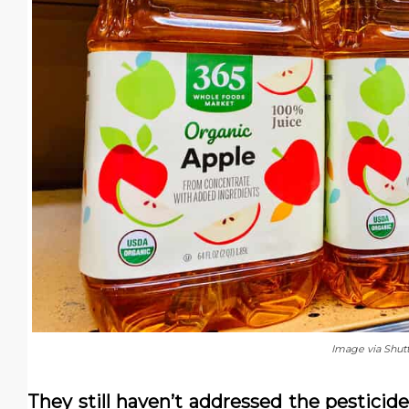
Image via Shut
They still haven’t addressed the pesticide