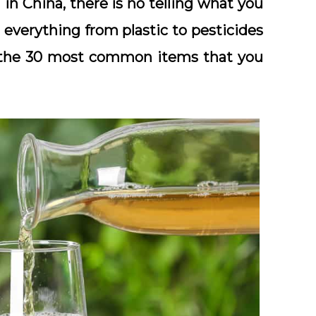
in China, there is no telling what you
 everything from plastic to pesticides
 of the 30 most common items that you