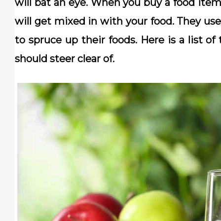
will bat an eye. When you buy a food item 
will get mixed in with your food. They use
to spruce up their foods. Here is a list
should steer clear of.