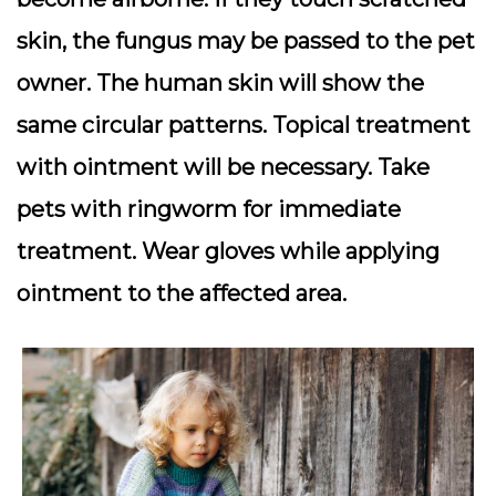
skin, the fungus may be passed to the pet
owner. The human skin will show the
same circular patterns. Topical treatment
with ointment will be necessary. Take
pets with ringworm for immediate
treatment. Wear gloves while applying
ointment to the affected area.