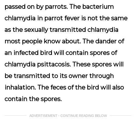
passed on by parrots. The bacterium
chlamydia in parrot fever is not the same
as the sexually transmitted chlamydia
most people know about. The dander of
an infected bird will contain spores of
chlamydia psittacosis. These spores will
be transmitted to its owner through
inhalation. The feces of the bird will also
contain the spores.
ADVERTISEMENT - CONTINUE READING BELOW