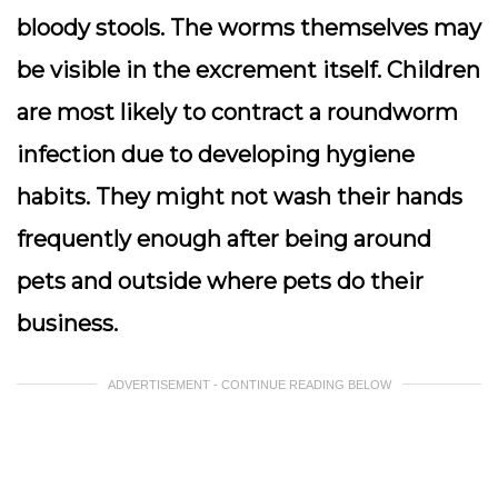
bloody stools. The worms themselves may
be visible in the excrement itself. Children
are most likely to contract a roundworm
infection due to developing hygiene
habits. They might not wash their hands
frequently enough after being around
pets and outside where pets do their
business.
ADVERTISEMENT - CONTINUE READING BELOW