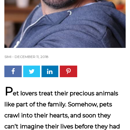
SIMI
-
DECEMBER 11, 2018
P
et lovers treat their precious animals
like part of the family. Somehow, pets
crawl into their hearts, and soon they
can’t imagine their lives before they had