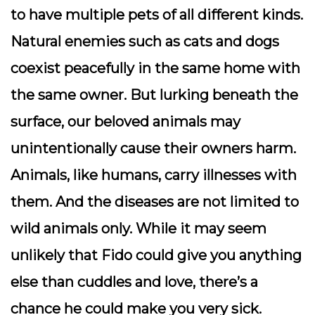
to have multiple pets of all different kinds.
Natural enemies such as cats and dogs
coexist peacefully in the same home with
the same owner. But lurking beneath the
surface, our beloved animals may
unintentionally cause their owners harm.
Animals, like humans, carry illnesses with
them. And the diseases are not limited to
wild animals only. While it may seem
unlikely that Fido could give you anything
else than cuddles and love, there’s a
chance he could make you very sick.