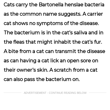
Cats carry the Bartonella henslae bacteria
as the common name suggests. A carrier
cat shows no symptoms of the disease.
The bacterium is in the cat’s saliva and in
the fleas that might inhabit the cat’s fur.
A bite from a cat can transmit the disease
as can having a cat lick an open sore on
their owner’s skin. A scratch from a cat
can also pass the bacterium on.
ADVERTISEMENT - CONTINUE READING BELOW