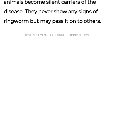
animals become silent carriers of the
disease. They never show any signs of
ringworm but may pass it on to others.
ADVERTISEMENT - CONTINUE READING BELOW