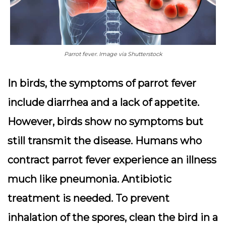
Parrot fever. Image via Shutterstock
In birds, the symptoms of parrot fever
include diarrhea and a lack of appetite.
However, birds show no symptoms but
still transmit the disease. Humans who
contract parrot fever experience an illness
much like pneumonia. Antibiotic
treatment is needed. To prevent
inhalation of the spores, clean the bird in a