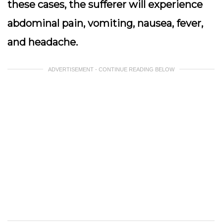
these cases, the sufferer will experience
abdominal pain, vomiting, nausea, fever,
and headache.
ADVERTISEMENT - CONTINUE READING BELOW