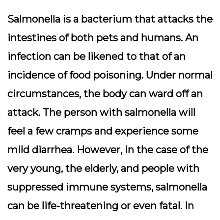
Salmonella is a bacterium that attacks the
intestines of both pets and humans. An
infection can be likened to that of an
incidence of food poisoning. Under normal
circumstances, the body can ward off an
attack. The person with salmonella will
feel a few cramps and experience some
mild diarrhea. However, in the case of the
very young, the elderly, and people with
suppressed immune systems, salmonella
can be life-threatening or even fatal. In