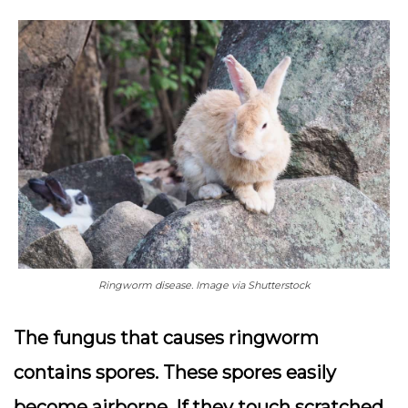
Ringworm disease. Image via Shutterstock
The fungus that causes ringworm
contains spores. These spores easily
become airborne. If they touch scratched