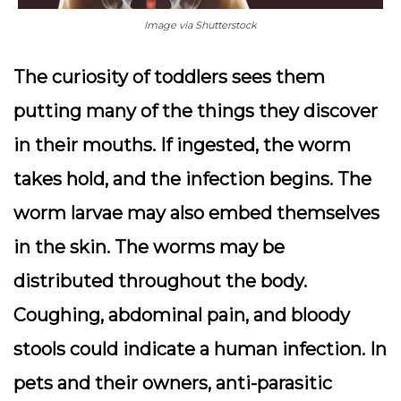
Image via Shutterstock
The curiosity of toddlers sees them
putting many of the things they discover
in their mouths. If ingested, the worm
takes hold, and the infection begins. The
worm larvae may also embed themselves
in the skin. The worms may be
distributed throughout the body.
Coughing, abdominal pain, and bloody
stools could indicate a human infection. In
pets and their owners, anti-parasitic