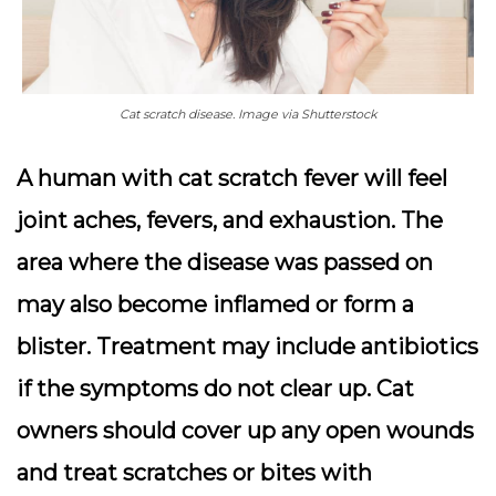
Cat scratch disease. Image via Shutterstock
A human with cat scratch fever will feel
joint aches, fevers, and exhaustion. The
area where the disease was passed on
may also become inflamed or form a
blister. Treatment may include antibiotics
if the symptoms do not clear up. Cat
owners should cover up any open wounds
and treat scratches or bites with