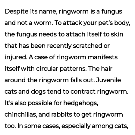
Despite its name, ringworm is a fungus
and not a worm. To attack your pet’s body,
the fungus needs to attach itself to skin
that has been recently scratched or
injured. A case of ringworm manifests
itself with circular patterns. The hair
around the ringworm falls out. Juvenile
cats and dogs tend to contract ringworm.
It’s also possible for hedgehogs,
chinchillas, and rabbits to get ringworm
too. In some cases, especially among cats,