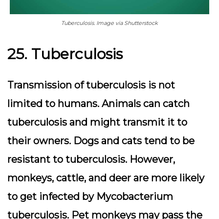
Tuberculosis. Image via Shutterstock
25. Tuberculosis
Transmission of tuberculosis is not
limited to humans. Animals can catch
tuberculosis and might transmit it to
their owners. Dogs and cats tend to be
resistant to tuberculosis. However,
monkeys, cattle, and deer are more likely
to get infected by Mycobacterium
tuberculosis. Pet monkeys may pass the