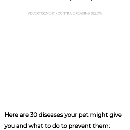
ADVERTISEMENT - CONTINUE READING BELOW
Here are 30 diseases your pet might give
you and what to do to prevent them: