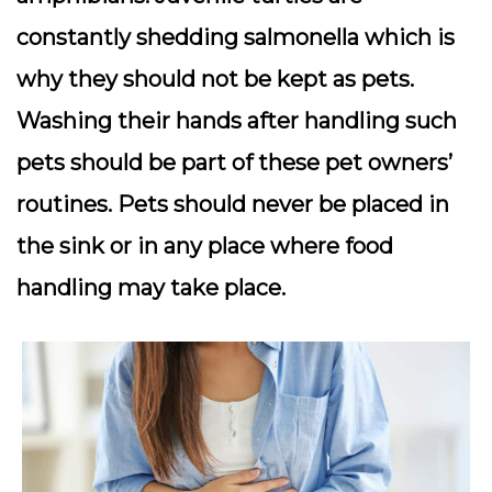
constantly shedding salmonella which is
why they should not be kept as pets.
Washing their hands after handling such
pets should be part of these pet owners’
routines. Pets should never be placed in
the sink or in any place where food
handling may take place.