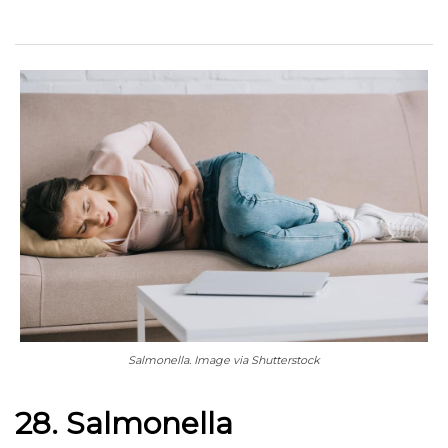
Salmonella. Image via Shutterstock
28. Salmonella