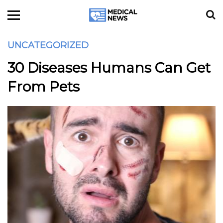
UNCATEGORIZED
30 Diseases Humans Can Get
From Pets