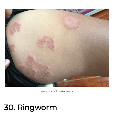
Image via Shutterstock
30. Ringworm