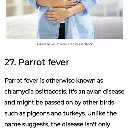
Parrot fever. Image via Shutterstock
27. Parrot fever
Parrot fever is otherwise known as
chlamydia psittacosis. It’s an avian disease
and might be passed on by other birds
such as pigeons and turkeys. Unlike the
name suggests, the disease isn’t only