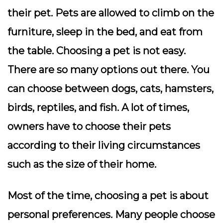
their pet. Pets are allowed to climb on the
furniture, sleep in the bed, and eat from
the table. Choosing a pet is not easy.
There are so many options out there. You
can choose between dogs, cats, hamsters,
birds, reptiles, and fish. A lot of times,
owners have to choose their pets
according to their living circumstances
such as the size of their home.
Most of the time, choosing a pet is about
personal preferences. Many people choose