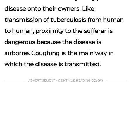
disease onto their owners. Like
transmission of tuberculosis from human
to human, proximity to the sufferer is
dangerous because the disease is
airborne. Coughing is the main way in
which the disease is transmitted.
ADVERTISEMENT - CONTINUE READING BELOW