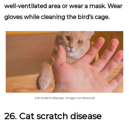
well-ventilated area or wear a mask. Wear
gloves while cleaning the bird’s cage.
Cat scratch disease. Image via Vetwork
26. Cat scratch disease