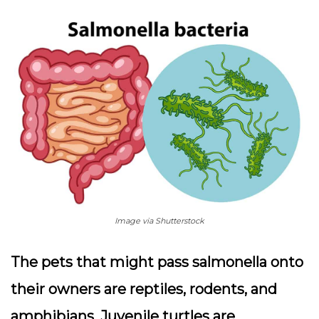
Image via Shutterstock
The pets that might pass salmonella onto
their owners are reptiles, rodents, and
amphibians. Juvenile turtles are