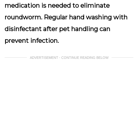
medication is needed to eliminate
roundworm. Regular hand washing with
disinfectant after pet handling can
prevent infection.
ADVERTISEMENT - CONTINUE READING BELOW