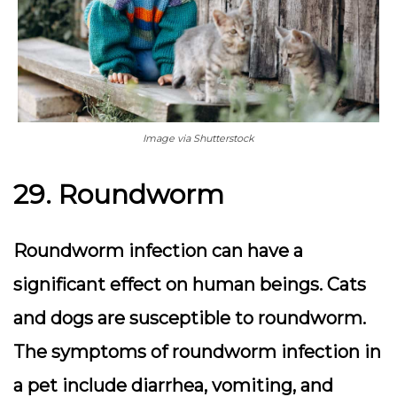
Image via Shutterstock
29. Roundworm
Roundworm infection can have a
significant effect on human beings. Cats
and dogs are susceptible to roundworm.
The symptoms of roundworm infection in
a pet include diarrhea, vomiting, and