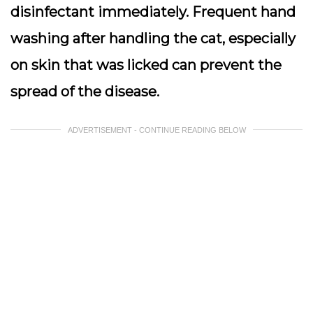
disinfectant immediately. Frequent hand
washing after handling the cat, especially
on skin that was licked can prevent the
spread of the disease.
ADVERTISEMENT - CONTINUE READING BELOW