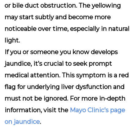
or bile duct obstruction. The yellowing
may start subtly and become more
noticeable over time, especially in natural
light.
If you or someone you know develops
jaundice, it’s crucial to seek prompt
medical attention. This symptom is a red
flag for underlying liver dysfunction and
must not be ignored. For more in-depth
information, visit the
Mayo Clinic’s page
on jaundice
.