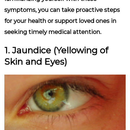
symptoms, you can take proactive steps
for your health or support loved ones in
seeking timely medical attention.
1. Jaundice (Yellowing of
Skin and Eyes)