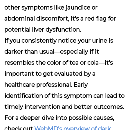
other symptoms like jaundice or
abdominal discomfort, it’s a red flag for
potential liver dysfunction.
If you consistently notice your urine is
darker than usual—especially if it
resembles the color of tea or cola—it’s
important to get evaluated by a
healthcare professional. Early
identification of this symptom can lead to
timely intervention and better outcomes.
For a deeper dive into possible causes,
check out
WebMD’s overview of dark