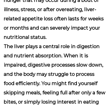
hunger that may occur during a bout of
illness, stress, or after overeating, liver-
related appetite loss often lasts for weeks
or months and can severely impact your
nutritional status.
The liver plays a central role in digestion
and nutrient absorption. When it is
impaired, digestive processes slow down,
and the body may struggle to process
food efficiently. You might find yourself
skipping meals, feeling full after only a few
bites, or simply losing interest in eating