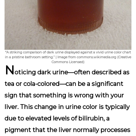
“A striking comparison of dark urine displayed against a vivid urine color chart
in a pristine bathroom setting.” | Image from commons.wikimedia.org (Creative
Commons Licensed)
N
oticing
dark urine
—often described as
tea or cola-colored—can be a significant
sign that something is wrong with your
liver. This change in urine color is typically
due to elevated levels of bilirubin, a
pigment that the liver normally processes