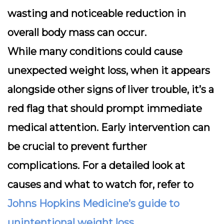
wasting and noticeable reduction in
overall body mass can occur.
While many conditions could cause
unexpected weight loss, when it appears
alongside other signs of liver trouble, it’s a
red flag that should prompt immediate
medical attention. Early intervention can
be crucial to prevent further
complications. For a detailed look at
causes and what to watch for, refer to
Johns Hopkins Medicine’s guide to
unintentional weight loss
.