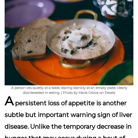
A person sits quietly at a table, staring blankly at an empty plate, clearly
disinterested in eating. | Photo by Maria Orlova on Pexels
A
persistent loss of appetite
is another
subtle but important warning sign of liver
disease. Unlike the temporary decrease in