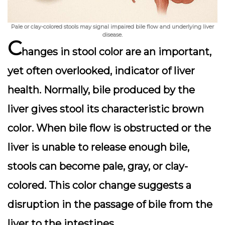
Pale or clay-colored stools may signal impaired bile flow and underlying liver
disease.
C
hanges in stool color are an important,
yet often overlooked, indicator of liver
health. Normally, bile produced by the
liver gives stool its characteristic brown
color. When bile flow is obstructed or the
liver is unable to release enough bile,
stools can become
pale, gray, or clay-
colored
. This color change suggests a
disruption in the passage of bile from the
liver to the intestines.