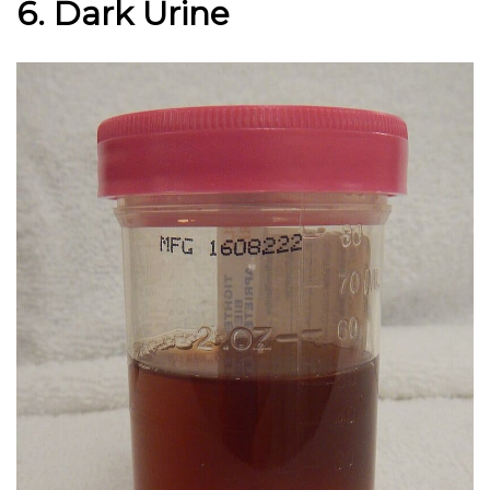
6. Dark Urine