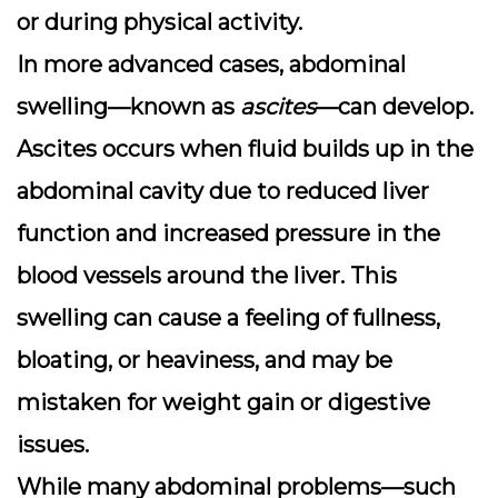
or during physical activity.
In more advanced cases,
abdominal
swelling
—known as
ascites
—can develop.
Ascites occurs when fluid builds up in the
abdominal cavity due to reduced liver
function and increased pressure in the
blood vessels around the liver. This
swelling can cause a feeling of fullness,
bloating, or heaviness, and may be
mistaken for weight gain or digestive
issues.
While many abdominal problems—such