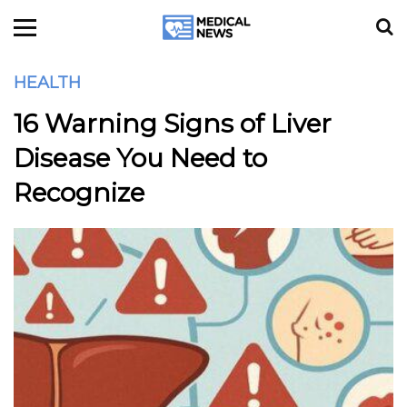
HEALTH
16 Warning Signs of Liver
Disease You Need to
Recognize