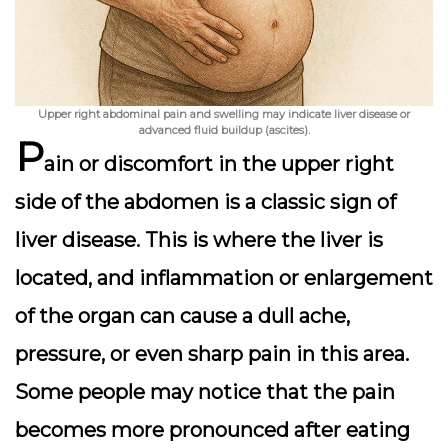
Upper right abdominal pain and swelling may indicate liver disease or
advanced fluid buildup (ascites).
P
ain or discomfort in the
upper right
side of the abdomen
is a classic sign of
liver disease. This is where the liver is
located, and inflammation or enlargement
of the organ can cause a dull ache,
pressure, or even sharp pain in this area.
Some people may notice that the pain
becomes more pronounced after eating