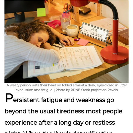
A weary person rests their head on folded arms at a desk, eyes closed in utter
exhaustion and fatigue. | Photo by RDNE Stock project on Pexels
P
ersistent fatigue
and weakness go
beyond the usual tiredness most people
experience after a long day or restless