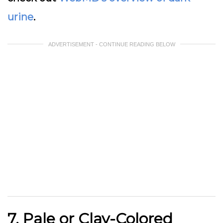
urine
.
ADVERTISEMENT - CONTINUE READING BELOW
7. Pale or Clay-Colored