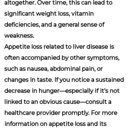
altogether. Over time, this can lead to
significant weight loss, vitamin
deficiencies, and a general sense of
weakness.
Appetite loss related to liver disease is
often accompanied by other symptoms,
such as nausea, abdominal pain, or
changes in taste. If you notice a sustained
decrease in hunger—especially if it’s not
linked to an obvious cause—consult a
healthcare provider promptly. For more
information on appetite loss and its