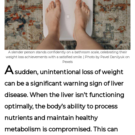
A slender person stands confidently on a bathroom scale, celebrating their
weight loss achievements with a satisfied smile. | Photo by Pavel Danilyuk on
Pexels
A
sudden, unintentional loss of weight
can be a significant warning sign of liver
disease. When the liver isn’t functioning
optimally, the body’s ability to process
nutrients and maintain healthy
metabolism is compromised. This can