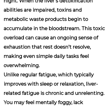
night. When the liver’s detoxification
abilities are impaired, toxins and
metabolic waste products begin to
accumulate in the bloodstream. This toxic
overload can cause an ongoing sense of
exhaustion that rest doesn’t resolve,
making even simple daily tasks feel
overwhelming.
Unlike regular fatigue, which typically
improves with sleep or relaxation, liver-
related fatigue is chronic and unrelenting.
You may feel mentally foggy, lack