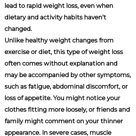
lead to rapid weight loss, even when
dietary and activity habits haven’t
changed.
Unlike healthy weight changes from
exercise or diet, this type of weight loss
often comes without explanation and
may be accompanied by other symptoms,
such as fatigue, abdominal discomfort, or
loss of appetite. You might notice your
clothes fitting more loosely, or friends and
family might comment on your thinner
appearance. In severe cases, muscle