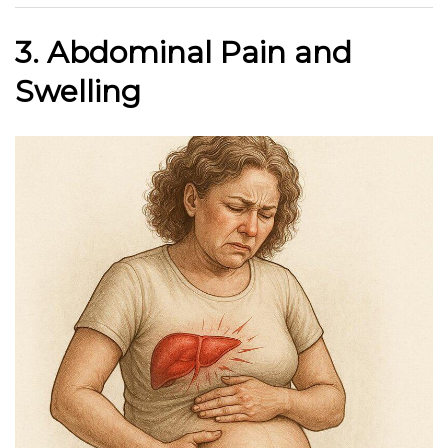
3. Abdominal Pain and
Swelling