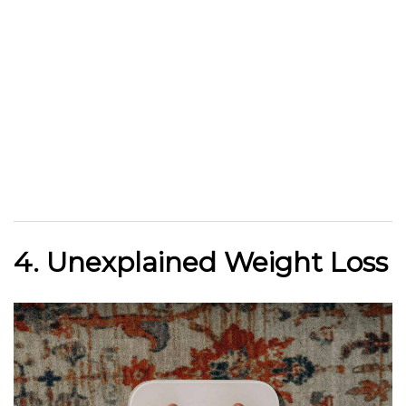
4. Unexplained Weight Loss