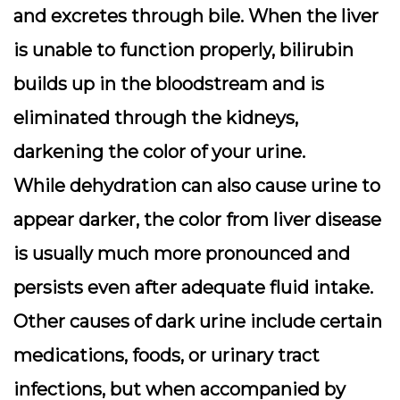
and excretes through bile. When the liver
is unable to function properly, bilirubin
builds up in the bloodstream and is
eliminated through the kidneys,
darkening the color of your urine.
While dehydration can also cause urine to
appear darker, the color from liver disease
is usually much more pronounced and
persists even after adequate fluid intake.
Other causes of dark urine include certain
medications, foods, or urinary tract
infections, but when accompanied by