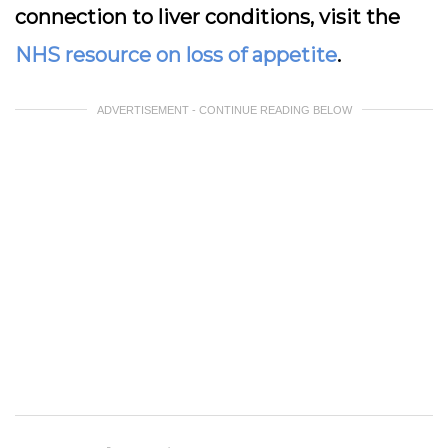
connection to liver conditions, visit the
NHS resource on loss of appetite
.
ADVERTISEMENT - CONTINUE READING BELOW