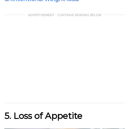
ADVERTISEMENT - CONTINUE READING BELOW
5. Loss of Appetite