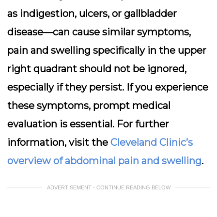
as indigestion, ulcers, or gallbladder
disease—can cause similar symptoms,
pain and swelling specifically in the upper
right quadrant should not be ignored,
especially if they persist. If you experience
these symptoms, prompt medical
evaluation is essential. For further
information, visit the
Cleveland Clinic’s
overview of abdominal pain and swelling
.
ADVERTISEMENT - CONTINUE READING BELOW