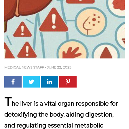
MEDICAL NEWS STAFF
-
JUNE 22, 2025
T
he liver is a vital organ responsible for
detoxifying the body, aiding digestion,
and regulating essential metabolic