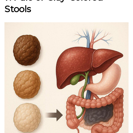
Stools