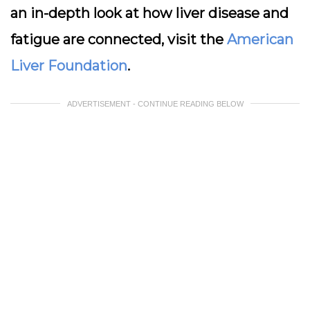
an in-depth look at how liver disease and
fatigue are connected, visit the
American
Liver Foundation
.
ADVERTISEMENT - CONTINUE READING BELOW