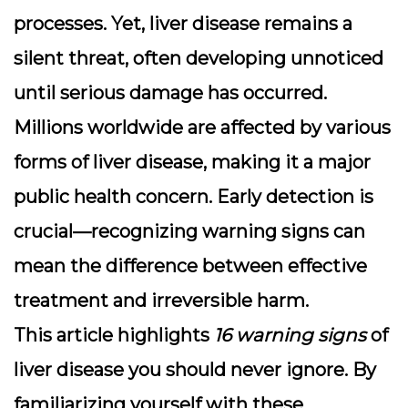
processes. Yet,
liver disease
remains a
silent threat, often developing unnoticed
until serious damage has occurred.
Millions worldwide are affected by various
forms of liver disease, making it a major
public health concern. Early detection is
crucial—recognizing warning signs can
mean the difference between effective
treatment and irreversible harm.
This article highlights
16 warning signs
of
liver disease you should never ignore. By
familiarizing yourself with these