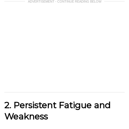
ADVERTISEMENT - CONTINUE READING BELOW
2. Persistent Fatigue and
Weakness