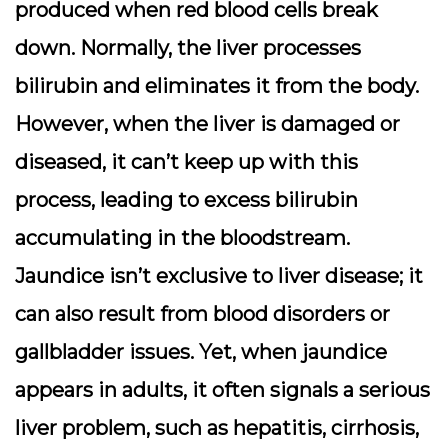
produced when red blood cells break
down. Normally, the liver processes
bilirubin and eliminates it from the body.
However, when the liver is damaged or
diseased, it can’t keep up with this
process, leading to excess bilirubin
accumulating in the bloodstream.
Jaundice isn’t exclusive to liver disease; it
can also result from blood disorders or
gallbladder issues. Yet, when jaundice
appears in adults, it often signals a serious
liver problem, such as hepatitis, cirrhosis,