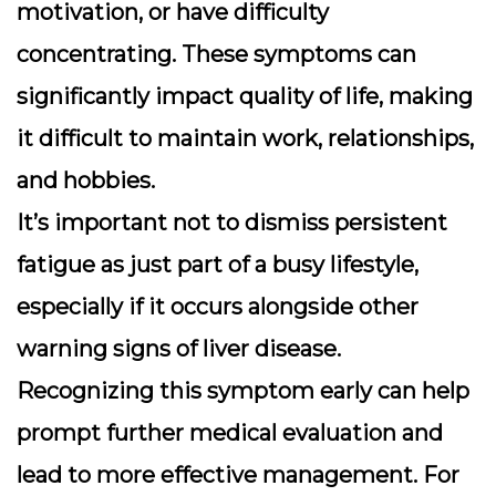
motivation, or have difficulty
concentrating. These symptoms can
significantly impact quality of life, making
it difficult to maintain work, relationships,
and hobbies.
It’s important not to dismiss persistent
fatigue as just part of a busy lifestyle,
especially if it occurs alongside other
warning signs of liver disease.
Recognizing this symptom early can help
prompt further medical evaluation and
lead to more effective management. For