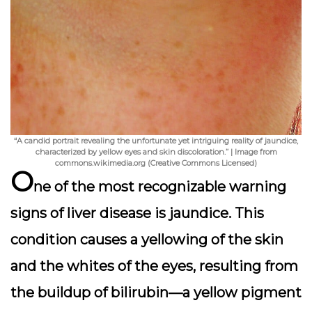
“A candid portrait revealing the unfortunate yet intriguing reality of jaundice,
characterized by yellow eyes and skin discoloration.” | Image from
commons.wikimedia.org (Creative Commons Licensed)
O
ne of the most recognizable warning
signs of liver disease is
jaundice
. This
condition causes a yellowing of the skin
and the whites of the eyes, resulting from
the buildup of bilirubin—a yellow pigment