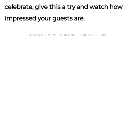
celebrate, give this a try and watch how
impressed your guests are.
ADVERTISEMENT - CONTINUE READING BELOW