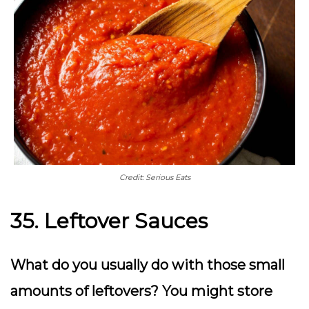
Credit: Serious Eats
35. Leftover Sauces
What do you usually do with those small
amounts of leftovers? You might store