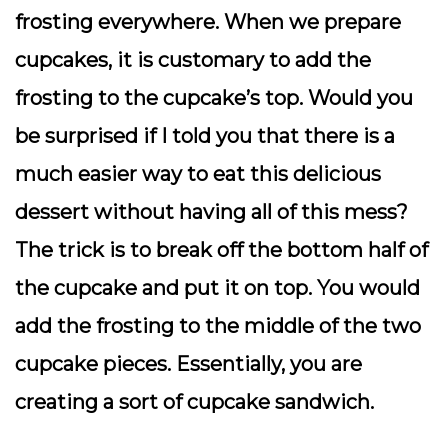
frosting everywhere. When we prepare
cupcakes, it is customary to add the
frosting to the cupcake’s top. Would you
be surprised if I told you that there is a
much easier way to eat this delicious
dessert without having all of this mess?
The trick is to break off the bottom half of
the cupcake and put it on top. You would
add the frosting to the middle of the two
cupcake pieces. Essentially, you are
creating a sort of cupcake sandwich.