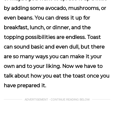
by adding some avocado, mushrooms, or
even beans. You can dress it up for
breakfast, lunch, or dinner, and the
topping possibilities are endless. Toast
can sound basic and even dull, but there
are so many ways you can make it your
own and to your liking. Now we have to
talk about how you eat the toast once you
have prepared it.
ADVERTISEMENT - CONTINUE READING BELOW