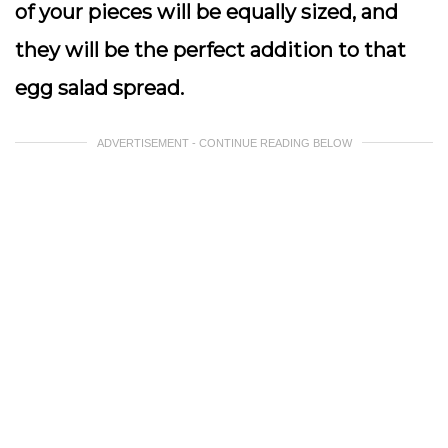
of your pieces will be equally sized, and
they will be the perfect addition to that
egg salad spread.
ADVERTISEMENT - CONTINUE READING BELOW