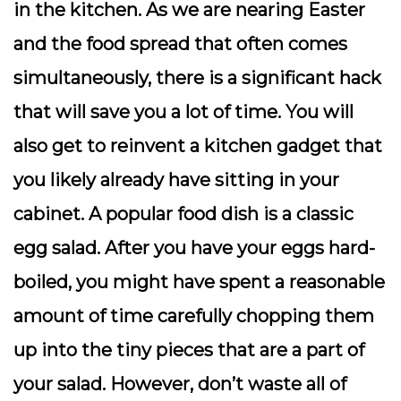
in the kitchen. As we are nearing Easter
and the food spread that often comes
simultaneously, there is a significant hack
that will save you a lot of time. You will
also get to reinvent a kitchen gadget that
you likely already have sitting in your
cabinet. A popular food dish is a classic
egg salad. After you have your eggs hard-
boiled, you might have spent a reasonable
amount of time carefully chopping them
up into the tiny pieces that are a part of
your salad. However, don’t waste all of