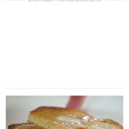
ADVERTISEMENT - CONTINUE READING BELOW