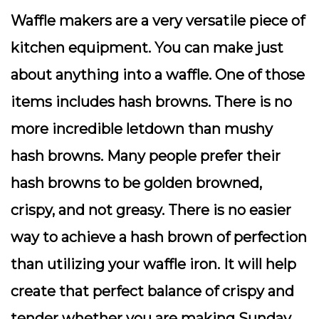
Waffle makers are a very versatile piece of
kitchen equipment. You can make just
about anything into a waffle. One of those
items includes hash browns. There is no
more incredible letdown than mushy
hash browns. Many people prefer their
hash browns to be golden browned,
crispy, and not greasy. There is no easier
way to achieve a hash brown of perfection
than utilizing your waffle iron. It will help
create that perfect balance of crispy and
tender whether you are making Sunday