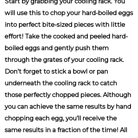
Start by grabbing your cooling rack. You
will use this to chop your hard-boiled eggs
into perfect bite-sized pieces with little
effort! Take the cooked and peeled hard-
boiled eggs and gently push them
through the grates of your cooling rack.
Don’t forget to stick a bowl or pan
underneath the cooling rack to catch
those perfectly chopped pieces. Although
you can achieve the same results by hand
chopping each egg, you’ll receive the
same results in a fraction of the time! All