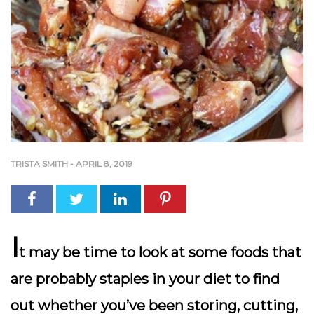
TRISTA SMITH
-
APRIL 8, 2019
I
t may be time to look at some foods that
are probably staples in your diet to find
out whether you’ve been storing, cutting,