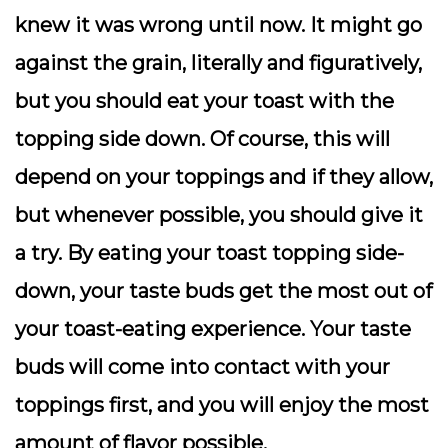
knew it was wrong until now. It might go
against the grain, literally and figuratively,
but you should eat your toast with the
topping side down. Of course, this will
depend on your toppings and if they allow,
but whenever possible, you should give it
a try. By eating your toast topping side-
down, your taste buds get the most out of
your toast-eating experience. Your taste
buds will come into contact with your
toppings first, and you will enjoy the most
amount of flavor possible.