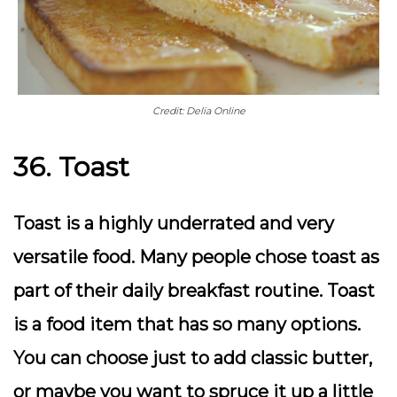
Credit: Delia Online
36. Toast
Toast is a highly underrated and very
versatile food. Many people chose toast as
part of their daily breakfast routine. Toast
is a food item that has so many options.
You can choose just to add classic butter,
or maybe you want to spruce it up a little