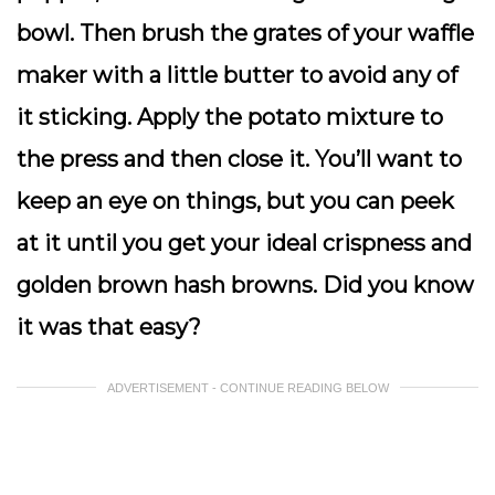
bowl. Then brush the grates of your waffle
maker with a little butter to avoid any of
it sticking. Apply the potato mixture to
the press and then close it. You’ll want to
keep an eye on things, but you can peek
at it until you get your ideal crispness and
golden brown hash browns. Did you know
it was that easy?
ADVERTISEMENT - CONTINUE READING BELOW