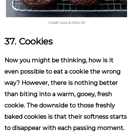
Credit: Love & Olive Oil
37. Cookies
Now you might be thinking, how is it
even possible to eat a cookie the wrong
way? However, there is nothing better
than biting into a warm, gooey, fresh
cookie. The downside to those freshly
baked cookies is that their softness starts
to disappear with each passing moment.