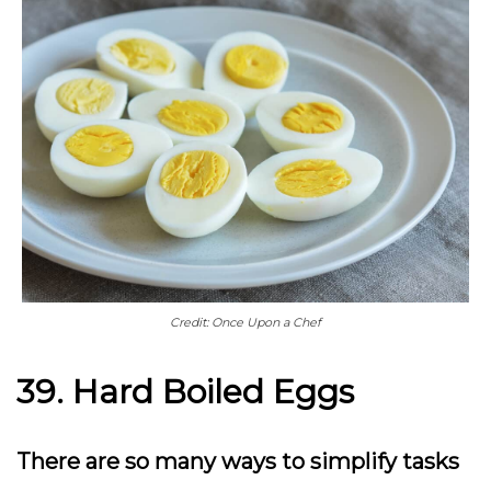
Credit: Once Upon a Chef
39. Hard Boiled Eggs
There are so many ways to simplify tasks