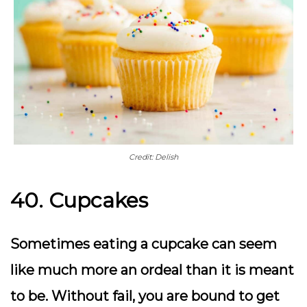
Credit: Delish
40. Cupcakes
Sometimes eating a cupcake can seem
like much more an ordeal than it is meant
to be. Without fail, you are bound to get