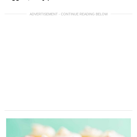
ADVERTISEMENT - CONTINUE READING BELOW