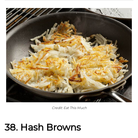
Credit: Eat This Much
38. Hash Browns