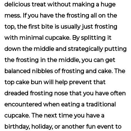
delicious treat without making a huge
mess. If you have the frosting all on the
top, the first bite is usually just frosting
with minimal cupcake. By splitting it
down the middle and strategically putting
the frosting in the middle, you can get
balanced nibbles of frosting and cake. The
top cake bun will help prevent that
dreaded frosting nose that you have often
encountered when eating a traditional
cupcake. The next time you have a
birthday, holiday, or another fun event to