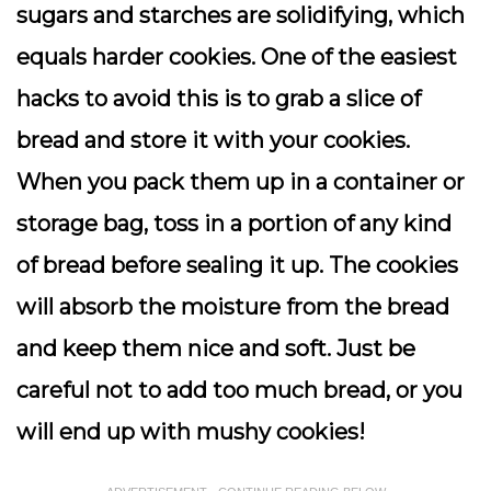
sugars and starches are solidifying, which
equals harder cookies. One of the easiest
hacks to avoid this is to grab a slice of
bread and store it with your cookies.
When you pack them up in a container or
storage bag, toss in a portion of any kind
of bread before sealing it up. The cookies
will absorb the moisture from the bread
and keep them nice and soft. Just be
careful not to add too much bread, or you
will end up with mushy cookies!