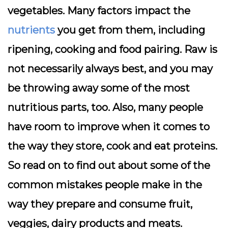
vegetables. Many factors impact the
nutrients
you get from them, including
ripening, cooking and food pairing. Raw is
not necessarily always best, and you may
be throwing away some of the most
nutritious parts, too. Also, many people
have room to improve when it comes to
the way they store, cook and eat proteins.
So read on to find out about some of the
common mistakes people make in the
way they prepare and consume fruit,
veggies, dairy products and meats.