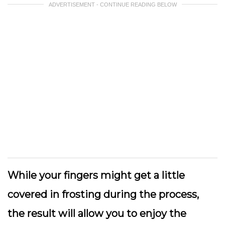
ADVERTISEMENT - CONTINUE READING BELOW
While your fingers might get a little
covered in frosting during the process,
the result will allow you to enjoy the