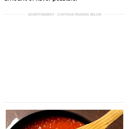
ADVERTISEMENT - CONTINUE READING BELOW