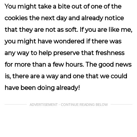
You might take a bite out of one of the
cookies the next day and already notice
that they are not as soft. If you are like me,
you might have wondered if there was
any way to help preserve that freshness
for more than a few hours. The good news
is, there are a way and one that we could
have been doing already!
ADVERTISEMENT - CONTINUE READING BELOW