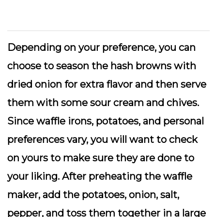
Depending on your preference, you can
choose to season the hash browns with
dried onion for extra flavor and then serve
them with some sour cream and chives.
Since waffle irons, potatoes, and personal
preferences vary, you will want to check
on yours to make sure they are done to
your liking. After preheating the waffle
maker, add the potatoes, onion, salt,
pepper, and toss them together in a large