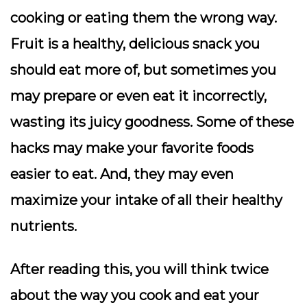
cooking or eating them the wrong way.
Fruit is a healthy, delicious snack you
should eat more of, but sometimes you
may prepare or even eat it incorrectly,
wasting its juicy goodness. Some of these
hacks may make your favorite foods
easier to eat. And, they may even
maximize your intake of all their healthy
nutrients.
After reading this, you will think twice
about the way you cook and eat your