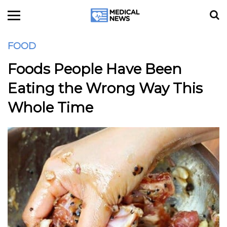
FOOD
Foods People Have Been
Eating the Wrong Way This
Whole Time