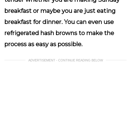
breakfast or maybe you are just eating
breakfast for dinner. You can even use
refrigerated hash browns to make the
process as easy as possible.
ADVERTISEMENT - CONTINUE READING BELOW