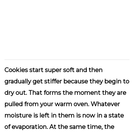
Cookies start super soft and then
gradually get stiffer because they begin to
dry out. That forms the moment they are
pulled from your warm oven. Whatever
moisture is left in them is now in a state
of evaporation. At the same time, the