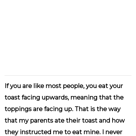
If you are like most people, you eat your
toast facing upwards, meaning that the
toppings are facing up. That is the way
that my parents ate their toast and how
they instructed me to eat mine. I never