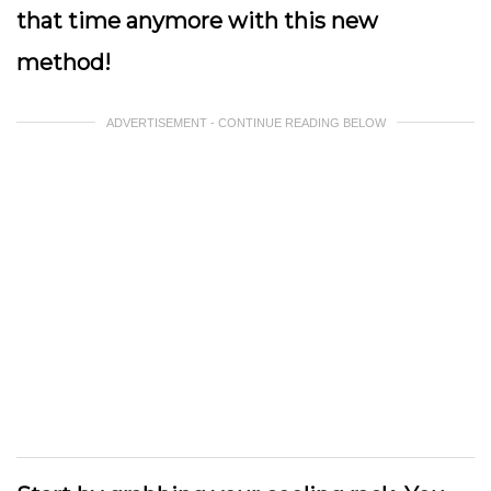
that time anymore with this new
method!
ADVERTISEMENT - CONTINUE READING BELOW