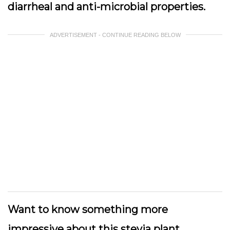
diarrheal and anti-microbial properties.
ADVERTISEMENT - CONTINUE READING BELOW
Want to know something more
impressive about this stevia plant