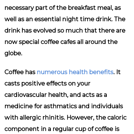
necessary part of the breakfast meal, as
well as an essential night time drink. The
drink has evolved so much that there are
now special coffee cafes all around the
globe.
Coffee has
numerous health benefits
. It
casts positive effects on your
cardiovascular health, and acts as a
medicine for asthmatics and individuals
with allergic rhinitis. However, the caloric
component in a regular cup of coffee is