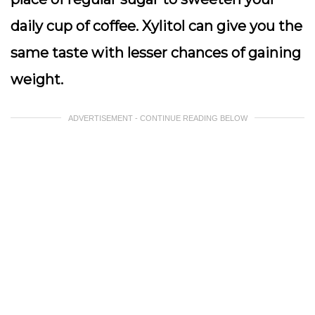
daily cup of coffee. Xylitol can give you the
same taste with lesser chances of gaining
weight.
ADVERTISEMENT - CONTINUE READING BELOW