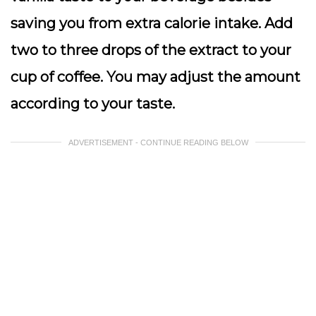
saving you from extra calorie intake. Add
two to three drops of the extract to your
cup of coffee. You may adjust the amount
according to your taste.
ADVERTISEMENT - CONTINUE READING BELOW