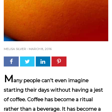
MELISA SILVER
-
MARCH 8, 2016
M
any people can’t even imagine
starting their days without having a jest
of coffee. Coffee has become a ritual
rather than a beverage. It has become a