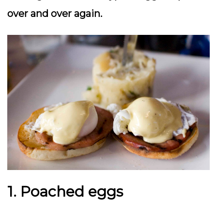
over and over again.
1. Poached eggs