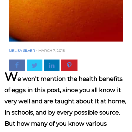
MELISA SILVER
-
MARCH 7, 2016
W
e won’t mention the health benefits
of eggs in this post, since you all know it
very well and are taught about it at home,
in schools, and by every possible source.
But how many of you know various