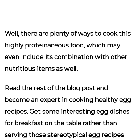
Well, there are plenty of ways to cook this
highly proteinaceous food, which may
even include its combination with other
nutritious items as well.
Read the rest of the blog post and
become an expert in cooking healthy egg
recipes. Get some interesting egg dishes
for breakfast on the table rather than
serving those stereotypical egg recipes