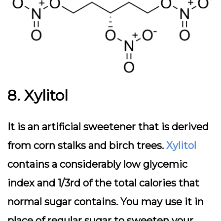
8. Xylitol
It is an artificial sweetener that is derived
from corn stalks and birch trees.
Xylitol
contains a considerably low glycemic
index and 1/3rd of the total calories that
normal sugar contains. You may use it in
place of regular sugar to sweeten your