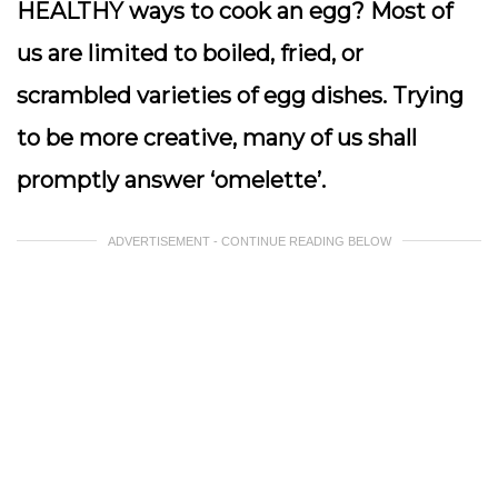
HEALTHY ways to cook an egg? Most of
us are limited to boiled, fried, or
scrambled varieties of egg dishes. Trying
to be more creative, many of us shall
promptly answer ‘omelette’.
ADVERTISEMENT - CONTINUE READING BELOW