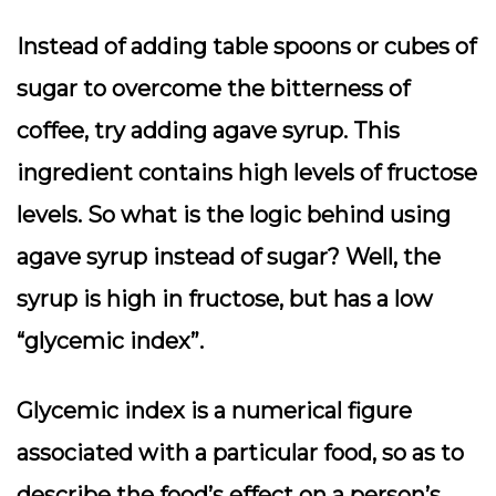
Instead of adding table spoons or cubes of
sugar to overcome the bitterness of
coffee, try adding agave syrup. This
ingredient contains high levels of fructose
levels. So what is the logic behind using
agave syrup instead of sugar? Well, the
syrup is high in fructose, but has a low
“glycemic index”.
Glycemic index is a numerical figure
associated with a particular food, so as to
describe the food’s effect on a person’s