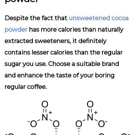
Despite the fact that
unsweetened cocoa
powder
has more calories than naturally
extracted sweeteners, it definitely
contains lesser calories than the regular
sugar you use. Choose a suitable brand
and enhance the taste of your boring
regular coffee.