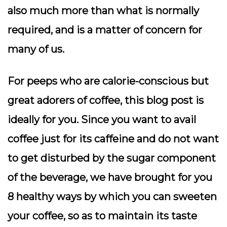
also much more than what is normally
required, and is a matter of concern for
many of us.
For peeps who are calorie-conscious but
great adorers of coffee, this blog post is
ideally for you. Since you want to avail
coffee just for its caffeine and do not want
to get disturbed by the sugar component
of the beverage, we have brought for you
8 healthy ways by which you can sweeten
your coffee, so as to maintain its taste