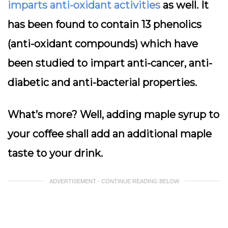
imparts anti-oxidant activities
as well. It
has been found to contain 13 phenolics
(anti-oxidant compounds) which have
been studied to impart anti-cancer, anti-
diabetic and anti-bacterial properties.
What’s more? Well, adding maple syrup to
your coffee shall add an additional maple
taste to your drink.
ADVERTISEMENT - CONTINUE READING BELOW