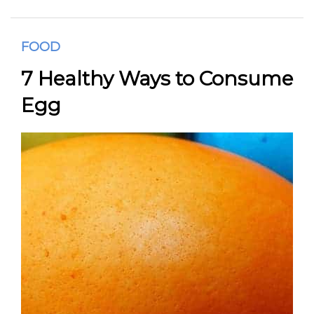
FOOD
7 Healthy Ways to Consume
Egg