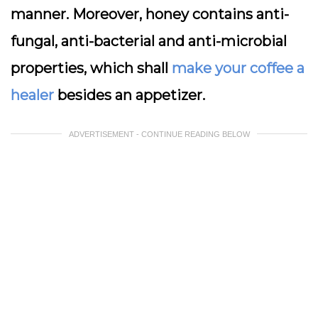
manner. Moreover, honey contains anti-
fungal, anti-bacterial and anti-microbial
properties, which shall
make your coffee a
healer
besides an appetizer.
ADVERTISEMENT - CONTINUE READING BELOW