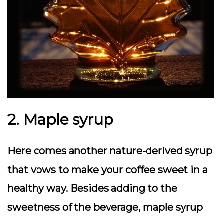
2. Maple syrup
Here comes another nature-derived syrup
that vows to make your coffee sweet in a
healthy way. Besides adding to the
sweetness of the beverage, maple syrup