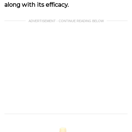
along with its efficacy.
ADVERTISEMENT - CONTINUE READING BELOW