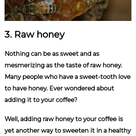
3. Raw honey
Nothing can be as sweet and as
mesmerizing as the taste of raw honey.
Many people who have a sweet-tooth love
to have honey. Ever wondered about
adding it to your coffee?
Well, adding raw honey to your coffee is
yet another way to sweeten it in a healthy