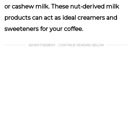
or cashew milk. These nut-derived milk
products can act as ideal creamers and
sweeteners for your coffee.
ADVERTISEMENT - CONTINUE READING BELOW