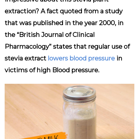
extraction? A fact quoted from a study
that was published in the year 2000, in
the “British Journal of Clinical
Pharmacology” states that regular use of
stevia extract
lowers blood pressure
in
victims of high Blood pressure.