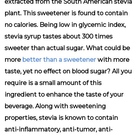
extracted from the South American stevia
plant. This sweetener is found to contain
no calories. Being low in glycemic index,
stevia syrup tastes about 300 times
sweeter than actual sugar. What could be
more
better than a sweetener
with more
taste, yet no effect on blood sugar? All you
require is a small amount of this
ingredient to enhance the taste of your
beverage. Along with sweetening
properties, stevia is known to contain
anti-inflammatory, anti-tumor, anti-