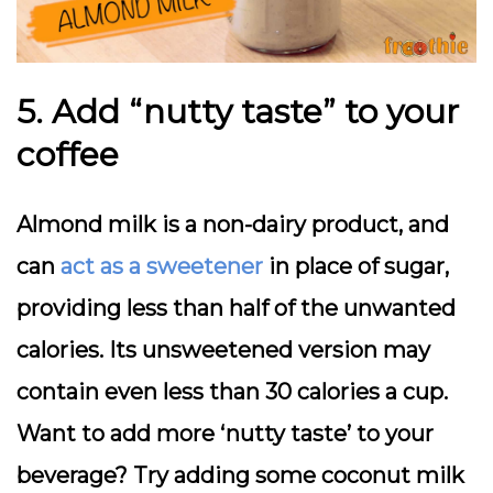
5. Add “nutty taste” to your
coffee
Almond milk is a non-dairy product, and
can
act as a sweetener
in place of sugar,
providing less than half of the unwanted
calories. Its unsweetened version may
contain even less than 30 calories a cup.
Want to add more ‘nutty taste’ to your
beverage? Try adding some coconut milk