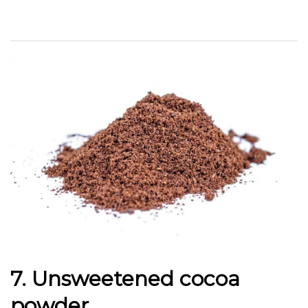
7. Unsweetened cocoa
powder