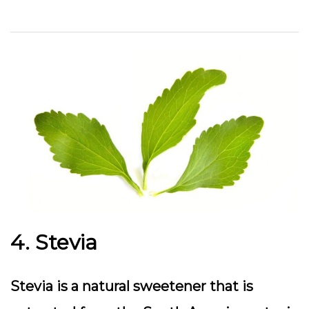
4. Stevia
Stevia is a natural sweetener that is