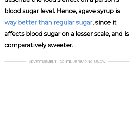
blood sugar level. Hence, agave syrup is
way better than regular sugar
, since it
affects blood sugar on a lesser scale, and is
comparatively sweeter.
ADVERTISEMENT - CONTINUE READING BELOW