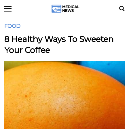
FOOD
8 Healthy Ways To Sweeten
Your Coffee