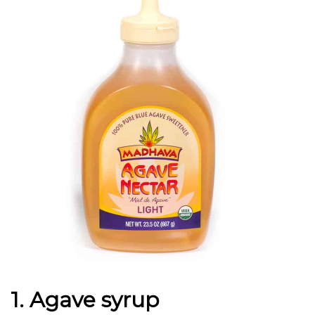
1. Agave syrup