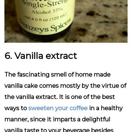
6. Vanilla extract
The fascinating smell of home made
vanilla cake comes mostly by the virtue of
the vanilla extract. It is one of the best
ways to
sweeten your coffee
in a healthy
manner, since it imparts a delightful
vanilla taste to your beverage besides