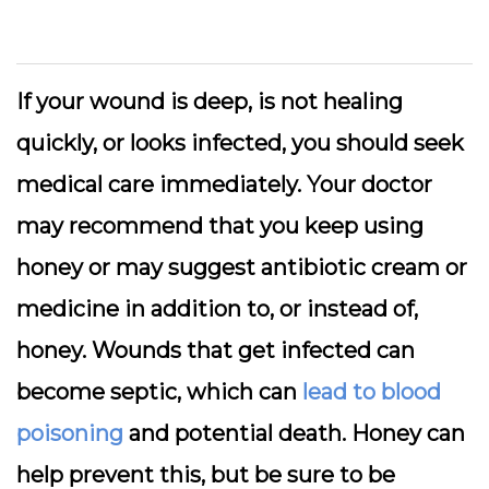
If your wound is deep, is not healing
quickly, or looks infected, you should seek
medical care immediately. Your doctor
may recommend that you keep using
honey or may suggest antibiotic cream or
medicine in addition to, or instead of,
honey. Wounds that get infected can
become septic, which can
lead to blood
poisoning
and potential death. Honey can
help prevent this, but be sure to be