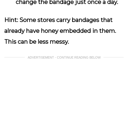
change the bandage just once a day.
Hint:
Some stores carry bandages that
already have honey embedded in them.
This can be less messy.
ADVERTISEMENT - CONTINUE READING BELOW