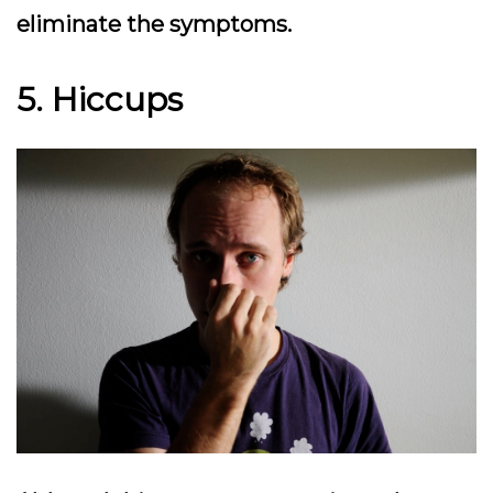
eliminate the symptoms.
5. Hiccups