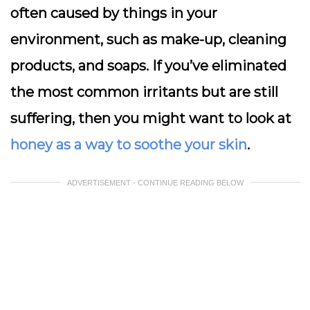
often caused by things in your
environment, such as make-up, cleaning
products, and soaps. If you’ve eliminated
the most common irritants but are still
suffering, then you might want to look at
honey as a way to soothe your skin
.
ADVERTISEMENT - CONTINUE READING BELOW