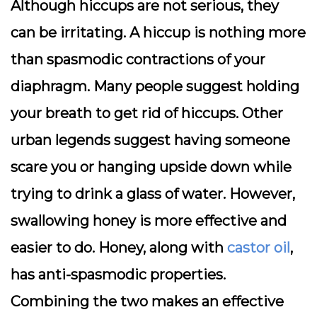
Although hiccups are not serious, they
can be irritating. A hiccup is nothing more
than spasmodic contractions of your
diaphragm. Many people suggest holding
your breath to get rid of hiccups. Other
urban legends suggest having someone
scare you or hanging upside down while
trying to drink a glass of water. However,
swallowing honey is more effective and
easier to do. Honey, along with
castor oil
,
has anti-spasmodic properties.
Combining the two makes an effective