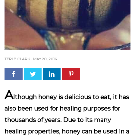
TERI B CLARK
-
MAY 20, 2016
A
lthough honey is delicious to eat, it has
also been used for healing purposes for
thousands of years. Due to its many
healing properties, honey can be used in a