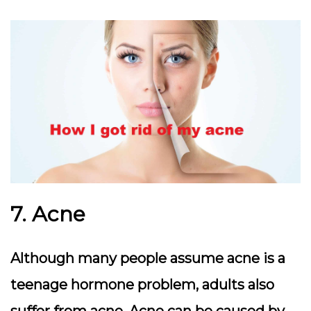
7. Acne
Although many people assume acne is a
teenage hormone problem, adults also