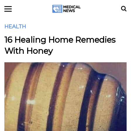
HEALTH
16 Healing Home Remedies
With Honey