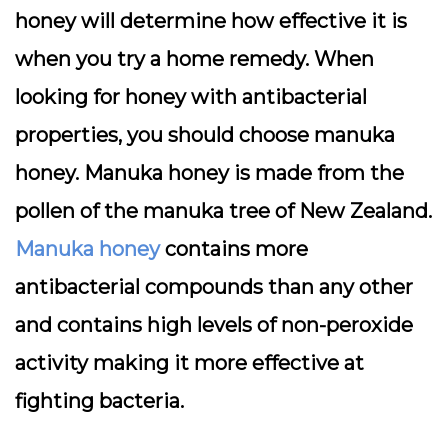
honey will determine how effective it is
when you try a home remedy. When
looking for honey with antibacterial
properties, you should choose manuka
honey. Manuka honey is made from the
pollen of the manuka tree of New Zealand.
Manuka honey
contains more
antibacterial compounds than any other
and contains high levels of non-peroxide
activity making it more effective at
fighting bacteria.