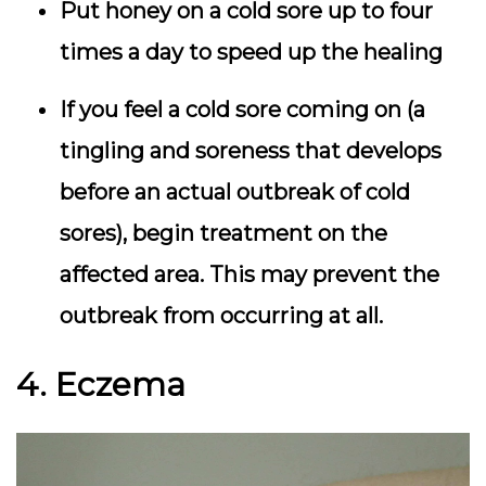
Put honey on a cold sore up to four
times a day to speed up the healing
If you feel a cold sore coming on (a
tingling and soreness that develops
before an actual outbreak of cold
sores), begin treatment on the
affected area. This may prevent the
outbreak from occurring at all.
4. Eczema