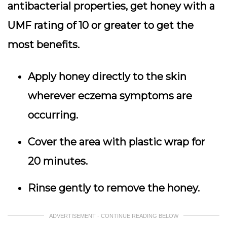
antibacterial properties, get honey with a
UMF rating of 10 or greater to get the
most benefits.
Apply honey directly to the skin
wherever eczema symptoms are
occurring.
Cover the area with plastic wrap for
20 minutes.
Rinse gently to remove the honey.
ADVERTISEMENT - CONTINUE READING BELOW