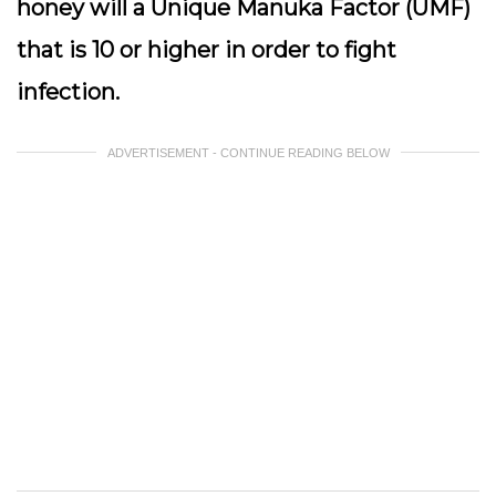
honey will a Unique Manuka Factor (UMF)
that is 10 or higher in order to fight
infection.
ADVERTISEMENT - CONTINUE READING BELOW