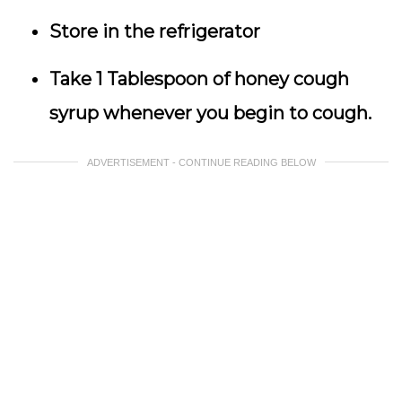
Store in the refrigerator
Take 1 Tablespoon of honey cough
syrup whenever you begin to cough.
ADVERTISEMENT - CONTINUE READING BELOW