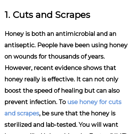
1. Cuts and Scrapes
Honey is both an antimicrobial and an
antiseptic. People have been using honey
on wounds for thousands of years.
However, recent evidence shows that
honey really is effective. It can not only
boost the speed of healing but can also
prevent infection. To
use honey for cuts
and scrapes
, be sure that the honey is
sterilized and lab-tested. You will want