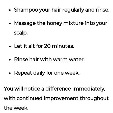
Shampoo your hair regularly and rinse.
Massage the honey mixture into your
scalp.
Let it sit for 20 minutes.
Rinse hair with warm water.
Repeat daily for one week.
You will notice a difference immediately,
with continued improvement throughout
the week.