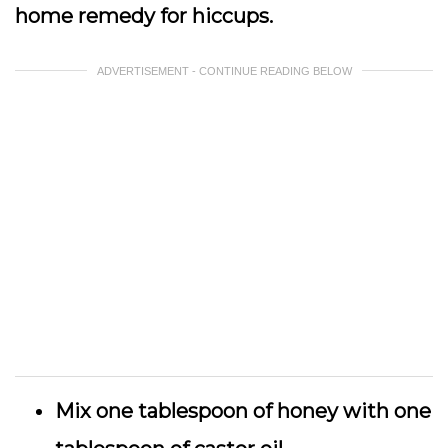
home remedy for hiccups.
ADVERTISEMENT - CONTINUE READING BELOW
Mix one tablespoon of honey with one