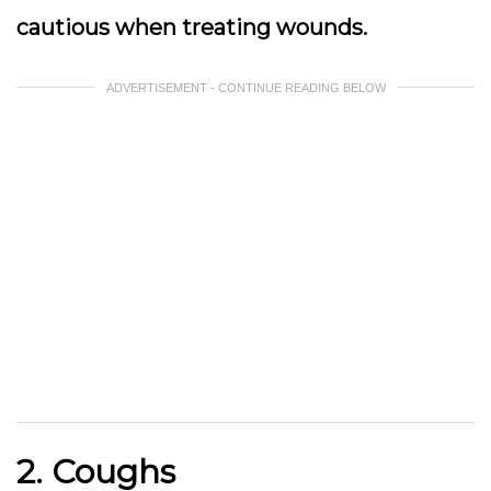
cautious when treating wounds.
ADVERTISEMENT - CONTINUE READING BELOW
2. Coughs