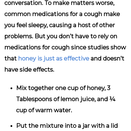
conversation. To make matters worse,
common medications for a cough make
you feel sleepy, causing a host of other
problems. But you don’t have to rely on
medications for cough since studies show
that
honey is just as effective
and doesn’t
have side effects.
Mix together one cup of honey, 3
Tablespoons of lemon juice, and ¼
cup of warm water.
Put the mixture into a jar with a lid