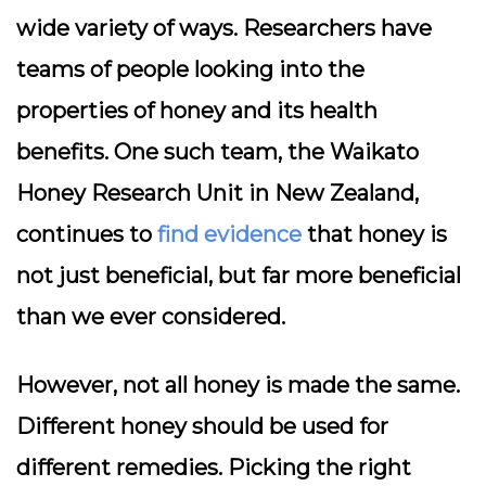
wide variety of ways. Researchers have
teams of people looking into the
properties of honey and its health
benefits. One such team, the Waikato
Honey Research Unit in New Zealand,
continues to
find evidence
that honey is
not just beneficial, but far more beneficial
than we ever considered.
However, not all honey is made the same.
Different honey should be used for
different remedies. Picking the right