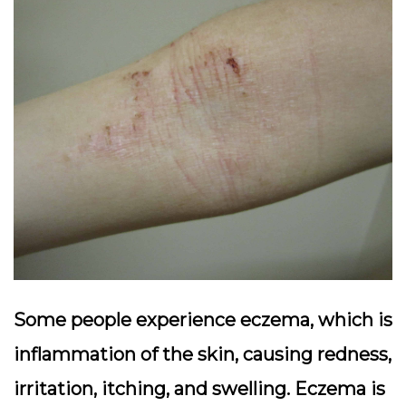
Some people experience eczema, which is
inflammation of the skin, causing redness,
irritation, itching, and swelling. Eczema is