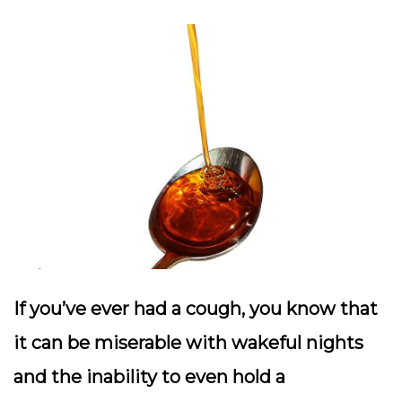
If you’ve ever had a cough, you know that
it can be miserable with wakeful nights
and the inability to even hold a