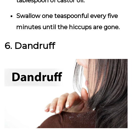
tablespoon of castor oil.
Swallow one teaspoonful every five
minutes until the hiccups are gone.
6. Dandruff