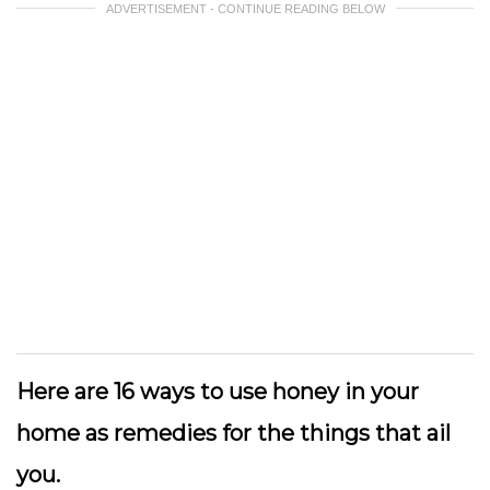
ADVERTISEMENT - CONTINUE READING BELOW
Here are 16 ways to use honey in your
home as remedies for the things that ail
you.