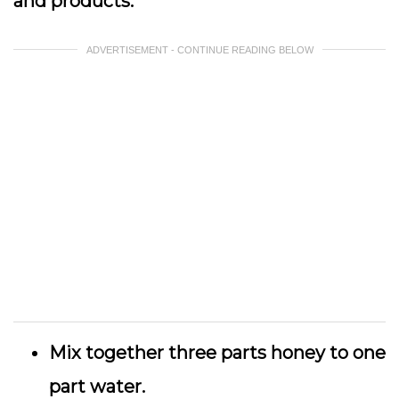
and products.
ADVERTISEMENT - CONTINUE READING BELOW
Mix together three parts honey to one
part water.