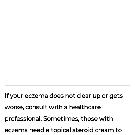
If your eczema does not clear up or gets
worse, consult with a healthcare
professional. Sometimes, those with
eczema need a topical steroid cream to