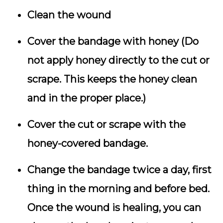
Clean the wound
Cover the bandage with honey (Do
not apply honey directly to the cut or
scrape. This keeps the honey clean
and in the proper place.)
Cover the cut or scrape with the
honey-covered bandage.
Change the bandage twice a day, first
thing in the morning and before bed.
Once the wound is healing, you can