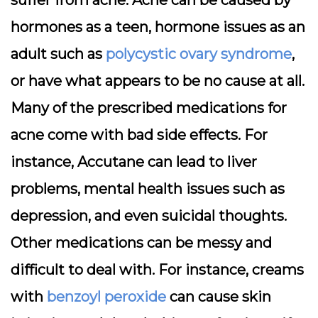
suffer from acne. Acne can be caused by
hormones as a teen, hormone issues as an
adult such as
polycystic ovary syndrome
,
or have what appears to be no cause at all.
Many of the prescribed medications for
acne come with bad side effects. For
instance, Accutane can lead to liver
problems, mental health issues such as
depression, and even suicidal thoughts.
Other medications can be messy and
difficult to deal with. For instance, creams
with
benzoyl peroxide
can cause skin