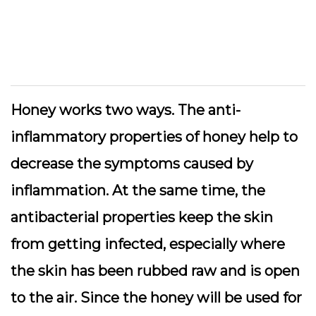
Honey works two ways. The anti-
inflammatory properties of honey help to
decrease the symptoms caused by
inflammation. At the same time, the
antibacterial properties keep the skin
from getting infected, especially where
the skin has been rubbed raw and is open
to the air. Since the honey will be used for