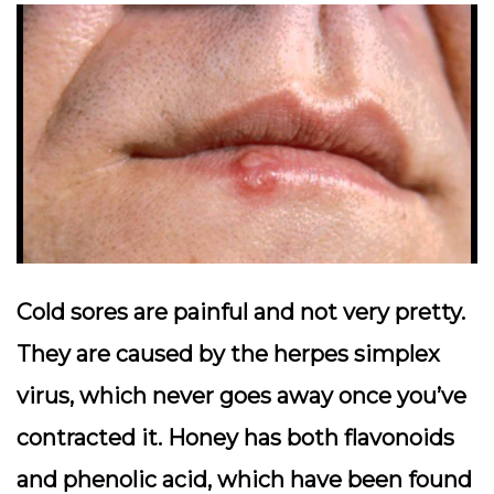
Cold sores are painful and not very pretty.
They are caused by the herpes simplex
virus, which never goes away once you’ve
contracted it. Honey has both flavonoids
and phenolic acid, which have been found