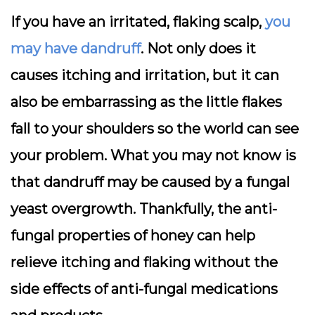
If you have an irritated, flaking scalp,
you
may have dandruff
. Not only does it
causes itching and irritation, but it can
also be embarrassing as the little flakes
fall to your shoulders so the world can see
your problem. What you may not know is
that dandruff may be caused by a fungal
yeast overgrowth. Thankfully, the anti-
fungal properties of honey can help
relieve itching and flaking without the
side effects of anti-fungal medications