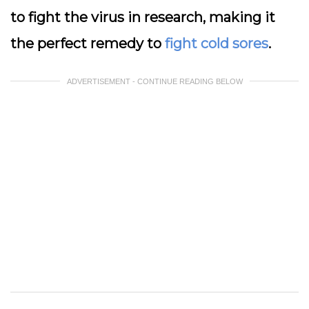
to fight the virus in research, making it
the perfect remedy to
fight cold sores
.
ADVERTISEMENT - CONTINUE READING BELOW