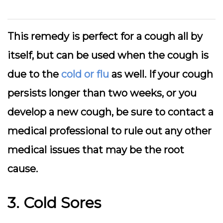
This remedy is perfect for a cough all by
itself, but can be used when the cough is
due to the
cold or flu
as well. If your cough
persists longer than two weeks, or you
develop a new cough, be sure to contact a
medical professional to rule out any other
medical issues that may be the root
cause.
3. Cold Sores