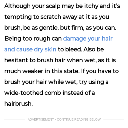
Although your scalp may be itchy and it’s
tempting to scratch away at it as you
brush, be as gentle, but firm, as you can.
Being too rough can
damage your hair
and cause dry skin
to bleed. Also be
hesitant to brush hair when wet, as it is
much weaker in this state. If you have to
brush your hair while wet, try using a
wide-toothed comb instead of a
hairbrush.
ADVERTISEMENT - CONTINUE READING BELOW