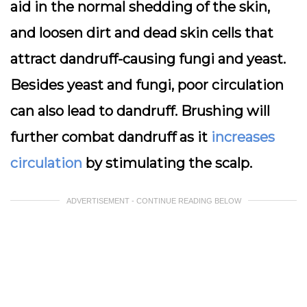
aid in the normal shedding of the skin,
and loosen dirt and dead skin cells that
attract dandruff-causing fungi and yeast.
Besides yeast and fungi, poor circulation
can also lead to dandruff. Brushing will
further combat dandruff as it
increases
circulation
by stimulating the scalp.
ADVERTISEMENT - CONTINUE READING BELOW