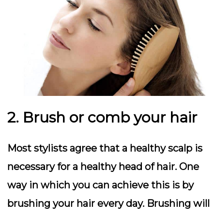
2. Brush or comb your hair
Most stylists agree that a healthy scalp is
necessary for a healthy head of hair. One
way in which you can achieve this is by
brushing your hair every day. Brushing will