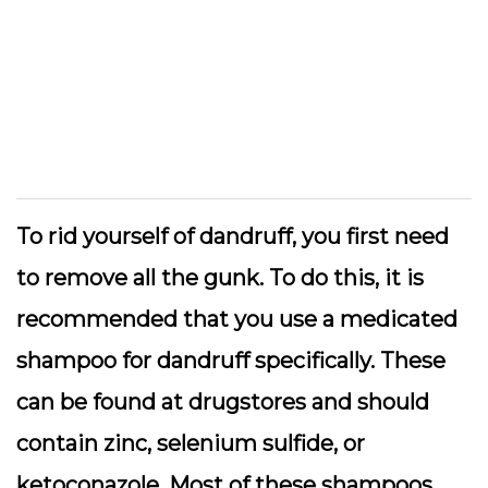
To rid yourself of dandruff, you first need
to remove all the gunk. To do this, it is
recommended that you use a medicated
shampoo for dandruff specifically. These
can be found at drugstores and should
contain zinc, selenium sulfide, or
ketoconazole. Most of these shampoos