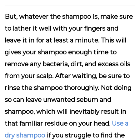
But, whatever the shampoo is, make sure
to lather it well with your fingers and
leave it in for at least a minute. This will
gives your shampoo enough time to
remove any bacteria, dirt, and excess oils
from your scalp. After waiting, be sure to
rinse the shampoo thoroughly. Not doing
so can leave unwanted sebum and
shampoo, which will inevitably result in
that familiar residue on your head.
Use a
dry shampoo
if you struggle to find the