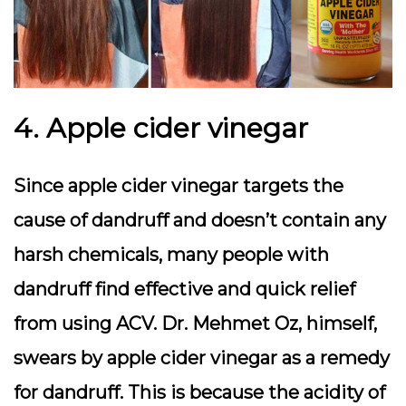
4. Apple cider vinegar
Since apple cider vinegar targets the
cause of dandruff and doesn’t contain any
harsh chemicals, many people with
dandruff find effective and quick relief
from using ACV. Dr. Mehmet Oz, himself,
swears by apple cider vinegar as a remedy
for dandruff. This is because the acidity of