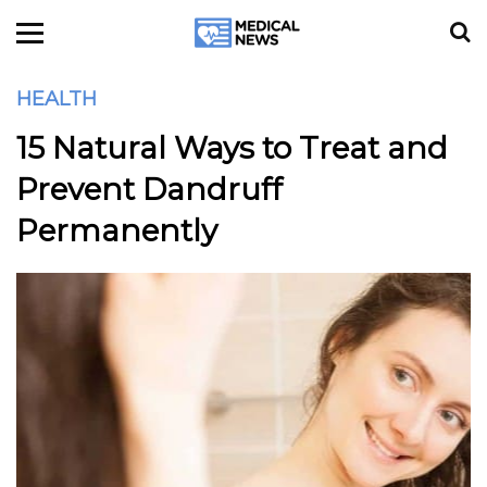
HEALTH
15 Natural Ways to Treat and
Prevent Dandruff
Permanently