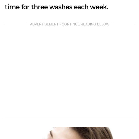
time for three washes each week.
ADVERTISEMENT - CONTINUE READING BELOW