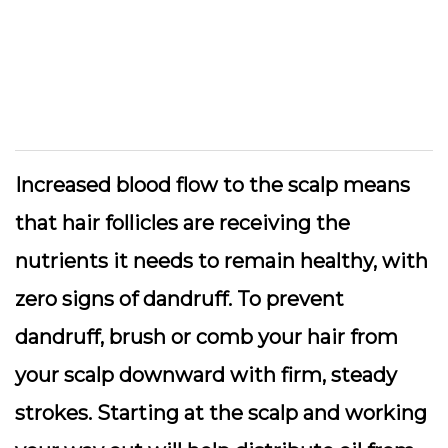
Increased blood flow to the scalp means
that hair follicles are receiving the
nutrients it needs to remain healthy, with
zero signs of dandruff. To prevent
dandruff, brush or comb your hair from
your scalp downward with firm, steady
strokes. Starting at the scalp and working