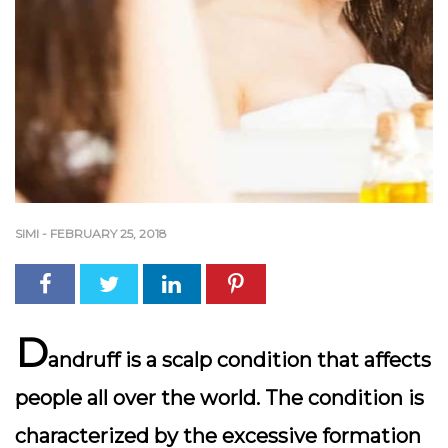
SIMI
-
FEBRUARY 25, 2018
D
andruff is a scalp condition that affects
people all over the world. The condition is
characterized by the excessive formation