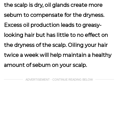
the scalp is dry, oil glands create more
sebum to compensate for the dryness.
Excess oil production leads to greasy-
looking hair but has little to no effect on
the dryness of the scalp. Oiling your hair
twice a week will help maintain a healthy
amount of sebum on your scalp.
ADVERTISEMENT - CONTINUE READING BELOW