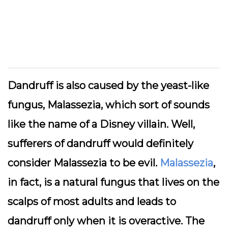
Dandruff is also caused by the yeast-like
fungus, Malassezia, which sort of sounds
like the name of a Disney villain. Well,
sufferers of dandruff would definitely
consider Malassezia to be evil.
Malassezia
,
in fact, is a natural fungus that lives on the
scalps of most adults and leads to
dandruff only when it is overactive. The