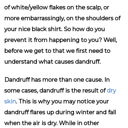
of white/yellow flakes on the scalp, or
more embarrassingly, on the shoulders of
your nice black shirt. So how do you
prevent it from happening to you? Well,
before we get to that we first need to
understand what causes dandruff.
Dandruff has more than one cause. In
some cases, dandruff is the result of
dry
skin
. This is why you may notice your
dandruff flares up during winter and fall
when the air is dry. While in other