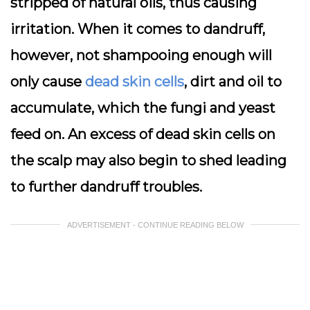
stripped of natural oils, thus causing
irritation. When it comes to dandruff,
however, not shampooing enough will
only cause
dead skin cells
, dirt and oil to
accumulate, which the fungi and yeast
feed on. An excess of dead skin cells on
the scalp may also begin to shed leading
to further dandruff troubles.
ADVERTISEMENT - CONTINUE READING BELOW