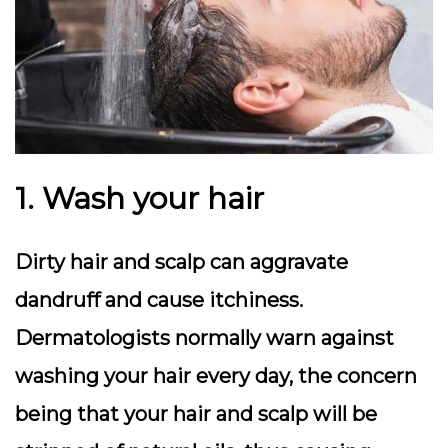
1. Wash your hair
Dirty hair and scalp can aggravate
dandruff and cause itchiness.
Dermatologists normally warn against
washing your hair every day, the concern
being that your hair and scalp will be