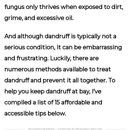
fungus only thrives when exposed to dirt,
grime, and excessive oil.
And although dandruff is typically not a
serious condition, it can be embarrassing
and frustrating. Luckily, there are
numerous methods available to treat
dandruff and prevent it all together. To
help you keep dandruff at bay, I’ve
compiled a list of 15 affordable and
accessible tips below.
ADVERTISEMENT - CONTINUE READING BELOW