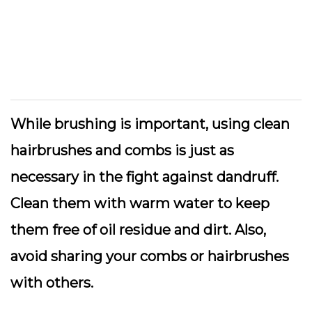
While brushing is important, using clean
hairbrushes and combs is just as
necessary in the fight against dandruff.
Clean them with warm water to keep
them free of oil residue and dirt. Also,
avoid sharing your combs or hairbrushes
with others.