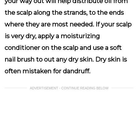
your way out will help distribute oil from
the scalp along the strands, to the ends
where they are most needed. If your scalp
is very dry, apply a moisturizing
conditioner on the scalp and use a soft
nail brush to out any dry skin. Dry skin is
often mistaken for dandruff.
ADVERTISEMENT - CONTINUE READING BELOW