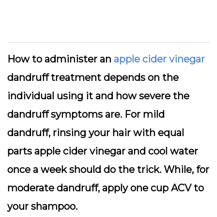
How to administer an
apple cider vinegar
dandruff treatment depends on the
individual using it and how severe the
dandruff symptoms are. For mild
dandruff, rinsing your hair with equal
parts apple cider vinegar and cool water
once a week should do the trick. While, for
moderate dandruff, apply one cup ACV to
your shampoo.