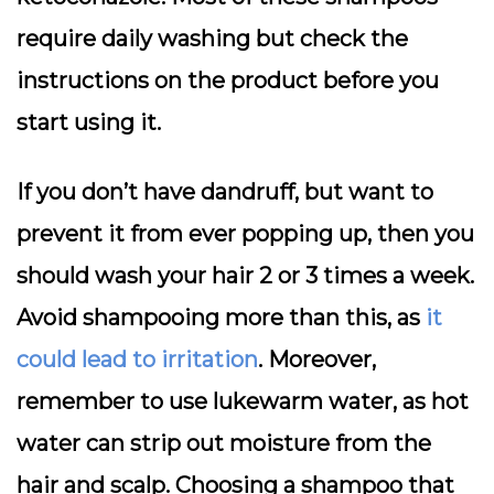
require daily washing but check the
instructions on the product before you
start using it.
If you don’t have dandruff, but want to
prevent it from ever popping up, then you
should wash your hair 2 or 3 times a week.
Avoid shampooing more than this, as
it
could lead to irritation
. Moreover,
remember to use lukewarm water, as hot
water can strip out moisture from the
hair and scalp. Choosing a shampoo that