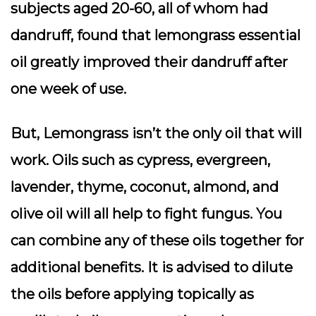
subjects aged 20-60, all of whom had
dandruff, found that lemongrass essential
oil greatly improved their dandruff after
one week of use.
But, Lemongrass isn’t the only oil that will
work. Oils such as cypress, evergreen,
lavender, thyme, coconut, almond, and
olive oil will all help to fight fungus. You
can combine any of these oils together for
additional benefits. It is advised to dilute
the oils before applying topically as