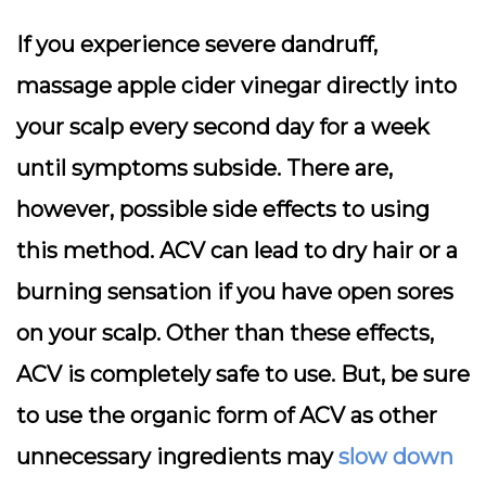
If you experience severe dandruff,
massage apple cider vinegar directly into
your scalp every second day for a week
until symptoms subside. There are,
however, possible side effects to using
this method. ACV can lead to dry hair or a
burning sensation if you have open sores
on your scalp. Other than these effects,
ACV is completely safe to use. But, be sure
to use the organic form of ACV as other
unnecessary ingredients may
slow down