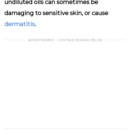
undiluted oils can sometimes be
damaging to sensitive skin, or cause
dermatitis
.
ADVERTISEMENT - CONTINUE READING BELOW