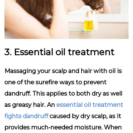
3. Essential oil treatment
Massaging your scalp and hair with oil is
one of the surefire ways to prevent
dandruff. This applies to both dry as well
as greasy hair. An
essential oil treatment
fights dandruff
caused by dry scalp, as it
provides much-needed moisture. When