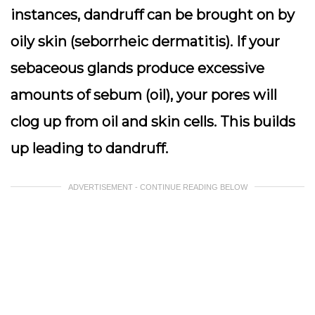
instances, dandruff can be brought on by
oily skin (seborrheic dermatitis). If your
sebaceous glands produce excessive
amounts of sebum (oil), your pores will
clog up from oil and skin cells. This builds
up leading to dandruff.
ADVERTISEMENT - CONTINUE READING BELOW