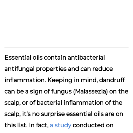
Essential oils contain antibacterial
antifungal properties and can reduce
inflammation. Keeping in mind, dandruff
can be a sign of fungus (Malassezia) on the
scalp, or of bacterial inflammation of the
scalp, it’s no surprise essential oils are on
this list. In fact,
a study
conducted on