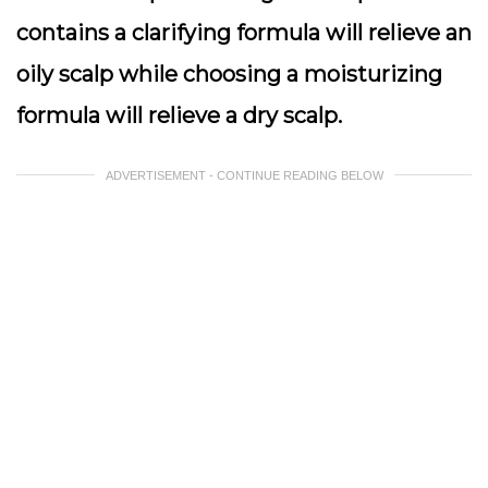
contains a clarifying formula will relieve an
oily scalp while choosing a moisturizing
formula will relieve a dry scalp.
ADVERTISEMENT - CONTINUE READING BELOW