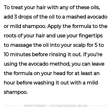
To treat your hair with any of these oils,
add 3 drops of the oil to a mashed avocado
or mild shampoo. Apply the formula to the
roots of your hair and use your fingertips
to massage the oil into your scalp for 5 to
10 minutes before rinsing it out. If you’re
using the avocado method, you can leave
the formula on your head for at least an
hour before washing it out with a mild
shampoo.
ADVERTISEMENT - CONTINUE READING BELOW