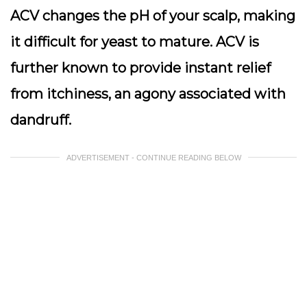
ACV changes the pH of your scalp, making
it difficult for yeast to mature. ACV is
further known to provide instant relief
from itchiness, an agony associated with
dandruff.
ADVERTISEMENT - CONTINUE READING BELOW