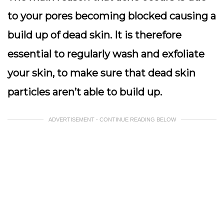
to your pores becoming blocked causing a
build up of dead skin. It is therefore
essential to regularly wash and exfoliate
your skin, to make sure that dead skin
particles aren’t able to build up.
ADVERTISEMENT - CONTINUE READING BELOW