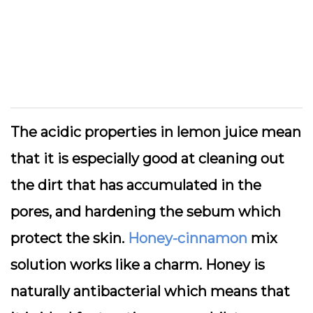
The acidic properties in lemon juice mean
that it is especially good at cleaning out
the dirt that has accumulated in the
pores, and hardening the sebum which
protect the skin.
Honey-cinnamon
mix
solution works like a charm. Honey is
naturally antibacterial which means that