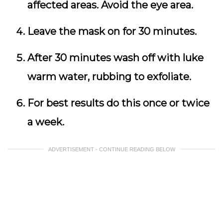
affected areas. Avoid the eye area.
Leave the mask on for 30 minutes.
After 30 minutes wash off with luke
warm water, rubbing to exfoliate.
For best results do this once or twice
a week.
ADVERTISEMENT - CONTINUE READING BELOW