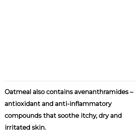
Oatmeal also contains avenanthramides –
antioxidant and anti-inflammatory
compounds that soothe itchy, dry and
irritated skin.