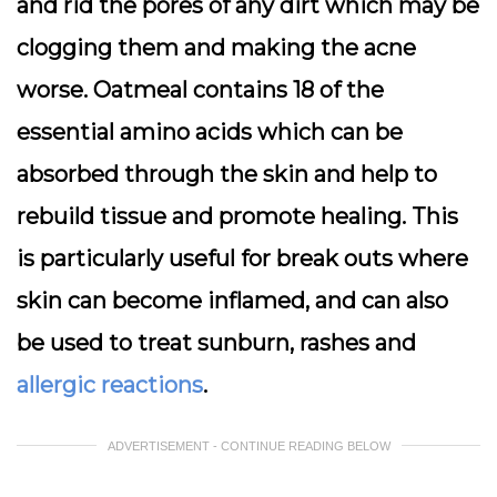
and rid the pores of any dirt which may be
clogging them and making the acne
worse. Oatmeal contains 18 of the
essential amino acids which can be
absorbed through the skin and help to
rebuild tissue and promote healing. This
is particularly useful for break outs where
skin can become inflamed, and can also
be used to treat sunburn, rashes and
allergic reactions
.
ADVERTISEMENT - CONTINUE READING BELOW