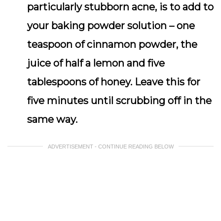
particularly stubborn acne, is to add to
your baking powder solution – one
teaspoon of cinnamon powder, the
juice of half a lemon and five
tablespoons of honey. Leave this for
five minutes until scrubbing off in the
same way.
ADVERTISEMENT - CONTINUE READING BELOW