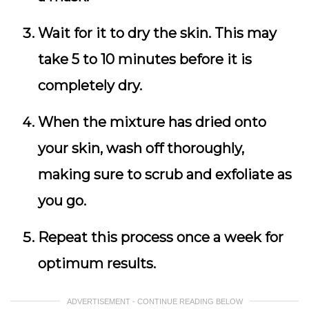
Wait for it to dry the skin. This may
take 5 to 10 minutes before it is
completely dry.
When the mixture has dried onto
your skin, wash off thoroughly,
making sure to scrub and exfoliate as
you go.
Repeat this process once a week for
optimum results.
ADVERTISEMENT - CONTINUE READING BELOW