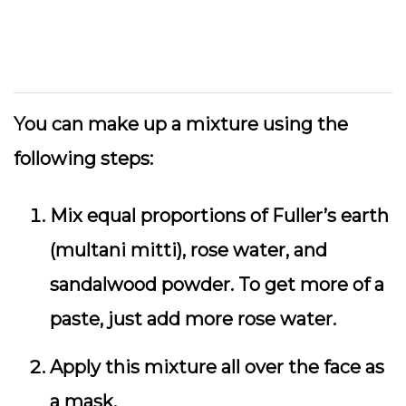
You can make up a mixture using the
following steps:
Mix equal proportions of Fuller’s earth
(multani mitti), rose water, and
sandalwood powder. To get more of a
paste, just add more rose water.
Apply this mixture all over the face as
a mask.