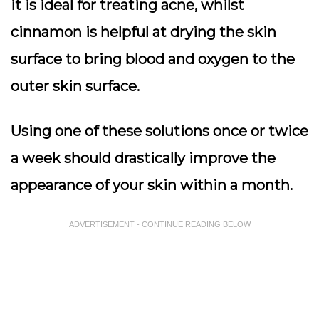
it is ideal for treating acne, whilst
cinnamon is helpful at drying the skin
surface to bring blood and oxygen to the
outer skin surface.
Using one of these solutions once or twice
a week should drastically improve the
appearance of your skin within a month.
ADVERTISEMENT - CONTINUE READING BELOW