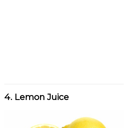
4. Lemon Juice