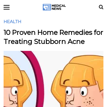
HEALTH
10 Proven Home Remedies for
Treating Stubborn Acne