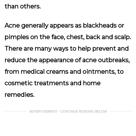
than others.
Acne generally appears as blackheads or
pimples on the face, chest, back and scalp.
There are many ways to help prevent and
reduce the appearance of acne outbreaks,
from medical creams and ointments, to
cosmetic treatments and home
remedies.
ADVERTISEMENT - CONTINUE READING BELOW