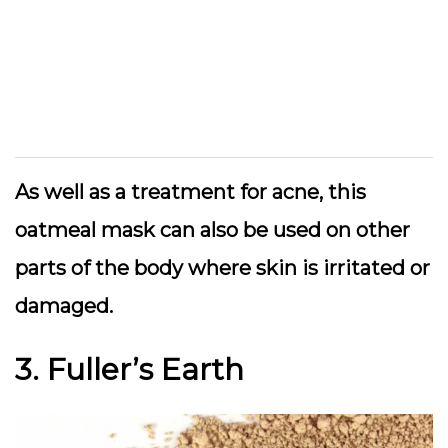
As well as a treatment for acne, this
oatmeal mask can also be used on other
parts of the body where skin is irritated or
damaged.
3. Fuller’s Earth