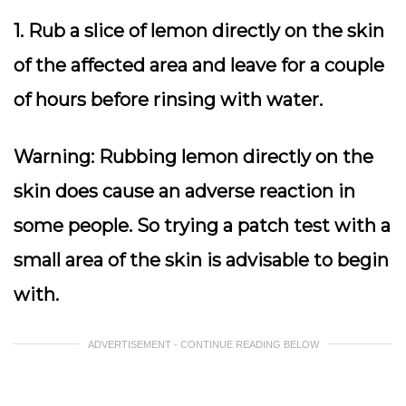
1. Rub a slice of lemon directly on the skin
of the affected area and leave for a couple
of hours before rinsing with water.
Warning
: Rubbing lemon directly on the
skin does cause an adverse reaction in
some people. So trying a patch test with a
small area of the skin is advisable to begin
with.
ADVERTISEMENT - CONTINUE READING BELOW