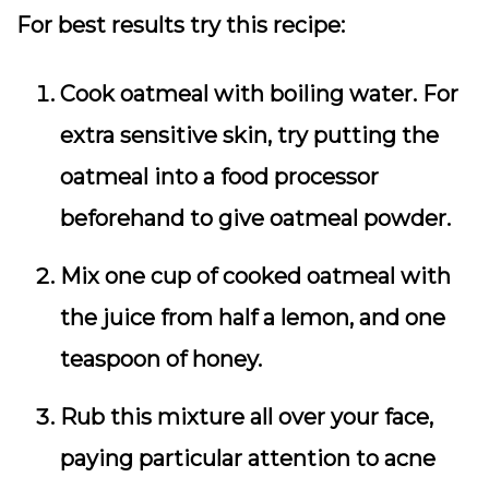
For best results try this recipe:
Cook oatmeal with boiling water. For
extra sensitive skin, try putting the
oatmeal into a food processor
beforehand to give oatmeal powder.
Mix one cup of cooked oatmeal with
the juice from half a lemon, and one
teaspoon of honey.
Rub this mixture all over your face,
paying particular attention to acne