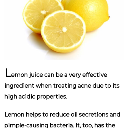
L
emon juice can be a very effective
ingredient when treating acne due to its
high acidic properties.
Lemon helps to reduce oil secretions and
pimple-causing bacteria. It, too, has the