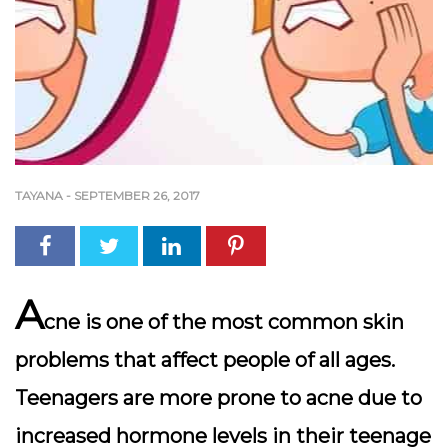
TAYANA
-
SEPTEMBER 26, 2017
A
cne is one of the most common skin
problems that affect people of all ages.
Teenagers are more prone to acne due to
increased hormone levels in their teenage