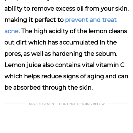
ability to remove excess oil from your skin,
making it perfect to
prevent and treat
acne
. The high acidity of the lemon cleans
out dirt which has accumulated in the
pores, as well as hardening the sebum.
Lemon juice also contains vital vitamin C
which helps reduce signs of aging and can
be absorbed through the skin.
ADVERTISEMENT - CONTINUE READING BELOW