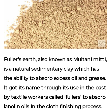
Fuller’s earth, also known as Multani mitti,
is a natural sedimentary clay which has
the ability to absorb excess oil and grease.
It got its name through its use in the past
by textile workers called ‘fullers’ to absorb
lanolin oils in the cloth finishing process.