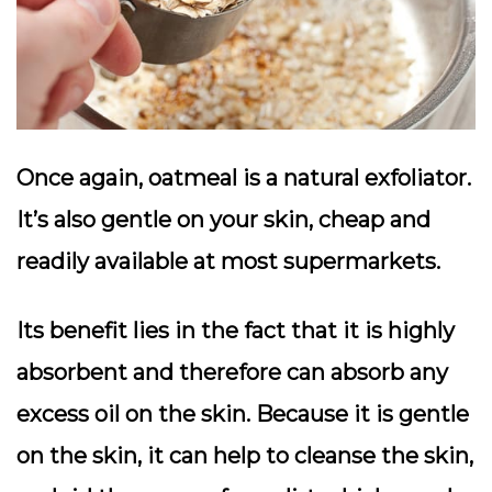
Once again, oatmeal is a natural exfoliator.
It’s also gentle on your skin, cheap and
readily available at most supermarkets.
Its benefit lies in the fact that it is highly
absorbent and therefore can absorb any
excess oil on the skin. Because it is gentle
on the skin, it can help to cleanse the skin,