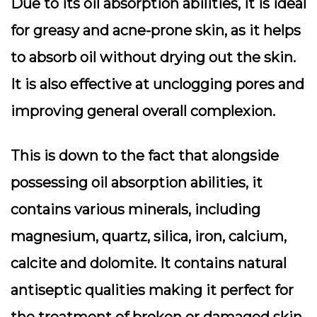
Due to its oil absorption abilities, it is ideal
for greasy and acne-prone skin, as it helps
to absorb oil without drying out the skin.
It is also effective at unclogging pores and
improving general overall complexion.
This is down to the fact that alongside
possessing oil absorption abilities, it
contains various minerals, including
magnesium, quartz, silica, iron, calcium,
calcite and dolomite. It contains natural
antiseptic qualities making it perfect for