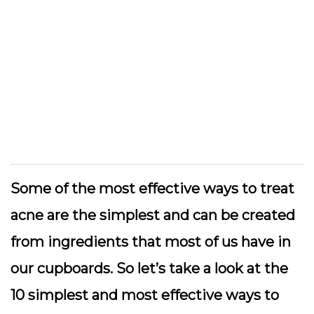
Some of the most effective ways to treat
acne are the simplest and can be created
from ingredients that most of us have in
our cupboards. So let’s take a look at the
10 simplest and most effective ways to