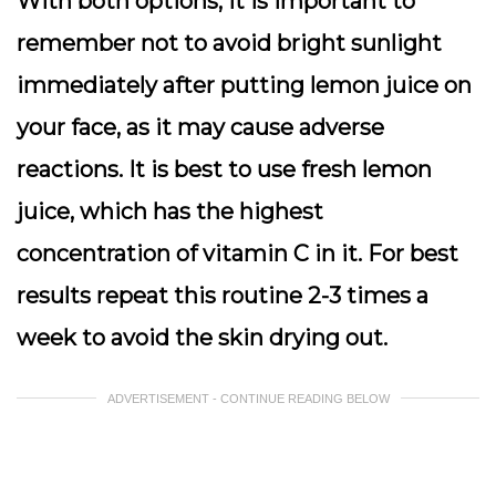
With both options, it is important to
remember not to avoid bright sunlight
immediately after putting lemon juice on
your face, as it may cause adverse
reactions. It is best to use fresh lemon
juice, which has the highest
concentration of vitamin C in it. For best
results repeat this routine 2-3 times a
week to avoid the skin drying out.
ADVERTISEMENT - CONTINUE READING BELOW