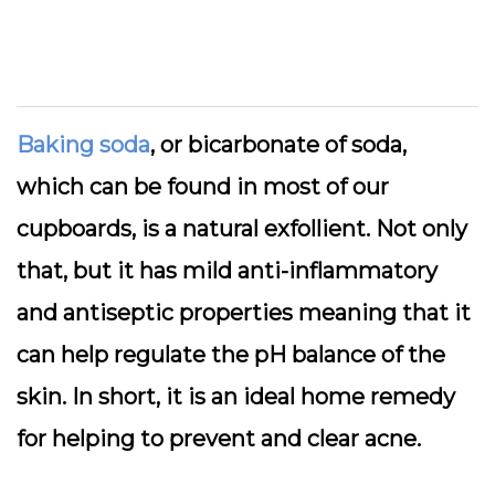
Baking soda
, or bicarbonate of soda,
which can be found in most of our
cupboards, is a natural exfollient. Not only
that, but it has mild anti-inflammatory
and antiseptic properties meaning that it
can help regulate the pH balance of the
skin. In short, it is an ideal home remedy
for helping to prevent and clear acne.