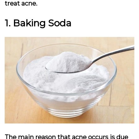
treat acne.
1. Baking Soda
The main reason that acne occurs is due