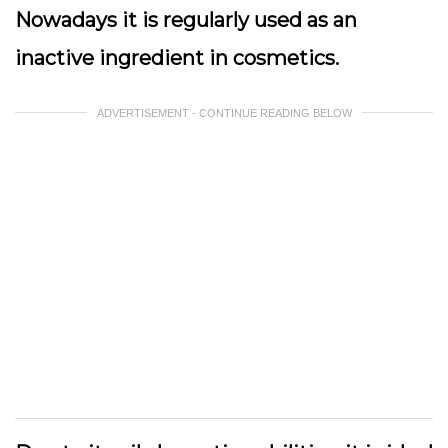
Nowadays it is regularly used as an
inactive ingredient in cosmetics.
ADVERTISEMENT - CONTINUE READING BELOW