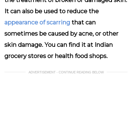
the treatment of broken or damaged skin.
It can also be used to reduce the
appearance of scarring
that can
sometimes be caused by acne, or other
skin damage. You can find it at Indian
grocery stores or health food shops.
ADVERTISEMENT - CONTINUE READING BELOW