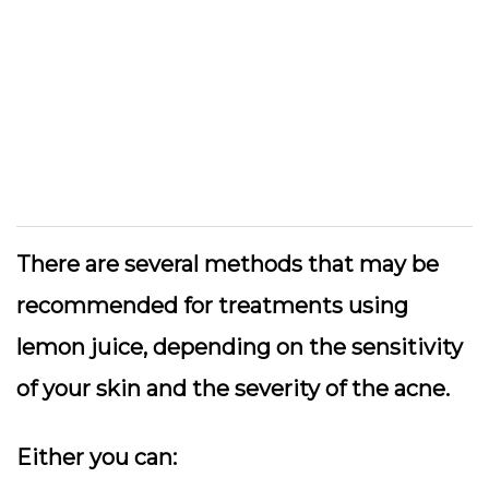
There are several methods that may be
recommended for treatments using
lemon juice, depending on the sensitivity
of your skin and the severity of the acne.
Either you can: