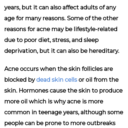
years, but it can also affect adults of any
age for many reasons. Some of the other
reasons for acne may be lifestyle-related
due to poor diet, stress, and sleep
deprivation, but it can also be hereditary.
Acne occurs when the skin follicles are
blocked by
dead skin cells
or oil from the
skin. Hormones cause the skin to produce
more oil which is why acne is more
common in teenage years, although some
people can be prone to more outbreaks