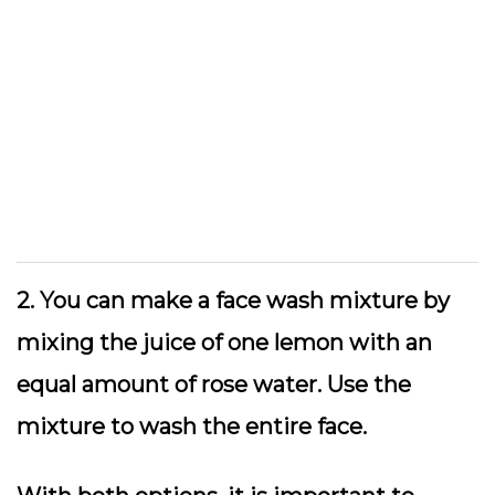
2. You can make a face wash mixture by
mixing the juice of one lemon with an
equal amount of rose water. Use the
mixture to wash the entire face.