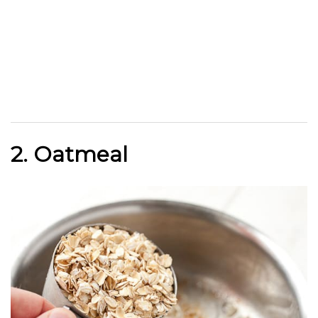
2. Oatmeal