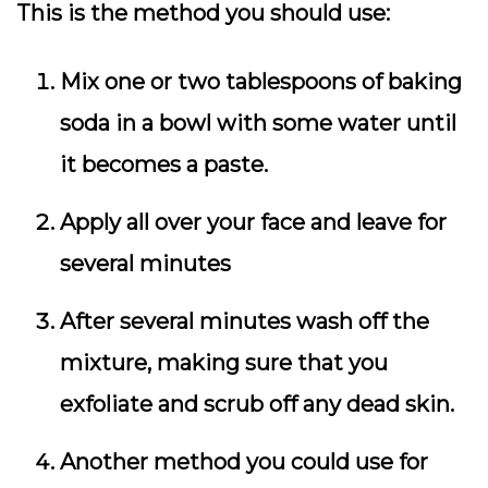
This is the method you should use:
Mix one or two tablespoons of baking
soda in a bowl with some water until
it becomes a paste.
Apply all over your face and leave for
several minutes
After several minutes wash off the
mixture, making sure that you
exfoliate and scrub off any dead skin.
Another method you could use for