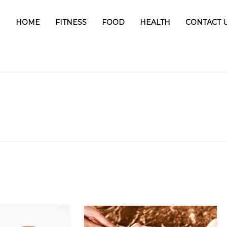
HOME
FITNESS
FOOD
HEALTH
CONTACT 