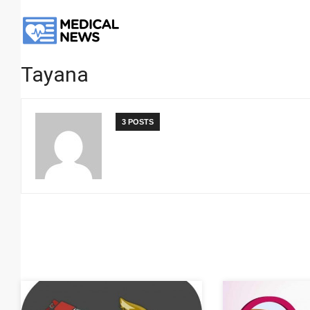
Tayana
3 POSTS