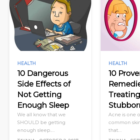
HEALTH
HEALTH
10 Dangerous
10 Prov
Side Effects of
Remedie
Not Getting
Treatin
Enough Sleep
Stubbor
We all know that we
Acne is one 
SHOULD be getting
common skin
enough sleep.…
that…