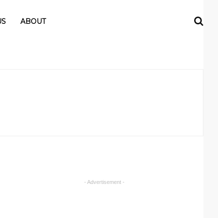
US
ABOUT
- Advertisement -