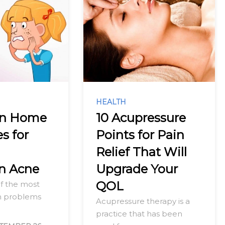
HEALTH
en Home
10 Acupressure
s for
Points for Pain
g
Relief That Will
n Acne
Upgrade Your
QOL
of the most
 problems
Acupressure therapy is a
practice that has been