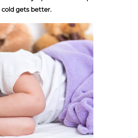
 cold gets better.