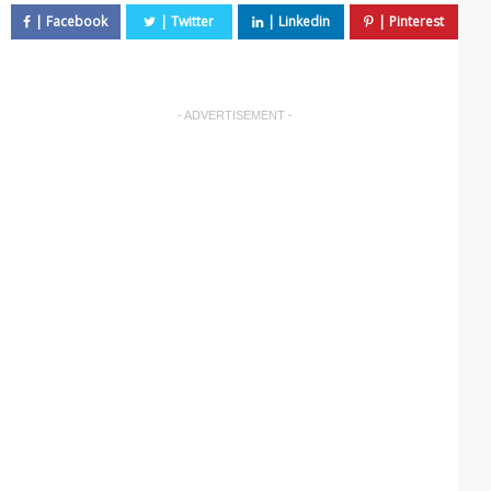
- ADVERTISEMENT -