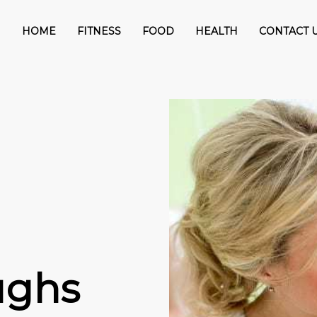
HOME
FITNESS
FOOD
HEALTH
CONTACT 
ughs