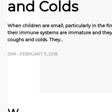
and Colds
When children are small, particularly in the first
their immune systems are immature and they 
coughs and colds. They…
SIMI
-
FEBRUARY 11, 2018