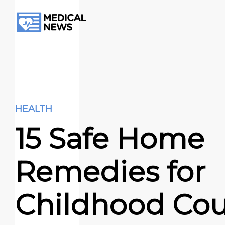
HEALTH
15 Safe Home
Remedies for
Childhood Co