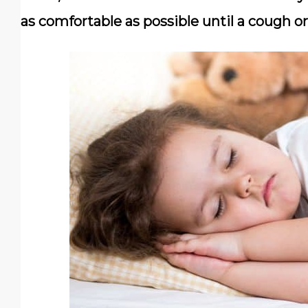
as comfortable as possible until a cough or