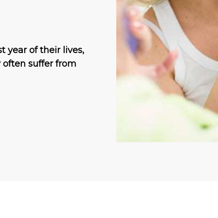
 year of their lives,
often suffer from