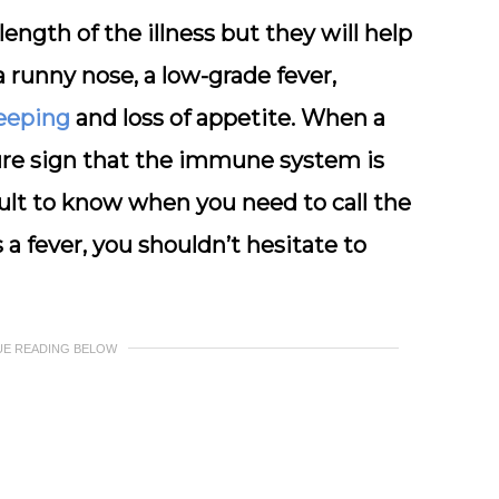
ngth of the illness but they will help
 runny nose, a low-grade fever,
leeping
and loss of appetite. When a
sure sign that the immune system is
ficult to know when you need to call the
 a fever, you shouldn’t hesitate to
UE READING BELOW