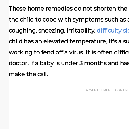
These home remedies do not shorten the le
the child to cope with symptoms such as a
coughing, sneezing, irritability,
difficulty s
child has an elevated temperature, it’s a 
working to fend off a virus. It is often dif
doctor. If a baby is under 3 months and has
make the call.
ADVERTISEMENT - CONTIN