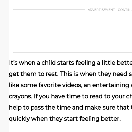
ADVERTISEMENT - CONTIN
It’s when a child starts feeling a little bet
get them to rest. This is when they need
like some favorite videos, an entertaining
crayons. If you have time to read to your ch
help to pass the time and make sure that t
quickly when they start feeling better.