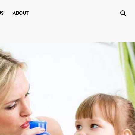
US
ABOUT