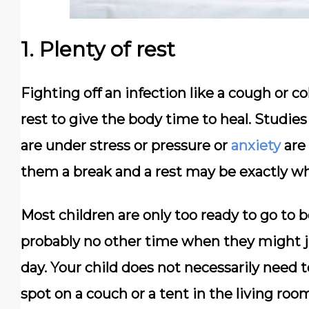
1. Plenty of rest
Fighting off an infection like a cough or c
rest to give the body time to heal. Studie
are under stress or pressure or
anxiety
are 
them a break and a rest may be exactly w
Most children are only too ready to go to be
probably no other time when they might jus
day. Your child does not necessarily need 
spot on a couch or a tent in the living roo