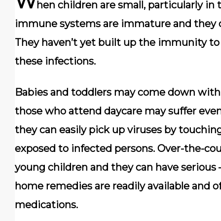
W
hen children are small, particularly in th
immune systems are immature and they of
They haven’t yet built up the immunity to f
these infections.
Babies and toddlers may come down with a
those who attend daycare may suffer even
they can easily pick up viruses by touchi
exposed to infected persons. Over-the-cou
young children and they can have serious – 
home remedies are readily available and off
medications.