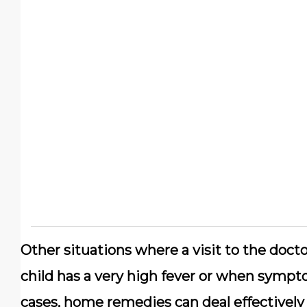
Other situations where a visit to the doc
child has a very high fever or when sympto
cases, home remedies can deal effectivel