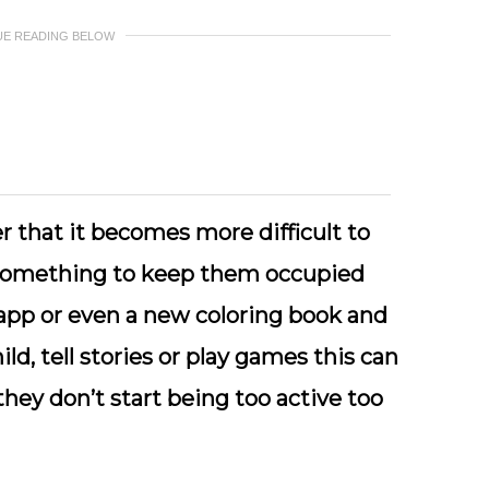
UE READING BELOW
ter that it becomes more difficult to
 something to keep them occupied
 app or even a new coloring book and
ild, tell stories or play games this can
hey don’t start being too active too