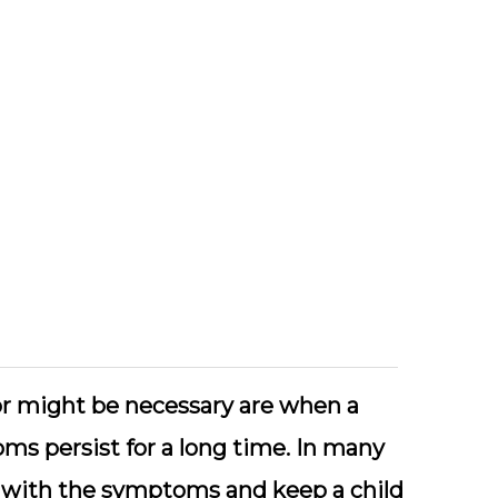
tor might be necessary are when a
ms persist for a long time. In many
y with the symptoms and keep a child