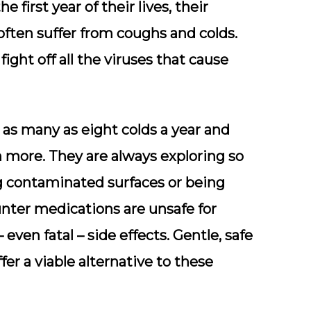
e first year of their lives, their
ten suffer from coughs and colds.
ight off all the viruses that cause
s many as eight colds a year and
 more. They are always exploring so
ng contaminated surfaces or being
nter medications are unsafe for
even fatal – side effects. Gentle, safe
er a viable alternative to these