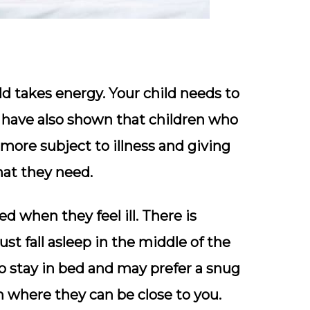
old takes energy. Your child needs to
s have also shown that children who
more subject to illness and giving
hat they need.
d when they feel ill. There is
t fall asleep in the middle of the
to stay in bed and may prefer a snug
m where they can be close to you.