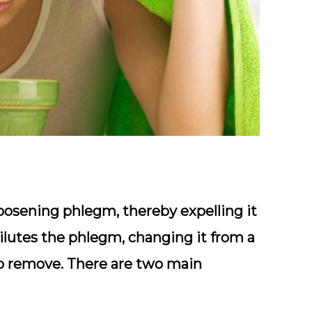
loosening phlegm, thereby expelling it
ilutes the phlegm, changing it from a
 to remove. There are two main