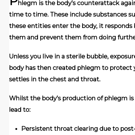
P
hlegm is the body’s counterattack again
time to time. These include substances suc
these entities enter the body, it responds
them and prevent them from doing furthe
Unless you live in a sterile bubble, exposur
body has then created phlegm to protect
settles in the chest and throat.
Whilst the body’s production of phlegm is
lead to:
Persistent throat clearing due to post