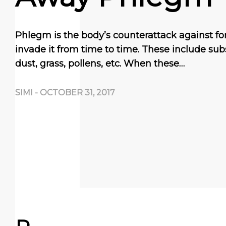
Phlegm is the body’s counterattack against fo
invade it from time to time. These include su
dust, grass, pollens, etc. When these…
SIMI
-
OCTOBER 31, 2017