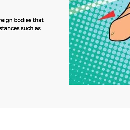
reign bodies that
bstances such as