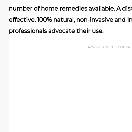
number of home remedies available. A discu
effective, 100% natural, non-invasive and 
professionals advocate their use.
ADVERTISEMENT - CONTIN