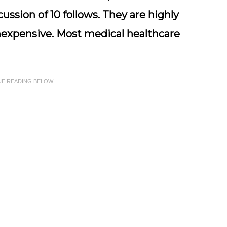
ssion of 10 follows. They are highly
inexpensive. Most medical healthcare
UE READING BELOW