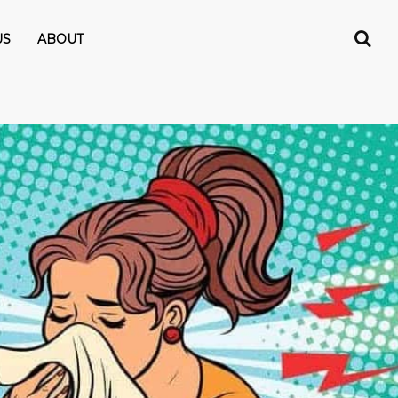
US
ABOUT