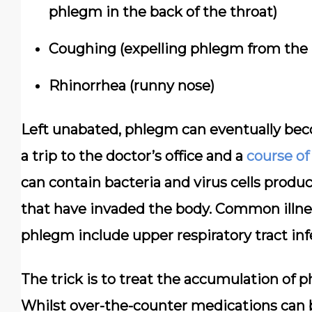
phlegm in the back of the throat)
Coughing (expelling phlegm from the r
Rhinorrhea (runny nose)
Left unabated, phlegm can eventually beco
a trip to the doctor’s office and a
course of
can contain bacteria and virus cells produc
that have invaded the body. Common illne
phlegm include upper respiratory tract infec
The trick is to treat the accumulation of 
Whilst over-the-counter medications can be