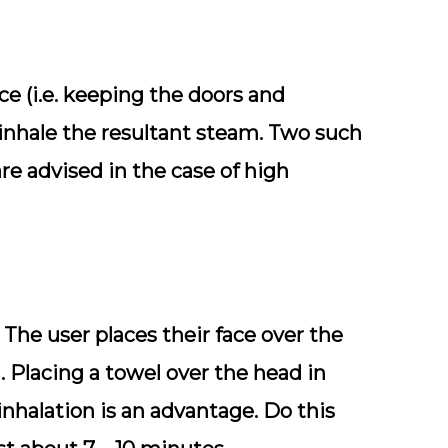
ce (i.e. keeping the doors and
inhale the resultant steam. Two such
re advised in the case of high
 The user places their face over the
. Placing a towel over the head in
nhalation is an advantage. Do this