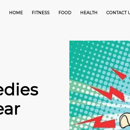
HOME
FITNESS
FOOD
HEALTH
CONTACT 
dies
ear