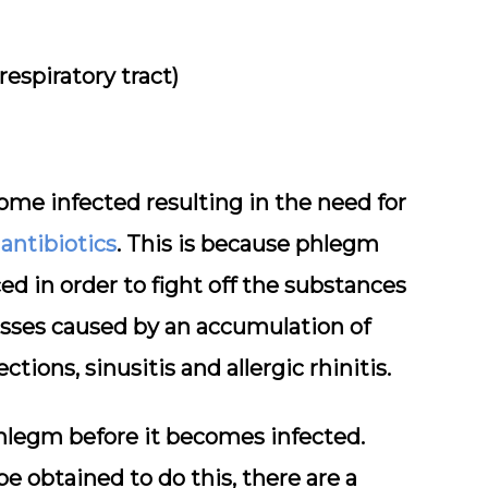
espiratory tract)
me infected resulting in the need for
 antibiotics
. This is because phlegm
ed in order to fight off the substances
sses caused by an accumulation of
tions, sinusitis and allergic rhinitis.
phlegm before it becomes infected.
 obtained to do this, there are a