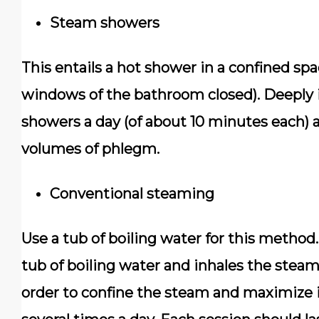
Steam showers
This entails a hot shower in a confined spa
windows of the bathroom closed). Deeply 
showers a day (of about 10 minutes each) a
volumes of phlegm.
Conventional steaming
Use a tub of boiling water for this method.
tub of boiling water and inhales the steam
order to confine the steam and maximize i