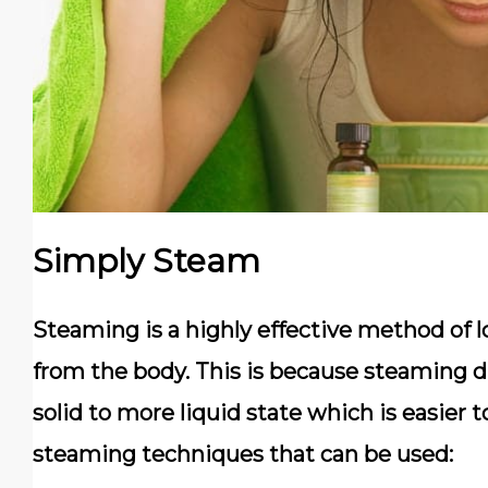
Simply Steam
Steaming is a highly effective method of 
from the body. This is because steaming d
solid to more liquid state which is easier
steaming techniques that can be used: