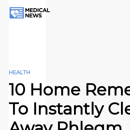
HEALTH
10 Home Reme
To Instantly Cl
Away Phlegm