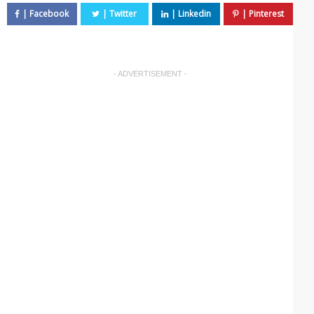
- ADVERTISEMENT -