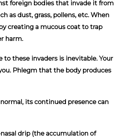
st foreign bodies that invade it from
h as dust, grass, pollens, etc. When
 by creating a mucous coat to trap
r harm.
e to these invaders is inevitable. Your
 you. Phlegm that the body produces
 normal, its continued presence can
-nasal drip (the accumulation of