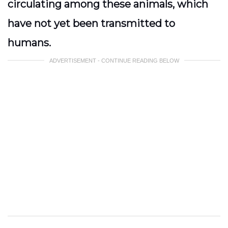
circulating among these animals, which
have not yet been transmitted to
humans.
ADVERTISEMENT - CONTINUE READING BELOW