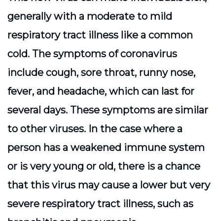
generally with a moderate to mild
respiratory tract illness like a common
cold. The symptoms of coronavirus
include cough, sore throat, runny nose,
fever, and headache, which can last for
several days. These symptoms are similar
to other viruses. In the case where a
person has a weakened immune system
or is very young or old, there is a chance
that this virus may cause a lower but very
severe respiratory tract illness, such as