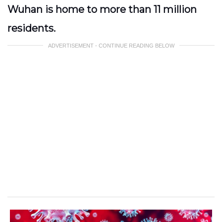
Wuhan is home to more than 11 million
residents.
ADVERTISEMENT - CONTINUE READING BELOW