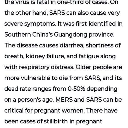
the virus is fatal in one-third of cases. On
the other hand, SARS can also cause very
severe symptoms. It was first identified in
Southern China’s Guangdong province.
The disease causes diarrhea, shortness of
breath, kidney failure, and fatigue along
with respiratory distress. Older people are
more vulnerable to die from SARS, and its
dead rate ranges from 0-50% depending
on a person’s age. MERS and SARS can be
critical for pregnant women. There have
been cases of stillbirth in pregnant