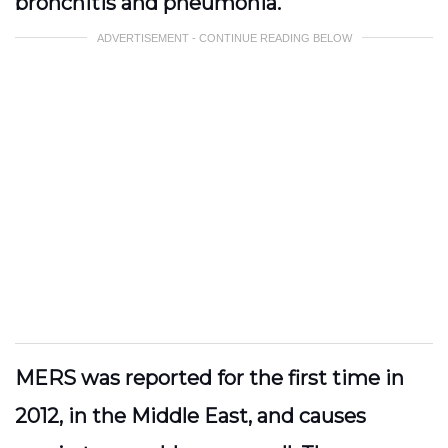
bronchitis and pneumonia.
ADVERTISEMENT - CONTINUE READING BELOW
MERS was reported for the first time in
2012, in the Middle East, and causes