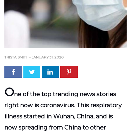
TRISTA SMITH
-
JANUARY 31, 2020
O
ne of the top trending news stories
right now is coronavirus. This respiratory
illness started in Wuhan, China, and is
now spreading from China to other