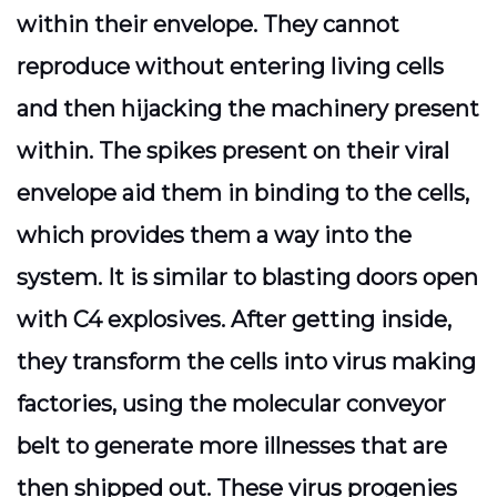
within their envelope. They cannot
reproduce without entering living cells
and then hijacking the machinery present
within. The spikes present on their viral
envelope aid them in binding to the cells,
which provides them a way into the
system. It is similar to blasting doors open
with C4 explosives. After getting inside,
they transform the cells into virus making
factories, using the molecular conveyor
belt to generate more illnesses that are
then shipped out. These virus progenies