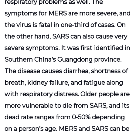
respiratory problems as well. The
symptoms for MERS are more severe, and
the virus is fatal in one-third of cases. On
the other hand, SARS can also cause very
severe symptoms. It was first identified in
Southern China’s Guangdong province.
The disease causes diarrhea, shortness of
breath, kidney failure, and fatigue along
with respiratory distress. Older people are
more vulnerable to die from SARS, and its
dead rate ranges from 0-50% depending
on a person’s age. MERS and SARS can be