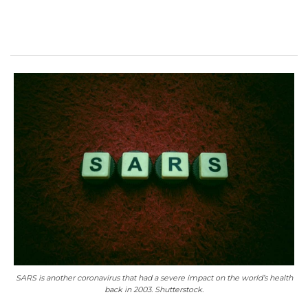
SARS is another coronavirus that had a severe impact on the world’s health
back in 2003. Shutterstock.