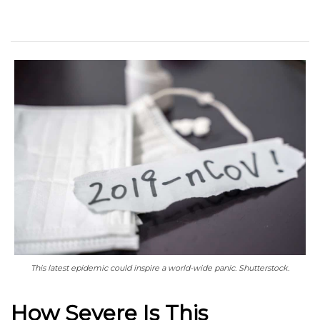
This latest epidemic could inspire a world-wide panic. Shutterstock.
How Severe Is This