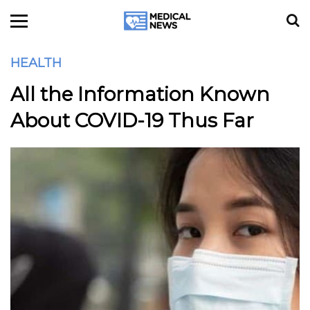
HEALTH
All the Information Known
About COVID-19 Thus Far