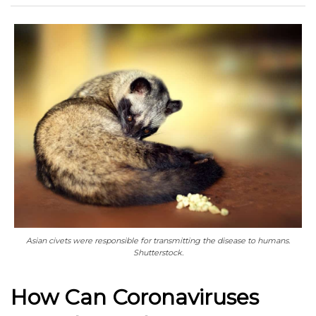
Asian civets were responsible for transmitting the disease to humans.
Shutterstock.
How Can Coronaviruses