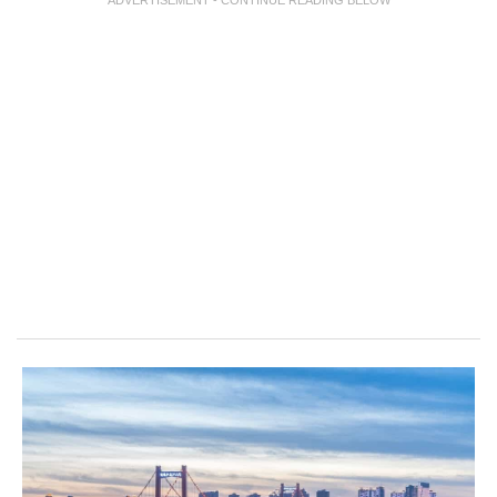
ADVERTISEMENT - CONTINUE READING BELOW