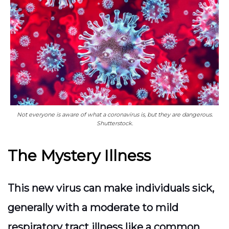
Not everyone is aware of what a coronavirus is, but they are dangerous.
Shutterstock.
The Mystery Illness
This new virus can make individuals sick,
generally with a moderate to mild
respiratory tract illness like a common