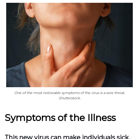
One of the most noticeable symptoms of the virus is a sore throat.
Shutterstock.
Symptoms of the Illness
This new virus can make individuals sick,