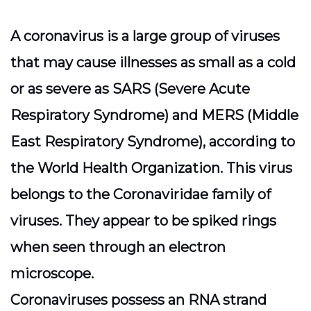
A coronavirus is a large group of viruses
that may cause illnesses as small as a cold
or as severe as SARS (Severe Acute
Respiratory Syndrome) and MERS (Middle
East Respiratory Syndrome), according to
the World Health Organization. This virus
belongs to the Coronaviridae family of
viruses. They appear to be spiked rings
when seen through an electron
microscope.
Coronaviruses possess an RNA strand