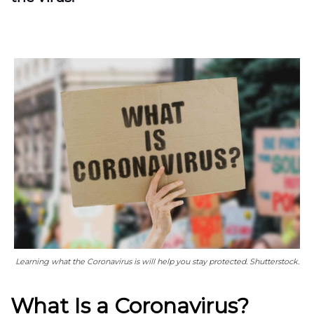
Learning what the Coronavirus is will help you stay protected. Shutterstock.
What Is a Coronavirus?