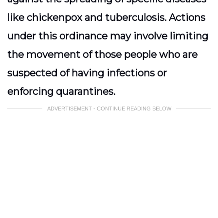
like chickenpox and tuberculosis. Actions
under this ordinance may involve limiting
the movement of those people who are
suspected of having infections or
enforcing quarantines.
ADVERTISEMENT - CONTINUE READING BELOW