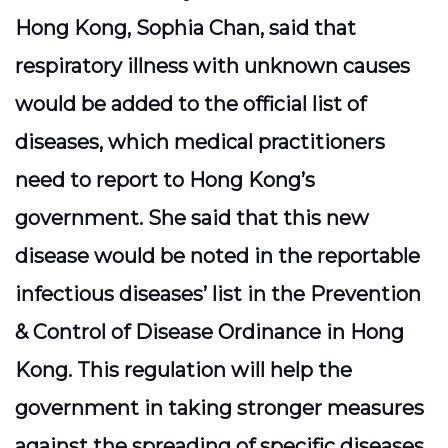
Hong Kong, Sophia Chan, said that
respiratory illness with unknown causes
would be added to the official list of
diseases, which medical practitioners
need to report to Hong Kong’s
government. She said that this new
disease would be noted in the reportable
infectious diseases’ list in the Prevention
& Control of Disease Ordinance in Hong
Kong. This regulation will help the
government in taking stronger measures
against the spreading of specific diseases