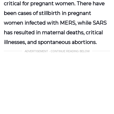
critical for pregnant women. There have
been cases of stillbirth in pregnant
women infected with MERS, while SARS
has resulted in maternal deaths, critical
illnesses, and spontaneous abortions.
ADVERTISEMENT - CONTINUE READING BELOW