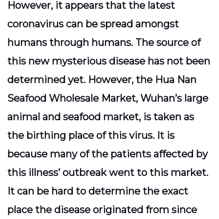
However, it appears that the latest
coronavirus can be spread amongst
humans through humans. The source of
this new mysterious disease has not been
determined yet. However, the Hua Nan
Seafood Wholesale Market, Wuhan’s large
animal and seafood market, is taken as
the birthing place of this virus. It is
because many of the patients affected by
this illness’ outbreak went to this market.
It can be hard to determine the exact
place the disease originated from since