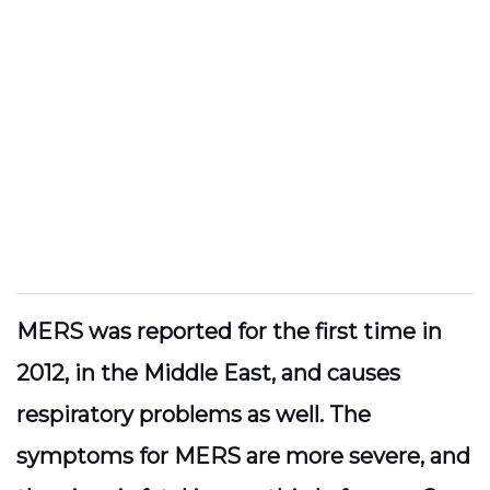
MERS was reported for the first time in
2012, in the Middle East, and causes
respiratory problems as well. The
symptoms for MERS are more severe, and