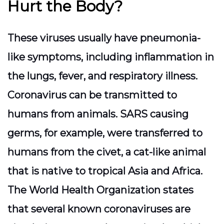
Hurt the Body?
These viruses usually have pneumonia-
like symptoms, including inflammation in
the lungs, fever, and respiratory illness.
Coronavirus can be transmitted to
humans from animals. SARS causing
germs, for example, were transferred to
humans from the civet, a cat-like animal
that is native to tropical Asia and Africa.
The World Health Organization states
that several known coronaviruses are