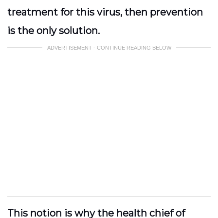
treatment for this virus, then prevention
is the only solution.
ADVERTISEMENT - CONTINUE READING BELOW
This notion is why the health chief of