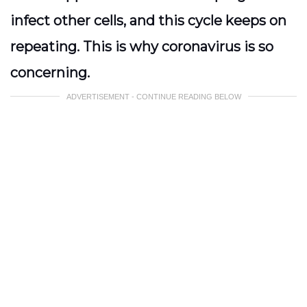
infect other cells, and this cycle keeps on
repeating. This is why coronavirus is so
concerning.
ADVERTISEMENT - CONTINUE READING BELOW