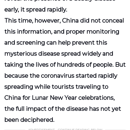
early, it spread rapidly.
This time, however, China did not conceal
this information, and proper monitoring
and screening can help prevent this
mysterious disease spread widely and
taking the lives of hundreds of people. But
because the coronavirus started rapidly
spreading while tourists traveling to
China for Lunar New Year celebrations,
the full impact of the disease has not yet
been deciphered.