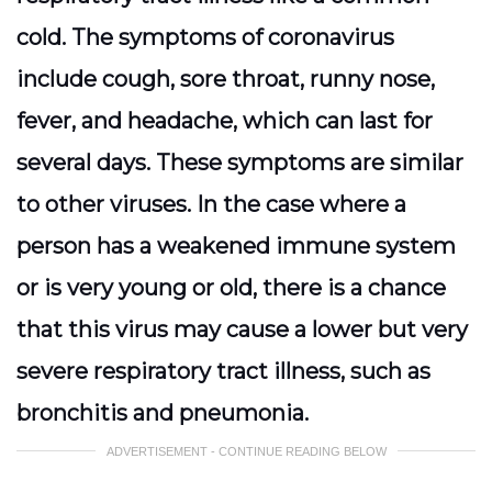
cold. The symptoms of coronavirus
include cough, sore throat, runny nose,
fever, and headache, which can last for
several days. These symptoms are similar
to other viruses. In the case where a
person has a weakened immune system
or is very young or old, there is a chance
that this virus may cause a lower but very
severe respiratory tract illness, such as
bronchitis and pneumonia.
ADVERTISEMENT - CONTINUE READING BELOW