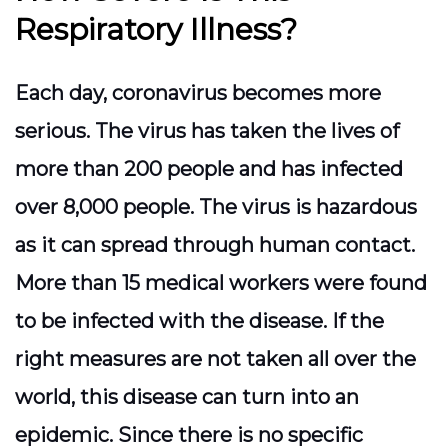
Respiratory Illness?
Each day, coronavirus becomes more
serious. The virus has taken the lives of
more than 200 people and has infected
over 8,000 people. The virus is hazardous
as it can spread through human contact.
More than 15 medical workers were found
to be infected with the disease. If the
right measures are not taken all over the
world, this disease can turn into an
epidemic. Since there is no specific