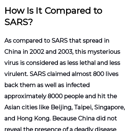
How Is It Compared to
SARS?
As compared to SARS that spread in
China in 2002 and 2003, this mysterious
virus is considered as less lethal and less
virulent. SARS claimed almost 800 lives
back them as well as infected
approximately 8000 people and hit the
Asian cities like Beijing, Taipei, Singapore,
and Hong Kong. Because China did not
reveal the presence of a deadly disease