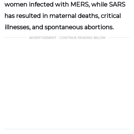
women infected with MERS, while SARS
has resulted in maternal deaths, critical
illnesses, and spontaneous abortions.
ADVERTISEMENT - CONTINUE READING BELOW