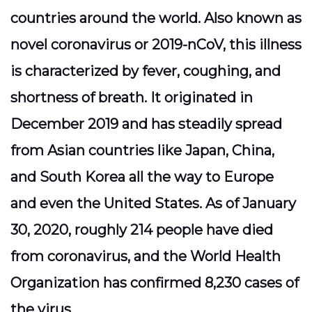
countries around the world. Also known as
novel coronavirus or 2019-nCoV, this illness
is characterized by fever, coughing, and
shortness of breath. It originated in
December 2019 and has steadily spread
from Asian countries like Japan, China,
and South Korea all the way to Europe
and even the United States. As of January
30, 2020, roughly 214 people have died
from coronavirus, and the World Health
Organization has confirmed 8,230 cases of
the virus.