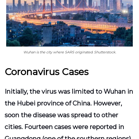
Wuhan is the city where SARS originated. Shutterstock.
Coronavirus Cases
Initially, the virus was limited to Wuhan in
the Hubei province of China. However,
soon the disease was spread to other
cities. Fourteen cases were reported in
Guangdong (one of the southern regions),