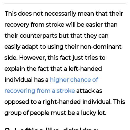
This does not necessarily mean that their
recovery from stroke will be easier than
their counterparts but that they can
easily adapt to using their non-dominant
side. However, this fact just tries to
explain the fact that a left-handed
individual has a
higher chance of
recovering from a stroke
attack as
opposed to a right-handed individual. This
group of people must be a lucky lot.