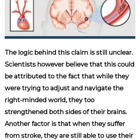
The logic behind this claim is still unclear.
Scientists however believe that this could
be attributed to the fact that while they
were trying to adjust and navigate the
right-minded world, they too
strengthened both sides of their brains.
Another factor is that when they suffer
from stroke, they are still able to use their