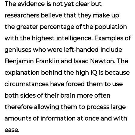
The evidence is not yet clear but
researchers believe that they make up
the greater percentage of the population
with the highest intelligence. Examples of
geniuses who were left-handed include
Benjamin Franklin and Isaac Newton. The
explanation behind the high IQ is because
circumstances have forced them to use
both sides of their brain more often
therefore allowing them to process large
amounts of information at once and with
ease.