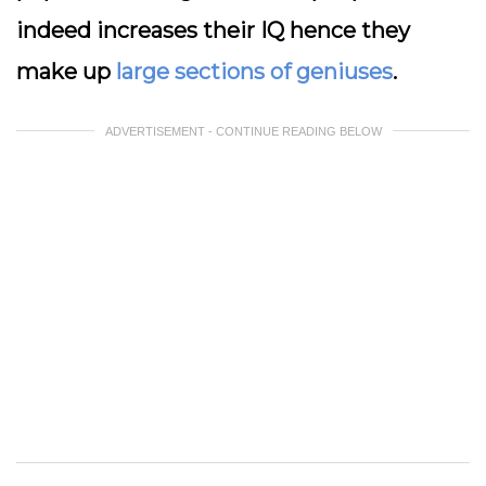
indeed increases their IQ hence they
make up
large sections of geniuses
.
ADVERTISEMENT - CONTINUE READING BELOW