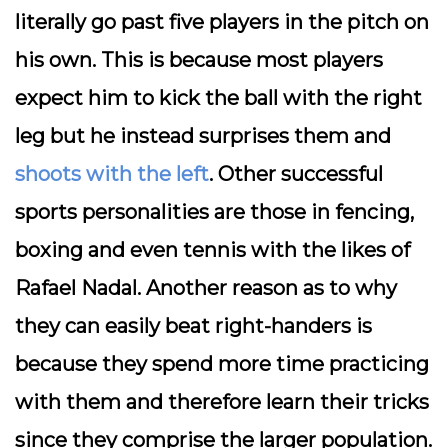
literally go past five players in the pitch on
his own. This is because most players
expect him to kick the ball with the right
leg but he instead surprises them and
shoots with the left
. Other successful
sports personalities are those in fencing,
boxing and even tennis with the likes of
Rafael Nadal. Another reason as to why
they can easily beat right-handers is
because they spend more time practicing
with them and therefore learn their tricks
since they comprise the larger population.