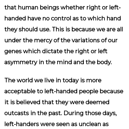
that human beings whether right or left-
handed have no control as to which hand
they should use. This is because we are all
under the mercy of the variations of our
genes which dictate the right or left
asymmetry in the mind and the body.
The world we live in today is more
acceptable to left-handed people because
it is believed that they were deemed
outcasts in the past. During those days,
left-handers were seen as unclean as