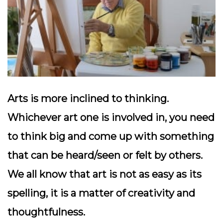
Arts is more inclined to thinking.
Whichever art one is involved in, you need
to think big and come up with something
that can be heard/seen or felt by others.
We all know that art is not as easy as its
spelling, it is a matter of creativity and
thoughtfulness.