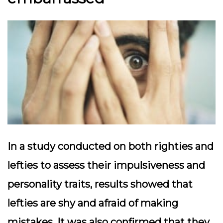
In a study conducted on both righties and
lefties to assess their impulsiveness and
personality traits, results showed that
lefties are shy and afraid of making
mistakes. It was also confirmed that they