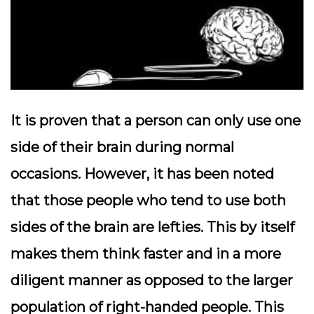
It is proven that a person can only use one
side of their brain during normal
occasions. However, it has been noted
that those people who tend to use both
sides of the brain are lefties. This by itself
makes them think faster and in a more
diligent manner as opposed to the larger
population of right-handed people. This