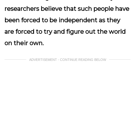
researchers believe that such people have
been forced to be independent as they
are forced to try and figure out the world
on their own.
ADVERTISEMENT - CONTINUE READING BELOW