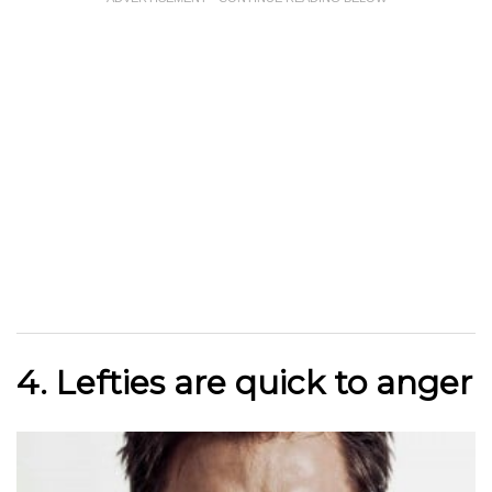
4. Lefties are quick to anger