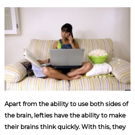
Apart from the ability to use both sides of
the brain, lefties have the ability to make
their brains think quickly. With this, they