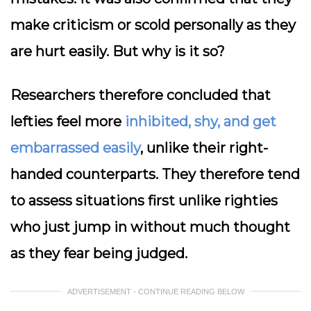
make criticism or scold personally as they
are hurt easily. But why is it so?
Researchers therefore concluded that
lefties feel more
inhibited, shy, and get
embarrassed easily
, unlike their right-
handed counterparts. They therefore tend
to assess situations first unlike righties
who just jump in without much thought
as they fear being judged.
ADVERTISEMENT - CONTINUE READING BELOW