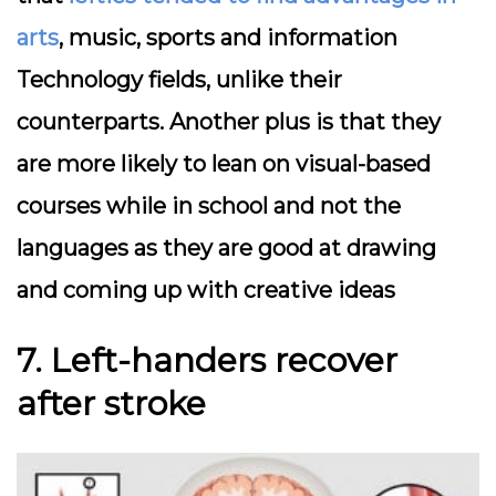
arts
, music, sports and information
Technology fields, unlike their
counterparts. Another plus is that they
are more likely to lean on visual-based
courses while in school and not the
languages as they are good at drawing
and coming up with creative ideas
7. Left-handers recover
after stroke