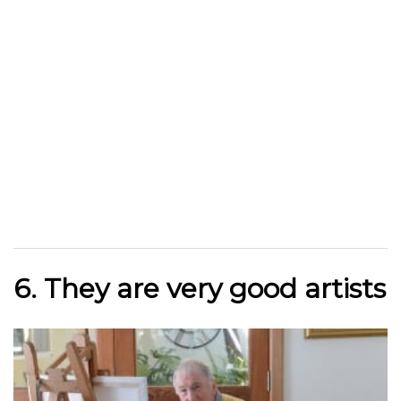
6. They are very good artists