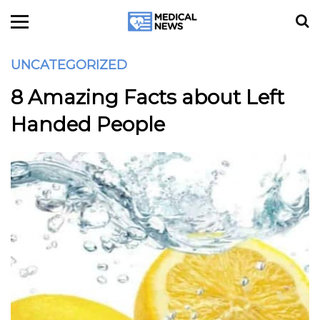
UNCATEGORIZED
8 Amazing Facts about Left
Handed People