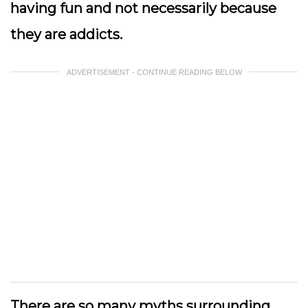
having fun and not necessarily because
they are addicts.
ADVERTISEMENT - CONTINUE READING BELOW
There are so many myths surrounding