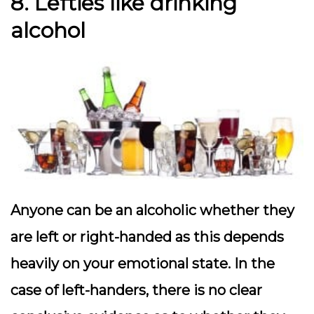
8. Lefties like drinking
alcohol
Anyone can be an alcoholic whether they
are left or right-handed as this depends
heavily on your emotional state. In the
case of left-handers, there is no clear