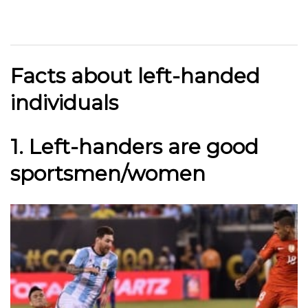
Facts about left-handed
individuals
1. Left-handers are good
sportsmen/women