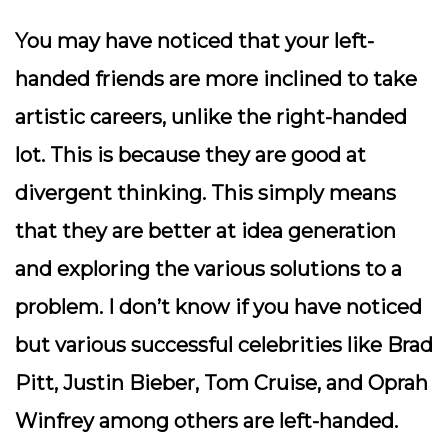
You may have noticed that your left-
handed friends are more inclined to take
artistic careers, unlike the right-handed
lot. This is because they are good at
divergent thinking. This simply means
that they are better at idea generation
and exploring the various solutions to a
problem. I don’t know if you have noticed
but various successful celebrities like Brad
Pitt, Justin Bieber, Tom Cruise, and Oprah
Winfrey among others are left-handed.