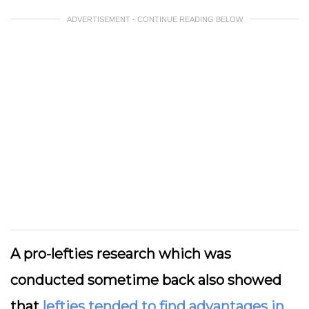
ADVERTISEMENT - CONTINUE READING BELOW
A pro-lefties research which was
conducted sometime back also showed
that
lefties tended to find advantages in