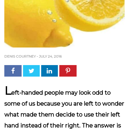
DENIS COURTNEY
-
JULY 24, 2016
L
eft-handed people may look odd to
some of us because you are left to wonder
what made them decide to use their left
hand instead of their right. The answer is