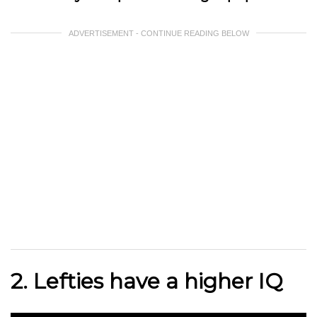
ADVERTISEMENT - CONTINUE READING BELOW
2. Lefties have a higher IQ