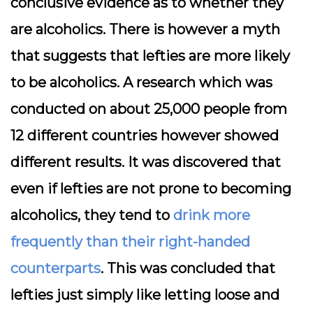
conclusive evidence as to whether they
are alcoholics. There is however a myth
that suggests that lefties are more likely
to be alcoholics. A research which was
conducted on about 25,000 people from
12 different countries however showed
different results. It was discovered that
even if lefties are not prone to becoming
alcoholics, they tend to
drink more
frequently than their right-handed
counterparts
. This was concluded that
lefties just simply like letting loose and