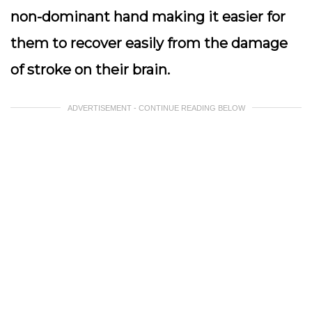
non-dominant hand making it easier for
them to recover easily from the damage
of stroke on their brain.
ADVERTISEMENT - CONTINUE READING BELOW