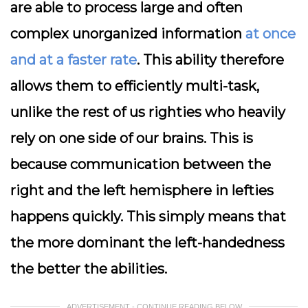
are able to process large and often
complex unorganized information
at once
and at a faster rate
. This ability therefore
allows them to efficiently multi-task,
unlike the rest of us righties who heavily
rely on one side of our brains. This is
because communication between the
right and the left hemisphere in lefties
happens quickly. This simply means that
the more dominant the left-handedness
the better the abilities.
ADVERTISEMENT - CONTINUE READING BELOW