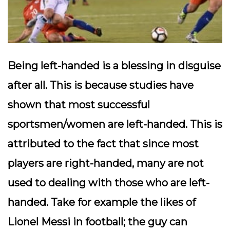
Being left-handed is a blessing in disguise
after all. This is because studies have
shown that most successful
sportsmen/women are left-handed. This is
attributed to the fact that since most
players are right-handed, many are not
used to dealing with those who are left-
handed. Take for example the likes of
Lionel Messi in football; the guy can