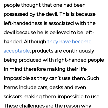
people thought that one had been
possessed by the devil. This is because
left-handedness is associated with the
devil because he is believed to be left-
handed. Although
they have become
acceptable
, products are continuously
being produced with right-handed people
in mind therefore making their life
impossible as they can’t use them. Such
items include cars, desks and even
scissors making them impossible to use.
These challenges are the reason why