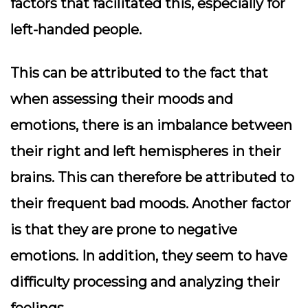
factors that facilitated this, especially for
left-handed people.
This can be attributed to the fact that
when assessing their moods and
emotions, there is an imbalance between
their right and left hemispheres in their
brains. This can therefore be attributed to
their frequent bad moods. Another factor
is that they are prone to negative
emotions. In addition, they seem to have
difficulty processing and analyzing their
feelings.