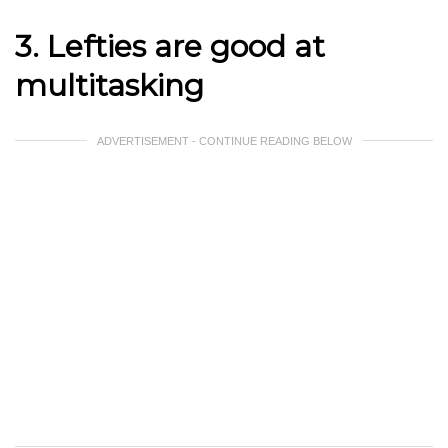
3. Lefties are good at
multitasking
ADVERTISEMENT - CONTINUE READING BELOW