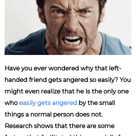
Have you ever wondered why that left-
handed friend gets angered so easily? You
might even realize that he is the only one
who
easily gets angered
by the small
things a normal person does not.
Research shows that there are some