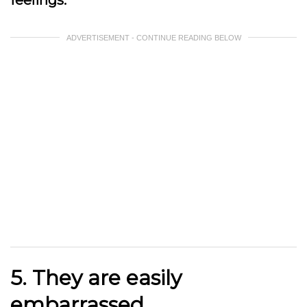
ADVERTISEMENT - CONTINUE READING BELOW
5. They are easily
embarrassed