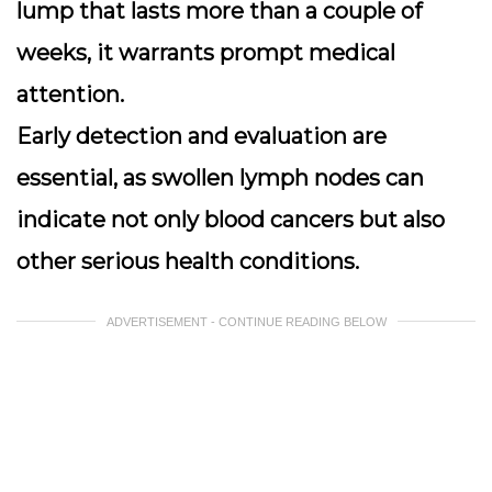
lump that lasts more than a couple of
weeks
, it warrants prompt medical
attention.
Early detection and evaluation are
essential, as swollen lymph nodes can
indicate not only blood cancers but also
other serious health conditions.
ADVERTISEMENT - CONTINUE READING BELOW