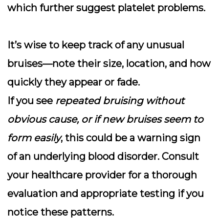
which further suggest platelet problems.
It’s wise to keep track of any unusual
bruises—note their size, location, and how
quickly they appear or fade.
If you see
repeated bruising without
obvious cause, or if new bruises seem to
form easily
, this could be a warning sign
of an underlying blood disorder.
Consult
your healthcare provider for a thorough
evaluation and appropriate testing
if you
notice these patterns.