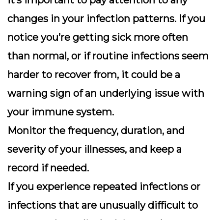
It’s important to pay attention to any
changes in your infection patterns.
If you
notice you’re getting sick more often
than normal
, or if routine infections seem
harder to recover from, it could be a
warning sign of an underlying issue with
your immune system.
Monitor the frequency, duration, and
severity of your illnesses, and keep a
record if needed.
If you experience repeated infections or
infections that are unusually difficult to