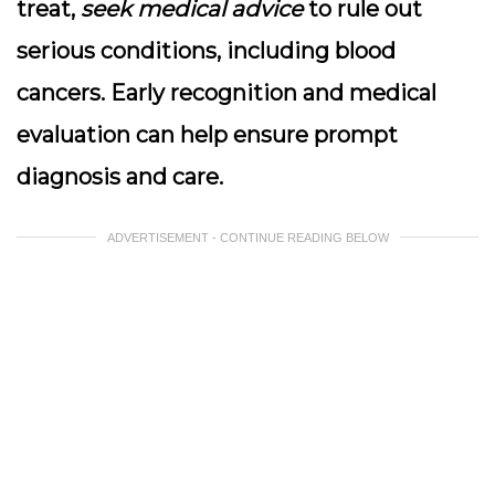
treat,
seek medical advice
to rule out
serious conditions, including blood
cancers. Early recognition and medical
evaluation can help ensure prompt
diagnosis and care.
ADVERTISEMENT - CONTINUE READING BELOW