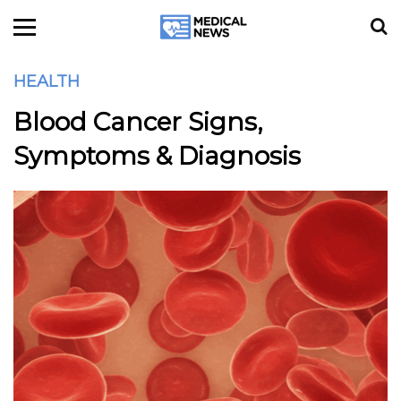
HEALTH
Blood Cancer Signs,
Symptoms & Diagnosis