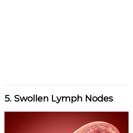
5. Swollen Lymph Nodes