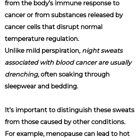
from the body’s immune response to
cancer or from substances released by
cancer cells that disrupt normal
temperature regulation.
Unlike mild perspiration,
night sweats
associated with blood cancer are usually
drenching
, often soaking through
sleepwear and bedding.
It’s important to distinguish these sweats
from those caused by other conditions.
For example, menopause can lead to hot