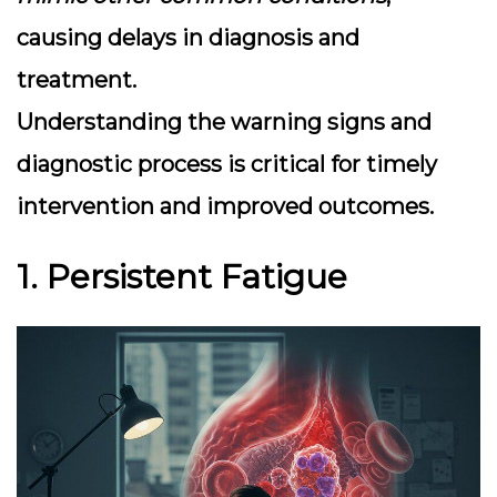
causing delays in diagnosis and
treatment.
Understanding the warning signs and
diagnostic process is critical for timely
intervention and improved outcomes.
1. Persistent Fatigue