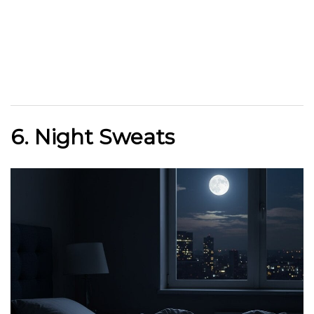
6. Night Sweats