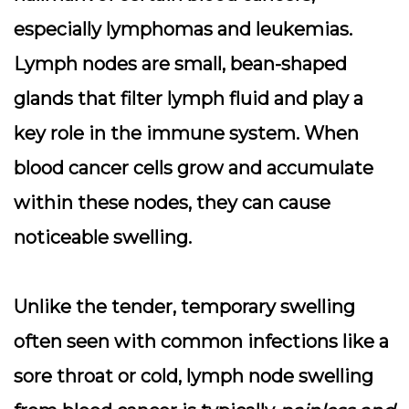
especially lymphomas and leukemias.
Lymph nodes are small, bean-shaped
glands that filter lymph fluid and play a
key role in the immune system. When
blood cancer cells grow and accumulate
within these nodes, they can cause
noticeable swelling.
Unlike the tender, temporary swelling
often seen with common infections like a
sore throat or cold, lymph node swelling