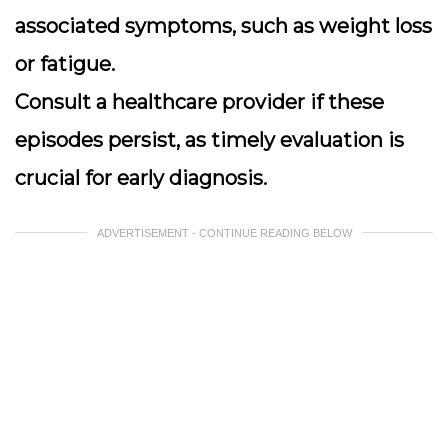
associated symptoms, such as weight loss
or fatigue.
Consult a healthcare provider if these
episodes persist, as timely evaluation is
crucial for early diagnosis.
ADVERTISEMENT - CONTINUE READING BELOW