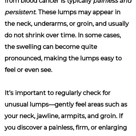
from blood cancer is typically
painless and
persistent
. These lumps may appear in
the neck, underarms, or groin, and usually
do not shrink over time
. In some cases,
the swelling can become quite
pronounced, making the lumps easy to
feel or even see.
It’s important to regularly check for
unusual lumps—gently feel areas such as
your neck, jawline, armpits, and groin. If
you discover a
painless, firm, or enlarging