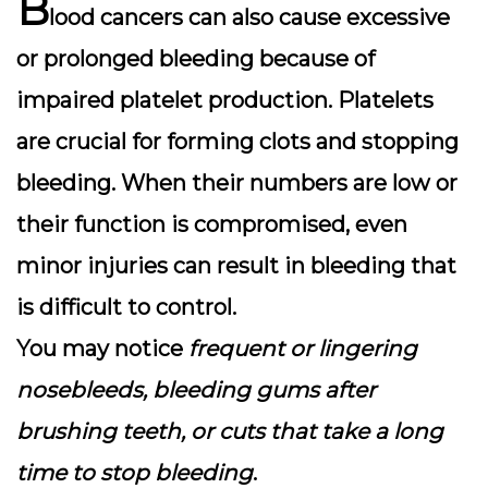
B
lood cancers can also cause
excessive
or prolonged bleeding
because of
impaired platelet production. Platelets
are crucial for forming clots and stopping
bleeding. When their numbers are low or
their function is compromised, even
minor injuries can result in bleeding that
is difficult to control.
You may notice
frequent or lingering
nosebleeds, bleeding gums after
brushing teeth, or cuts that take a long
time to stop bleeding
.