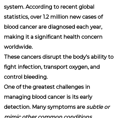
system.
According to recent global
statistics, over 1.2 million new cases of
blood cancer are diagnosed each year
,
making it a significant health concern
worldwide.
These cancers disrupt the body’s ability to
fight infection, transport oxygen, and
control bleeding.
One of the greatest challenges in
managing blood cancer is its early
detection. Many symptoms are
subtle or
mimic other common conditions
,