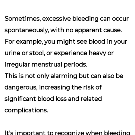
Sometimes, excessive bleeding can occur
spontaneously, with no apparent cause.
For example, you might see blood in your
urine or stool, or experience heavy or
irregular menstrual periods.
This is not only alarming but can also be
dangerous, increasing the risk of
significant blood loss and related
complications.
It’s important to recognize when bleeding