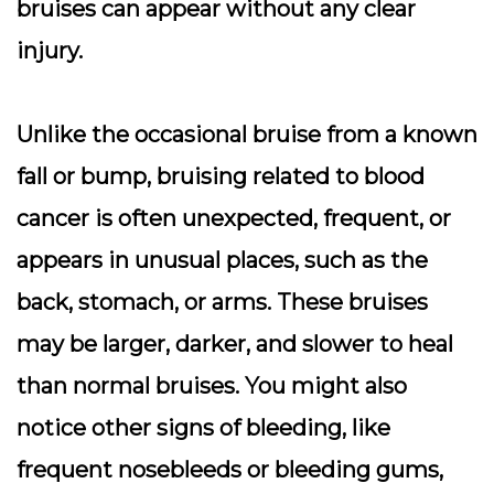
bruises can appear without any clear
injury.
Unlike the occasional bruise from a known
fall or bump, bruising related to blood
cancer is often
unexpected, frequent, or
appears in unusual places
, such as the
back, stomach, or arms. These bruises
may be larger, darker, and slower to heal
than normal bruises. You might also
notice other signs of bleeding, like
frequent nosebleeds or bleeding gums,