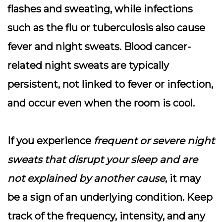
flashes and sweating, while infections
such as the flu or tuberculosis also cause
fever and night sweats.
Blood cancer-
related night sweats are typically
persistent, not linked to fever or infection,
and occur even when the room is cool
.
If you experience
frequent or severe night
sweats that disrupt your sleep and are
not explained by another cause
, it may
be a sign of an underlying condition. Keep
track of the frequency, intensity, and any