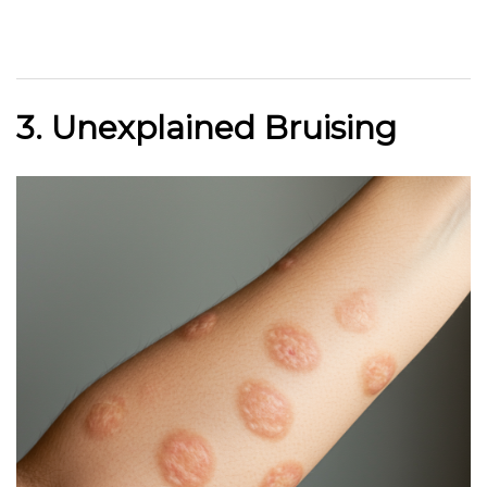
3. Unexplained Bruising