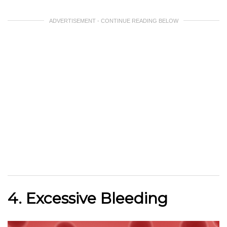
ADVERTISEMENT - CONTINUE READING BELOW
4. Excessive Bleeding