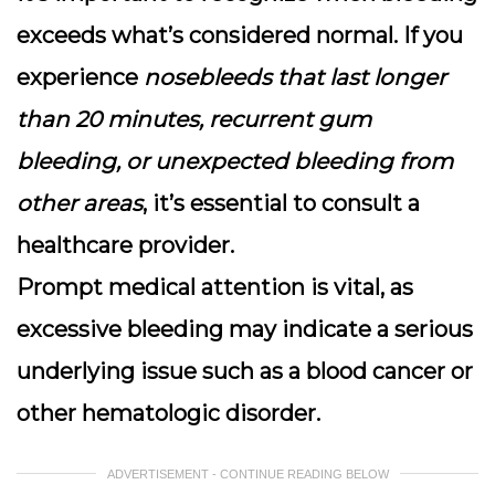
exceeds what’s considered normal
. If you
experience
nosebleeds that last longer
than 20 minutes, recurrent gum
bleeding, or unexpected bleeding from
other areas
, it’s essential to consult a
healthcare provider.
Prompt medical attention is vital, as
excessive bleeding may indicate a serious
underlying issue such as a blood cancer or
other hematologic disorder.
ADVERTISEMENT - CONTINUE READING BELOW