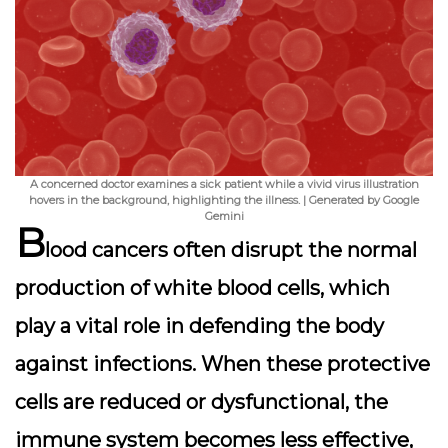
A concerned doctor examines a sick patient while a vivid virus illustration
hovers in the background, highlighting the illness. | Generated by Google
Gemini
B
lood cancers often disrupt the normal
production of white blood cells, which
play a vital role in defending the body
against infections.
When these protective
cells are reduced or dysfunctional
, the
immune system becomes less effective,