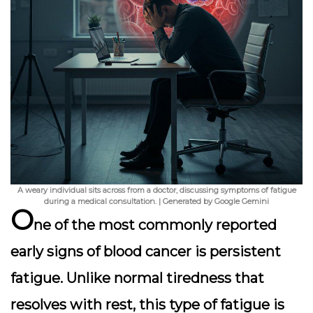
A weary individual sits across from a doctor, discussing symptoms of fatigue
during a medical consultation. | Generated by Google Gemini
O
ne of the most commonly reported
early signs of blood cancer is
persistent
fatigue
. Unlike normal tiredness that
resolves with rest, this type of fatigue is