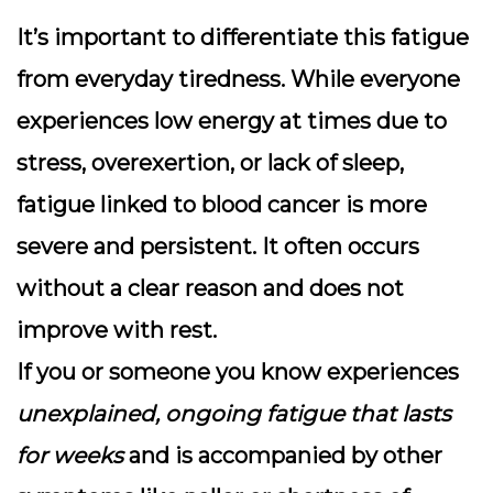
It’s important to differentiate this fatigue
from everyday tiredness. While everyone
experiences low energy at times due to
stress, overexertion, or lack of sleep,
fatigue linked to blood cancer is more
severe and persistent
. It often occurs
without a clear reason and does not
improve with rest.
If you or someone you know experiences
unexplained, ongoing fatigue that lasts
for weeks
and is accompanied by other