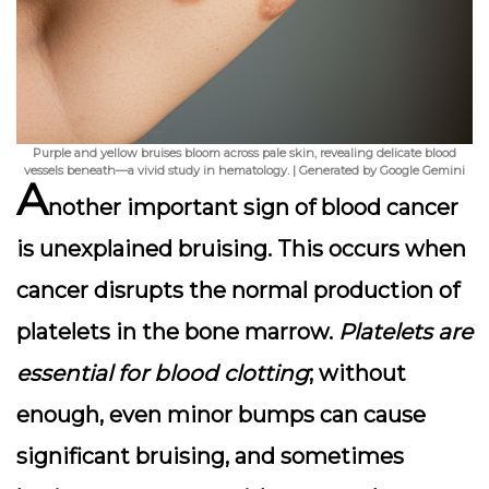
Purple and yellow bruises bloom across pale skin, revealing delicate blood
vessels beneath—a vivid study in hematology. | Generated by Google Gemini
A
nother important sign of blood cancer
is
unexplained bruising
. This occurs when
cancer disrupts the normal production of
platelets in the bone marrow.
Platelets are
essential for blood clotting
; without
enough, even minor bumps can cause
significant bruising, and sometimes