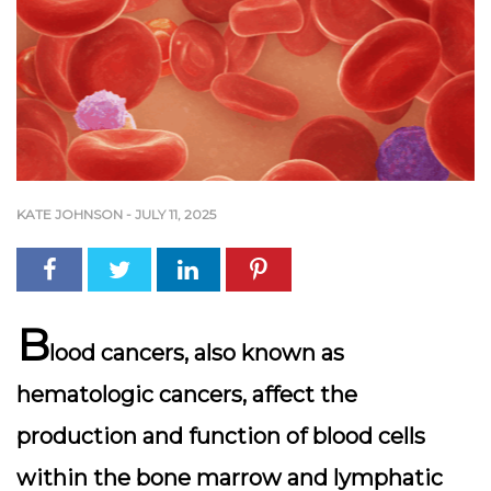
KATE JOHNSON
-
JULY 11, 2025
B
lood cancers, also known as
hematologic cancers, affect the
production and function of blood cells
within the bone marrow and lymphatic