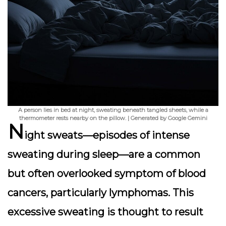
A person lies in bed at night, sweating beneath tangled sheets, while a
thermometer rests nearby on the pillow. | Generated by Google Gemini
N
ight sweats
—episodes of intense
sweating during sleep—are a common
but often overlooked symptom of blood
cancers, particularly lymphomas. This
excessive sweating is thought to result