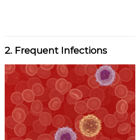
2. Frequent Infections