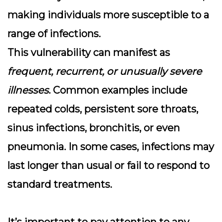
making individuals more susceptible to a
range of infections.
This vulnerability can manifest as
frequent, recurrent, or unusually severe
illnesses
. Common examples include
repeated colds, persistent sore throats,
sinus infections, bronchitis, or even
pneumonia. In some cases, infections may
last longer than usual or fail to respond to
standard treatments.