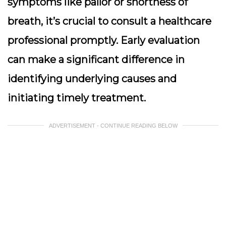
symptoms like pallor or shortness of
breath, it’s crucial to consult a healthcare
professional promptly. Early evaluation
can make a significant difference in
identifying underlying causes and
initiating timely treatment.
ADVERTISEMENT - CONTINUE READING BELOW