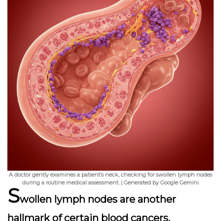
A doctor gently examines a patient’s neck, checking for swollen lymph nodes
during a routine medical assessment. | Generated by Google Gemini
S
wollen lymph nodes
are another
hallmark of certain blood cancers,