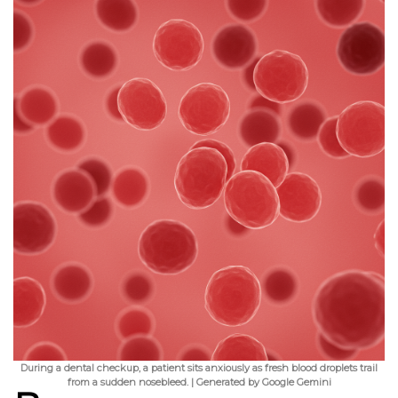
During a dental checkup, a patient sits anxiously as fresh blood droplets trail
from a sudden nosebleed. | Generated by Google Gemini