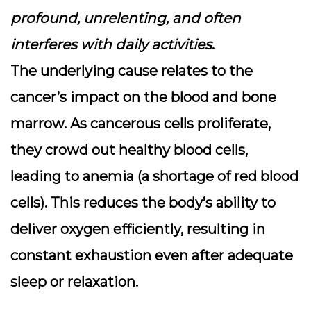
profound, unrelenting, and often
interferes with daily activities
.
The underlying cause relates to the
cancer’s impact on the blood and bone
marrow. As cancerous cells proliferate,
they crowd out healthy blood cells,
leading to anemia (a shortage of red blood
cells). This reduces the body’s ability to
deliver oxygen efficiently, resulting in
constant exhaustion even after adequate
sleep or relaxation.