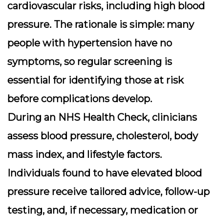
cardiovascular risks, including high blood
pressure. The rationale is simple: many
people with hypertension have no
symptoms, so regular screening is
essential for identifying those at risk
before complications develop.
During an NHS Health Check, clinicians
assess blood pressure, cholesterol, body
mass index, and lifestyle factors.
Individuals found to have elevated blood
pressure receive tailored advice, follow-up
testing, and, if necessary, medication or