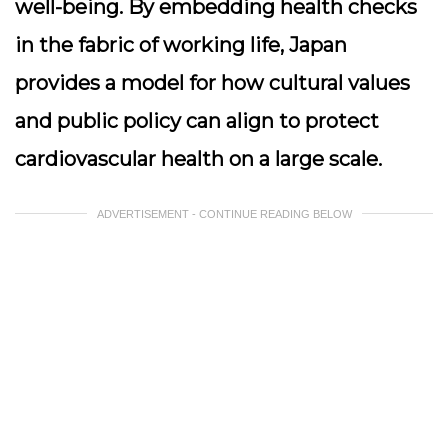
well-being. By embedding health checks
in the fabric of working life, Japan
provides a model for how cultural values
and public policy can align to protect
cardiovascular health on a large scale.
ADVERTISEMENT - CONTINUE READING BELOW