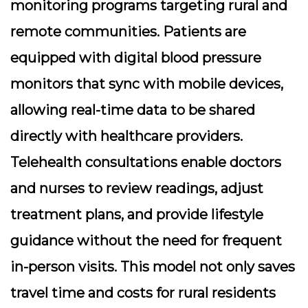
monitoring
programs targeting rural and
remote communities. Patients are
equipped with digital blood pressure
monitors that sync with mobile devices,
allowing real-time data to be shared
directly with healthcare providers.
Telehealth consultations enable doctors
and nurses to review readings, adjust
treatment plans, and provide lifestyle
guidance without the need for frequent
in-person visits. This model not only saves
travel time and costs for rural residents