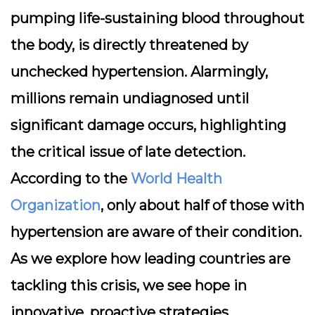
pumping life-sustaining blood throughout
the body, is directly threatened by
unchecked hypertension. Alarmingly,
millions remain undiagnosed until
significant damage occurs, highlighting
the critical issue of late detection.
According to the
World Health
Organization
, only about half of those with
hypertension are aware of their condition.
As we explore how leading countries are
tackling this crisis, we see hope in
innovative, proactive strategies.