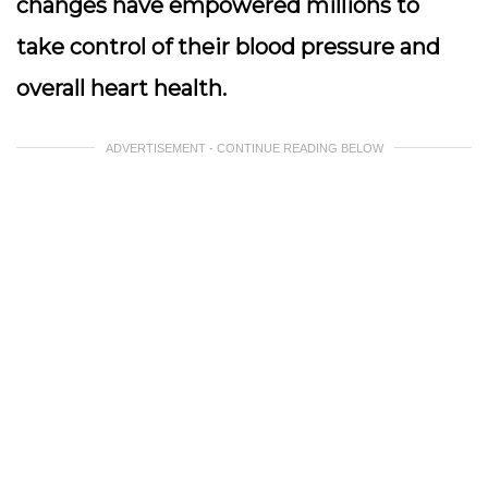
changes have empowered millions to
take control of their blood pressure and
overall heart health.
ADVERTISEMENT - CONTINUE READING BELOW