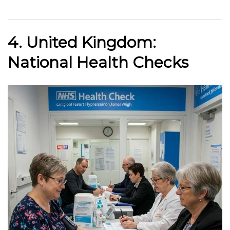
4. United Kingdom:
National Health Checks