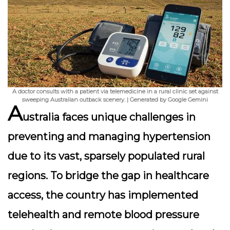
A doctor consults with a patient via telemedicine in a rural clinic set against
sweeping Australian outback scenery. | Generated by Google Gemini
A
ustralia faces unique challenges in
preventing and managing hypertension
due to its vast, sparsely populated rural
regions. To bridge the gap in healthcare
access, the country has implemented
telehealth and remote blood pressure