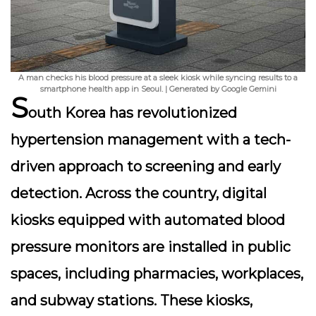
A man checks his blood pressure at a sleek kiosk while syncing results to a
smartphone health app in Seoul. | Generated by Google Gemini
S
outh Korea has revolutionized
hypertension management with a
tech-
driven approach
to screening and early
detection. Across the country, digital
kiosks equipped with automated blood
pressure monitors are installed in public
spaces, including pharmacies, workplaces,
and subway stations. These kiosks,