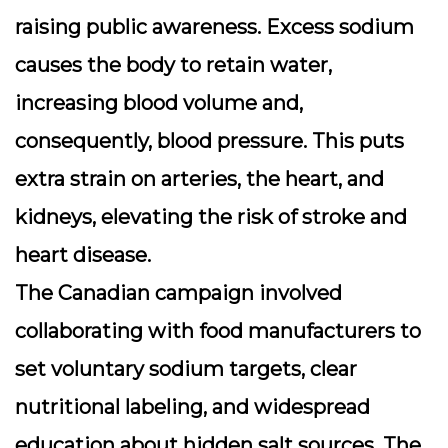
raising public awareness. Excess sodium
causes the body to retain water,
increasing blood volume and,
consequently, blood pressure. This puts
extra strain on arteries, the heart, and
kidneys, elevating the risk of stroke and
heart disease.
The Canadian campaign involved
collaborating with food manufacturers to
set voluntary sodium targets, clear
nutritional labeling, and widespread
education about hidden salt sources. The