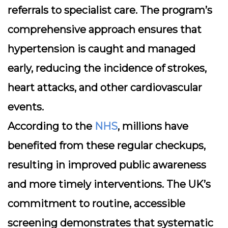
referrals to specialist care. The program’s
comprehensive approach ensures that
hypertension is caught and managed
early, reducing the incidence of strokes,
heart attacks, and other cardiovascular
events.
According to the
NHS
, millions have
benefited from these regular checkups,
resulting in improved public awareness
and more timely interventions. The UK’s
commitment to routine, accessible
screening demonstrates that systematic