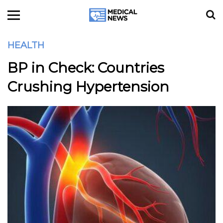
HEALTH
BP in Check: Countries
Crushing Hypertension