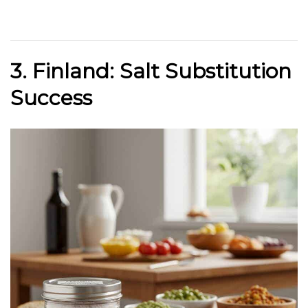
3. Finland: Salt Substitution
Success