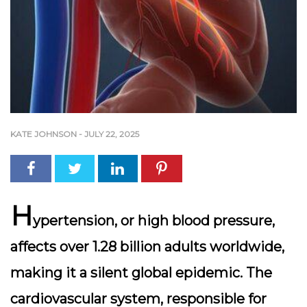
KATE JOHNSON
-
JULY 22, 2025
H
ypertension, or high blood pressure,
affects over 1.28 billion adults worldwide,
making it a silent global epidemic. The
cardiovascular system, responsible for