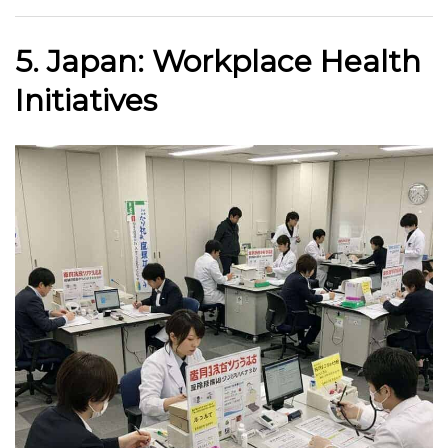
5. Japan: Workplace Health
Initiatives