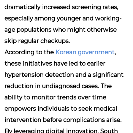
dramatically increased screening rates,
especially among younger and working-
age populations who might otherwise
skip regular checkups.
According to the
Korean government
,
these initiatives have led to earlier
hypertension detection and a significant
reduction in undiagnosed cases. The
ability to monitor trends over time
empowers individuals to seek medical
intervention before complications arise.
By leveraging digital innovation, South