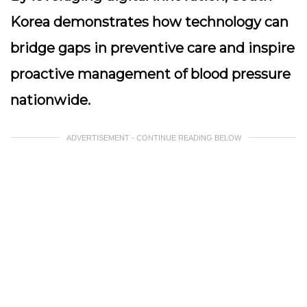
Korea demonstrates how technology can
bridge gaps in preventive care and inspire
proactive management of blood pressure
nationwide.
ADVERTISEMENT - CONTINUE READING BELOW