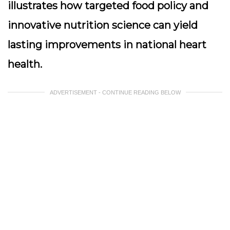
illustrates how targeted food policy and
innovative nutrition science can yield
lasting improvements in national heart
health.
ADVERTISEMENT - CONTINUE READING BELOW