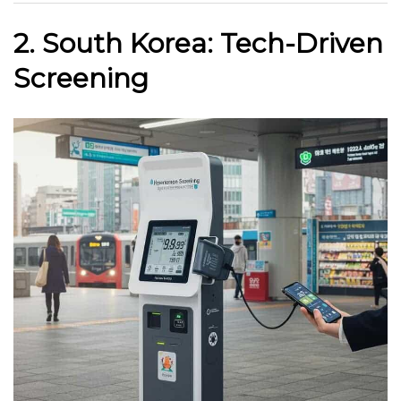
2. South Korea: Tech-Driven
Screening