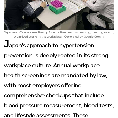
Japanese office workers line up for a routine health screening, creating a calm,
organized scene in the workplace. | Generated by Google Gemini
J
apan’s approach to hypertension
prevention is deeply rooted in its strong
workplace culture.
Annual workplace
health screenings
are mandated by law,
with most employers offering
comprehensive checkups that include
blood pressure measurement, blood tests,
and lifestyle assessments. These