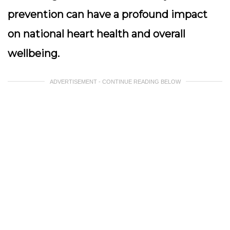
prevention can have a profound impact
on national heart health and overall
wellbeing.
ADVERTISEMENT - CONTINUE READING BELOW