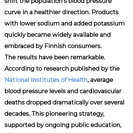
shift the population’s blood pressure
curve in a healthier direction. Products
with lower sodium and added potassium
quickly became widely available and
embraced by Finnish consumers.
The results have been remarkable.
According to research published by the
National Institutes of Health
, average
blood pressure levels and cardiovascular
deaths dropped dramatically over several
decades. This pioneering strategy,
supported by ongoing public education,