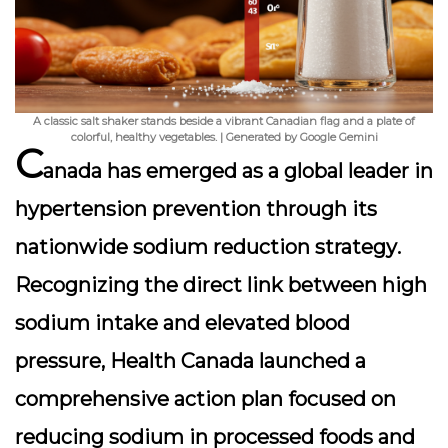
A classic salt shaker stands beside a vibrant Canadian flag and a plate of
colorful, healthy vegetables. | Generated by Google Gemini
C
anada has emerged as a global leader in
hypertension prevention through its
nationwide sodium reduction strategy
.
Recognizing the direct link between high
sodium intake and elevated blood
pressure, Health Canada launched a
comprehensive action plan focused on
reducing sodium in processed foods and