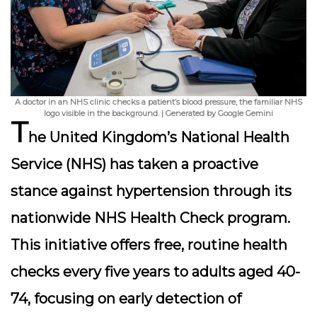
A doctor in an NHS clinic checks a patient’s blood pressure, the familiar NHS
logo visible in the background. | Generated by Google Gemini
T
he United Kingdom’s National Health
Service (NHS) has taken a proactive
stance against hypertension through its
nationwide NHS Health Check program
.
This initiative offers free, routine health
checks every five years to adults aged 40-
74, focusing on early detection of