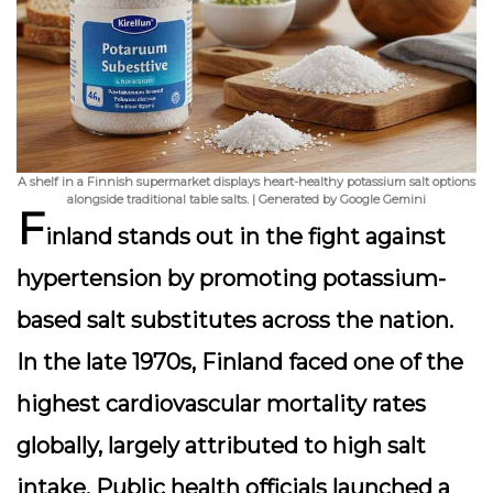
A shelf in a Finnish supermarket displays heart-healthy potassium salt options
alongside traditional table salts. | Generated by Google Gemini
F
inland stands out in the fight against
hypertension by
promoting potassium-
based salt substitutes
across the nation.
In the late 1970s, Finland faced one of the
highest cardiovascular mortality rates
globally, largely attributed to high salt
intake. Public health officials launched a