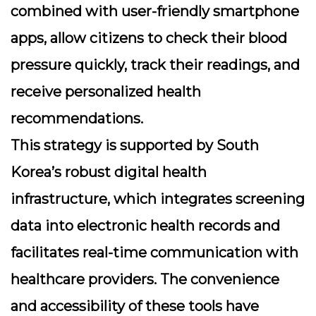
combined with user-friendly smartphone
apps, allow citizens to check their blood
pressure quickly, track their readings, and
receive personalized health
recommendations.
This strategy is supported by South
Korea’s robust digital health
infrastructure, which integrates screening
data into electronic health records and
facilitates real-time communication with
healthcare providers. The convenience
and accessibility of these tools have