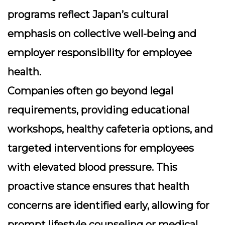
programs reflect Japan’s cultural
emphasis on collective well-being and
employer responsibility for employee
health.
Companies often go beyond legal
requirements, providing educational
workshops, healthy cafeteria options, and
targeted interventions for employees
with elevated blood pressure. This
proactive stance ensures that health
concerns are identified early, allowing for
prompt lifestyle counseling or medical