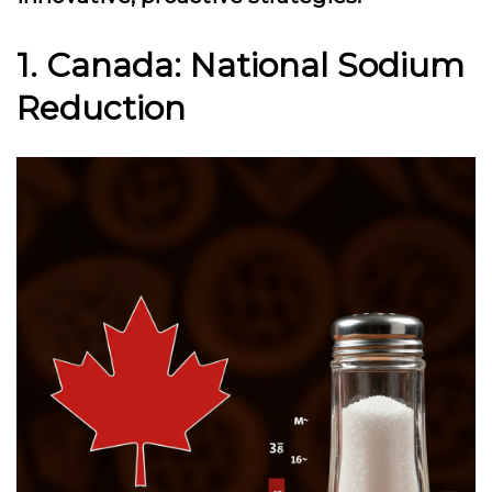
1. Canada: National Sodium
Reduction