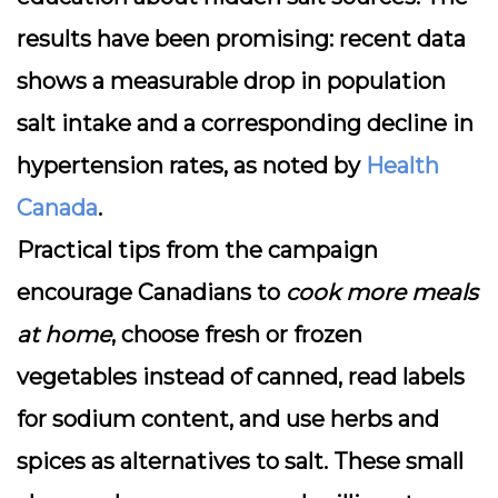
results have been promising: recent data
shows a measurable drop in population
salt intake and a corresponding decline in
hypertension rates, as noted by
Health
Canada
.
Practical tips from the campaign
encourage Canadians to
cook more meals
at home
, choose fresh or frozen
vegetables instead of canned, read labels
for sodium content, and use herbs and
spices as alternatives to salt. These small