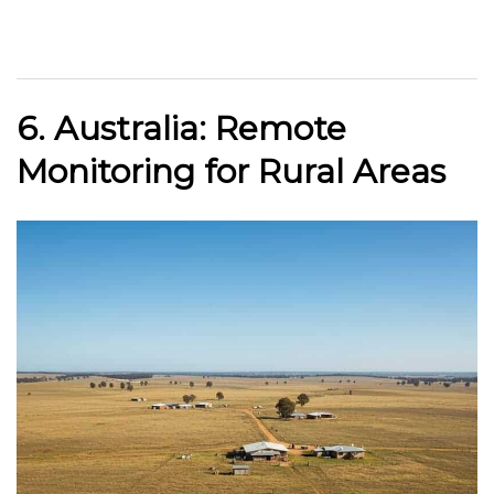
6. Australia: Remote
Monitoring for Rural Areas