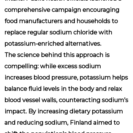
comprehensive campaign encouraging
food manufacturers and households to
replace regular sodium chloride with
potassium-enriched alternatives.
The science behind this approach is
compelling: while excess sodium
increases blood pressure, potassium helps
balance fluid levels in the body and relax
blood vessel walls, counteracting sodium’s
impact. By increasing dietary potassium
and reducing sodium, Finland aimed to