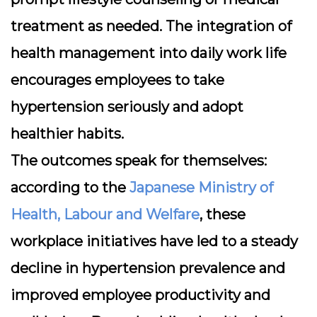
treatment as needed. The integration of
health management into daily work life
encourages employees to take
hypertension seriously and adopt
healthier habits.
The outcomes speak for themselves:
according to the
Japanese Ministry of
Health, Labour and Welfare
, these
workplace initiatives have led to a steady
decline in hypertension prevalence and
improved employee productivity and