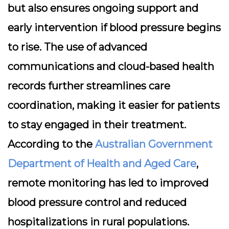
but also ensures ongoing support and
early intervention if blood pressure begins
to rise. The use of advanced
communications and cloud-based health
records further streamlines care
coordination, making it easier for patients
to stay engaged in their treatment.
According to the
Australian Government
Department of Health and Aged Care
,
remote monitoring has led to improved
blood pressure control and reduced
hospitalizations in rural populations.