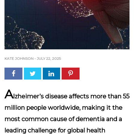
KATE JOHNSON
-
JULY 22, 2025
A
lzheimer’s disease affects more than 55
million people worldwide, making it the
most common cause of dementia and a
leading challenge for global health