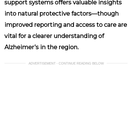
support systems offers valuable insights
into natural protective factors—though
improved reporting and access to care are
vital for a clearer understanding of
Alzheimer’s in the region.
ADVERTISEMENT - CONTINUE READING BELOW