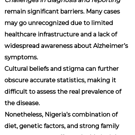
Challenges in diagnosis and reporting
remain significant barriers. Many cases
may go unrecognized due to limited
healthcare infrastructure and a lack of
widespread awareness about Alzheimer’s
symptoms.
Cultural beliefs and stigma can further
obscure accurate statistics, making it
difficult to assess the real prevalence of
the disease.
Nonetheless, Nigeria’s combination of
diet, genetic factors, and strong family