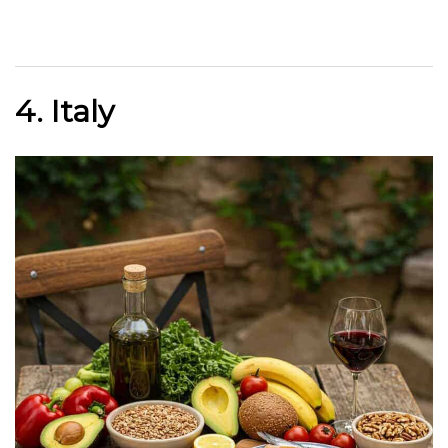
4. Italy