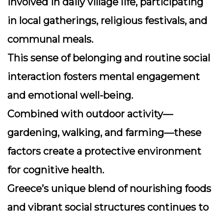
involved in daily village life, participating
in local gatherings, religious festivals, and
communal meals.
This sense of belonging and routine social
interaction fosters mental engagement
and emotional well-being.
Combined with outdoor activity—
gardening, walking, and farming—these
factors create a protective environment
for cognitive health.
Greece’s unique blend of nourishing foods
and vibrant social structures continues to