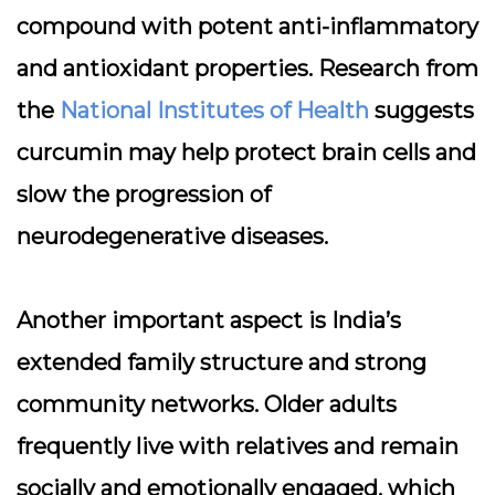
compound with potent anti-inflammatory
and antioxidant properties. Research from
the
National Institutes of Health
suggests
curcumin may help protect brain cells and
slow the progression of
neurodegenerative diseases.
Another important aspect is India’s
extended family structure and strong
community networks. Older adults
frequently live with relatives and remain
socially and emotionally engaged, which