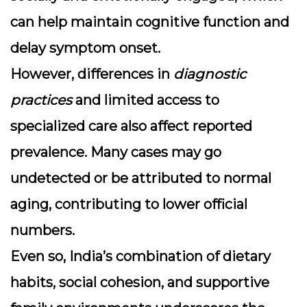
can help maintain cognitive function and
delay symptom onset.
However, differences in
diagnostic
practices
and limited access to
specialized care also affect reported
prevalence. Many cases may go
undetected or be attributed to normal
aging, contributing to lower official
numbers.
Even so, India’s combination of dietary
habits, social cohesion, and supportive