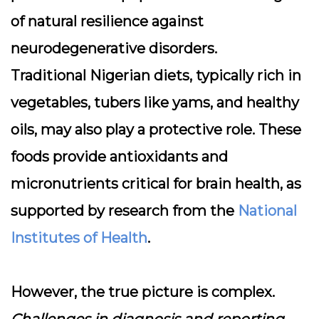
of natural resilience against
neurodegenerative disorders.
Traditional Nigerian diets, typically rich in
vegetables, tubers like yams, and healthy
oils, may also play a protective role. These
foods provide antioxidants and
micronutrients critical for brain health, as
supported by research from the
National
Institutes of Health
.
However, the true picture is complex.