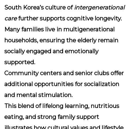
South Korea’s culture of
intergenerational
care
further supports cognitive longevity.
Many families live in multigenerational
households, ensuring the elderly remain
socially engaged and emotionally
supported.
Community centers and senior clubs offer
additional opportunities for socialization
and mental stimulation.
This blend of lifelong learning, nutritious
eating, and strong family support
illustrates how cultural values and lifestyle