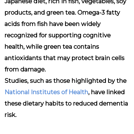
Japanese diet, rich in fish, vegetables, soy
products, and green tea. Omega-3 fatty
acids from fish have been widely
recognized for supporting cognitive
health, while green tea contains
antioxidants that may protect brain cells
from damage.
Studies, such as those highlighted by the
National Institutes of Health
, have linked
these dietary habits to reduced dementia
risk.