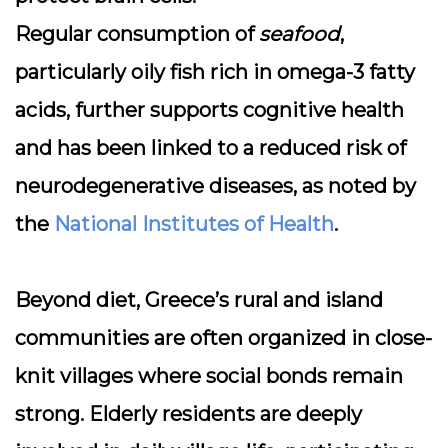
Regular consumption of
seafood
,
particularly oily fish rich in omega-3 fatty
acids, further supports cognitive health
and has been linked to a reduced risk of
neurodegenerative diseases, as noted by
the
National Institutes of Health
.
Beyond diet, Greece’s rural and island
communities are often organized in
close-
knit villages
where social bonds remain
strong. Elderly residents are deeply