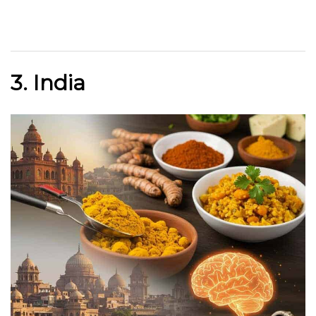
3. India