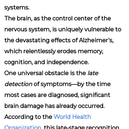
systems.
The
brain
, as the control center of the
nervous system, is uniquely vulnerable to
the devastating effects of Alzheimer’s,
which relentlessly erodes memory,
cognition, and independence.
One universal obstacle is the
late
detection
of symptoms—by the time
most cases are diagnosed, significant
brain damage has already occurred.
According to the
World Health
Organization
, this late-stage recognition