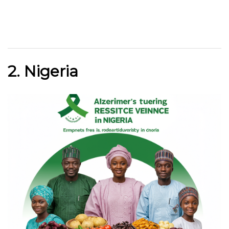
2. Nigeria