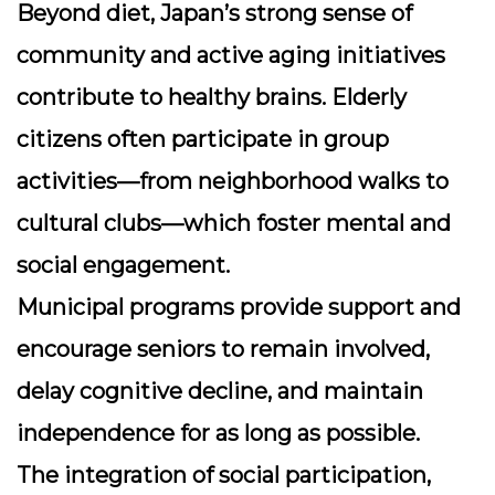
Beyond diet, Japan’s strong sense of
community and active aging initiatives
contribute to healthy brains. Elderly
citizens often participate in group
activities—from neighborhood walks to
cultural clubs—which foster mental and
social engagement.
Municipal programs provide support and
encourage seniors to remain involved,
delay cognitive decline, and maintain
independence for as long as possible.
The integration of social participation,