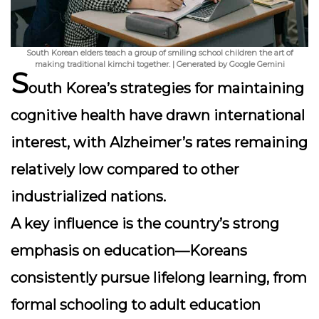
South Korean elders teach a group of smiling school children the art of
making traditional kimchi together. | Generated by Google Gemini
S
outh Korea’s strategies for maintaining
cognitive health have drawn international
interest, with Alzheimer’s rates remaining
relatively low compared to other
industrialized nations.
A key influence is the country’s strong
emphasis on education
—Koreans
consistently pursue lifelong learning, from
formal schooling to adult education