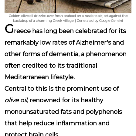
Golden olive oil drizzles over fresh seafood on a rustic table, set against the
backdrop of a charming Greek village. | Generated by Google Gemini
G
reece has long been celebrated for its
remarkably low rates of Alzheimer’s and
other forms of dementia, a phenomenon
often credited to its
traditional
Mediterranean lifestyle
.
Central to this is the prominent use of
olive oil
, renowned for its healthy
monounsaturated fats and polyphenols
that help reduce inflammation and
protect brain cells.