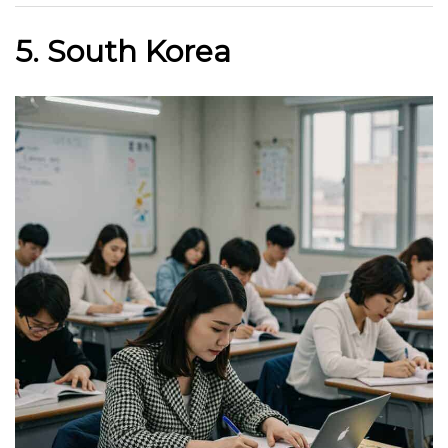
5. South Korea