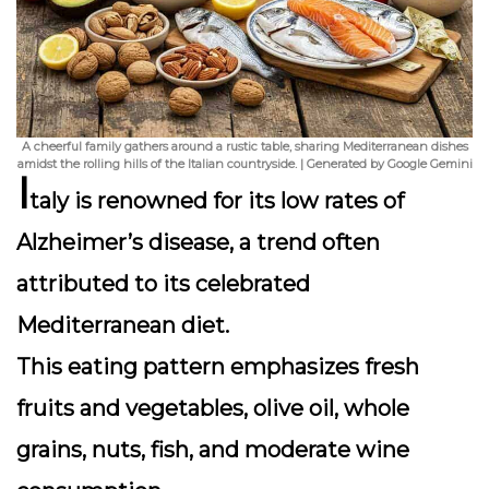
A cheerful family gathers around a rustic table, sharing Mediterranean dishes
amidst the rolling hills of the Italian countryside. | Generated by Google Gemini
I
taly is renowned for its low rates of
Alzheimer’s disease, a trend often
attributed to its celebrated
Mediterranean diet
.
This eating pattern emphasizes fresh
fruits and vegetables, olive oil, whole
grains, nuts, fish, and moderate wine