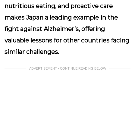
nutritious eating, and proactive care
makes Japan a leading example in the
fight against Alzheimer’s, offering
valuable lessons for other countries facing
similar challenges.
ADVERTISEMENT - CONTINUE READING BELOW