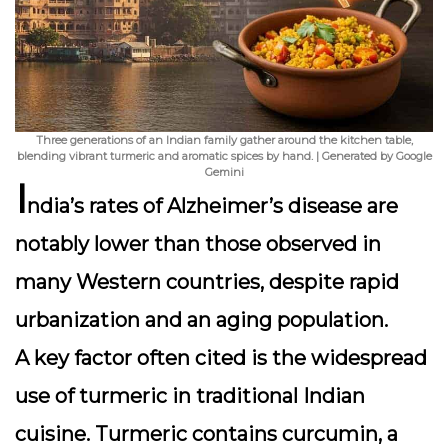
Three generations of an Indian family gather around the kitchen table,
blending vibrant turmeric and aromatic spices by hand. | Generated by Google
Gemini
I
ndia’s rates of Alzheimer’s disease are
notably lower than those observed in
many Western countries, despite rapid
urbanization and an aging population.
A key factor often cited is the widespread
use of
turmeric
in traditional Indian
cuisine. Turmeric contains curcumin, a