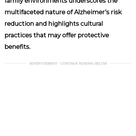
family environments underscores the
multifaceted nature of Alzheimer’s risk
reduction and highlights cultural
practices that may offer protective
benefits.
ADVERTISEMENT - CONTINUE READING BELOW