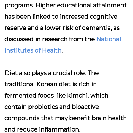
programs. Higher educational attainment
has been linked to increased cognitive
reserve and a lower risk of dementia, as
discussed in research from the
National
Institutes of Health
.
Diet also plays a crucial role. The
traditional Korean diet is rich in
fermented foods like kimchi, which
contain probiotics and bioactive
compounds that may benefit brain health
and reduce inflammation.