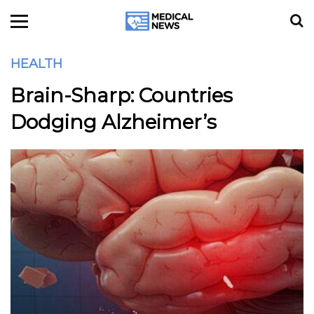
HEALTH
Brain-Sharp: Countries
Dodging Alzheimer’s