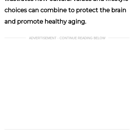
choices can combine to protect the brain
and promote healthy aging.
ADVERTISEMENT - CONTINUE READING BELOW