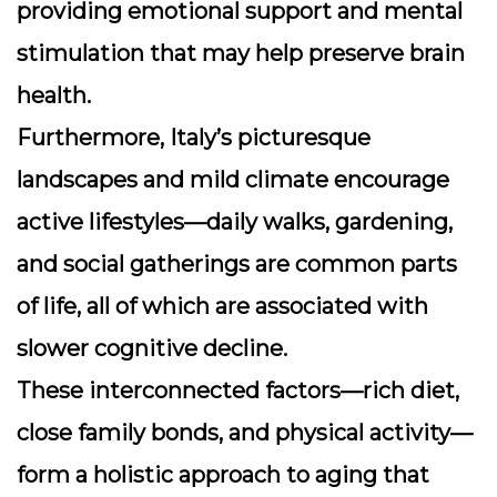
providing emotional support and mental
stimulation that may help preserve brain
health.
Furthermore, Italy’s picturesque
landscapes and mild climate encourage
active lifestyles—daily walks, gardening,
and social gatherings are common parts
of life, all of which are associated with
slower cognitive decline.
These interconnected factors—rich diet,
close family bonds, and physical activity—
form a holistic approach to aging that