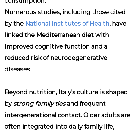
consumption.
Numerous studies, including those cited
by the
National Institutes of Health
, have
linked the Mediterranean diet with
improved cognitive function and a
reduced risk of neurodegenerative
diseases.
Beyond nutrition, Italy’s culture is shaped
by
strong family ties
and frequent
intergenerational contact. Older adults are
often integrated into daily family life,