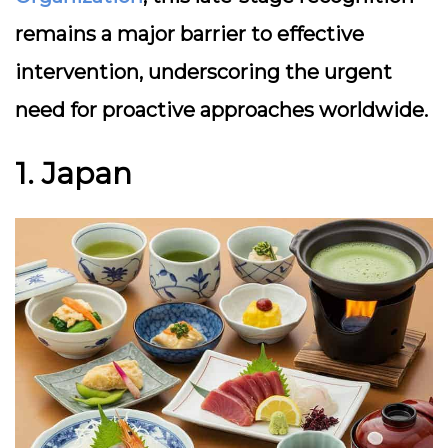
remains a major barrier to effective
intervention, underscoring the urgent
need for proactive approaches worldwide.
1. Japan