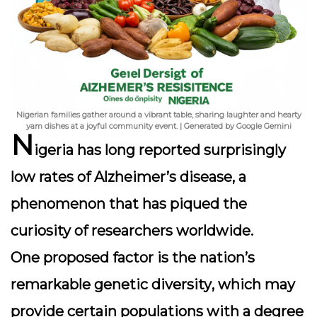
Nigerian families gather around a vibrant table, sharing laughter and hearty
yam dishes at a joyful community event. | Generated by Google Gemini
N
igeria has long reported surprisingly
low rates of Alzheimer’s disease, a
phenomenon that has piqued the
curiosity of researchers worldwide.
One proposed factor is the nation’s
remarkable
genetic diversity
, which may
provide certain populations with a degree