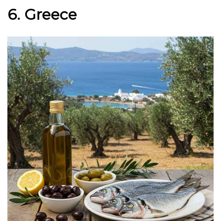
6. Greece