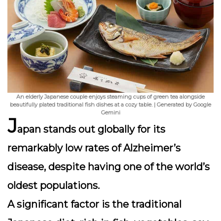
An elderly Japanese couple enjoys steaming cups of green tea alongside
beautifully plated traditional fish dishes at a cozy table. | Generated by Google
Gemini
J
apan stands out globally for its
remarkably low rates of Alzheimer’s
disease, despite having one of the world’s
oldest populations.
A significant factor is the traditional