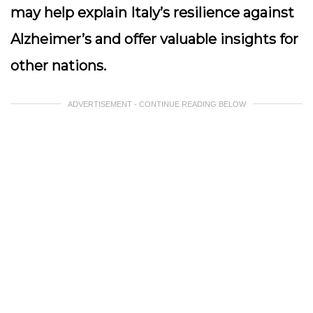
may help explain Italy’s resilience against
Alzheimer’s and offer valuable insights for
other nations.
ADVERTISEMENT - CONTINUE READING BELOW