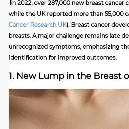
I
n 2022, over 287,000 new breast cancer 
while the UK reported more than 55,000 c
Cancer Research UK
). Breast cancer devel
breasts. A major challenge remains late de
unrecognized symptoms, emphasizing the
identification for improved outcomes.
1. New Lump in the Breast 