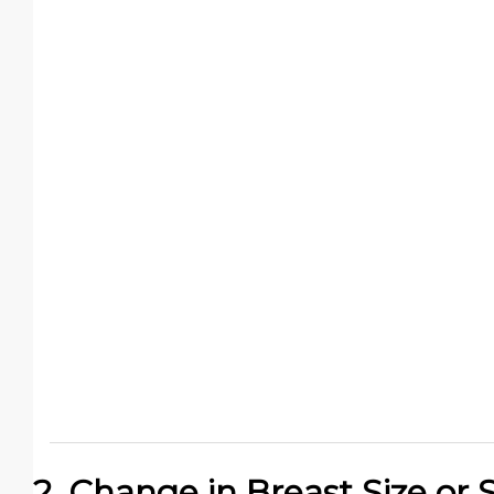
2. Change in Breast Size or