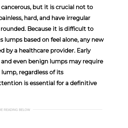
cancerous, but it is crucial not to
inless, hard, and have irregular
 rounded. Because it is difficult to
 lumps based on feel alone, any new
 by a healthcare provider. Early
nt, and even benign lumps may require
lump, regardless of its
ention is essential for a definitive
UE READING BELOW