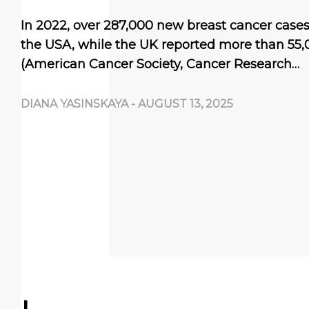
In 2022, over 287,000 new breast cancer case
the USA, while the UK reported more than 55,
(American Cancer Society, Cancer Research…
DIANA YASINSKAYA
-
AUGUST 13, 2025