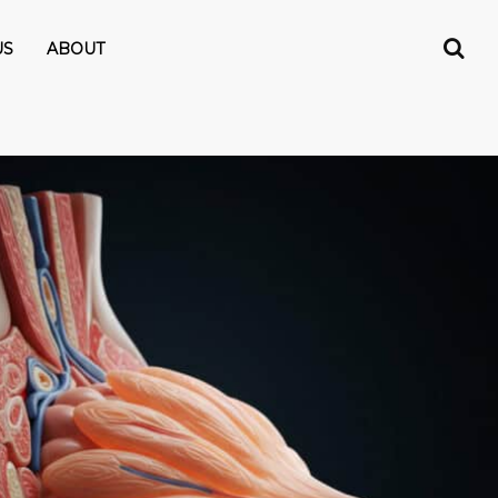
US
ABOUT