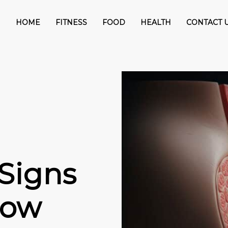
HOME
FITNESS
FOOD
HEALTH
CONTACT 
 Signs
now