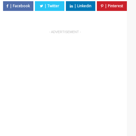
- ADVERTISEMENT -