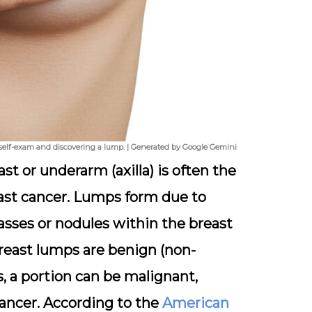
 self-exam and discovering a lump. | Generated by Google Gemini
t or underarm (axilla) is often the
ast cancer. Lumps form due to
sses or nodules within the breast
reast lumps are benign (non-
, a portion can be malignant,
cancer. According to the
American