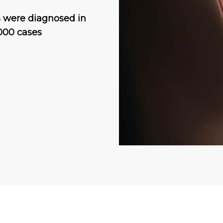
s were diagnosed in
000 cases