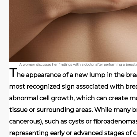
A woman discusses her findings with a doctor after performing a breast
T
he appearance of a new lump in the breas
most recognized sign associated with bre
abnormal cell growth, which can create ma
tissue or surrounding areas. While many b
cancerous), such as cysts or fibroadenomas
representing early or advanced stages of 