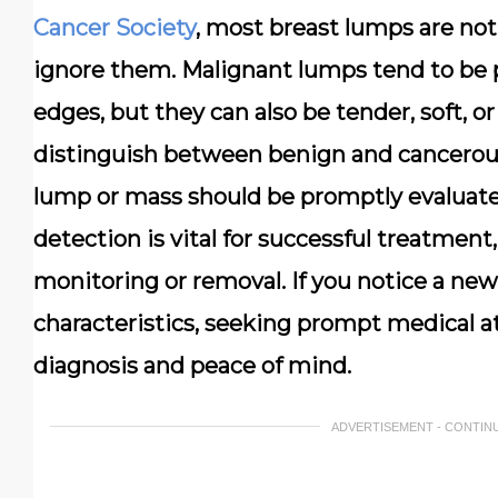
Cancer Society
, most breast lumps are not 
ignore them. Malignant lumps tend to be pa
edges, but they can also be tender, soft, or
distinguish between benign and cancerous
lump or mass should be promptly evaluated
detection is vital for successful treatme
monitoring or removal. If you notice a new 
characteristics, seeking prompt medical att
diagnosis and peace of mind.
ADVERTISEMENT - CONTIN