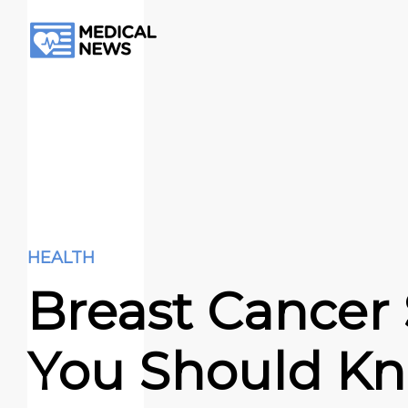
HEALTH
Breast Cancer
You Should K