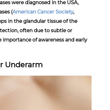
cases were diagnosed in the USA,
ases (
American Cancer Society
,
ops in the glandular tissue of the
tection, often due to subtle or
 importance of awareness and early
or Underarm