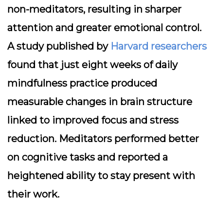
non-meditators, resulting in sharper
attention and greater emotional control.
A study published by
Harvard researchers
found that just eight weeks of daily
mindfulness practice produced
measurable changes in brain structure
linked to improved focus and stress
reduction. Meditators performed better
on cognitive tasks and reported a
heightened ability to stay present with
their work.