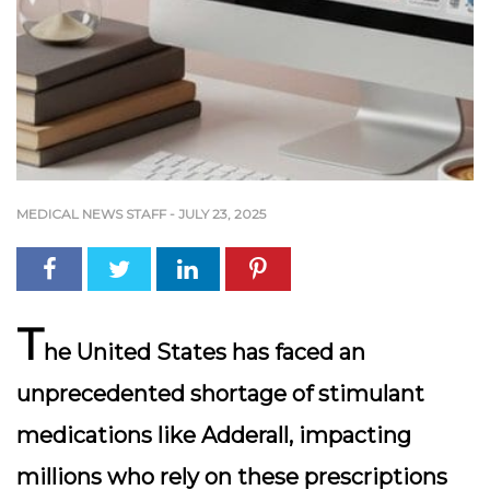
MEDICAL NEWS STAFF
-
JULY 23, 2025
T
he United States has faced an
unprecedented shortage of stimulant
medications like Adderall, impacting
millions who rely on these prescriptions