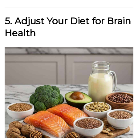
5. Adjust Your Diet for Brain
Health