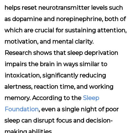
helps reset neurotransmitter levels such
as dopamine and norepinephrine, both of
which are crucial for sustaining attention,
motivation, and mental clarity.
Research shows that sleep deprivation
impairs the brain in ways similar to
intoxication, significantly reducing
alertness, reaction time, and working
memory. According to the
Sleep
Foundation
, even a single night of poor
sleep can disrupt focus and decision-
making abilities.