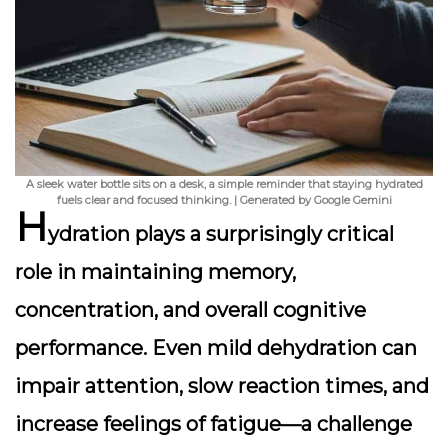
A sleek water bottle sits on a desk, a simple reminder that staying hydrated
fuels clear and focused thinking. | Generated by Google Gemini
H
ydration plays a surprisingly critical
role in maintaining memory,
concentration, and overall cognitive
performance. Even mild dehydration can
impair attention, slow reaction times, and
increase feelings of fatigue—a challenge