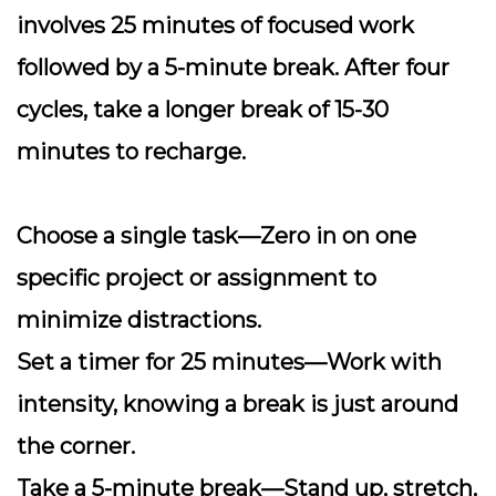
involves 25 minutes of focused work
followed by a 5-minute break. After four
cycles, take a longer break of 15-30
minutes to recharge.
Choose a single task
—Zero in on one
specific project or assignment to
minimize distractions.
Set a timer for 25 minutes
—Work with
intensity, knowing a break is just around
the corner.
Take a 5-minute break
—Stand up, stretch,