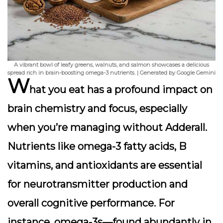
A vibrant bowl of leafy greens, walnuts, and salmon showcases a delicious
spread rich in brain-boosting omega-3 nutrients. | Generated by Google Gemini
W
hat you eat has a profound impact on
brain chemistry and focus, especially
when you’re managing without Adderall.
Nutrients like omega-3 fatty acids, B
vitamins, and antioxidants are essential
for neurotransmitter production and
overall cognitive performance. For
instance, omega-3s—found abundantly in