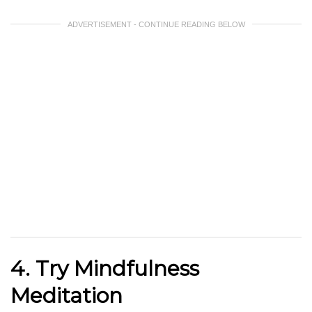
ADVERTISEMENT - CONTINUE READING BELOW
4. Try Mindfulness
Meditation