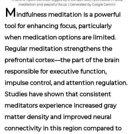
meditation and peaceful focus. | Generated by Google Gemini
M
indfulness meditation is a powerful
tool for enhancing focus, particularly
when medication options are limited.
Regular meditation strengthens the
prefrontal cortex—the part of the brain
responsible for executive function,
impulse control, and attention regulation.
Studies have shown that consistent
meditators experience increased gray
matter density and improved neural
connectivity in this region compared to