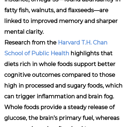
fatty fish, walnuts, and flaxseeds—are
linked to improved memory and sharper
mental clarity.
Research from the
Harvard T.H. Chan
School of Public Health
highlights that
diets rich in whole foods support better
cognitive outcomes compared to those
high in processed and sugary foods, which
can trigger inflammation and brain fog.
Whole foods provide a steady release of
glucose, the brain’s primary fuel, whereas