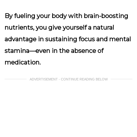
By fueling your body with brain-boosting
nutrients, you give yourself a natural
advantage in sustaining focus and mental
stamina—even in the absence of
medication.
ADVERTISEMENT - CONTINUE READING BELOW