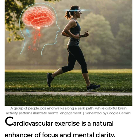
A group of people jogs and walks along a park path, while colorful brain
activity patterns illustrate mental engagement. | Generated by Google Gemini
C
ardiovascular exercise is a natural
enhancer of focus and mental clarity,