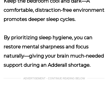
Keep the bedroom cool and dark
—A
comfortable, distraction-free environment
promotes deeper sleep cycles.
By prioritizing sleep hygiene, you can
restore mental sharpness and focus
naturally—giving your brain much-needed
support during an Adderall shortage.
ADVERTISEMENT - CONTINUE READING BELOW