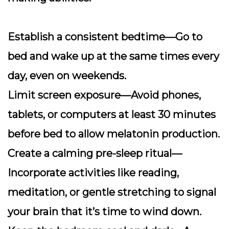
Establish a consistent bedtime
—Go to
bed and wake up at the same times every
day, even on weekends.
Limit screen exposure
—Avoid phones,
tablets, or computers at least 30 minutes
before bed to allow melatonin production.
Create a calming pre-sleep ritual
—
Incorporate activities like reading,
meditation, or gentle stretching to signal
your brain that it’s time to wind down.