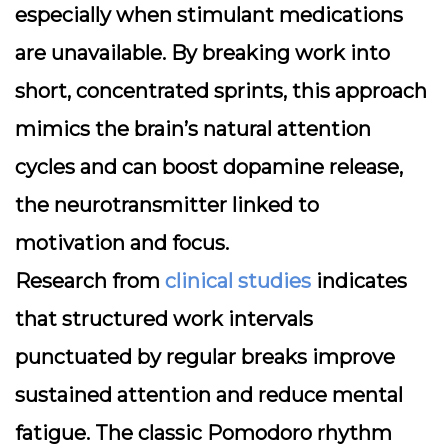
especially when stimulant medications
are unavailable. By breaking work into
short, concentrated sprints, this approach
mimics the brain’s natural attention
cycles and can boost dopamine release,
the neurotransmitter linked to
motivation and focus.
Research from
clinical studies
indicates
that structured work intervals
punctuated by regular breaks improve
sustained attention and reduce mental
fatigue. The classic Pomodoro rhythm