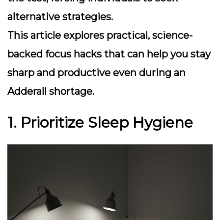
alternative strategies.
This article explores practical, science-
backed focus hacks that can help you stay
sharp and productive even during an
Adderall shortage.
1. Prioritize Sleep Hygiene