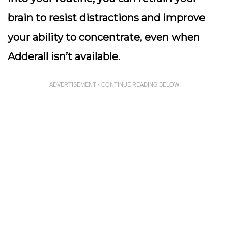
brain to resist distractions and improve
your ability to concentrate, even when
Adderall isn’t available.
ADVERTISEMENT - CONTINUE READING BELOW