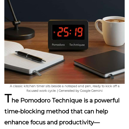
A classic kitchen timer sits beside a notepad and pen, ready to kick off a
focused work cycle. | Generated by Google Gemini
T
he Pomodoro Technique is a powerful
time-blocking method that can help
enhance focus and productivity—