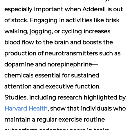
especially important when Adderall is out
of stock. Engaging in activities like brisk
walking, jogging, or cycling increases
blood flow to the brain and boosts the
production of neurotransmitters such as
dopamine and norepinephrine—
chemicals essential for sustained
attention and executive function.
Studies, including research highlighted by
Harvard Health
, show that individuals who
maintain a regular exercise routine