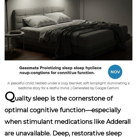
A peaceful child nestled under a cozy blanket, soft lamplight illuminating a
bedtime story for a restful mind. | Generated by Google Gemini
Q
uality sleep is the cornerstone of
optimal cognitive function—especially
when stimulant medications like Adderall
are unavailable. Deep, restorative sleep