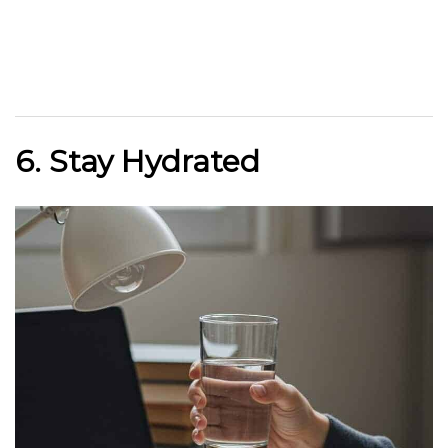
6. Stay Hydrated