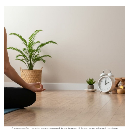
A serene figure sits cross-legged by a tranquil lake, eyes closed in deep