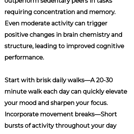
outperform sedentary peers in tasks
requiring concentration and memory.
Even moderate activity can trigger
positive changes in brain chemistry and
structure, leading to improved cognitive
performance.
Start with brisk daily walks
—A 20-30
minute walk each day can quickly elevate
your mood and sharpen your focus.
Incorporate movement breaks
—Short
bursts of activity throughout your day