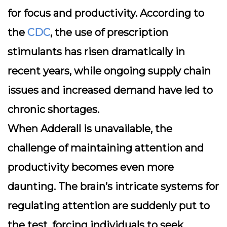
for focus and productivity. According to
the
CDC
, the use of prescription
stimulants has risen dramatically in
recent years, while ongoing supply chain
issues and increased demand have led to
chronic shortages.
When Adderall is unavailable, the
challenge of maintaining attention and
productivity becomes even more
daunting. The brain’s intricate systems for
regulating attention are suddenly put to
the test, forcing individuals to seek