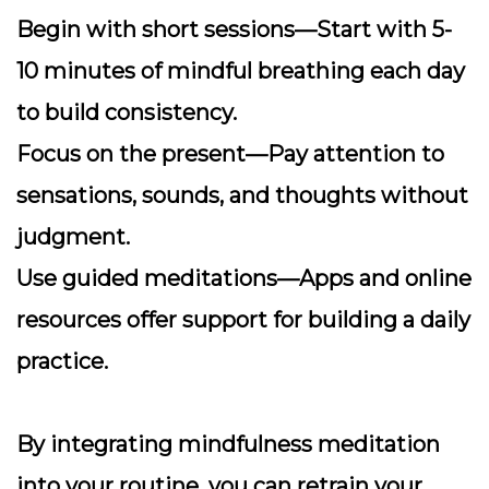
Begin with short sessions
—Start with 5-
10 minutes of mindful breathing each day
to build consistency.
Focus on the present
—Pay attention to
sensations, sounds, and thoughts without
judgment.
Use guided meditations
—Apps and online
resources offer support for building a daily
practice.
By integrating mindfulness meditation
into your routine, you can retrain your