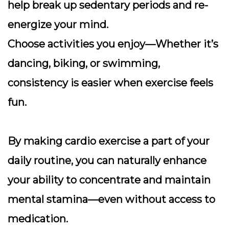
help break up sedentary periods and re-
energize your mind.
Choose activities you enjoy
—Whether it’s
dancing, biking, or swimming,
consistency is easier when exercise feels
fun.
By making cardio exercise a part of your
daily routine, you can naturally enhance
your ability to concentrate and maintain
mental stamina—even without access to
medication.