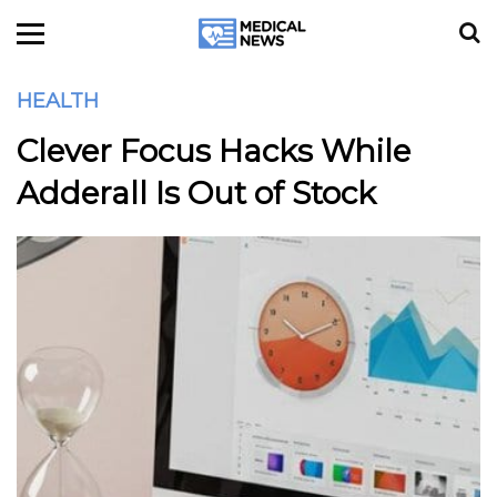
HEALTH
Clever Focus Hacks While
Adderall Is Out of Stock