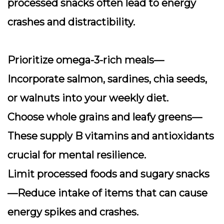
processed snacks often lead to energy
crashes and distractibility.
Prioritize omega-3-rich meals
—
Incorporate salmon, sardines, chia seeds,
or walnuts into your weekly diet.
Choose whole grains and leafy greens
—
These supply B vitamins and antioxidants
crucial for mental resilience.
Limit processed foods and sugary snacks
—Reduce intake of items that can cause
energy spikes and crashes.