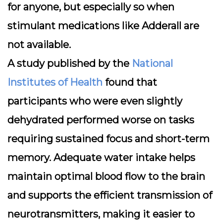
for anyone, but especially so when
stimulant medications like Adderall are
not available.
A study published by the
National
Institutes of Health
found that
participants who were even slightly
dehydrated performed worse on tasks
requiring sustained focus and short-term
memory. Adequate water intake helps
maintain optimal blood flow to the brain
and supports the efficient transmission of
neurotransmitters, making it easier to