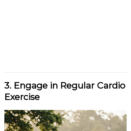
3. Engage in Regular Cardio
Exercise