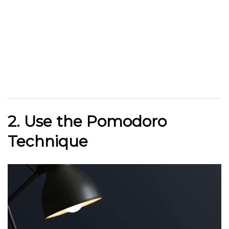
2. Use the Pomodoro
Technique