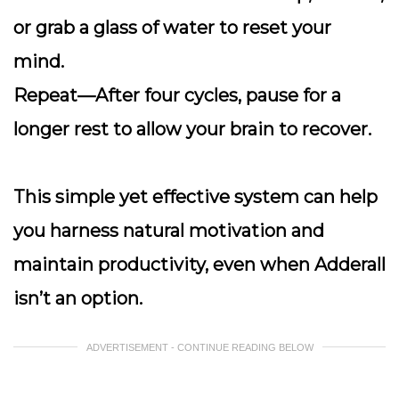
or grab a glass of water to reset your
mind.
Repeat
—After four cycles, pause for a
longer rest to allow your brain to recover.
This simple yet effective system can help
you harness natural motivation and
maintain productivity, even when Adderall
isn’t an option.
ADVERTISEMENT - CONTINUE READING BELOW