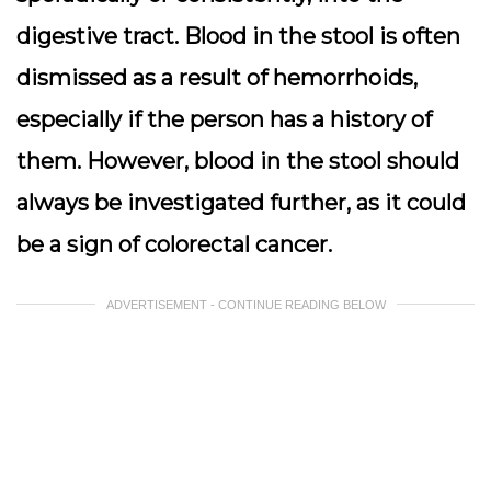
digestive tract. Blood in the stool is often
dismissed as a result of hemorrhoids,
especially if the person has a history of
them. However, blood in the stool should
always be investigated further, as it could
be a sign of colorectal cancer.
ADVERTISEMENT - CONTINUE READING BELOW