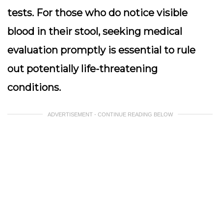
tests. For those who do notice visible
blood in their stool, seeking medical
evaluation promptly is essential to rule
out potentially life-threatening
conditions.
ADVERTISEMENT - CONTINUE READING BELOW