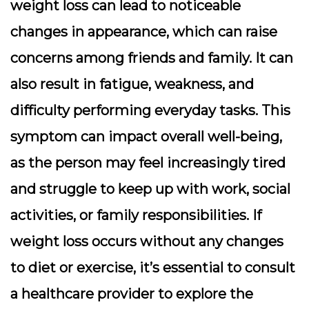
weight loss can lead to noticeable
changes in appearance, which can raise
concerns among friends and family. It can
also result in fatigue, weakness, and
difficulty performing everyday tasks. This
symptom can impact overall well-being,
as the person may feel increasingly tired
and struggle to keep up with work, social
activities, or family responsibilities. If
weight loss occurs without any changes
to diet or exercise, it’s essential to consult
a healthcare provider to explore the