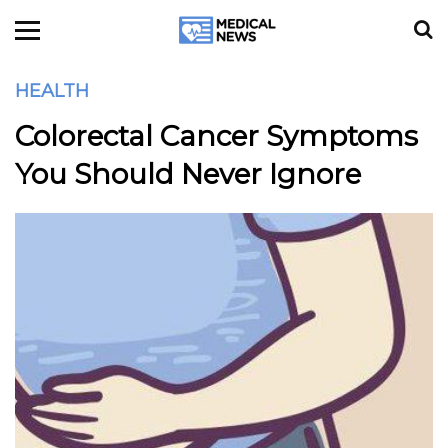
HEALTH
Colorectal Cancer Symptoms
You Should Never Ignore