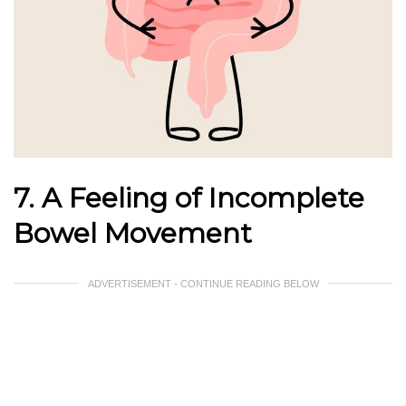
7. A Feeling of Incomplete
Bowel Movement
ADVERTISEMENT - CONTINUE READING BELOW