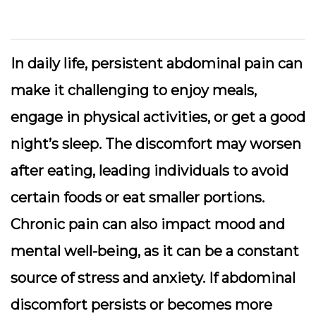
In daily life, persistent abdominal pain can
make it challenging to enjoy meals,
engage in physical activities, or get a good
night’s sleep. The discomfort may worsen
after eating, leading individuals to avoid
certain foods or eat smaller portions.
Chronic pain can also impact mood and
mental well-being, as it can be a constant
source of stress and anxiety. If abdominal
discomfort persists or becomes more