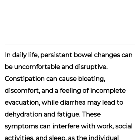
In daily life, persistent bowel changes can
be uncomfortable and disruptive.
Constipation can cause bloating,
discomfort, and a feeling of incomplete
evacuation, while diarrhea may lead to
dehydration and fatigue. These
symptoms can interfere with work, social
activities, and sleep, as the individual