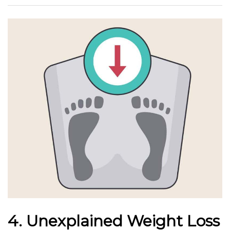
4. Unexplained Weight Loss