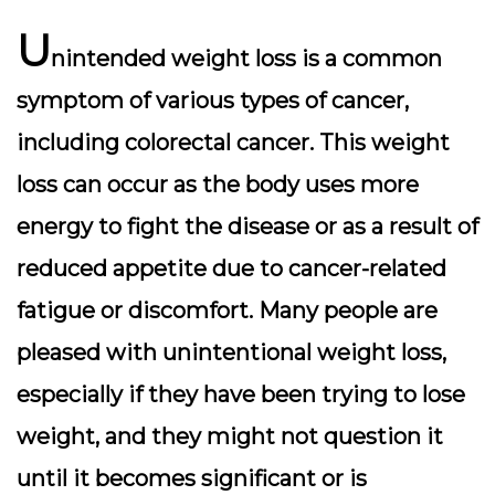
U
nintended weight loss is a common
symptom of various types of cancer,
including colorectal cancer. This weight
loss can occur as the body uses more
energy to fight the disease or as a result of
reduced appetite due to cancer-related
fatigue or discomfort. Many people are
pleased with unintentional weight loss,
especially if they have been trying to lose
weight, and they might not question it
until it becomes significant or is