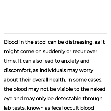
Blood in the stool can be distressing, as it
might come on suddenly or recur over
time. It can also lead to anxiety and
discomfort, as individuals may worry
about their overall health. In some cases,
the blood may not be visible to the naked
eye and may only be detectable through
lab tests, known as fecal occult blood