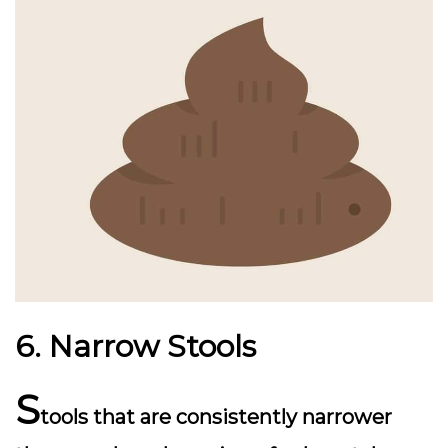
6. Narrow Stools
S
tools that are consistently narrower