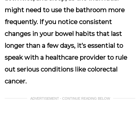
might need to use the bathroom more
frequently. If you notice consistent
changes in your bowel habits that last
longer than a few days, it’s essential to
speak with a healthcare provider to rule
out serious conditions like colorectal
cancer.
ADVERTISEMENT - CONTINUE READING BELOW