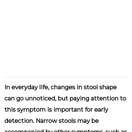
In everyday life, changes in stool shape
can go unnoticed, but paying attention to
this symptom is important for early
detection. Narrow stools may be
accompanied by other symptoms, such as