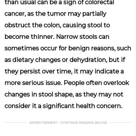
than usual can be a sign of colorectal
cancer, as the tumor may partially
obstruct the colon, causing stool to
become thinner. Narrow stools can
sometimes occur for benign reasons, such
as dietary changes or dehydration, but if
they persist over time, it may indicate a
more serious issue. People often overlook
changes in stool shape, as they may not
consider it a significant health concern.
ADVERTISEMENT - CONTINUE READING BELOW