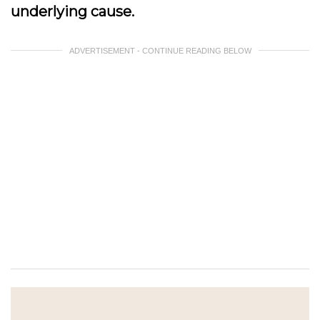
underlying cause.
ADVERTISEMENT - CONTINUE READING BELOW