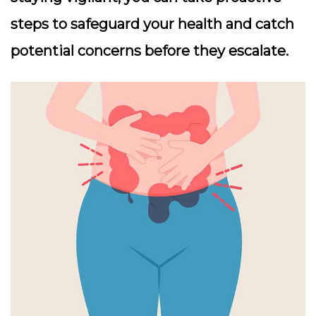
steps to safeguard your health and catch
potential concerns before they escalate.