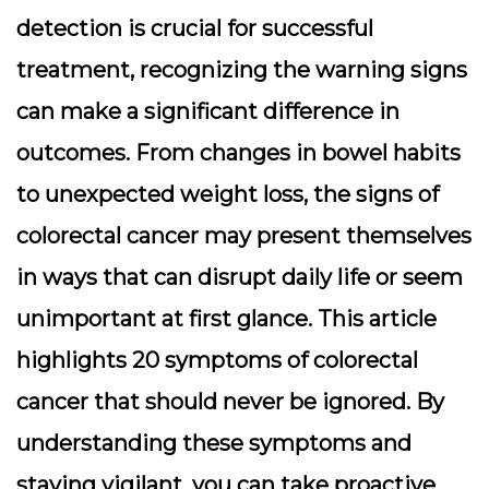
detection is crucial for successful
treatment, recognizing the warning signs
can make a significant difference in
outcomes. From changes in bowel habits
to unexpected weight loss, the signs of
colorectal cancer may present themselves
in ways that can disrupt daily life or seem
unimportant at first glance. This article
highlights 20 symptoms of colorectal
cancer that should never be ignored. By
understanding these symptoms and
staying vigilant, you can take proactive