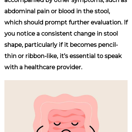
abdominal pain or blood in the stool,
which should prompt further evaluation. If
you notice a consistent change in stool
shape, particularly if it becomes pencil-
thin or ribbon-like, it’s essential to speak
with a healthcare provider.