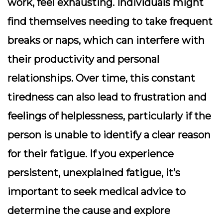
work, feel exhausting. Individuals might
find themselves needing to take frequent
breaks or naps, which can interfere with
their productivity and personal
relationships. Over time, this constant
tiredness can also lead to frustration and
feelings of helplessness, particularly if the
person is unable to identify a clear reason
for their fatigue. If you experience
persistent, unexplained fatigue, it’s
important to seek medical advice to
determine the cause and explore