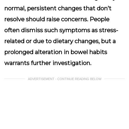
normal, persistent changes that don’t
resolve should raise concerns. People
often dismiss such symptoms as stress-
related or due to dietary changes, but a
prolonged alteration in bowel habits
warrants further investigation.
ADVERTISEMENT - CONTINUE READING BELOW