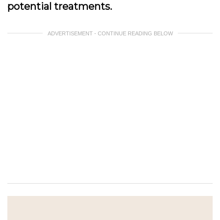
potential treatments.
ADVERTISEMENT - CONTINUE READING BELOW