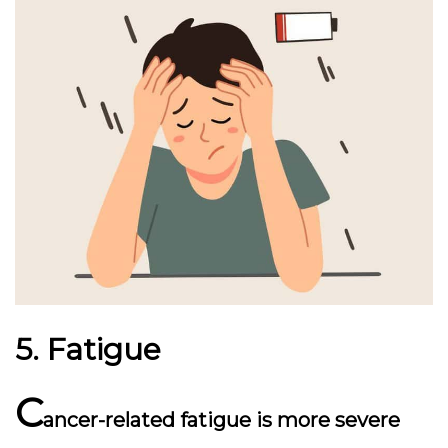
5. Fatigue
C
ancer-related fatigue is more severe