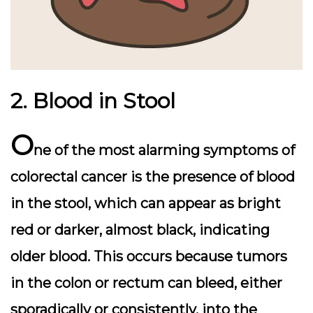
2. Blood in Stool
O
ne of the most alarming symptoms of
colorectal cancer is the presence of blood
in the stool, which can appear as bright
red or darker, almost black, indicating
older blood. This occurs because tumors
in the colon or rectum can bleed, either
sporadically or consistently, into the