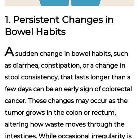
1. Persistent Changes in
Bowel Habits
A
sudden change in bowel habits, such
as diarrhea, constipation, or a change in
stool consistency, that lasts longer than a
few days can be an early sign of colorectal
cancer. These changes may occur as the
tumor grows in the colon or rectum,
altering how waste moves through the
intestines. While occasional irregularity is