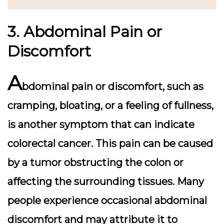
3. Abdominal Pain or
Discomfort
A
bdominal pain or discomfort, such as
cramping, bloating, or a feeling of fullness,
is another symptom that can indicate
colorectal cancer. This pain can be caused
by a tumor obstructing the colon or
affecting the surrounding tissues. Many
people experience occasional abdominal
discomfort and may attribute it to