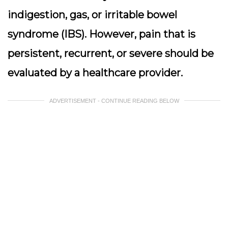
indigestion, gas, or irritable bowel
syndrome (IBS). However, pain that is
persistent, recurrent, or severe should be
evaluated by a healthcare provider.
ADVERTISEMENT - CONTINUE READING BELOW