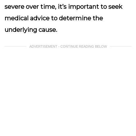
severe over time, it’s important to seek
medical advice to determine the
underlying cause.
ADVERTISEMENT - CONTINUE READING BELOW