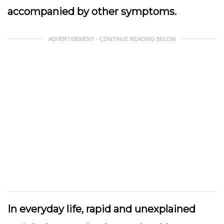
accompanied by other symptoms.
ADVERTISEMENT - CONTINUE READING BELOW
In everyday life, rapid and unexplained