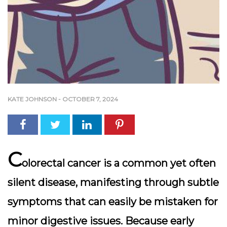
KATE JOHNSON
-
OCTOBER 7, 2024
C
olorectal cancer is a common yet often
silent disease, manifesting through subtle
symptoms that can easily be mistaken for
minor digestive issues. Because early