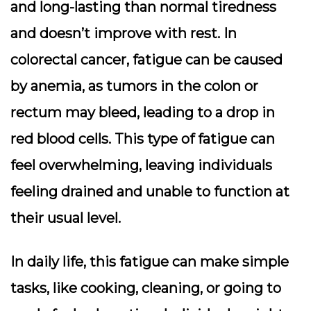
and long-lasting than normal tiredness
and doesn’t improve with rest. In
colorectal cancer, fatigue can be caused
by anemia, as tumors in the colon or
rectum may bleed, leading to a drop in
red blood cells. This type of fatigue can
feel overwhelming, leaving individuals
feeling drained and unable to function at
their usual level.
In daily life, this fatigue can make simple
tasks, like cooking, cleaning, or going to