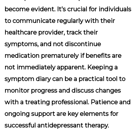
become evident. It’s crucial for individuals
to communicate regularly with their
healthcare provider, track their
symptoms, and not discontinue
medication prematurely if benefits are
not immediately apparent. Keeping a
symptom diary can be a practical tool to
monitor progress and discuss changes
with a treating professional. Patience and
ongoing support are key elements for
successful antidepressant therapy.