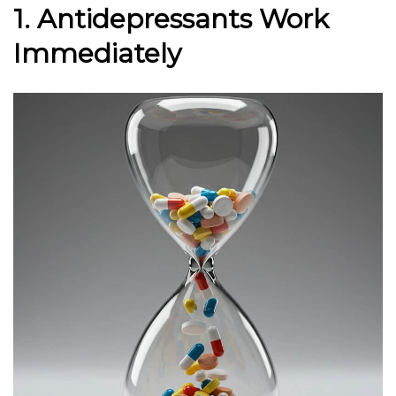
1. Antidepressants Work
Immediately