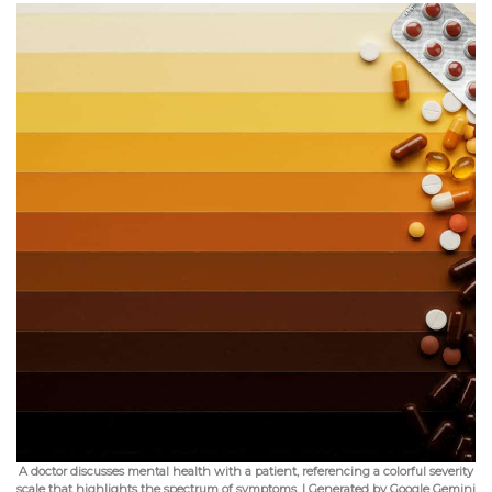
A doctor discusses mental health with a patient, referencing a colorful severity
scale that highlights the spectrum of symptoms. | Generated by Google Gemini