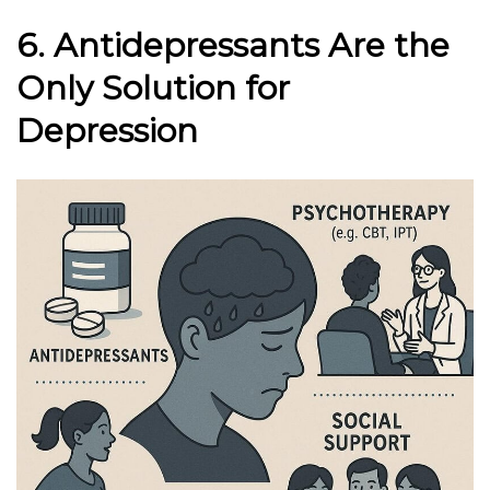
6. Antidepressants Are the
Only Solution for
Depression