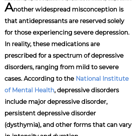
A
nother widespread misconception is
that antidepressants are reserved solely
for those experiencing severe depression.
In reality, these medications are
prescribed for a spectrum of depressive
disorders, ranging from mild to severe
cases. According to the
National Institute
of Mental Health
, depressive disorders
include major depressive disorder,
persistent depressive disorder
(dysthymia), and other forms that can vary