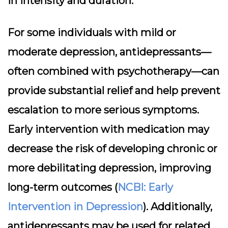
in intensity and duration.
For some individuals with mild or
moderate depression, antidepressants—
often combined with psychotherapy—can
provide substantial relief and help prevent
escalation to more serious symptoms.
Early intervention with medication may
decrease the risk of developing chronic or
more debilitating depression, improving
long-term outcomes (
NCBI: Early
Intervention in Depression
). Additionally,
antidepressants may be used for related