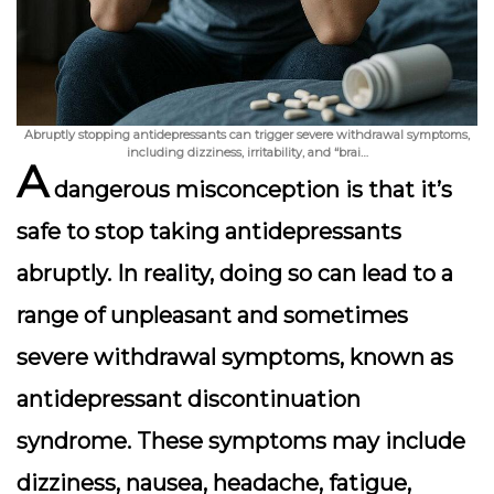
Abruptly stopping antidepressants can trigger severe withdrawal symptoms,
including dizziness, irritability, and “brai…
A
dangerous misconception is that it’s
safe to stop taking antidepressants
abruptly. In reality, doing so can lead to a
range of unpleasant and sometimes
severe withdrawal symptoms, known as
antidepressant discontinuation
syndrome
. These symptoms may include
dizziness, nausea, headache, fatigue,