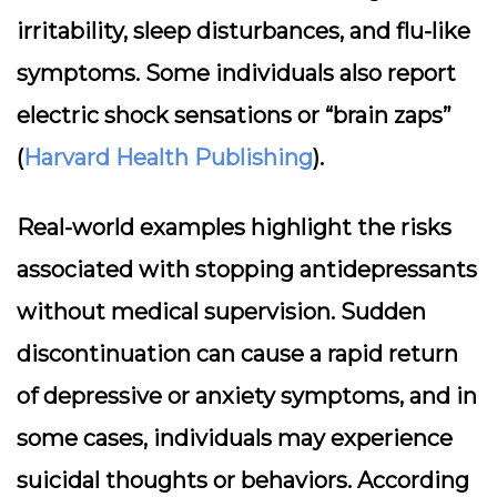
irritability, sleep disturbances, and flu-like
symptoms. Some individuals also report
electric shock sensations or “brain zaps”
(
Harvard Health Publishing
).
Real-world examples highlight the risks
associated with stopping antidepressants
without medical supervision. Sudden
discontinuation can cause a rapid return
of depressive or anxiety symptoms, and in
some cases, individuals may experience
suicidal thoughts or behaviors. According