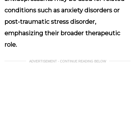
conditions such as anxiety disorders or
post-traumatic stress disorder,
emphasizing their broader therapeutic
role.
ADVERTISEMENT - CONTINUE READING BELOW