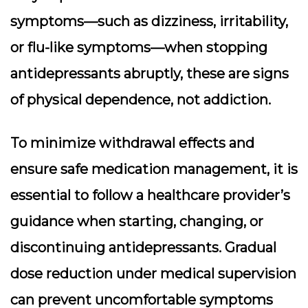
symptoms—such as dizziness, irritability,
or flu-like symptoms—when stopping
antidepressants abruptly, these are signs
of physical dependence, not addiction.
To minimize withdrawal effects and
ensure safe medication management, it is
essential to follow a healthcare provider’s
guidance when starting, changing, or
discontinuing antidepressants. Gradual
dose reduction under medical supervision
can prevent uncomfortable symptoms