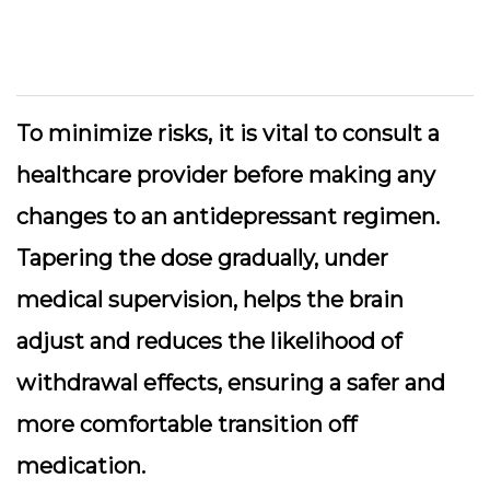
To minimize risks, it is vital to consult a
healthcare provider before making any
changes to an antidepressant regimen.
Tapering the dose gradually, under
medical supervision, helps the brain
adjust and reduces the likelihood of
withdrawal effects, ensuring a safer and
more comfortable transition off
medication.