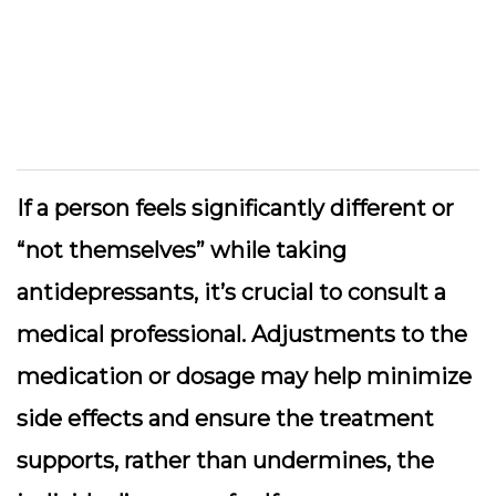
If a person feels significantly different or
“not themselves” while taking
antidepressants, it’s crucial to consult a
medical professional. Adjustments to the
medication or dosage may help minimize
side effects and ensure the treatment
supports, rather than undermines, the