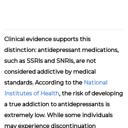
Clinical evidence supports this
distinction: antidepressant medications,
such as SSRIs and SNRIs, are not
considered addictive by medical
standards. According to the
National
Institutes of Health
, the risk of developing
a true addiction to antidepressants is
extremely low. While some individuals
may experience discontinuation