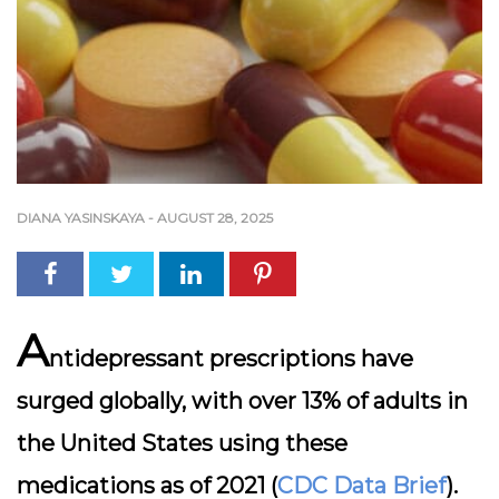
DIANA YASINSKAYA
-
AUGUST 28, 2025
A
ntidepressant prescriptions have
surged globally, with over 13% of adults in
the United States using these
medications as of 2021 (
CDC Data Brief
).