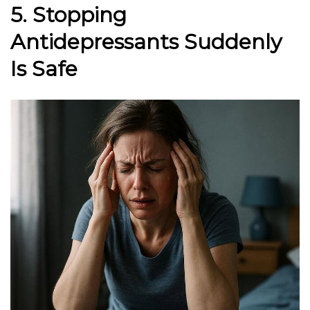
5. Stopping
Antidepressants Suddenly
Is Safe