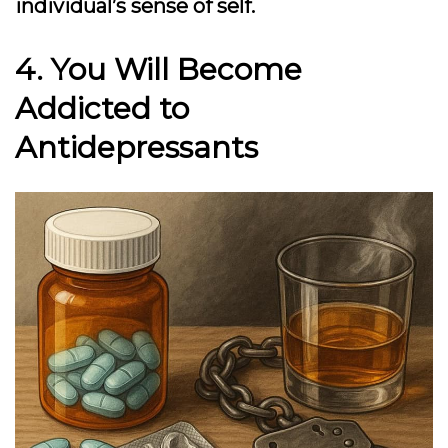
individual’s sense of self.
4. You Will Become
Addicted to
Antidepressants