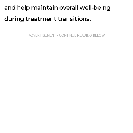
and help maintain overall well-being
during treatment transitions.
ADVERTISEMENT - CONTINUE READING BELOW