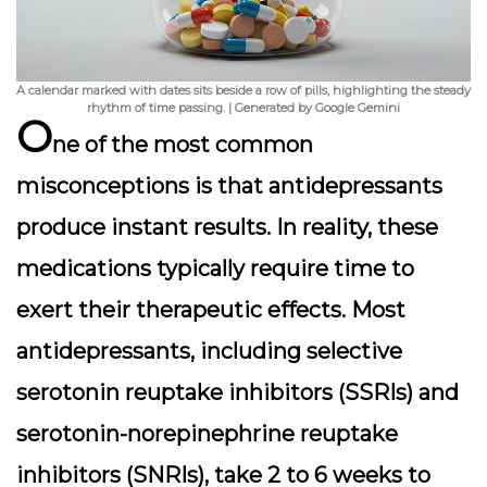
A calendar marked with dates sits beside a row of pills, highlighting the steady
rhythm of time passing. | Generated by Google Gemini
O
ne of the most common
misconceptions is that antidepressants
produce instant results. In reality, these
medications typically require time to
exert their therapeutic effects. Most
antidepressants, including selective
serotonin reuptake inhibitors (SSRIs) and
serotonin-norepinephrine reuptake
inhibitors (SNRIs), take
2 to 6 weeks
to