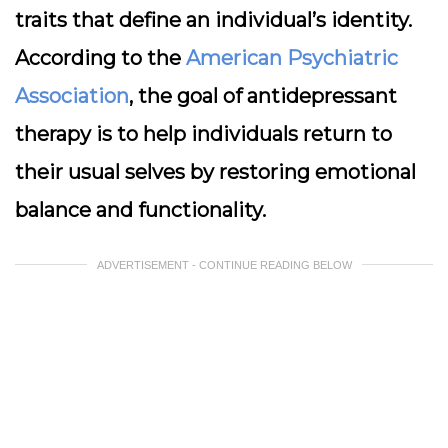
traits that define an individual’s identity.
According to the
American Psychiatric
Association
, the goal of antidepressant
therapy is to help individuals return to
their usual selves by restoring emotional
balance and functionality.
ADVERTISEMENT - CONTINUE READING BELOW