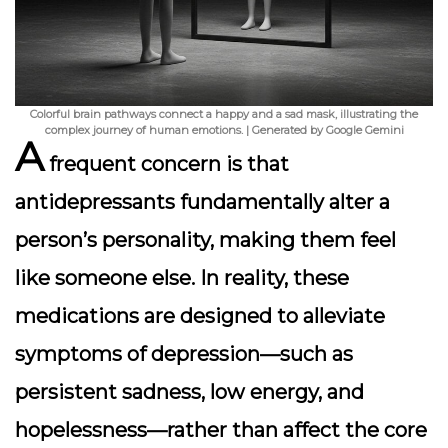
Colorful brain pathways connect a happy and a sad mask, illustrating the
complex journey of human emotions. | Generated by Google Gemini
A
frequent concern is that
antidepressants fundamentally alter a
person’s personality, making them feel
like someone else. In reality, these
medications are designed to alleviate
symptoms of depression—such as
persistent sadness, low energy, and
hopelessness—rather than affect the core