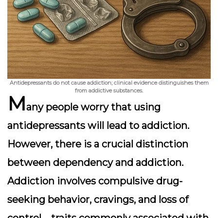
Antidepressants do not cause addiction; clinical evidence distinguishes them
from addictive substances.
M
any people worry that using
antidepressants will lead to addiction.
However, there is a crucial distinction
between
dependency
and
addiction
.
Addiction involves compulsive drug-
seeking behavior, cravings, and loss of