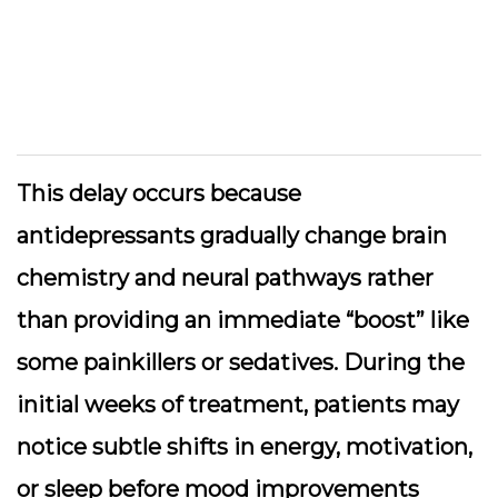
This delay occurs because
antidepressants gradually change brain
chemistry and neural pathways rather
than providing an immediate “boost” like
some painkillers or sedatives. During the
initial weeks of treatment, patients may
notice subtle shifts in energy, motivation,
or sleep before mood improvements