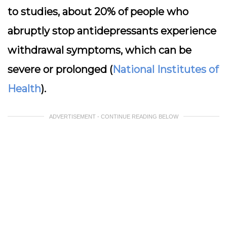
to studies, about 20% of people who
abruptly stop antidepressants experience
withdrawal symptoms, which can be
severe or prolonged (
National Institutes of
Health
).
ADVERTISEMENT - CONTINUE READING BELOW