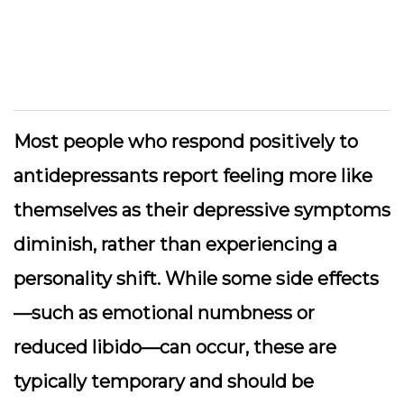
Most people who respond positively to
antidepressants report feeling more like
themselves as their depressive symptoms
diminish, rather than experiencing a
personality shift. While some side effects
—such as emotional numbness or
reduced libido—can occur, these are
typically temporary and should be