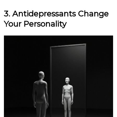
3. Antidepressants Change
Your Personality