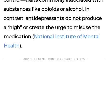
control—traits commonly associated with
substances like opioids or alcohol. In
contrast, antidepressants do not produce
a “high” or create the urge to misuse the
medication (
National Institute of Mental
Health
).
ADVERTISEMENT - CONTINUE READING BELOW