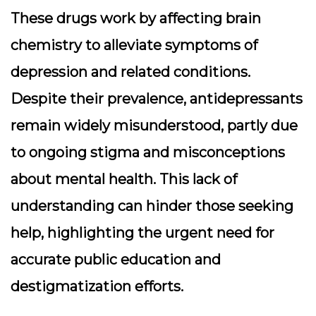
These drugs work by affecting brain
chemistry to alleviate symptoms of
depression and related conditions.
Despite their prevalence, antidepressants
remain widely misunderstood, partly due
to ongoing stigma and misconceptions
about mental health. This lack of
understanding can hinder those seeking
help, highlighting the urgent need for
accurate public education and
destigmatization efforts.