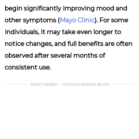
begin significantly improving mood and
other symptoms (
Mayo Clinic
). For some
individuals, it may take even longer to
notice changes, and full benefits are often
observed after several months of
consistent use.
ADVERTISEMENT - CONTINUE READING BELOW