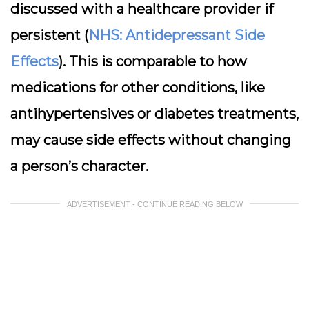
discussed with a healthcare provider if
persistent (
NHS: Antidepressant Side
Effects
). This is comparable to how
medications for other conditions, like
antihypertensives or diabetes treatments,
may cause side effects without changing
a person’s character.
ADVERTISEMENT - CONTINUE READING BELOW