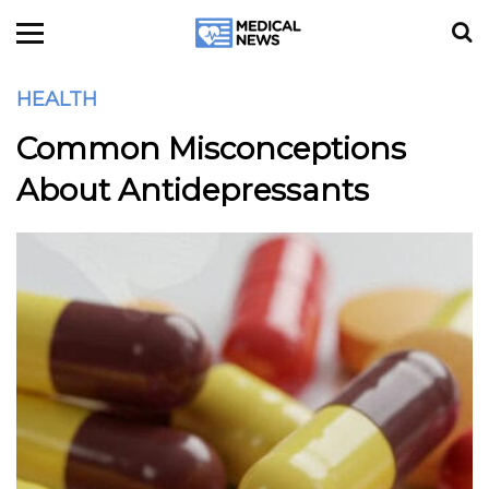
HEALTH
Common Misconceptions
About Antidepressants