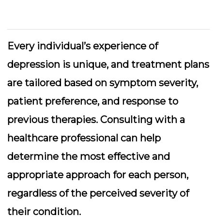
Every individual’s experience of
depression is unique, and treatment plans
are tailored based on symptom severity,
patient preference, and response to
previous therapies. Consulting with a
healthcare professional can help
determine the most effective and
appropriate approach for each person,
regardless of the perceived severity of
their condition.