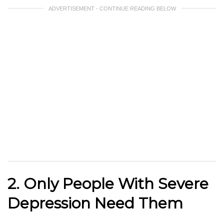
ADVERTISEMENT - CONTINUE READING BELOW
2. Only People With Severe
Depression Need Them