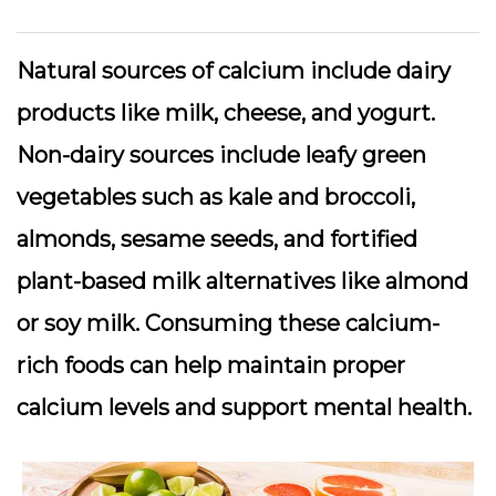
Natural sources of calcium include dairy
products like milk, cheese, and yogurt.
Non-dairy sources include leafy green
vegetables such as kale and broccoli,
almonds, sesame seeds, and fortified
plant-based milk alternatives like almond
or soy milk. Consuming these calcium-
rich foods can help maintain proper
calcium levels and support mental health.