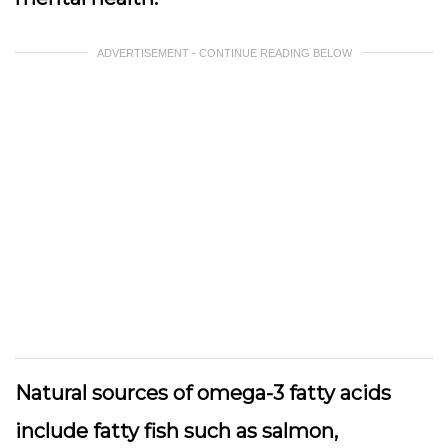
ADVERTISEMENT - CONTINUE READING BELOW
Natural sources of omega-3 fatty acids
include fatty fish such as salmon,