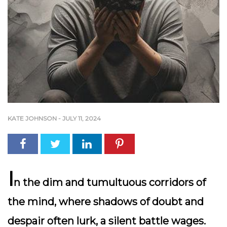
KATE JOHNSON
-
JULY 11, 2024
I
n the dim and tumultuous corridors of
the mind, where shadows of doubt and
despair often lurk, a silent battle wages.