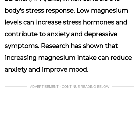
body’s stress response. Low magnesium
levels can increase stress hormones and
contribute to anxiety and depressive
symptoms. Research has shown that
increasing magnesium intake can reduce
anxiety and improve mood.
ADVERTISEMENT - CONTINUE READING BELOW