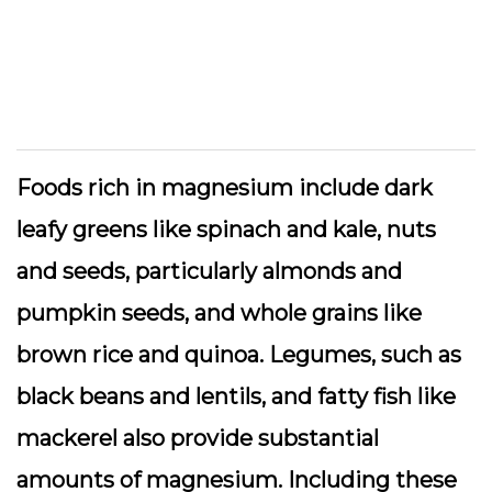
Foods rich in magnesium include dark
leafy greens like spinach and kale, nuts
and seeds, particularly almonds and
pumpkin seeds, and whole grains like
brown rice and quinoa. Legumes, such as
black beans and lentils, and fatty fish like
mackerel also provide substantial
amounts of magnesium. Including these