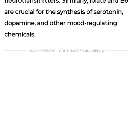
neurotransmitters. Similarly, folate and B6
are crucial for the synthesis of serotonin,
dopamine, and other mood-regulating
chemicals.
ADVERTISEMENT - CONTINUE READING BELOW