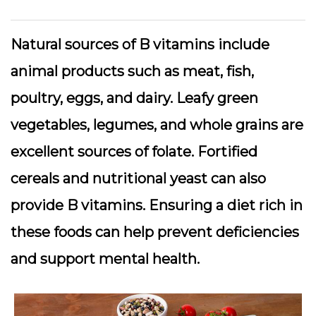
Natural sources of B vitamins include
animal products such as meat, fish,
poultry, eggs, and dairy. Leafy green
vegetables, legumes, and whole grains are
excellent sources of folate. Fortified
cereals and nutritional yeast can also
provide B vitamins. Ensuring a diet rich in
these foods can help prevent deficiencies
and support mental health.