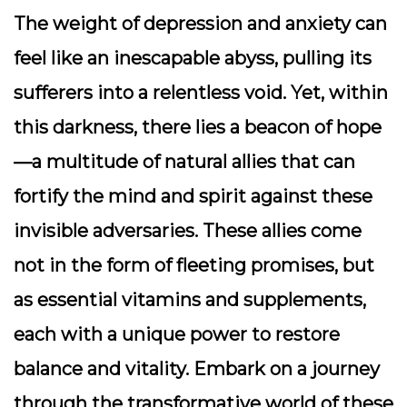
The weight of depression and anxiety can
feel like an inescapable abyss, pulling its
sufferers into a relentless void. Yet, within
this darkness, there lies a beacon of hope
—a multitude of natural allies that can
fortify the mind and spirit against these
invisible adversaries. These allies come
not in the form of fleeting promises, but
as essential vitamins and supplements,
each with a unique power to restore
balance and vitality. Embark on a journey
through the transformative world of these