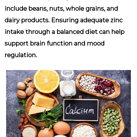
include beans, nuts, whole grains, and
dairy products. Ensuring adequate zinc
intake through a balanced diet can help
support brain function and mood
regulation.