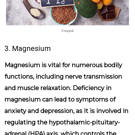
Freepik
3. Magnesium
Magnesium is vital for numerous bodily
functions, including nerve transmission
and muscle relaxation. Deficiency in
magnesium can lead to symptoms of
anxiety and depression, as it is involved in
regulating the hypothalamic-pituitary-
adrenal (HPA) axis, which controls the