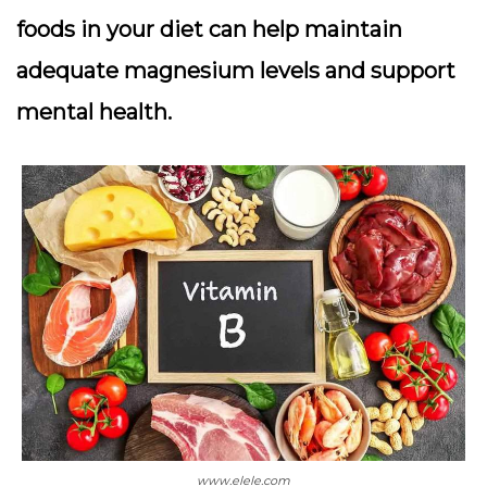
foods in your diet can help maintain
adequate magnesium levels and support
mental health.
www.elele.com