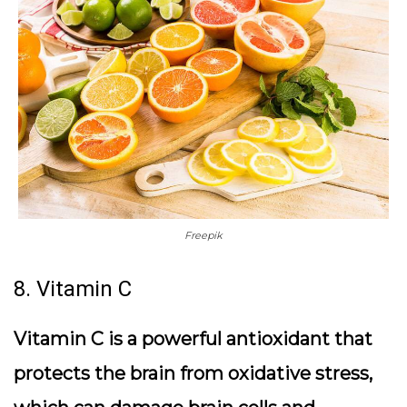
Freepik
8. Vitamin C
Vitamin C is a powerful antioxidant that
protects the brain from oxidative stress,