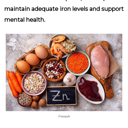
maintain adequate iron levels and support
mental health.
Freepik