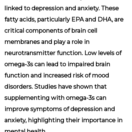
linked to depression and anxiety. These
fatty acids, particularly EPA and DHA, are
critical components of brain cell
membranes and play a role in
neurotransmitter function. Low levels of
omega-3s can lead to impaired brain
function and increased risk of mood
disorders. Studies have shown that
supplementing with omega-3s can
improve symptoms of depression and
anxiety, highlighting their importance in
mental health.