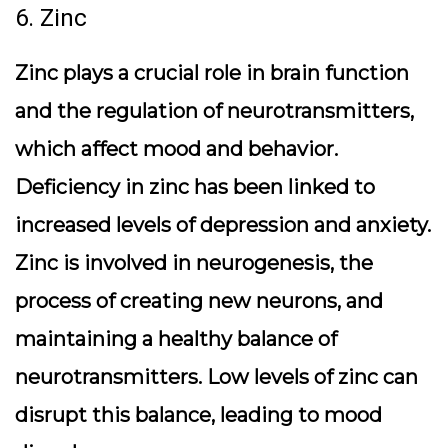
6. Zinc
Zinc plays a crucial role in brain function
and the regulation of neurotransmitters,
which affect mood and behavior.
Deficiency in zinc has been linked to
increased levels of depression and anxiety.
Zinc is involved in neurogenesis, the
process of creating new neurons, and
maintaining a healthy balance of
neurotransmitters. Low levels of zinc can
disrupt this balance, leading to mood