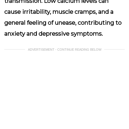
transmission. Low calcium levels can
cause irritability, muscle cramps, and a
general feeling of unease, contributing to
anxiety and depressive symptoms.
ADVERTISEMENT - CONTINUE READING BELOW