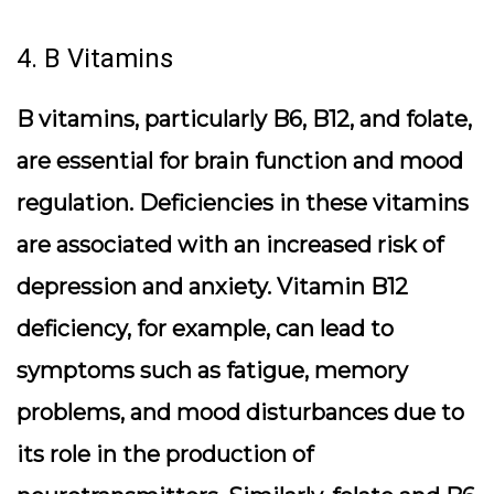
4. B Vitamins
B vitamins, particularly B6, B12, and folate,
are essential for brain function and mood
regulation. Deficiencies in these vitamins
are associated with an increased risk of
depression and anxiety. Vitamin B12
deficiency, for example, can lead to
symptoms such as fatigue, memory
problems, and mood disturbances due to
its role in the production of