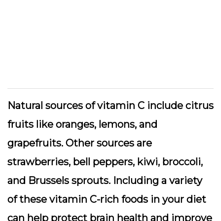
Natural sources of vitamin C include citrus
fruits like oranges, lemons, and
grapefruits. Other sources are
strawberries, bell peppers, kiwi, broccoli,
and Brussels sprouts. Including a variety
of these vitamin C-rich foods in your diet
can help protect brain health and improve