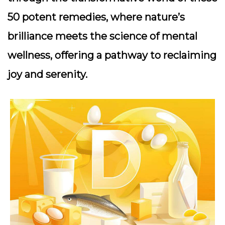
50 potent remedies, where nature’s
brilliance meets the science of mental
wellness, offering a pathway to reclaiming
joy and serenity.