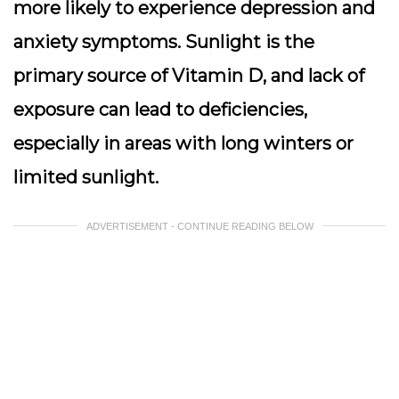
more likely to experience depression and
anxiety symptoms. Sunlight is the
primary source of Vitamin D, and lack of
exposure can lead to deficiencies,
especially in areas with long winters or
limited sunlight.
ADVERTISEMENT - CONTINUE READING BELOW