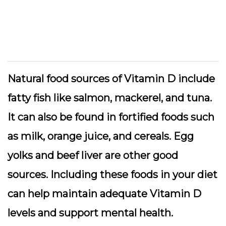
Natural food sources of Vitamin D include
fatty fish like salmon, mackerel, and tuna.
It can also be found in fortified foods such
as milk, orange juice, and cereals. Egg
yolks and beef liver are other good
sources. Including these foods in your diet
can help maintain adequate Vitamin D
levels and support mental health.