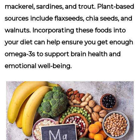
mackerel, sardines, and trout. Plant-based
sources include flaxseeds, chia seeds, and
walnuts. Incorporating these foods into
your diet can help ensure you get enough
omega-3s to support brain health and
emotional well-being.