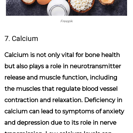
Freepik
7. Calcium
Calcium is not only vital for bone health
but also plays a role in neurotransmitter
release and muscle function, including
the muscles that regulate blood vessel
contraction and relaxation. Deficiency in
calcium can lead to symptoms of anxiety
and depression due to its role in nerve