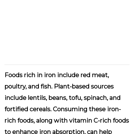
Foods rich in iron include red meat,
poultry, and fish. Plant-based sources
include lentils, beans, tofu, spinach, and
fortified cereals. Consuming these iron-
rich foods, along with vitamin C-rich foods
to enhance iron absorption, can help