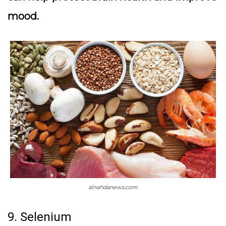
mood.
alnahdanews.com
9. Selenium