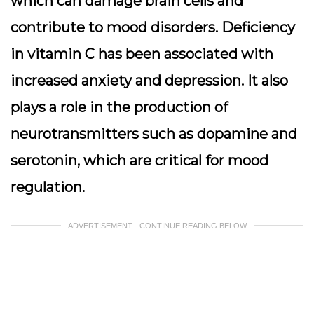
which can damage brain cells and
contribute to mood disorders. Deficiency
in vitamin C has been associated with
increased anxiety and depression. It also
plays a role in the production of
neurotransmitters such as dopamine and
serotonin, which are critical for mood
regulation.
ADVERTISEMENT - CONTINUE READING BELOW