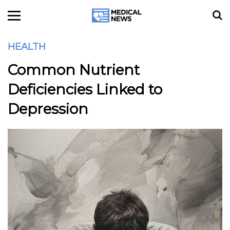
HEALTH
Common Nutrient
Deficiencies Linked to
Depression