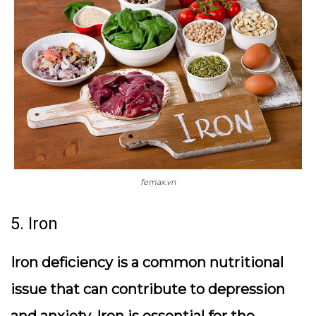
femax.vn
5. Iron
Iron deficiency is a common nutritional
issue that can contribute to depression
and anxiety. Iron is essential for the