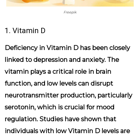
Freepik
1. Vitamin D
Deficiency in Vitamin D has been closely
linked to depression and anxiety. The
vitamin plays a critical role in brain
function, and low levels can disrupt
neurotransmitter production, particularly
serotonin, which is crucial for mood
regulation. Studies have shown that
individuals with low Vitamin D levels are