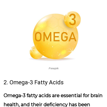
Freepik
2. Omega-3 Fatty Acids
Omega-3 fatty acids are essential for brain
health, and their deficiency has been