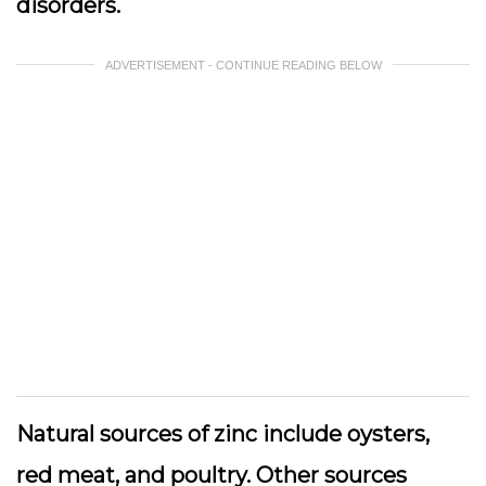
disorders.
ADVERTISEMENT - CONTINUE READING BELOW
Natural sources of zinc include oysters,
red meat, and poultry. Other sources