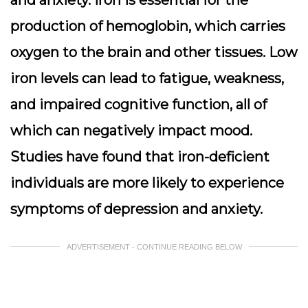
production of hemoglobin, which carries
oxygen to the brain and other tissues. Low
iron levels can lead to fatigue, weakness,
and impaired cognitive function, all of
which can negatively impact mood.
Studies have found that iron-deficient
individuals are more likely to experience
symptoms of depression and anxiety.
ADVERTISEMENT - CONTINUE READING BELOW