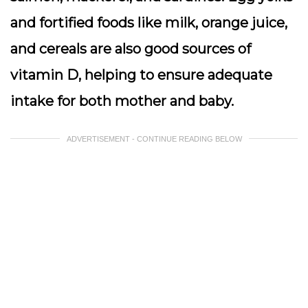
and fortified foods like milk, orange juice,
and cereals are also good sources of
vitamin D, helping to ensure adequate
intake for both mother and baby.
ADVERTISEMENT - CONTINUE READING BELOW