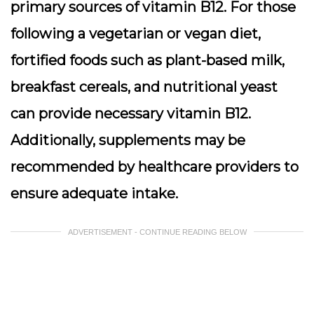
primary sources of vitamin B12. For those
following a vegetarian or vegan diet,
fortified foods such as plant-based milk,
breakfast cereals, and nutritional yeast
can provide necessary vitamin B12.
Additionally, supplements may be
recommended by healthcare providers to
ensure adequate intake.
ADVERTISEMENT - CONTINUE READING BELOW