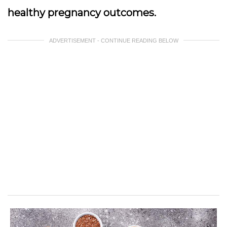
healthy pregnancy outcomes.
ADVERTISEMENT - CONTINUE READING BELOW