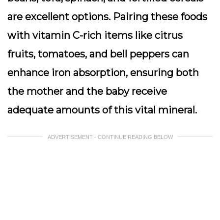
are excellent options. Pairing these foods
with vitamin C-rich items like citrus
fruits, tomatoes, and bell peppers can
enhance iron absorption, ensuring both
the mother and the baby receive
adequate amounts of this vital mineral.
ADVERTISEMENT - CONTINUE READING BELOW