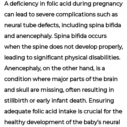
A deficiency in folic acid during pregnancy
can lead to severe complications such as
neural tube defects, including spina bifida
and anencephaly. Spina bifida occurs
when the spine does not develop properly,
leading to significant physical disabilities.
Anencephaly, on the other hand, is a
condition where major parts of the brain
and skull are missing, often resulting in
stillbirth or early infant death. Ensuring
adequate folic acid intake is crucial for the
healthy development of the baby’s neural