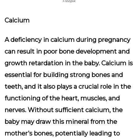
Freepik
Calcium
A deficiency in calcium during pregnancy
can result in poor bone development and
growth retardation in the baby. Calcium is
essential for building strong bones and
teeth, and it also plays a crucial role in the
functioning of the heart, muscles, and
nerves. Without sufficient calcium, the
baby may draw this mineral from the
mother’s bones, potentially leading to