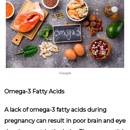
Freepik
Omega-3 Fatty Acids
A lack of omega-3 fatty acids during
pregnancy can result in poor brain and eye