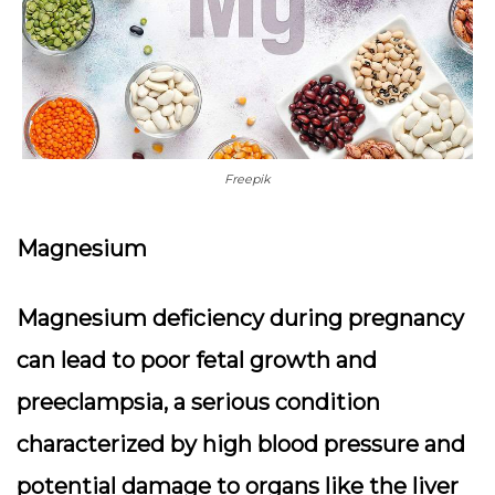
Freepik
Magnesium
Magnesium deficiency during pregnancy
can lead to poor fetal growth and
preeclampsia, a serious condition
characterized by high blood pressure and
potential damage to organs like the liver