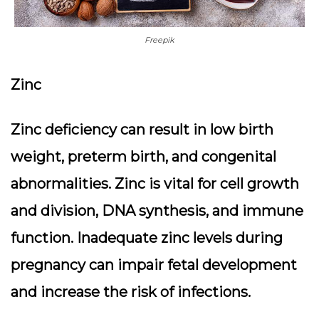
Freepik
Zinc
Zinc deficiency can result in low birth
weight, preterm birth, and congenital
abnormalities. Zinc is vital for cell growth
and division, DNA synthesis, and immune
function. Inadequate zinc levels during
pregnancy can impair fetal development
and increase the risk of infections.