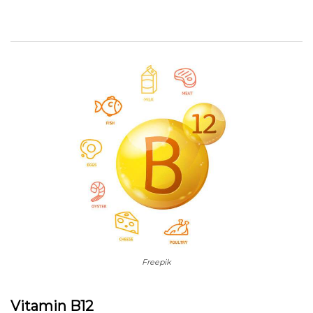
Freepik
Vitamin B12