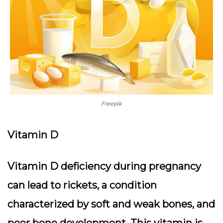
Freepik
Vitamin D
Vitamin D deficiency during pregnancy
can lead to rickets, a condition
characterized by soft and weak bones, and