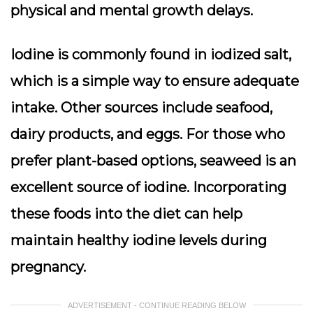
physical and mental growth delays.
Iodine is commonly found in iodized salt,
which is a simple way to ensure adequate
intake. Other sources include seafood,
dairy products, and eggs. For those who
prefer plant-based options, seaweed is an
excellent source of iodine. Incorporating
these foods into the diet can help
maintain healthy iodine levels during
pregnancy.
ADVERTISEMENT - CONTINUE READING BELOW