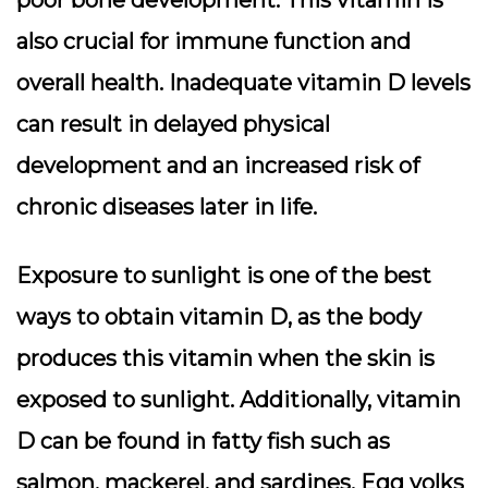
poor bone development. This vitamin is
also crucial for immune function and
overall health. Inadequate vitamin D levels
can result in delayed physical
development and an increased risk of
chronic diseases later in life.
Exposure to sunlight is one of the best
ways to obtain vitamin D, as the body
produces this vitamin when the skin is
exposed to sunlight. Additionally, vitamin
D can be found in fatty fish such as
salmon, mackerel, and sardines. Egg yolks