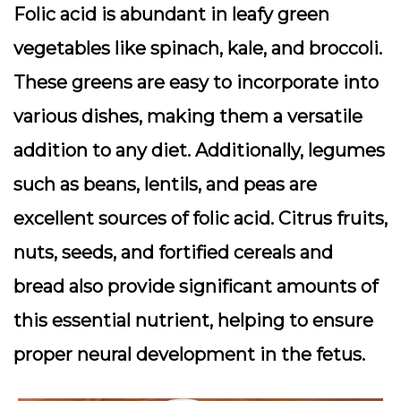
Folic acid is abundant in leafy green
vegetables like spinach, kale, and broccoli.
These greens are easy to incorporate into
various dishes, making them a versatile
addition to any diet. Additionally, legumes
such as beans, lentils, and peas are
excellent sources of folic acid. Citrus fruits,
nuts, seeds, and fortified cereals and
bread also provide significant amounts of
this essential nutrient, helping to ensure
proper neural development in the fetus.