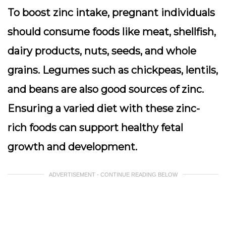
To boost zinc intake, pregnant individuals
should consume foods like meat, shellfish,
dairy products, nuts, seeds, and whole
grains. Legumes such as chickpeas, lentils,
and beans are also good sources of zinc.
Ensuring a varied diet with these zinc-
rich foods can support healthy fetal
growth and development.
ADVERTISEMENT - CONTINUE READING BELOW