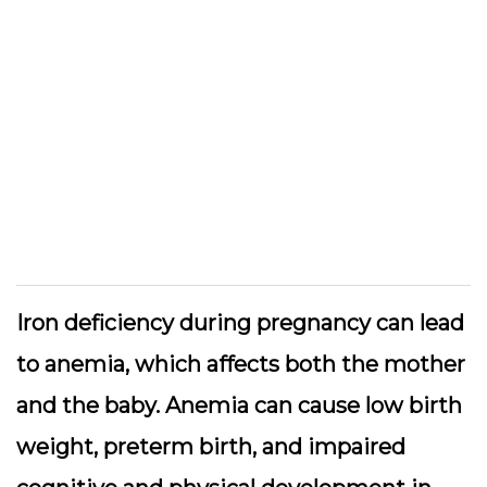
Iron deficiency during pregnancy can lead
to anemia, which affects both the mother
and the baby. Anemia can cause low birth
weight, preterm birth, and impaired