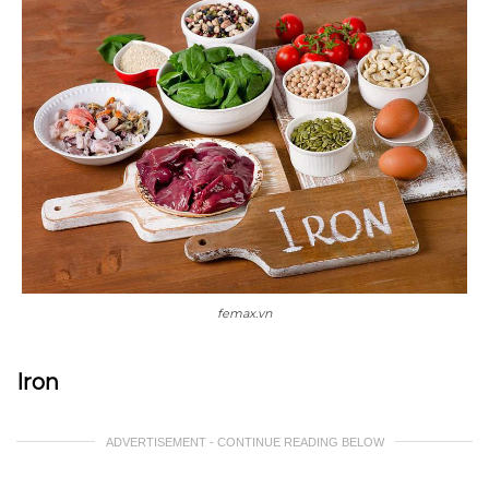
femax.vn
Iron
ADVERTISEMENT - CONTINUE READING BELOW