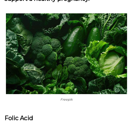
Freepik
Folic Acid