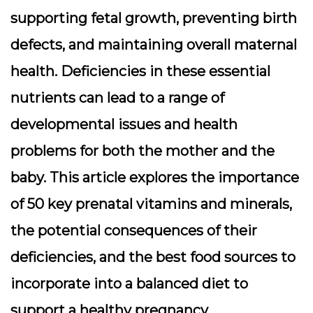
supporting fetal growth, preventing birth
defects, and maintaining overall maternal
health. Deficiencies in these essential
nutrients can lead to a range of
developmental issues and health
problems for both the mother and the
baby. This article explores the importance
of 50 key prenatal vitamins and minerals,
the potential consequences of their
deficiencies, and the best food sources to
incorporate into a balanced diet to
support a healthy pregnancy.