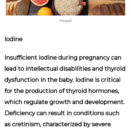
Freepik
Iodine
Insufficient iodine during pregnancy can
lead to intellectual disabilities and thyroid
dysfunction in the baby. Iodine is critical
for the production of thyroid hormones,
which regulate growth and development.
Deficiency can result in conditions such
as cretinism, characterized by severe