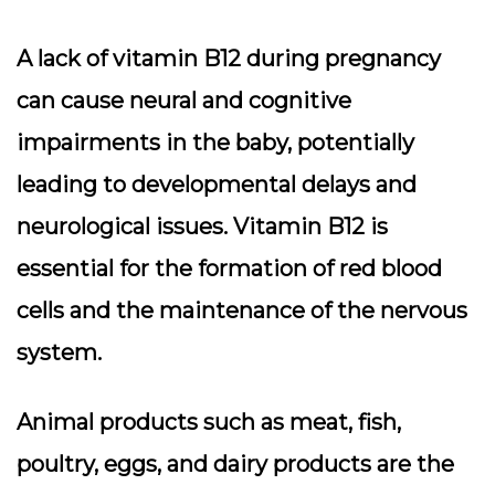
A lack of vitamin B12 during pregnancy
can cause neural and cognitive
impairments in the baby, potentially
leading to developmental delays and
neurological issues. Vitamin B12 is
essential for the formation of red blood
cells and the maintenance of the nervous
system.
Animal products such as meat, fish,
poultry, eggs, and dairy products are the