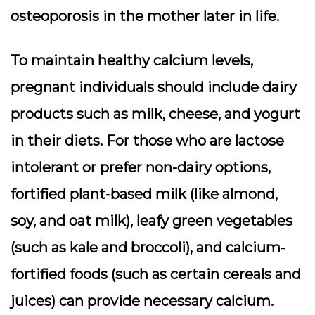
osteoporosis in the mother later in life.
To maintain healthy calcium levels,
pregnant individuals should include dairy
products such as milk, cheese, and yogurt
in their diets. For those who are lactose
intolerant or prefer non-dairy options,
fortified plant-based milk (like almond,
soy, and oat milk), leafy green vegetables
(such as kale and broccoli), and calcium-
fortified foods (such as certain cereals and
juices) can provide necessary calcium.