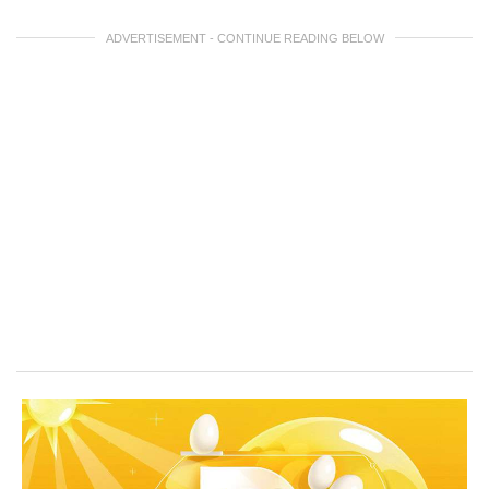
ADVERTISEMENT - CONTINUE READING BELOW