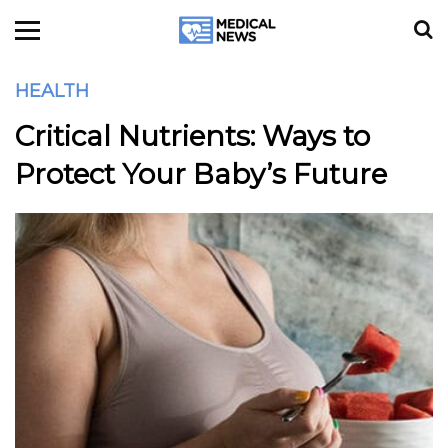
HEALTH
Critical Nutrients: Ways to
Protect Your Baby’s Future