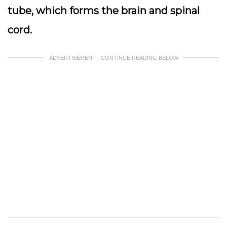
tube, which forms the brain and spinal
cord.
ADVERTISEMENT - CONTINUE READING BELOW