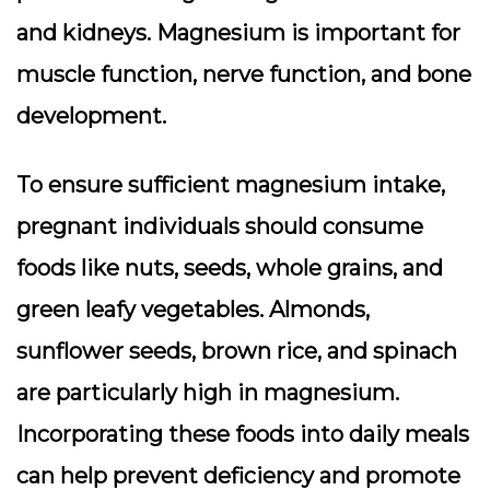
and kidneys. Magnesium is important for
muscle function, nerve function, and bone
development.
To ensure sufficient magnesium intake,
pregnant individuals should consume
foods like nuts, seeds, whole grains, and
green leafy vegetables. Almonds,
sunflower seeds, brown rice, and spinach
are particularly high in magnesium.
Incorporating these foods into daily meals
can help prevent deficiency and promote