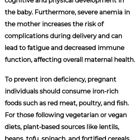
cognitive and physical development in
the baby. Furthermore, severe anemia in
the mother increases the risk of
complications during delivery and can
lead to fatigue and decreased immune
function, affecting overall maternal health.
To prevent iron deficiency, pregnant
individuals should consume iron-rich
foods such as red meat, poultry, and fish.
For those following vegetarian or vegan
diets, plant-based sources like lentils,
beans, tofu, spinach, and fortified cereals