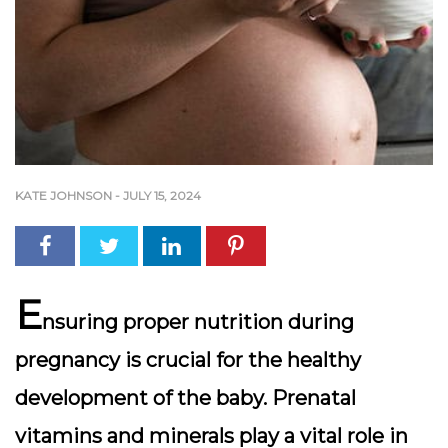
KATE JOHNSON
-
JULY 15, 2024
E
nsuring proper nutrition during
pregnancy is crucial for the healthy
development of the baby. Prenatal
vitamins and minerals play a vital role in