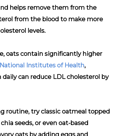
s and helps remove them from the
esterol from the blood to make more
olesterol levels.
, oats contain significantly higher
National Institutes of Health
,
 daily can reduce LDL cholesterol by
g routine, try classic oatmeal topped
 chia seeds, or even oat-based
avory oats by adding eggs and