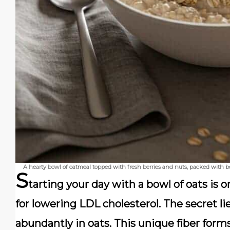
A hearty bowl of oatmeal topped with fresh berries and nuts, packed with b
S
tarting your day with a bowl of oats is o
for lowering LDL cholesterol. The secret li
abundantly in oats. This unique fiber forms