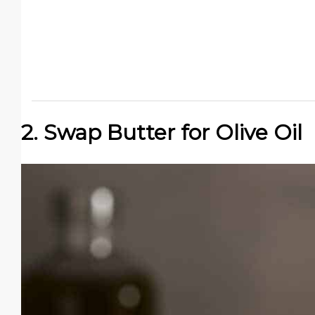
2. Swap Butter for Olive Oil