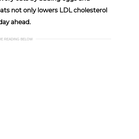
ats not only lowers LDL cholesterol
 day ahead.
UE READING BELOW