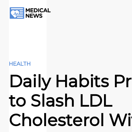
HEALTH
Daily Habits P
to Slash LDL
Cholesterol W