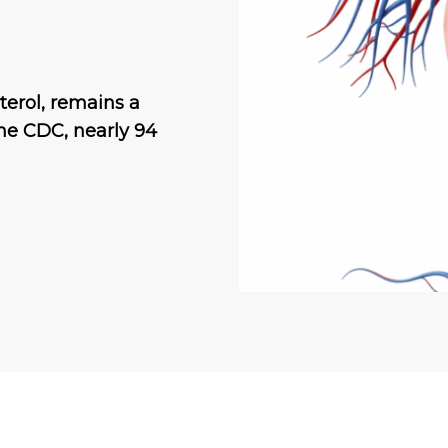
terol, remains a
the CDC, nearly 94