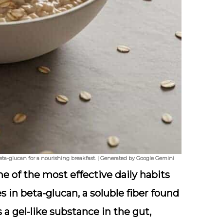
eta-glucan for a nourishing breakfast. | Generated by Google Gemini
ne of the most effective daily habits
es in
beta-glucan
, a soluble fiber found
 a gel-like substance in the gut,