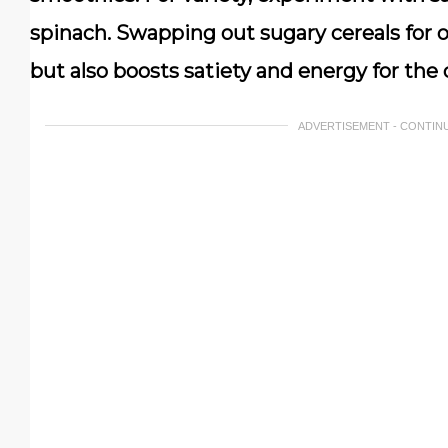
spinach. Swapping out sugary cereals for o
but also boosts satiety and energy for the
ADVERTISEMENT - CONTIN