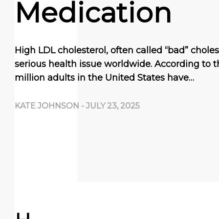
Medication
High LDL cholesterol, often called “bad” choles
serious health issue worldwide. According to 
million adults in the United States have…
KATE JOHNSON
-
JULY 23, 2025