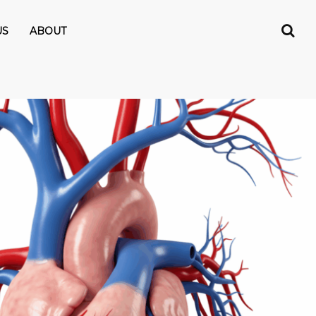
US
ABOUT