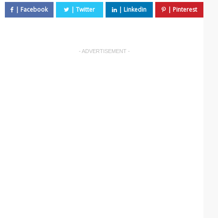
- ADVERTISEMENT -