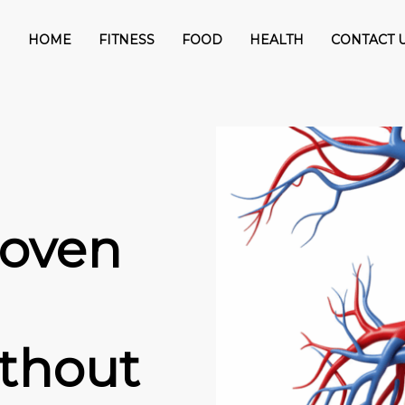
HOME
FITNESS
FOOD
HEALTH
CONTACT 
roven
ithout