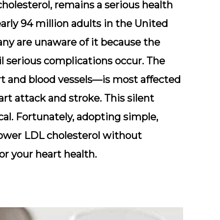
cholesterol
, remains a serious health
early
94 million adults
in the United
any are unaware of it because the
l serious complications occur. The
t and blood vessels—is most affected
art attack and stroke. This silent
cal. Fortunately, adopting simple,
 lower LDL cholesterol without
or your heart health.