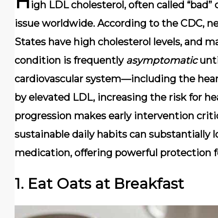
H
igh LDL cholesterol, often called
“bad” 
issue worldwide. According to the CDC, n
States have high cholesterol levels, and m
condition is frequently
asymptomatic
unti
cardiovascular system
—including the hear
by elevated LDL, increasing the risk for he
progression makes early intervention criti
sustainable daily habits can substantially
medication, offering powerful protection f
1. Eat Oats at Breakfast