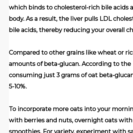
which binds to cholesterol-rich bile acid
body. As a result, the liver pulls LDL chol
bile acids, thereby reducing your overall ch
Compared to other grains like wheat or rice
amounts of beta-glucan. According to the
consuming just 3 grams of oat beta-glucan
5-10%.
To incorporate more oats into your mornin
with berries and nuts, overnight oats with
smoothies. For variety, experiment with s