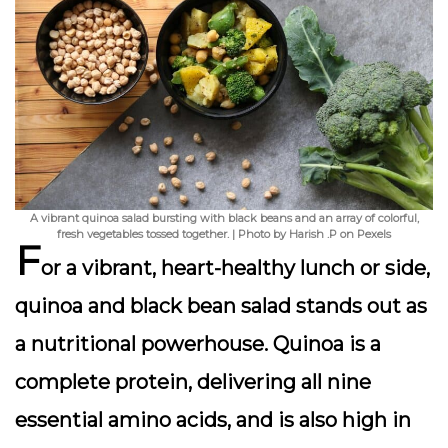
A vibrant quinoa salad bursting with black beans and an array of colorful,
fresh vegetables tossed together. | Photo by Harish .P on Pexels
F
or a vibrant, heart-healthy lunch or side,
quinoa and black bean salad
stands out as
a nutritional powerhouse. Quinoa is a
complete protein, delivering all nine
essential amino acids, and is also high in