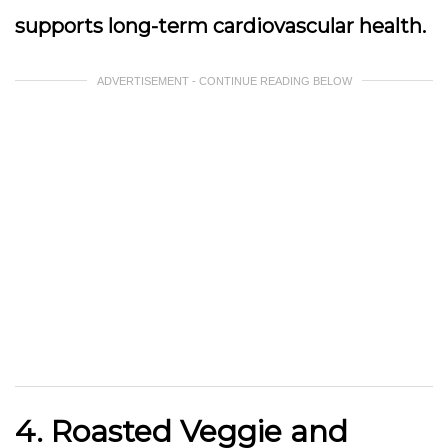
supports long-term cardiovascular health.
ADVERTISEMENT - CONTINUE READING BELOW
4. Roasted Veggie and