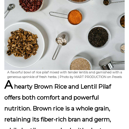
A flavorful bowl of rice pilaf mixed with tender lentils and garnished with a
generous sprinkle of fresh herbs. | Photo by MART PRODUCTION on Pexels
A
hearty
Brown Rice and Lentil Pilaf
offers both comfort and powerful
nutrition. Brown rice is a whole grain,
retaining its fiber-rich bran and germ,