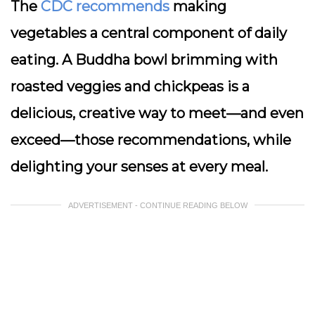
The
CDC recommends
making
vegetables a central component of daily
eating. A Buddha bowl brimming with
roasted veggies and chickpeas is a
delicious, creative way to meet—and even
exceed—those recommendations, while
delighting your senses at every meal.
ADVERTISEMENT - CONTINUE READING BELOW