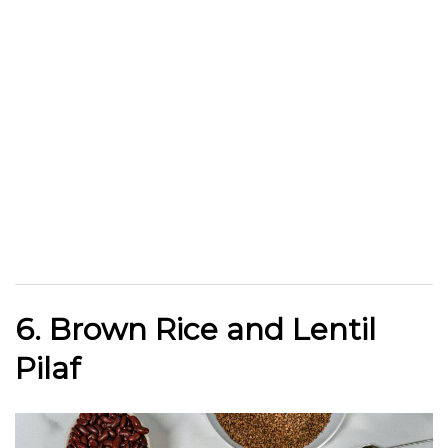
6. Brown Rice and Lentil
Pilaf