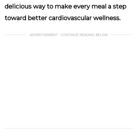
delicious way to make every meal a step
toward better cardiovascular wellness.
ADVERTISEMENT - CONTINUE READING BELOW