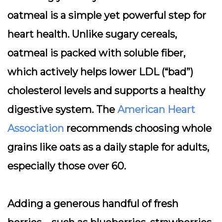
oatmeal is a
simple yet powerful step for
heart health
. Unlike sugary cereals,
oatmeal is packed with soluble fiber,
which actively helps lower LDL (“bad”)
cholesterol levels and supports a healthy
digestive system. The
American Heart
Association
recommends choosing whole
grains like oats as a daily staple for adults,
especially those over 60.
Adding a generous handful of fresh