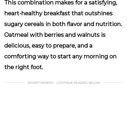
This combination makes for a satisfying,
heart-healthy breakfast that outshines
sugary cereals in both flavor and nutrition.
Oatmeal with berries and walnuts is
delicious, easy to prepare, and a
comforting way to start any morning on
the right foot.
ADVERTISEMENT - CONTINUE READING BELOW