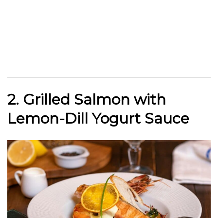
2. Grilled Salmon with
Lemon-Dill Yogurt Sauce