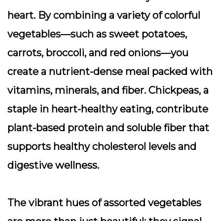
heart. By combining a variety of colorful
vegetables—such as sweet potatoes,
carrots, broccoli, and red onions—you
create a nutrient-dense meal packed with
vitamins, minerals, and fiber. Chickpeas, a
staple in heart-healthy eating, contribute
plant-based protein and soluble fiber that
supports healthy cholesterol levels and
digestive wellness.
The vibrant hues of assorted vegetables