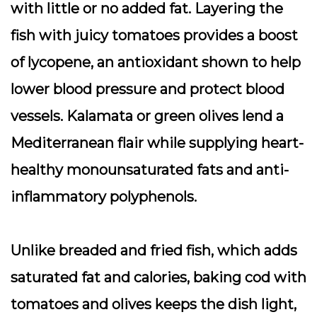
with little or no added fat. Layering the
fish with juicy tomatoes provides a boost
of lycopene, an antioxidant shown to help
lower blood pressure and protect blood
vessels. Kalamata or green olives lend a
Mediterranean flair while supplying heart-
healthy monounsaturated fats and anti-
inflammatory polyphenols.
Unlike breaded and fried fish, which adds
saturated fat and calories, baking cod with
tomatoes and olives keeps the dish light,