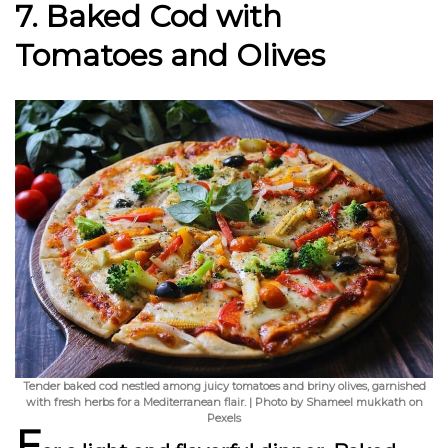
7. Baked Cod with
Tomatoes and Olives
Tender baked cod nestled among juicy tomatoes and briny olives, garnished
with fresh herbs for a Mediterranean flair. | Photo by Shameel mukkath on
Pexels
F