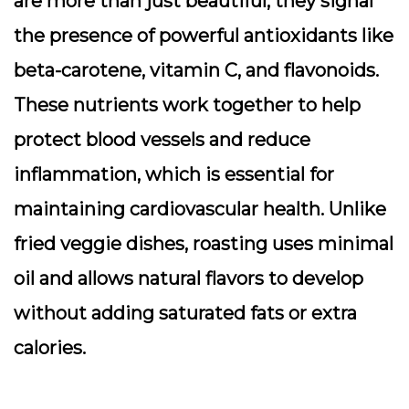
are more than just beautiful; they signal
the presence of powerful antioxidants like
beta-carotene, vitamin C, and flavonoids.
These nutrients work together to help
protect blood vessels and reduce
inflammation, which is essential for
maintaining cardiovascular health. Unlike
fried veggie dishes, roasting uses minimal
oil and allows natural flavors to develop
without adding saturated fats or extra
calories.