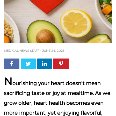
MEDICAL NEWS STAFF
-
JUNE 24, 2025
N
ourishing your heart doesn’t mean
sacrificing taste or joy at mealtime. As we
grow older,
heart health becomes even
more important
, yet enjoying flavorful,