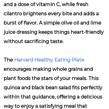
and a dose of vitamin C, while fresh
cilantro brightens every bite and adds a
burst of flavor. A simple olive oil and lime
juice dressing keeps things heart-friendly
without sacrificing taste.
The
Harvard Healthy Eating Plate
encourages making whole grains and
plant foods the stars of your meals. This
quinoa and black bean salad fits perfectly
within that guidance, offering a delicious
way to enjoy a satisfying meal that