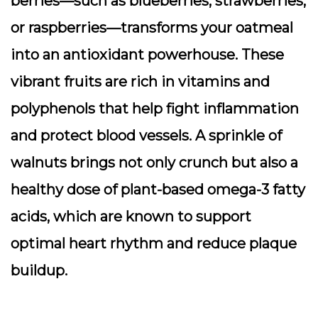
berries—such as blueberries, strawberries,
or raspberries—transforms your oatmeal
into an antioxidant powerhouse. These
vibrant fruits are rich in vitamins and
polyphenols that help fight inflammation
and protect blood vessels. A sprinkle of
walnuts brings not only crunch but also a
healthy dose of plant-based omega-3 fatty
acids, which are known to support
optimal heart rhythm and reduce plaque
buildup.