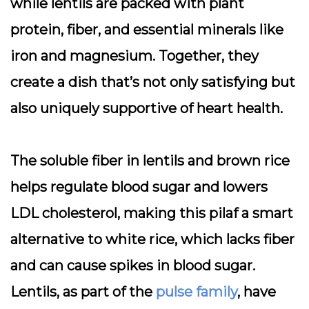
while lentils are packed with plant
protein, fiber, and essential minerals like
iron and magnesium. Together, they
create a dish that’s not only satisfying but
also uniquely supportive of heart health.
The soluble fiber in lentils and brown rice
helps regulate blood sugar and lowers
LDL cholesterol, making this pilaf a smart
alternative to white rice, which lacks fiber
and can cause spikes in blood sugar.
Lentils, as part of the
pulse family
, have