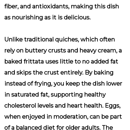
fiber, and antioxidants, making this dish
as nourishing as it is delicious.
Unlike traditional quiches, which often
rely on buttery crusts and heavy cream, a
baked frittata uses little to no added fat
and skips the crust entirely. By baking
instead of frying, you keep the dish lower
in saturated fat, supporting healthy
cholesterol levels and heart health. Eggs,
when enjoyed in moderation, can be part
of a balanced diet for older adults. The