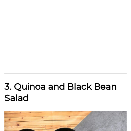
3. Quinoa and Black Bean
Salad