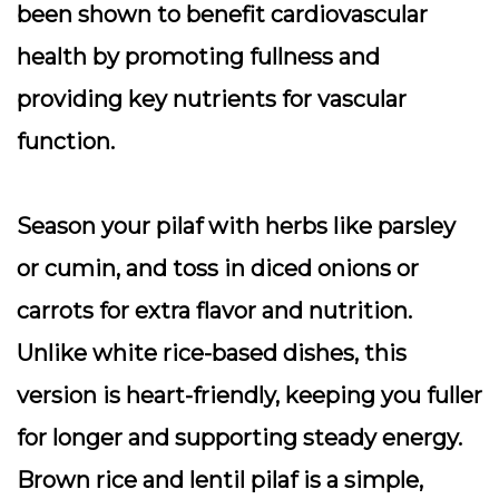
been shown to benefit cardiovascular
health by promoting fullness and
providing key nutrients for vascular
function.
Season your pilaf with herbs like parsley
or cumin, and toss in diced onions or
carrots for extra flavor and nutrition.
Unlike white rice-based dishes, this
version is heart-friendly, keeping you fuller
for longer and supporting steady energy.
Brown rice and lentil pilaf is a simple,