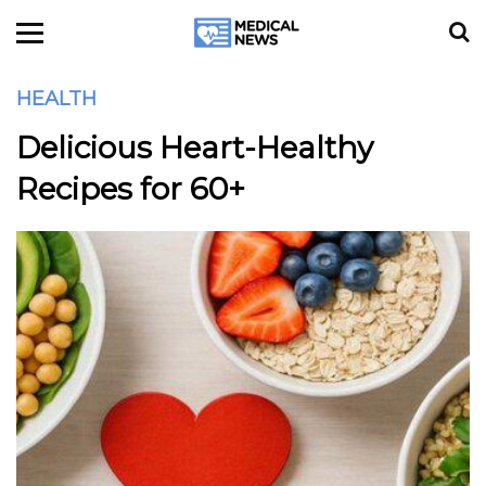
HEALTH
Delicious Heart-Healthy
Recipes for 60+