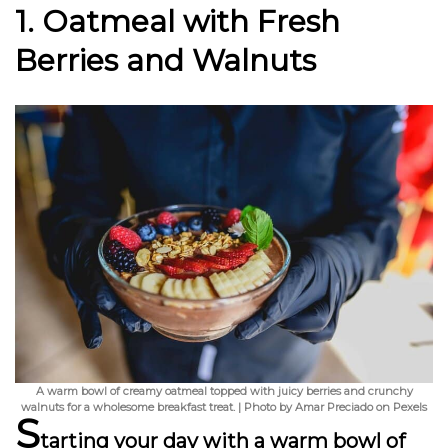
1. Oatmeal with Fresh
Berries and Walnuts
A warm bowl of creamy oatmeal topped with juicy berries and crunchy
walnuts for a wholesome breakfast treat. | Photo by Amar Preciado on Pexels
S
tarting your day with a warm bowl of