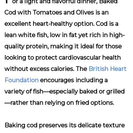
or a light and flavorful dinner,
Baked
Cod with Tomatoes and Olives
is an
excellent heart-healthy option. Cod is a
lean white fish, low in fat yet rich in high-
quality protein, making it ideal for those
looking to protect cardiovascular health
without excess calories. The
British Heart
Foundation
encourages including a
variety of fish—especially baked or grilled
—rather than relying on fried options.
Baking cod preserves its delicate texture