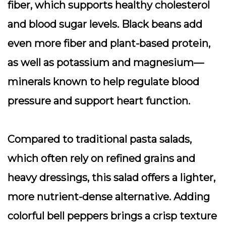
fiber, which supports healthy cholesterol
and blood sugar levels. Black beans add
even more fiber and plant-based protein,
as well as potassium and magnesium—
minerals known to help regulate blood
pressure and support heart function.
Compared to traditional pasta salads,
which often rely on refined grains and
heavy dressings, this salad offers a lighter,
more nutrient-dense alternative. Adding
colorful bell peppers brings a crisp texture