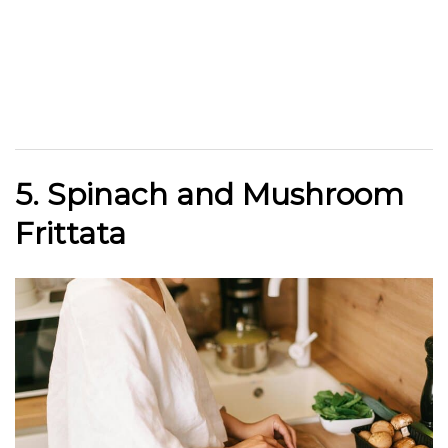
5. Spinach and Mushroom
Frittata