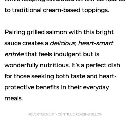
to traditional cream-based toppings.
Pairing grilled salmon with this bright
sauce creates a
delicious, heart-smart
entrée
that feels indulgent but is
wonderfully nutritious. It’s a perfect dish
for those seeking both taste and heart-
protective benefits in their everyday
meals.
ADVERTISEMENT - CONTINUE READING BELOW