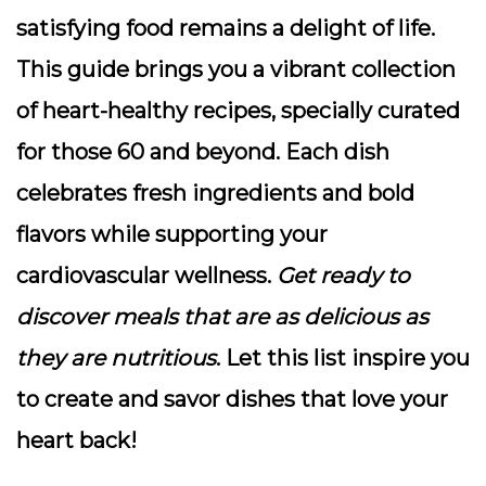
satisfying food remains a delight of life.
This guide brings you a vibrant collection
of heart-healthy recipes, specially curated
for those 60 and beyond. Each dish
celebrates fresh ingredients and bold
flavors while supporting your
cardiovascular wellness.
Get ready to
discover meals that are as delicious as
they are nutritious
. Let this list inspire you
to create and savor dishes that love your
heart back!