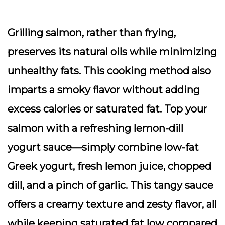
Grilling salmon, rather than frying,
preserves its natural oils while minimizing
unhealthy fats. This cooking method also
imparts a smoky flavor without adding
excess calories or saturated fat. Top your
salmon with a refreshing lemon-dill
yogurt sauce—simply combine low-fat
Greek yogurt, fresh lemon juice, chopped
dill, and a pinch of garlic. This tangy sauce
offers a creamy texture and zesty flavor, all
while keeping saturated fat low compared