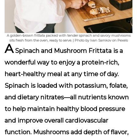
A golden-brown frittata packed with tender spinach and savory mushrooms
sits fresh from the oven, ready to serve. | Photo by Ivan Samkov on Pexels
A
Spinach and Mushroom Frittata
is a
wonderful way to enjoy a protein-rich,
heart-healthy meal at any time of day.
Spinach is loaded with potassium, folate,
and dietary nitrates—all nutrients known
to help maintain healthy blood pressure
and improve overall cardiovascular
function. Mushrooms add depth of flavor,