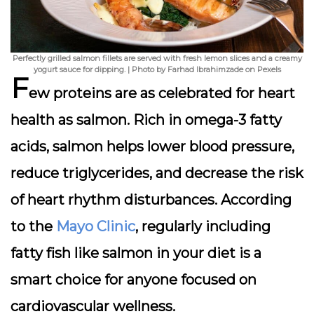
Perfectly grilled salmon fillets are served with fresh lemon slices and a creamy
yogurt sauce for dipping. | Photo by Farhad Ibrahimzade on Pexels
F
ew proteins are as celebrated for heart
health as
salmon
. Rich in omega-3 fatty
acids, salmon helps lower blood pressure,
reduce triglycerides, and decrease the risk
of heart rhythm disturbances. According
to the
Mayo Clinic
, regularly including
fatty fish like salmon in your diet is a
smart choice for anyone focused on
cardiovascular wellness.