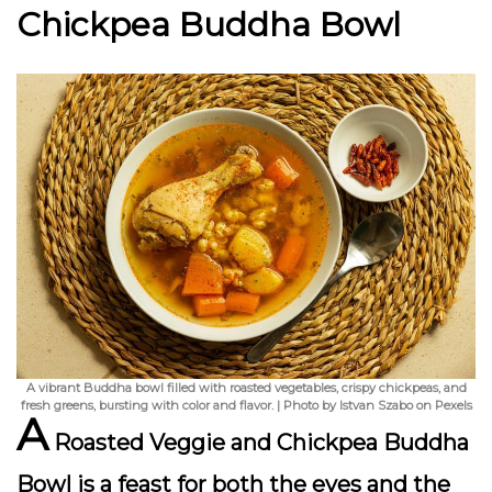
Chickpea Buddha Bowl
A vibrant Buddha bowl filled with roasted vegetables, crispy chickpeas, and
fresh greens, bursting with color and flavor. | Photo by Istvan Szabo on Pexels
A
Roasted Veggie and Chickpea Buddha
Bowl
is a feast for both the eyes and the