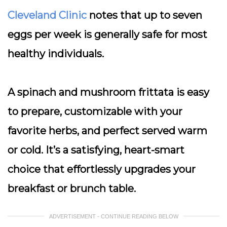
Cleveland Clinic
notes that up to seven
eggs per week is generally safe for most
healthy individuals.
A spinach and mushroom frittata is easy
to prepare, customizable with your
favorite herbs, and perfect served warm
or cold. It’s a satisfying, heart-smart
choice that effortlessly upgrades your
breakfast or brunch table.
ADVERTISEMENT - CONTINUE READING BELOW