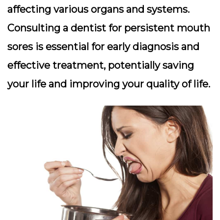
affecting various organs and systems.
Consulting a dentist for persistent mouth
sores is essential for early diagnosis and
effective treatment, potentially saving
your life and improving your quality of life.