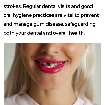
strokes. Regular dental visits and good
oral hygiene practices are vital to prevent
and manage gum disease, safeguarding
both your dental and overall health.