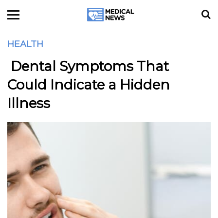
HEALTH
Dental Symptoms That
Could Indicate a Hidden
Illness