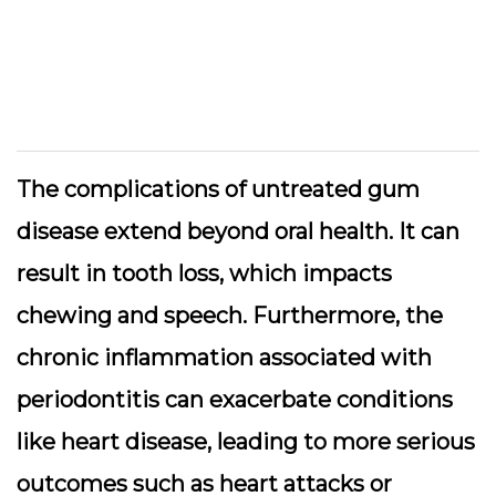
The complications of untreated gum
disease extend beyond oral health. It can
result in tooth loss, which impacts
chewing and speech. Furthermore, the
chronic inflammation associated with
periodontitis can exacerbate conditions
like heart disease, leading to more serious
outcomes such as heart attacks or