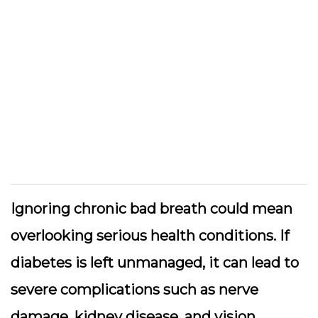
Ignoring chronic bad breath could mean
overlooking serious health conditions. If
diabetes is left unmanaged, it can lead to
severe complications such as nerve
damage, kidney disease, and vision