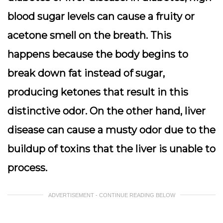
blood sugar levels can cause a fruity or
acetone smell on the breath. This
happens because the body begins to
break down fat instead of sugar,
producing ketones that result in this
distinctive odor. On the other hand, liver
disease can cause a musty odor due to the
buildup of toxins that the liver is unable to
process.
ADVERTISEMENT - CONTINUE READING BELOW