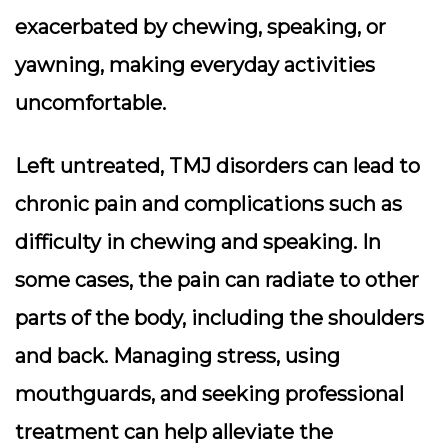
exacerbated by chewing, speaking, or
yawning, making everyday activities
uncomfortable.
Left untreated, TMJ disorders can lead to
chronic pain and complications such as
difficulty in chewing and speaking. In
some cases, the pain can radiate to other
parts of the body, including the shoulders
and back. Managing stress, using
mouthguards, and seeking professional
treatment can help alleviate the