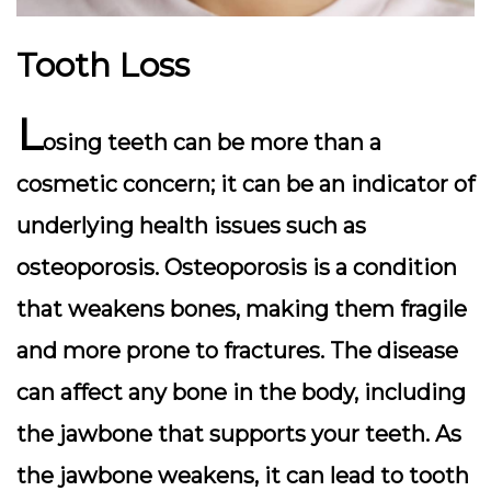
Tooth Loss
L
osing teeth can be more than a
cosmetic concern; it can be an indicator of
underlying health issues such as
osteoporosis. Osteoporosis is a condition
that weakens bones, making them fragile
and more prone to fractures. The disease
can affect any bone in the body, including
the jawbone that supports your teeth. As
the jawbone weakens, it can lead to tooth