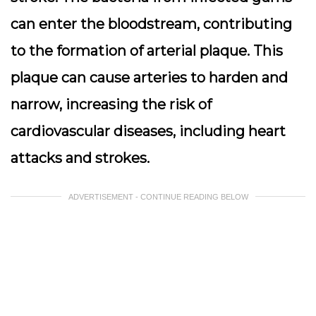
can enter the bloodstream, contributing
to the formation of arterial plaque. This
plaque can cause arteries to harden and
narrow, increasing the risk of
cardiovascular diseases, including heart
attacks and strokes.
ADVERTISEMENT - CONTINUE READING BELOW