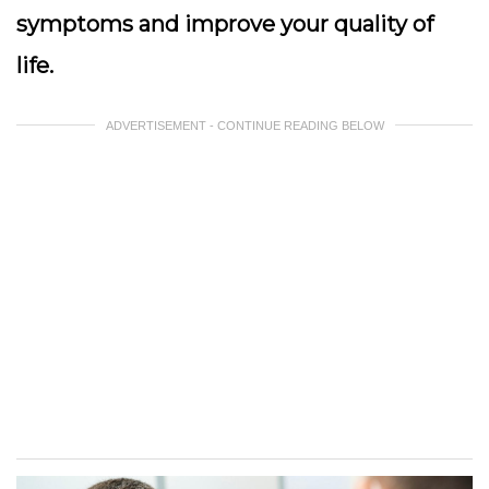
symptoms and improve your quality of
life.
ADVERTISEMENT - CONTINUE READING BELOW