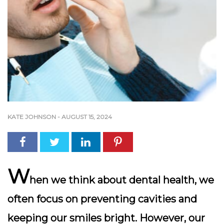
KATE JOHNSON
-
AUGUST 15, 2024
W
hen we think about dental health, we
often focus on preventing cavities and
keeping our smiles bright. However, our