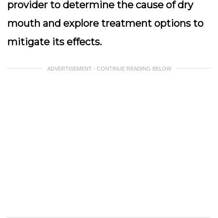
provider to determine the cause of dry
mouth and explore treatment options to
mitigate its effects.
ADVERTISEMENT - CONTINUE READING BELOW