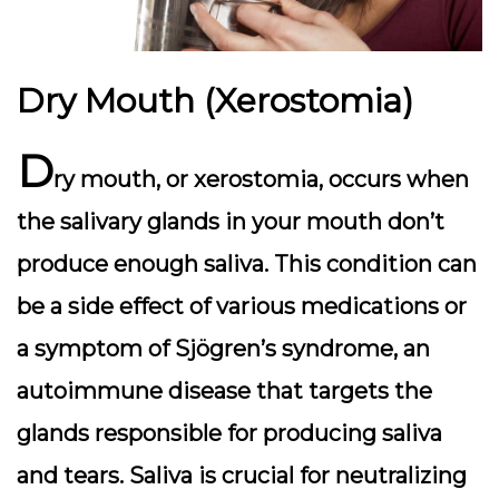
Dry Mouth (Xerostomia)
D
ry mouth, or xerostomia, occurs when
the salivary glands in your mouth don’t
produce enough saliva. This condition can
be a side effect of various medications or
a symptom of Sjögren’s syndrome, an
autoimmune disease that targets the
glands responsible for producing saliva
and tears. Saliva is crucial for neutralizing