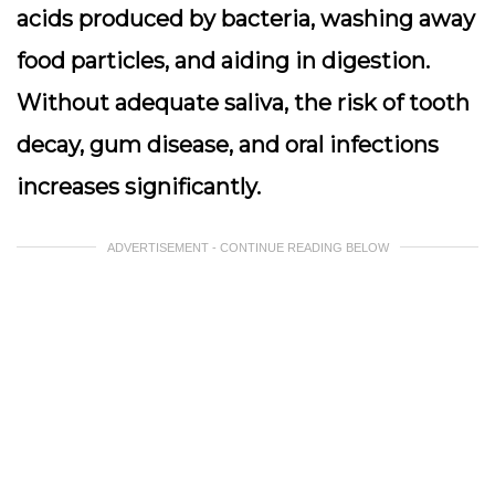
acids produced by bacteria, washing away
food particles, and aiding in digestion.
Without adequate saliva, the risk of tooth
decay, gum disease, and oral infections
increases significantly.
ADVERTISEMENT - CONTINUE READING BELOW