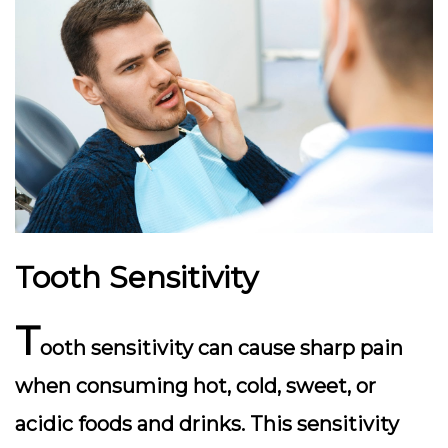
Tooth Sensitivity
T
ooth sensitivity can cause sharp pain
when consuming hot, cold, sweet, or
acidic foods and drinks. This sensitivity