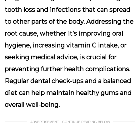
tooth loss and infections that can spread
to other parts of the body. Addressing the
root cause, whether it’s improving oral
hygiene, increasing vitamin C intake, or
seeking medical advice, is crucial for
preventing further health complications.
Regular dental check-ups and a balanced
diet can help maintain healthy gums and
overall well-being.
ADVERTISEMENT - CONTINUE READING BELOW