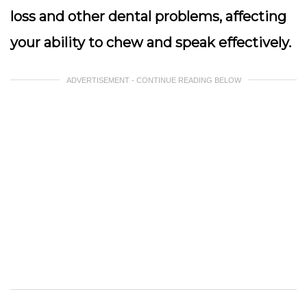
loss and other dental problems, affecting
your ability to chew and speak effectively.
ADVERTISEMENT - CONTINUE READING BELOW