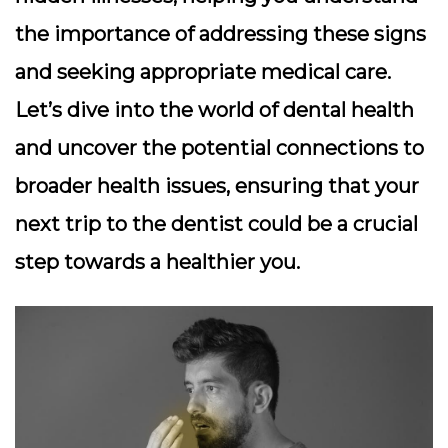
the importance of addressing these signs
and seeking appropriate medical care.
Let’s dive into the world of dental health
and uncover the potential connections to
broader health issues, ensuring that your
next trip to the dentist could be a crucial
step towards a healthier you.