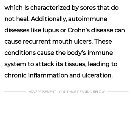
which is characterized by sores that do
not heal. Additionally, autoimmune
diseases like lupus or Crohn’s disease can
cause recurrent mouth ulcers. These
conditions cause the body’s immune
system to attack its tissues, leading to
chronic inflammation and ulceration.
ADVERTISEMENT - CONTINUE READING BELOW