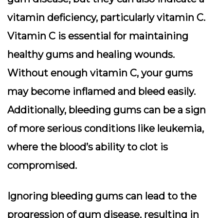
vitamin deficiency, particularly vitamin C.
Vitamin C is essential for maintaining
healthy gums and healing wounds.
Without enough vitamin C, your gums
may become inflamed and bleed easily.
Additionally, bleeding gums can be a sign
of more serious conditions like leukemia,
where the blood’s ability to clot is
compromised.
Ignoring bleeding gums can lead to the
progression of gum disease, resulting in