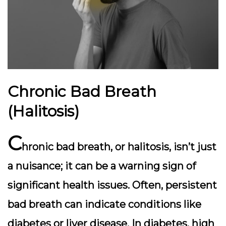
Chronic Bad Breath
(Halitosis)
C
hronic bad breath, or halitosis, isn’t just
a nuisance; it can be a warning sign of
significant health issues. Often, persistent
bad breath can indicate conditions like
diabetes or liver disease. In diabetes, high