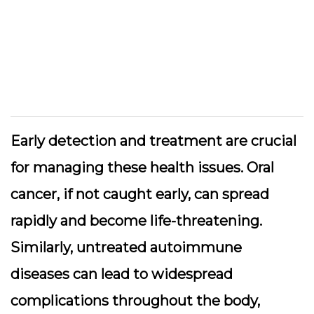
Early detection and treatment are crucial
for managing these health issues. Oral
cancer, if not caught early, can spread
rapidly and become life-threatening.
Similarly, untreated autoimmune
diseases can lead to widespread
complications throughout the body,