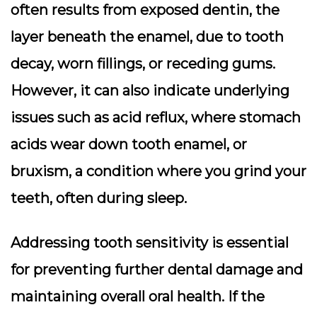
often results from exposed dentin, the
layer beneath the enamel, due to tooth
decay, worn fillings, or receding gums.
However, it can also indicate underlying
issues such as acid reflux, where stomach
acids wear down tooth enamel, or
bruxism, a condition where you grind your
teeth, often during sleep.
Addressing tooth sensitivity is essential
for preventing further dental damage and
maintaining overall oral health. If the