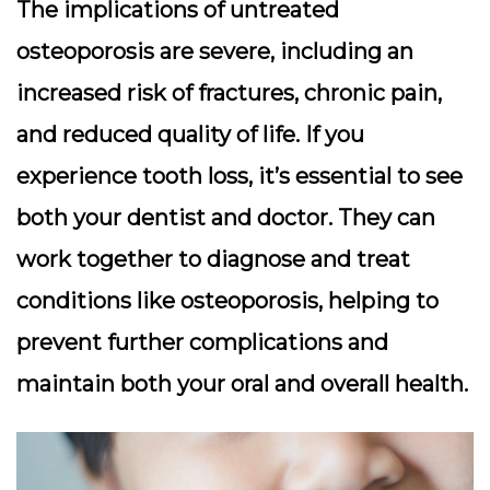
The implications of untreated
osteoporosis are severe, including an
increased risk of fractures, chronic pain,
and reduced quality of life. If you
experience tooth loss, it’s essential to see
both your dentist and doctor. They can
work together to diagnose and treat
conditions like osteoporosis, helping to
prevent further complications and
maintain both your oral and overall health.