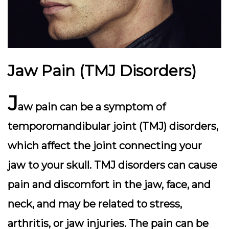
Jaw Pain (TMJ Disorders)
J
aw pain can be a symptom of
temporomandibular joint (TMJ) disorders,
which affect the joint connecting your
jaw to your skull. TMJ disorders can cause
pain and discomfort in the jaw, face, and
neck, and may be related to stress,
arthritis, or jaw injuries. The pain can be