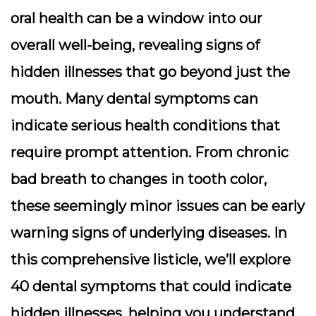
oral health can be a window into our
overall well-being, revealing signs of
hidden illnesses that go beyond just the
mouth. Many dental symptoms can
indicate serious health conditions that
require prompt attention. From chronic
bad breath to changes in tooth color,
these seemingly minor issues can be early
warning signs of underlying diseases. In
this comprehensive listicle, we’ll explore
40 dental symptoms that could indicate
hidden illnesses, helping you understand