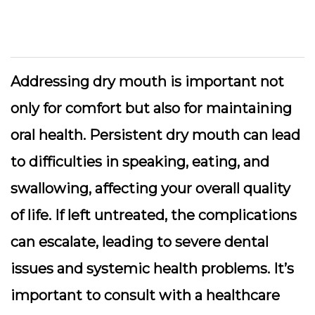
Addressing dry mouth is important not
only for comfort but also for maintaining
oral health. Persistent dry mouth can lead
to difficulties in speaking, eating, and
swallowing, affecting your overall quality
of life. If left untreated, the complications
can escalate, leading to severe dental
issues and systemic health problems. It’s
important to consult with a healthcare