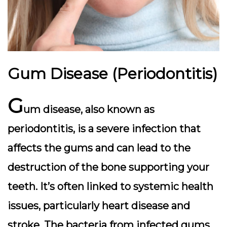
Gum Disease (Periodontitis)
G
um disease, also known as
periodontitis, is a severe infection that
affects the gums and can lead to the
destruction of the bone supporting your
teeth. It’s often linked to systemic health
issues, particularly heart disease and
stroke. The bacteria from infected gums