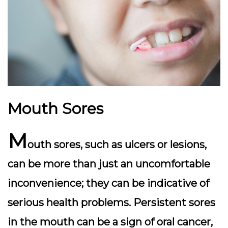
Mouth Sores
M
outh sores, such as ulcers or lesions,
can be more than just an uncomfortable
inconvenience; they can be indicative of
serious health problems. Persistent sores
in the mouth can be a sign of oral cancer,