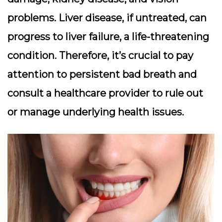
problems. Liver disease, if untreated, can
progress to liver failure, a life-threatening
condition. Therefore, it’s crucial to pay
attention to persistent bad breath and
consult a healthcare provider to rule out
or manage underlying health issues.