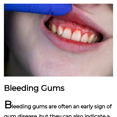
Bleeding Gums
B
leeding gums are often an early sign of
gum disease, but they can also indicate a