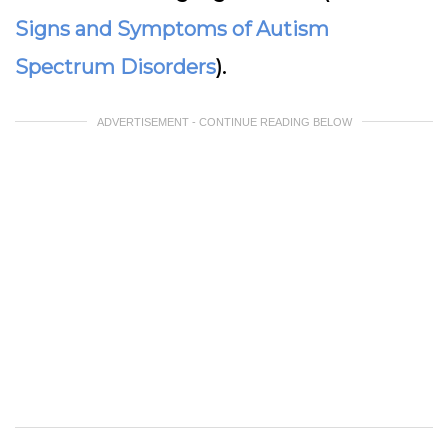
Signs and Symptoms of Autism
Spectrum Disorders
).
ADVERTISEMENT - CONTINUE READING BELOW