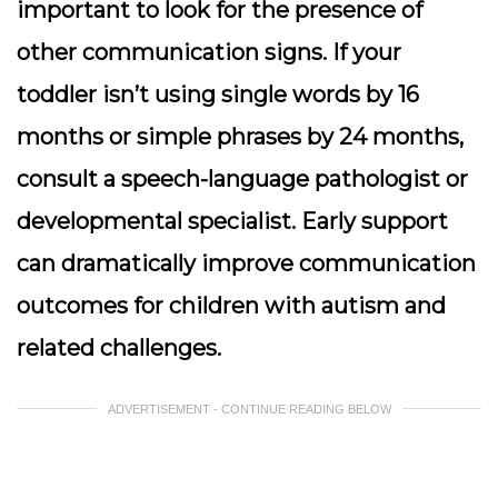
important to look for the presence of
other communication signs. If your
toddler isn’t using single words by 16
months or simple phrases by 24 months,
consult a speech-language pathologist or
developmental specialist. Early support
can dramatically improve communication
outcomes for children with autism and
related challenges.
ADVERTISEMENT - CONTINUE READING BELOW