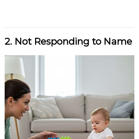
2. Not Responding to Name