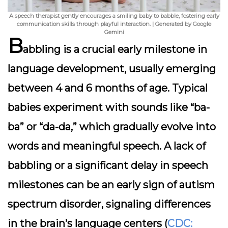
A speech therapist gently encourages a smiling baby to babble, fostering early
communication skills through playful interaction. | Generated by Google
Gemini
B
abbling is a crucial early milestone in
language development, usually emerging
between 4 and 6 months of age. Typical
babies experiment with sounds like “ba-
ba” or “da-da,” which gradually evolve into
words and meaningful speech. A lack of
babbling or a significant delay in speech
milestones can be an early sign of autism
spectrum disorder, signaling differences
in the brain’s language centers (
CDC: