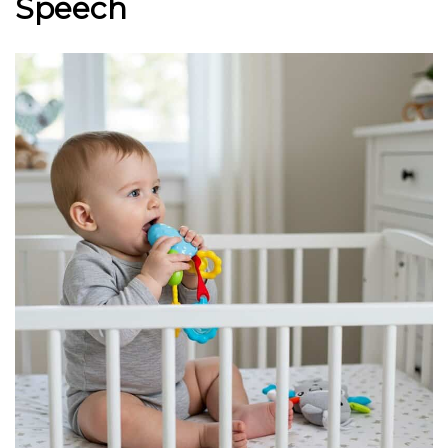
Speech