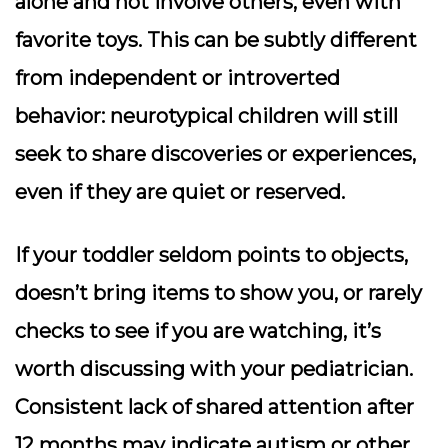
alone and not involve others, even with
favorite toys. This can be subtly different
from independent or introverted
behavior: neurotypical children will still
seek to share discoveries or experiences,
even if they are quiet or reserved.
If your toddler seldom points to objects,
doesn’t bring items to show you, or rarely
checks to see if you are watching, it’s
worth discussing with your pediatrician.
Consistent lack of shared attention after
12 months may indicate autism or other