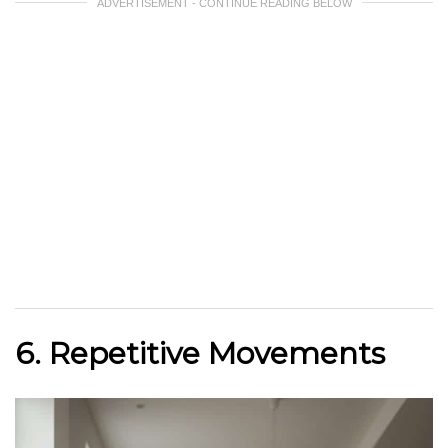
ADVERTISEMENT - CONTINUE READING BELOW
6. Repetitive Movements