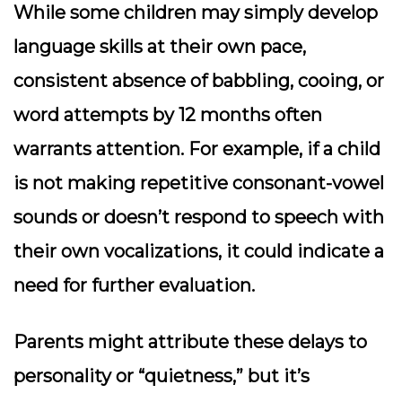
While some children may simply develop
language skills at their own pace,
consistent absence of babbling, cooing, or
word attempts by 12 months often
warrants attention. For example, if a child
is not making repetitive consonant-vowel
sounds or doesn’t respond to speech with
their own vocalizations, it could indicate a
need for further evaluation.
Parents might attribute these delays to
personality or “quietness,” but it’s