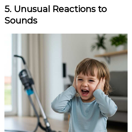
5. Unusual Reactions to
Sounds