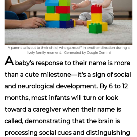
A parent calls out to their child, who gazes off in another direction during a
lively family moment. | Generated by Google Gemini
A
baby’s response to their name is more
than a cute milestone—it’s a sign of social
and neurological development. By 6 to 12
months, most infants will turn or look
toward a caregiver when their name is
called, demonstrating that the brain is
processing social cues and distinguishing