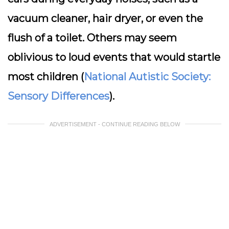
vacuum cleaner, hair dryer, or even the
flush of a toilet. Others may seem
oblivious to loud events that would startle
most children (
National Autistic Society:
Sensory Differences
).
ADVERTISEMENT - CONTINUE READING BELOW