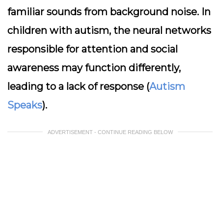
familiar sounds from background noise. In
children with autism, the neural networks
responsible for attention and social
awareness may function differently,
leading to a lack of response (
Autism
Speaks
).
ADVERTISEMENT - CONTINUE READING BELOW