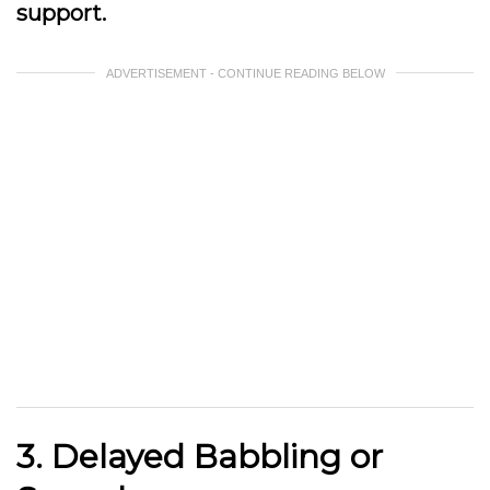
support.
ADVERTISEMENT - CONTINUE READING BELOW
3. Delayed Babbling or