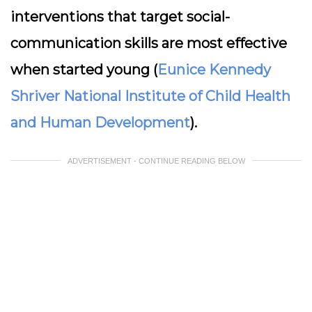
interventions that target social-
communication skills are most effective
when started young (
Eunice Kennedy
Shriver National Institute of Child Health
and Human Development
).
ADVERTISEMENT - CONTINUE READING BELOW