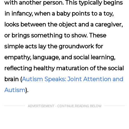
with another person. This typically begins
in infancy, when a baby points to a toy,
looks between the object and a caregiver,
or brings something to show. These
simple acts lay the groundwork for
empathy, language, and social learning,
reflecting healthy maturation of the social
brain (
Autism Speaks: Joint Attention and
Autism
).
ADVERTISEMENT - CONTINUE READING BELOW