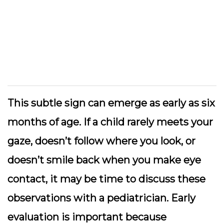
This subtle sign can emerge as early as six
months of age. If a child rarely meets your
gaze, doesn’t follow where you look, or
doesn’t smile back when you make eye
contact, it may be time to discuss these
observations with a pediatrician. Early
evaluation is important because