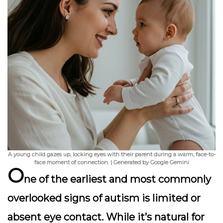
A young child gazes up, locking eyes with their parent during a warm, face-to-
face moment of connection. | Generated by Google Gemini
O
ne of the earliest and most commonly
overlooked signs of autism is
limited or
absent eye contact
. While it’s natural for