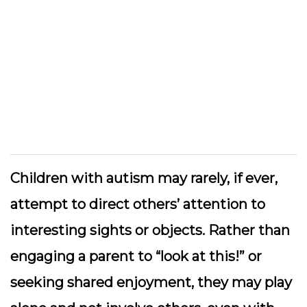
Children with autism may rarely, if ever,
attempt to direct others’ attention to
interesting sights or objects. Rather than
engaging a parent to “look at this!” or
seeking shared enjoyment, they may play