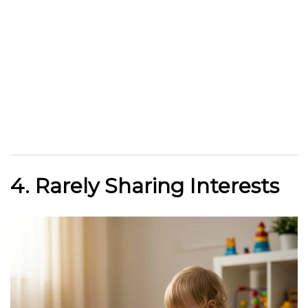
4. Rarely Sharing Interests