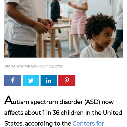
DIANA YASINSKAYA
-
JULY 28, 2025
A
utism spectrum disorder (ASD) now
affects about 1 in 36 children in the United
States, according to the
Centers for