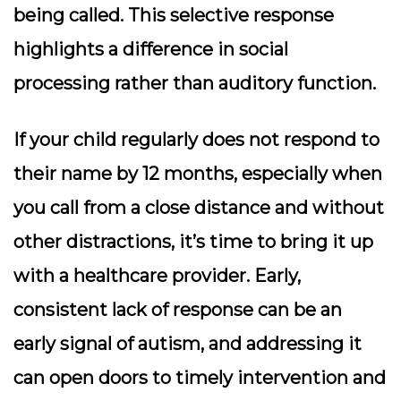
being called. This selective response
highlights a difference in social
processing rather than auditory function.
If your child regularly does not respond to
their name by 12 months, especially when
you call from a close distance and without
other distractions, it’s time to bring it up
with a healthcare provider. Early,
consistent lack of response can be an
early signal of autism, and addressing it
can open doors to timely intervention and