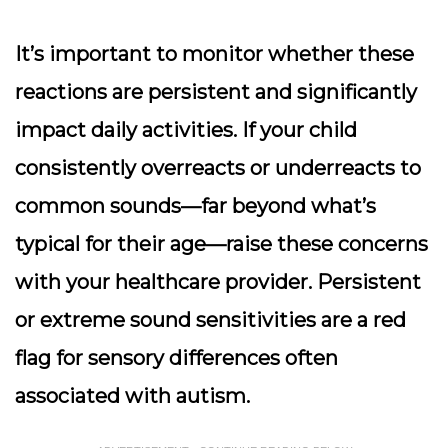
It’s important to monitor whether these
reactions are persistent and significantly
impact daily activities. If your child
consistently overreacts or underreacts to
common sounds—far beyond what’s
typical for their age—raise these concerns
with your healthcare provider. Persistent
or extreme sound sensitivities are a red
flag for sensory differences often
associated with autism.