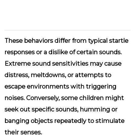
These behaviors differ from typical startle
responses or a dislike of certain sounds.
Extreme sound sensitivities may cause
distress, meltdowns, or attempts to
escape environments with triggering
noises. Conversely, some children might
seek out specific sounds, humming or
banging objects repeatedly to stimulate
their senses.