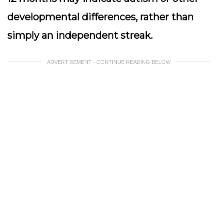
developmental differences, rather than
simply an independent streak.
ADVERTISEMENT - CONTINUE READING BELOW