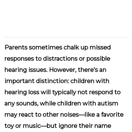
Parents sometimes chalk up missed
responses to distractions or possible
hearing issues. However, there’s an
important distinction: children with
hearing loss will typically not respond to
any sounds, while children with autism
may react to other noises—like a favorite
toy or music—but ignore their name