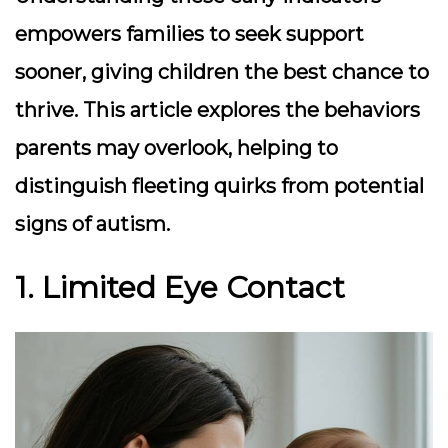
empowers families to seek support
sooner, giving children the best chance to
thrive. This article explores the behaviors
parents may overlook, helping to
distinguish fleeting quirks from potential
signs of autism.
1. Limited Eye Contact