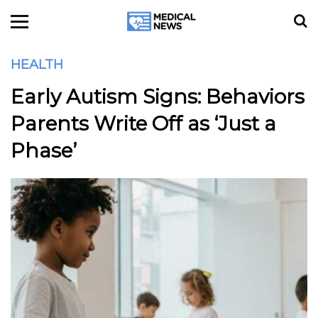
HEALTH
Early Autism Signs: Behaviors
Parents Write Off as ‘Just a
Phase’