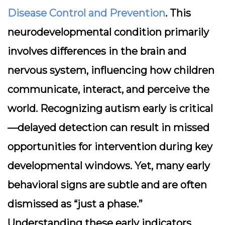
Disease Control and Prevention
. This
neurodevelopmental condition primarily
involves differences in the brain and
nervous system, influencing how children
communicate, interact, and perceive the
world. Recognizing autism early is critical
—delayed detection can result in missed
opportunities for intervention during key
developmental windows. Yet, many early
behavioral signs are subtle and are often
dismissed as “just a phase.”
Understanding these early indicators