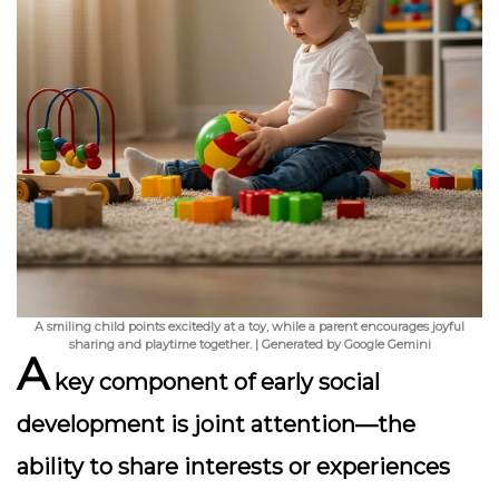
A smiling child points excitedly at a toy, while a parent encourages joyful
sharing and playtime together. | Generated by Google Gemini
A
key component of early social
development is
joint attention
—the
ability to share interests or experiences