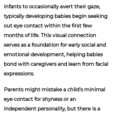
infants to occasionally avert their gaze,
typically developing babies begin seeking
out eye contact within the first few
months of life. This visual connection
serves as a foundation for early social and
emotional development, helping babies
bond with caregivers and learn from facial
expressions.
Parents might mistake a child’s minimal
eye contact for shyness or an
independent personality, but there is a