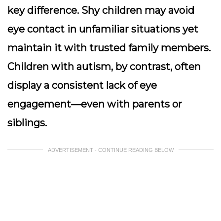
key difference. Shy children may avoid
eye contact in unfamiliar situations yet
maintain it with trusted family members.
Children with autism, by contrast, often
display a consistent lack of eye
engagement—even with parents or
siblings.
ADVERTISEMENT - CONTINUE READING BELOW