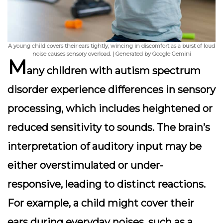
A young child covers their ears tightly, wincing in discomfort as a burst of loud
noise causes sensory overload. | Generated by Google Gemini
M
any children with autism spectrum
disorder experience differences in
sensory
processing
, which includes heightened or
reduced sensitivity to sounds. The brain’s
interpretation of auditory input may be
either overstimulated or under-
responsive, leading to distinct reactions.
For example, a child might cover their
ears during everyday noises, such as a