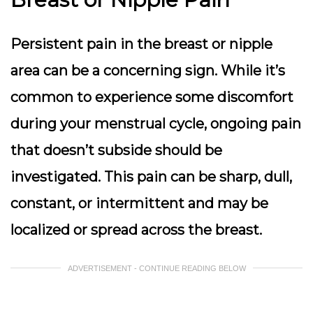
Persistent pain in the breast or nipple
area can be a concerning sign. While it’s
common to experience some discomfort
during your menstrual cycle,
ongoing pain
that doesn’t subside
should be
investigated. This pain can be sharp, dull,
constant, or intermittent and may be
localized or spread across the breast.
ADVERTISEMENT - CONTINUE READING BELOW