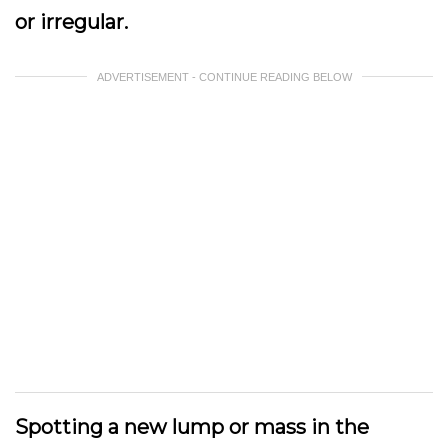
or irregular.
ADVERTISEMENT - CONTINUE READING BELOW
Spotting a new lump or mass in the