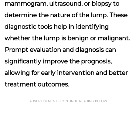
mammogram, ultrasound, or biopsy to
determine the nature of the lump. These
diagnostic tools help in identifying
whether the lump is benign or malignant.
Prompt evaluation and diagnosis can
significantly improve the prognosis
,
allowing for early intervention and better
treatment outcomes.
ADVERTISEMENT - CONTINUE READING BELOW