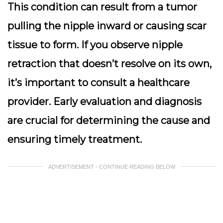
This condition can result from a tumor
pulling the nipple inward or causing scar
tissue to form.
If you observe nipple
retraction that doesn’t resolve on its own
,
it’s important to consult a healthcare
provider. Early evaluation and diagnosis
are crucial for determining the cause and
ensuring timely treatment.
ADVERTISEMENT - CONTINUE READING BELOW