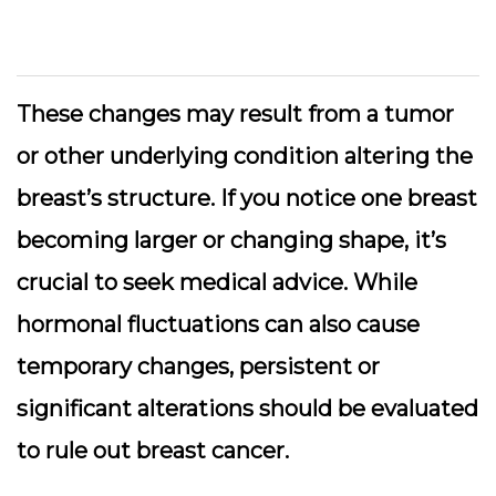
These changes may result from a tumor
or other underlying condition altering the
breast’s structure.
If you notice one breast
becoming larger or changing shape
, it’s
crucial to seek medical advice. While
hormonal fluctuations can also cause
temporary changes, persistent or
significant alterations should be evaluated
to rule out breast cancer.