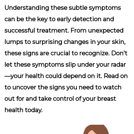
Understanding these subtle symptoms
can be the key to early detection and
successful treatment. From unexpected
lumps to surprising changes in your skin,
these signs are crucial to recognize. Don’t
let these symptoms slip under your radar
—your health could depend on it. Read on
to uncover the signs you need to watch
out for and take control of your breast
health today.