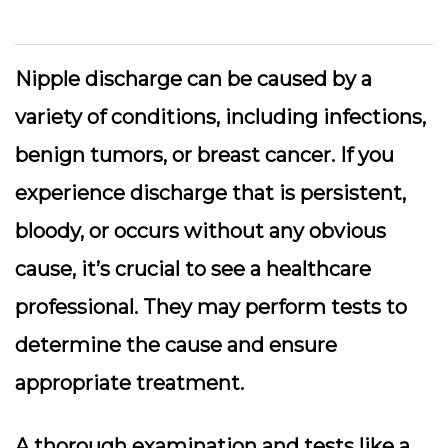
Nipple discharge can be caused by a
variety of conditions, including infections,
benign tumors, or breast cancer.
If you
experience discharge that is persistent,
bloody, or occurs without any obvious
cause
, it’s crucial to see a healthcare
professional. They may perform tests to
determine the cause and ensure
appropriate treatment.
A thorough examination and tests like a