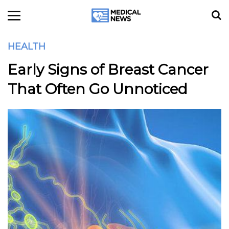
HEALTH
Early Signs of Breast Cancer
That Often Go Unnoticed