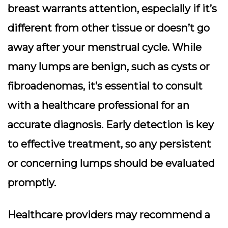
breast warrants attention
, especially if it’s
different from other tissue or doesn’t go
away after your menstrual cycle. While
many lumps are benign, such as cysts or
fibroadenomas, it’s essential to consult
with a healthcare professional for an
accurate diagnosis.
Early detection is key
to effective treatment
, so any persistent
or concerning lumps should be evaluated
promptly.
Healthcare providers may recommend a