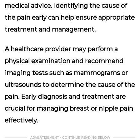
medical advice. Identifying the cause of
the pain early can help ensure appropriate
treatment and management.
A healthcare provider may perform a
physical examination and recommend
imaging tests
such as mammograms or
ultrasounds to determine the cause of the
pain. Early diagnosis and treatment are
crucial for managing breast or nipple pain
effectively.
ADVERTISEMENT - CONTINUE READING BELOW