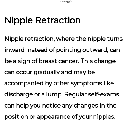
Freepik
Nipple Retraction
Nipple retraction, where the nipple turns
inward instead of pointing outward, can
be a sign of breast cancer.
This change
can occur gradually and may be
accompanied by other symptoms
like
discharge or a lump. Regular self-exams
can help you notice any changes in the
position or appearance of your nipples.