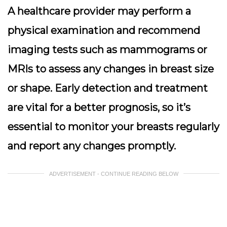
A healthcare provider may perform a
physical examination and recommend
imaging tests
such as mammograms or
MRIs to assess any changes in breast size
or shape. Early detection and treatment
are vital for a better prognosis, so it’s
essential to monitor your breasts regularly
and report any changes promptly.
ADVERTISEMENT - CONTINUE READING BELOW