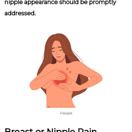
nipple appearance should be promptly
addressed.
Freepik
Breast or Nipple Pain