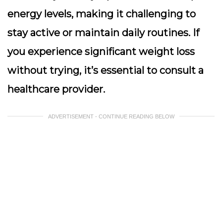
energy levels, making it challenging to
stay active or maintain daily routines. If
you experience significant weight loss
without trying, it’s essential to consult a
healthcare provider.
ADVERTISEMENT - CONTINUE READING BELOW