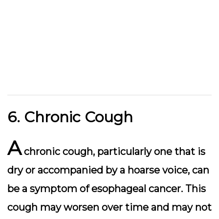
6. Chronic Cough
A
chronic cough, particularly one that is
dry or accompanied by a hoarse voice, can
be a symptom of esophageal cancer. This
cough may worsen over time and may not