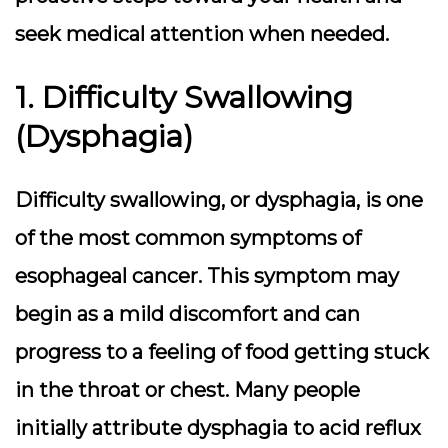
seek medical attention when needed.
1. Difficulty Swallowing
(Dysphagia)
Difficulty swallowing, or dysphagia, is one
of the most common symptoms of
esophageal cancer. This symptom may
begin as a mild discomfort and can
progress to a feeling of food getting stuck
in the throat or chest. Many people
initially attribute dysphagia to acid reflux