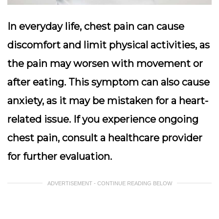
In everyday life, chest pain can cause
discomfort and limit physical activities, as
the pain may worsen with movement or
after eating. This symptom can also cause
anxiety, as it may be mistaken for a heart-
related issue. If you experience ongoing
chest pain, consult a healthcare provider
for further evaluation.
ADVERTISEMENT - CONTINUE READING BELOW