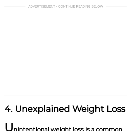
ADVERTISEMENT - CONTINUE READING BELOW
4. Unexplained Weight Loss
U
nintentional weight loss is a common