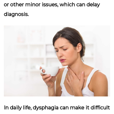
or other minor issues, which can delay
diagnosis.
In daily life, dysphagia can make it difficult