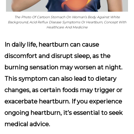
The Photo Of Cartoon Stomach On Woman’s Body Against White
Background, Acid Reflux Disease Symptoms Or Heartburn, Concept With
Healthcare And Medicine
In daily life, heartburn can cause
discomfort and disrupt sleep, as the
burning sensation may worsen at night.
This symptom can also lead to dietary
changes, as certain foods may trigger or
exacerbate heartburn. If you experience
ongoing heartburn, it’s essential to seek
medical advice.