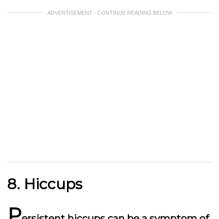
ADVERTISEMENT - CONTINUE READING BELOW
8. Hiccups
P
ersistent hiccups can be a symptom of