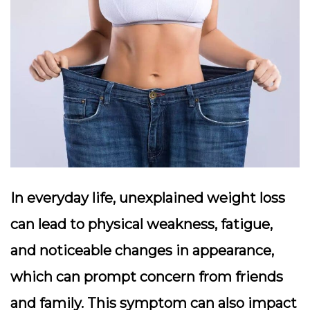
In everyday life, unexplained weight loss
can lead to physical weakness, fatigue,
and noticeable changes in appearance,
which can prompt concern from friends
and family. This symptom can also impact