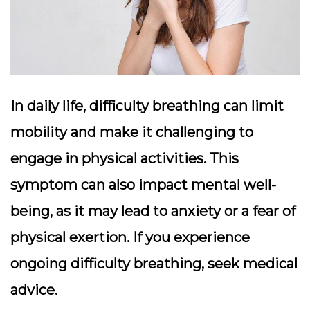
In daily life, difficulty breathing can limit
mobility and make it challenging to
engage in physical activities. This
symptom can also impact mental well-
being, as it may lead to anxiety or a fear of
physical exertion. If you experience
ongoing difficulty breathing, seek medical
advice.