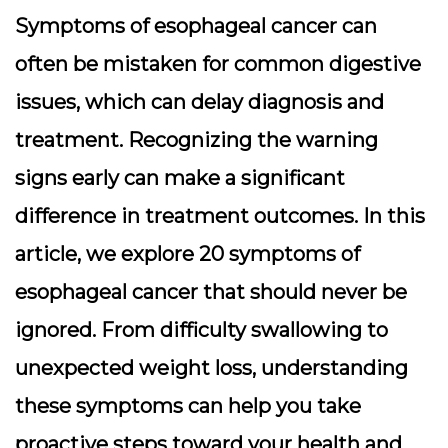
Symptoms of esophageal cancer can
often be mistaken for common digestive
issues, which can delay diagnosis and
treatment. Recognizing the warning
signs early can make a significant
difference in treatment outcomes. In this
article, we explore 20 symptoms of
esophageal cancer that should never be
ignored. From difficulty swallowing to
unexpected weight loss, understanding
these symptoms can help you take
proactive steps toward your health and