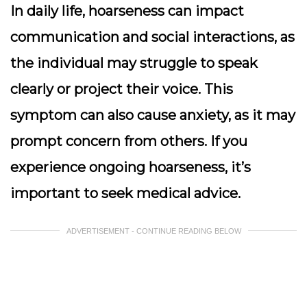
In daily life, hoarseness can impact
communication and social interactions, as
the individual may struggle to speak
clearly or project their voice. This
symptom can also cause anxiety, as it may
prompt concern from others. If you
experience ongoing hoarseness, it’s
important to seek medical advice.
ADVERTISEMENT - CONTINUE READING BELOW