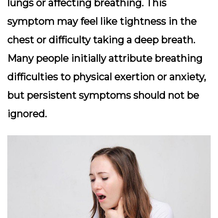
lungs or affecting breathing. This
symptom may feel like tightness in the
chest or difficulty taking a deep breath.
Many people initially attribute breathing
difficulties to physical exertion or anxiety,
but persistent symptoms should not be
ignored.