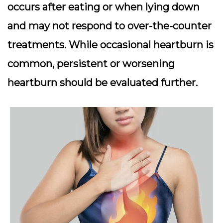
occurs after eating or when lying down
and may not respond to over-the-counter
treatments. While occasional heartburn is
common, persistent or worsening
heartburn should be evaluated further.