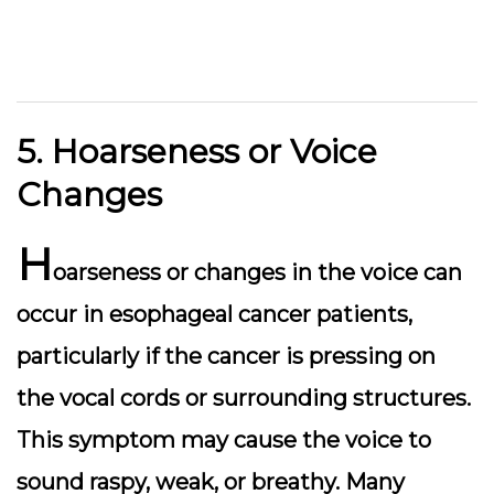
5. Hoarseness or Voice
Changes
H
oarseness or changes in the voice can
occur in esophageal cancer patients,
particularly if the cancer is pressing on
the vocal cords or surrounding structures.
This symptom may cause the voice to
sound raspy, weak, or breathy. Many