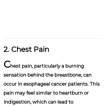
2. Chest Pain
C
hest pain, particularly a burning
sensation behind the breastbone, can
occur in esophageal cancer patients. This
pain may feel similar to heartburn or
indigestion, which can lead to