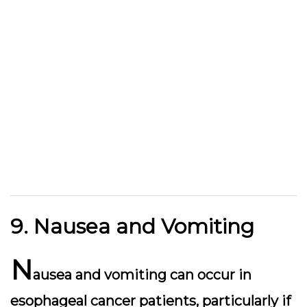
9. Nausea and Vomiting
N
ausea and vomiting can occur in
esophageal cancer patients, particularly if