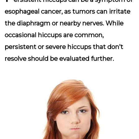
esophageal cancer, as tumors can irritate
the diaphragm or nearby nerves. While
occasional hiccups are common,
persistent or severe hiccups that don’t
resolve should be evaluated further.