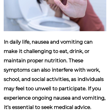
In daily life, nausea and vomiting can
make it challenging to eat, drink, or
maintain proper nutrition. These
symptoms can also interfere with work,
school, and social activities, as individuals
may feel too unwell to participate. If you
experience ongoing nausea and vomiting,
it’s essential to seek medical advice.