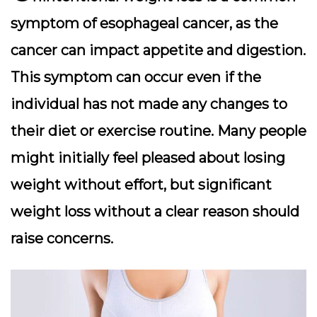
symptom of esophageal cancer, as the
cancer can impact appetite and digestion.
This symptom can occur even if the
individual has not made any changes to
their diet or exercise routine. Many people
might initially feel pleased about losing
weight without effort, but significant
weight loss without a clear reason should
raise concerns.