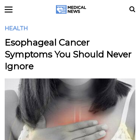
HEALTH
Esophageal Cancer
Symptoms You Should Never
Ignore