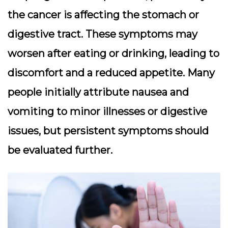
the cancer is affecting the stomach or
digestive tract. These symptoms may
worsen after eating or drinking, leading to
discomfort and a reduced appetite. Many
people initially attribute nausea and
vomiting to minor illnesses or digestive
issues, but persistent symptoms should
be evaluated further.