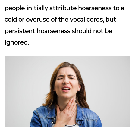
people initially attribute hoarseness to a
cold or overuse of the vocal cords, but
persistent hoarseness should not be
ignored.