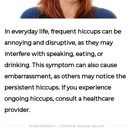
In everyday life, frequent hiccups can be
annoying and disruptive, as they may
interfere with speaking, eating, or
drinking. This symptom can also cause
embarrassment, as others may notice the
persistent hiccups. If you experience
ongoing hiccups, consult a healthcare
provider.
ADVERTISEMENT - CONTINUE READING BELOW