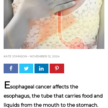
KATE JOHNSON
-
NOVEMBER 12, 2024
E
sophageal cancer affects the
esophagus, the tube that carries food and
liquids from the mouth to the stomach.