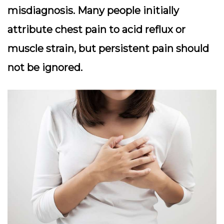
misdiagnosis. Many people initially
attribute chest pain to acid reflux or
muscle strain, but persistent pain should
not be ignored.