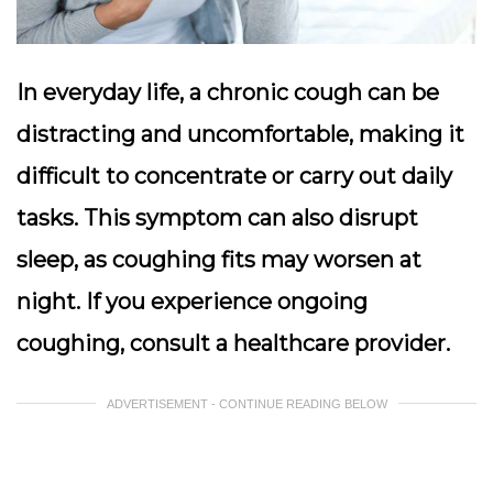
In everyday life, a chronic cough can be
distracting and uncomfortable, making it
difficult to concentrate or carry out daily
tasks. This symptom can also disrupt
sleep, as coughing fits may worsen at
night. If you experience ongoing
coughing, consult a healthcare provider.
ADVERTISEMENT - CONTINUE READING BELOW