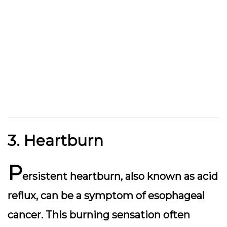
3. Heartburn
P
ersistent heartburn, also known as acid
reflux, can be a symptom of esophageal
cancer. This burning sensation often