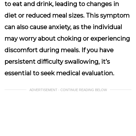
to eat and drink, leading to changes in
diet or reduced meal sizes. This symptom
can also cause anxiety, as the individual
may worry about choking or experiencing
discomfort during meals. If you have
persistent difficulty swallowing, it’s
essential to seek medical evaluation.
ADVERTISEMENT - CONTINUE READING BELOW