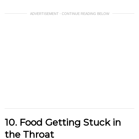
ADVERTISEMENT - CONTINUE READING BELOW
10. Food Getting Stuck in
the Throat