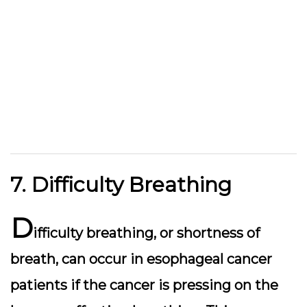
7. Difficulty Breathing
D
ifficulty breathing, or shortness of
breath, can occur in esophageal cancer
patients if the cancer is pressing on the