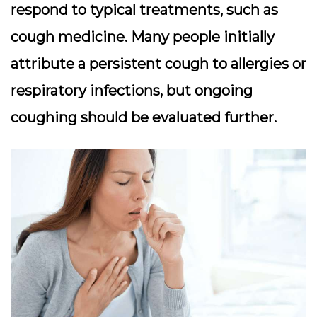
respond to typical treatments, such as
cough medicine. Many people initially
attribute a persistent cough to allergies or
respiratory infections, but ongoing
coughing should be evaluated further.