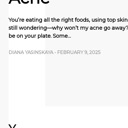
You’re eating all the right foods, using top sk
still wondering—why won’t my acne go away
be on your plate. Some…
DIANA YASINSKAYA
-
FEBRUARY 9, 2025