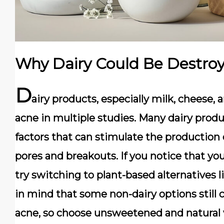
Why Dairy Could Be Destroy
D
airy products, especially
milk, cheese, 
acne in multiple studies. Many dairy prod
factors
that can stimulate the production of
pores and breakouts. If you notice that you
try switching to
plant-based alternatives l
in mind that some non-dairy options still 
acne, so choose
unsweetened and natural