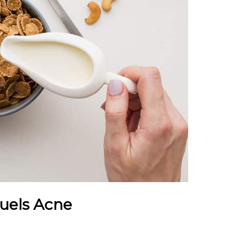
Fuels Acne