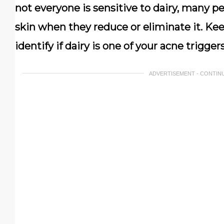
not everyone is sensitive to dairy, many 
skin when they reduce or eliminate it. Kee
identify if dairy is one of your acne triggers
ADVERTISEMENT - CONTIN