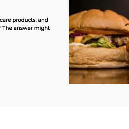
incare products, and
? The answer might