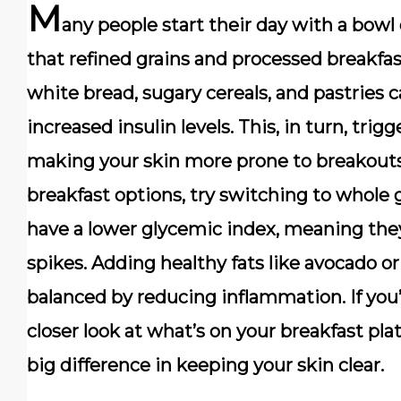
M
any people start their day with a bowl 
that refined grains and processed breakfas
white bread, sugary cereals, and pastries c
increased insulin levels. This, in turn, tri
making your skin more prone to breakouts.
breakfast options, try switching to whole g
have a lower glycemic index, meaning the
spikes. Adding healthy fats like avocado or
balanced by reducing inflammation. If you
closer look at what’s on your breakfast pl
big difference in keeping your skin clear.