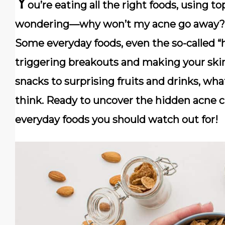
Y
ou’re eating all the right foods, using to
wondering—why won’t my acne go away? T
Some everyday foods, even the so-called “h
triggering breakouts and making your ski
snacks to surprising fruits and drinks, w
think. Ready to uncover the hidden acne cu
everyday foods you should watch out for!