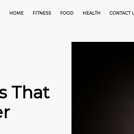
HOME
FITNESS
FOOD
HEALTH
CONTACT 
s That
er