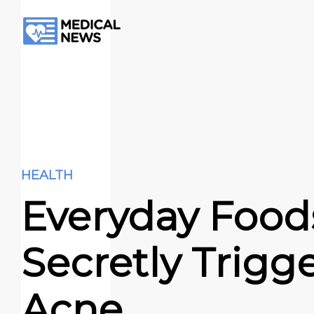
HEALTH
Everyday Food
Secretly Trigg
Acne