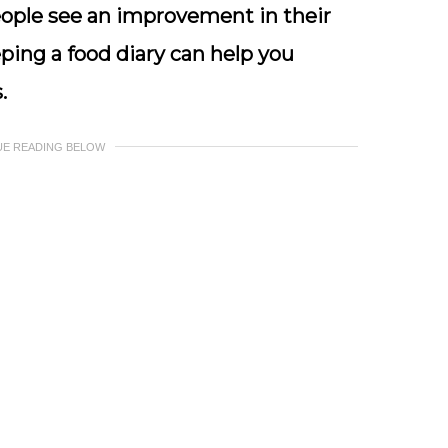
people see an improvement in their
ping a food diary can help you
.
UE READING BELOW