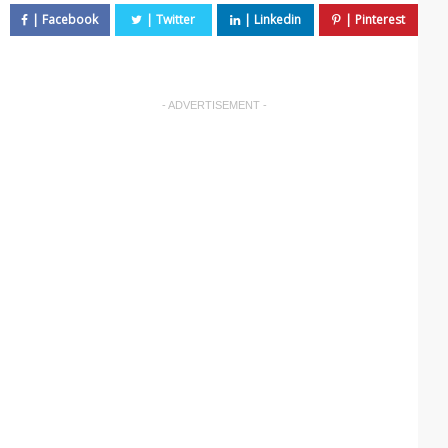
- ADVERTISEMENT -