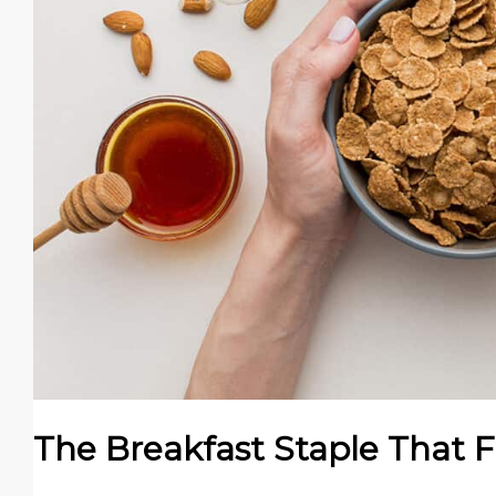
The Breakfast Staple That 