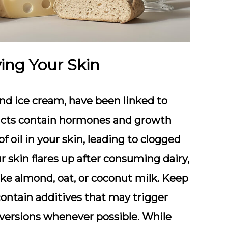
ing Your Skin
and ice cream
, have been linked to
ucts contain
hormones and growth
 oil in your skin, leading to clogged
r skin flares up after consuming dairy,
ike almond, oat, or coconut milk
. Keep
contain additives that may trigger
versions whenever possible. While