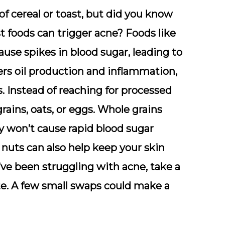
of cereal or toast, but did you know
t foods can trigger acne? Foods like
ause spikes in blood sugar, leading to
ggers oil production and inflammation,
 Instead of reaching for processed
rains, oats, or eggs. Whole grains
y won’t cause rapid blood sugar
 nuts can also help keep your skin
’ve been struggling with acne, take a
ate. A few small swaps could make a