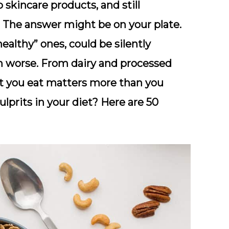
p skincare products, and still
he answer might be on your plate.
ealthy” ones, could be silently
n worse. From dairy and processed
hat you eat matters more than you
lprits in your diet? Here are 50