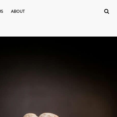
US
ABOUT