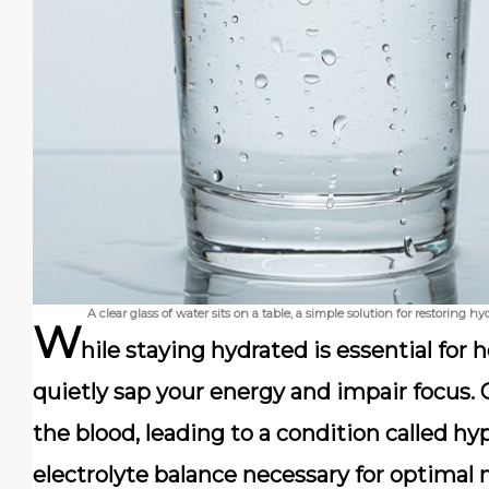
A clear glass of water sits on a table, a simple solution for restoring
W
hile staying hydrated is essential for
quietly sap your energy and impair focus. 
the blood, leading to a condition called h
electrolyte balance necessary for optimal