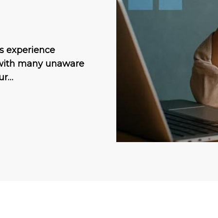
ts experience
, with many unaware
our…