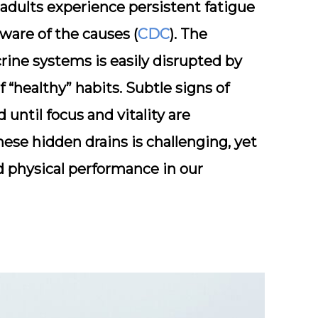
 adults experience persistent fatigue
ware of the causes (
CDC
). The
rine systems is easily disrupted by
 “healthy” habits. Subtle signs of
until focus and vitality are
ese hidden drains is challenging, yet
d physical performance in our