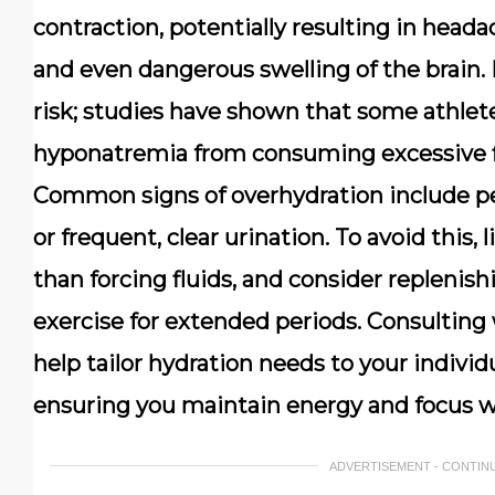
contraction, potentially resulting in head
and even dangerous swelling of the brain. 
risk; studies have shown that some athle
hyponatremia from consuming excessive f
Common signs of overhydration include pe
or frequent, clear urination. To avoid this, 
than forcing fluids, and consider replenish
exercise for extended periods. Consulting 
help tailor hydration needs to your individu
ensuring you maintain energy and focus w
ADVERTISEMENT - CONTIN