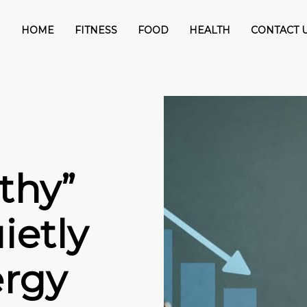
HOME
FITNESS
FOOD
HEALTH
CONTACT 
thy”
ietly
ergy