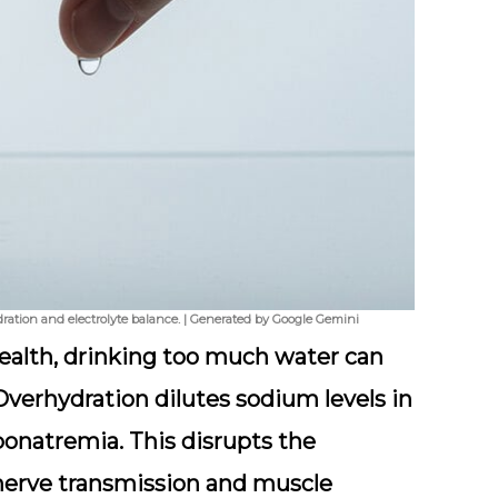
 hydration and electrolyte balance. | Generated by Google Gemini
 health, drinking too much water can
Overhydration dilutes sodium levels in
yponatremia. This disrupts the
 nerve transmission and muscle