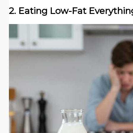
2. Eating Low-Fat Everythin