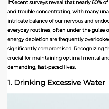
R
ecent surveys reveal that nearly 60% of
and trouble concentrating, with many una
intricate balance of our nervous and endoc
everyday routines, often under the guise of
energy depletion are frequently overlooked 
significantly compromised. Recognizing th
crucial for maintaining optimal mental an
demanding, fast-paced lives.
1. Drinking Excessive Water