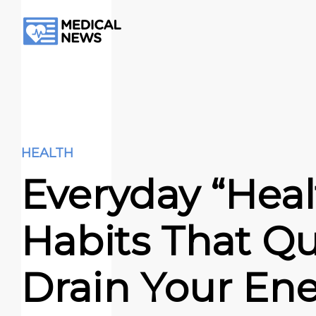
HEALTH
Everyday “Heal
Habits That Qu
Drain Your En