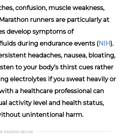
aches, confusion, muscle weakness,
Marathon runners are particularly at
tes develop symptoms of
luids during endurance events (
NIH
).
rsistent headaches, nausea, bloating,
listen to your body’s thirst cues rather
ing electrolytes if you sweat heavily or
with a healthcare professional can
al activity level and health status,
ithout unintentional harm.
UE READING BELOW