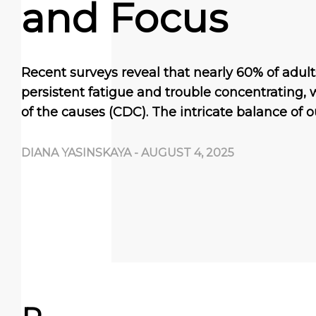
and Focus
Recent surveys reveal that nearly 60% of adul
persistent fatigue and trouble concentrating
of the causes (CDC). The intricate balance of 
DIANA YASINSKAYA
-
AUGUST 4, 2025