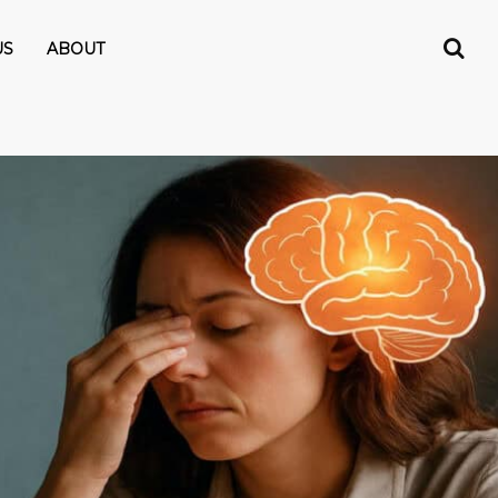
US
ABOUT