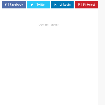
- ADVERTISEMENT -