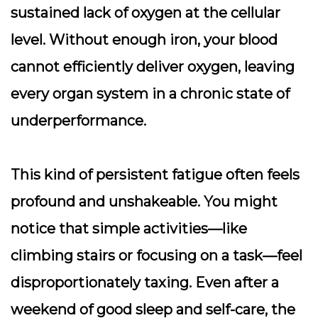
sustained lack of oxygen at the cellular
level. Without enough iron, your blood
cannot efficiently deliver oxygen, leaving
every organ system in a chronic state of
underperformance.
This kind of
persistent fatigue
often feels
profound and unshakeable. You might
notice that simple activities—like
climbing stairs or focusing on a task—feel
disproportionately taxing. Even after a
weekend of good sleep and self-care, the