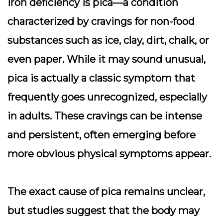
iron deficiency is pica—a condition
characterized by cravings for non-food
substances such as ice, clay, dirt, chalk, or
even paper. While it may sound unusual,
pica is actually a classic symptom that
frequently goes unrecognized, especially
in adults. These cravings can be intense
and persistent, often emerging before
more obvious physical symptoms appear.
The exact cause of pica remains unclear,
but studies suggest that the body may