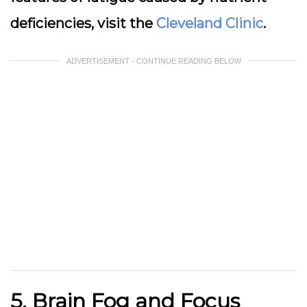
deficiencies, visit the
Cleveland Clinic
.
ADVERTISEMENT - CONTINUE READING BELOW
5. Brain Fog and Focus