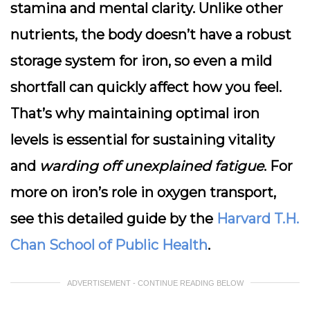
stamina and mental clarity. Unlike other
nutrients, the body doesn’t have a robust
storage system for iron, so even a mild
shortfall can quickly affect how you feel.
That’s why maintaining optimal iron
levels is essential for sustaining vitality
and
warding off unexplained fatigue
. For
more on iron’s role in oxygen transport,
see this detailed guide by the
Harvard T.H.
Chan School of Public Health
.
ADVERTISEMENT - CONTINUE READING BELOW