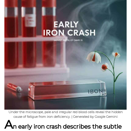
Under the microscope, pale and irregular red blood cells reveal the hidden
cause of fatigue from iron deficiency. | Generated by Google Gemini
A
n
early iron crash
describes the subtle