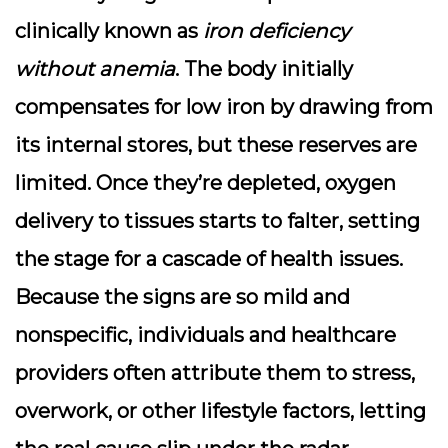
clinically known as
iron deficiency
without anemia
. The body initially
compensates for low iron by drawing from
its internal stores, but these reserves are
limited. Once they’re depleted, oxygen
delivery to tissues starts to falter, setting
the stage for a cascade of health issues.
Because the signs are so mild and
nonspecific, individuals and healthcare
providers often attribute them to stress,
overwork, or other lifestyle factors, letting