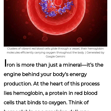
Clusters of vibrant red blood cells glide through a vessel, their hemoglobin
molecules efficiently carrying oxygen throughout the body. | Generated by
Google Gemini
I
ron is more than just a mineral—it’s the
engine behind your body’s energy
production. At the heart of this process
lies hemoglobin, a protein in red blood
cells that binds to oxygen. Think of