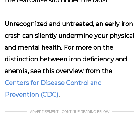
the real cause slip under the radar.
Unrecognized and untreated, an early iron
crash can silently undermine your physical
and mental health. For more on the
distinction between iron deficiency and
anemia, see this overview from the
Centers for Disease Control and
Prevention (CDC)
.
ADVERTISEMENT - CONTINUE READING BELOW