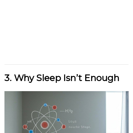
3. Why Sleep Isn’t Enough