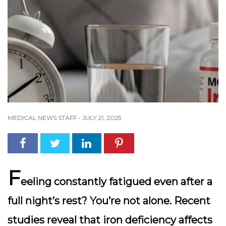
MEDICAL NEWS STAFF
-
JULY 21, 2025
F
eeling constantly fatigued even after a
full night’s rest? You’re not alone. Recent
studies reveal that iron deficiency affects