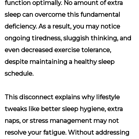
function optimally. No amount of extra
sleep can overcome this fundamental
deficiency. As a result, you may notice
ongoing tiredness, sluggish thinking, and
even decreased exercise tolerance,
despite maintaining a healthy sleep
schedule.
This disconnect explains why lifestyle
tweaks like better sleep hygiene, extra
naps, or stress management may not
resolve your fatigue. Without addressing