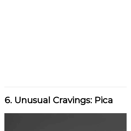
6. Unusual Cravings: Pica