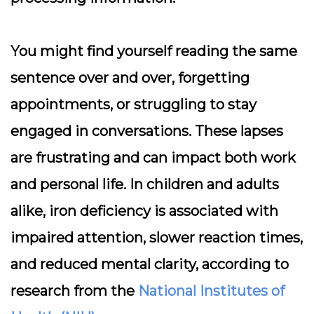
You might find yourself reading the same
sentence over and over, forgetting
appointments, or struggling to stay
engaged in conversations. These lapses
are frustrating and can impact both work
and personal life. In children and adults
alike, iron deficiency is associated with
impaired attention, slower reaction times,
and reduced mental clarity, according to
research from the
National Institutes of