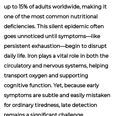
up to 15% of adults worldwide, making it
one of the most common nutritional
deficiencies. This silent epidemic often
goes unnoticed until symptoms—like
persistent exhaustion—begin to disrupt
daily life. Iron plays a
vital role
in both the
circulatory and nervous systems, helping
transport oxygen and supporting
cognitive function. Yet, because early
symptoms are subtle and easily mistaken
for ordinary tiredness, late detection
remains a significant challenge.