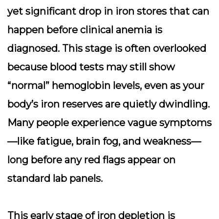
yet significant drop in iron stores that can
happen before clinical anemia is
diagnosed. This stage is often overlooked
because blood tests may still show
“normal” hemoglobin levels, even as your
body’s iron reserves are quietly dwindling.
Many people experience vague symptoms
—like fatigue, brain fog, and weakness—
long before any red flags appear on
standard lab panels.
This early stage of iron depletion is