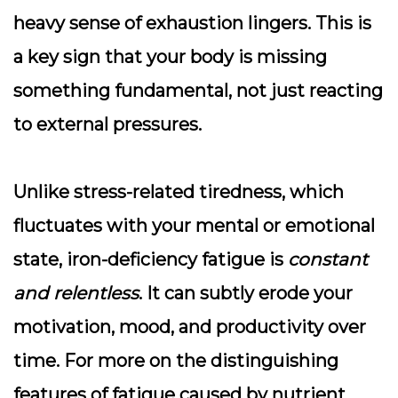
heavy sense of exhaustion lingers. This is
a key sign that your body is missing
something fundamental, not just reacting
to external pressures.
Unlike stress-related tiredness, which
fluctuates with your mental or emotional
state, iron-deficiency fatigue is
constant
and relentless
. It can subtly erode your
motivation, mood, and productivity over
time. For more on the distinguishing
features of fatigue caused by nutrient