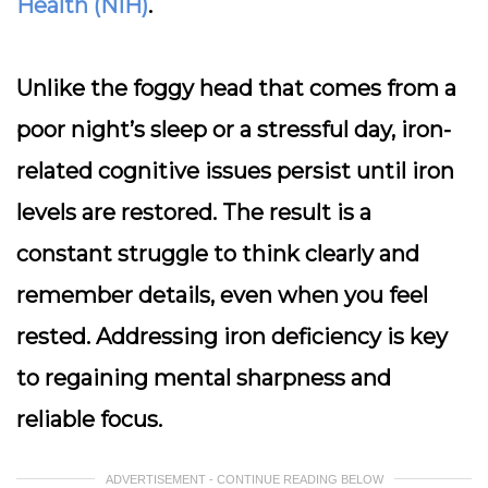
Health (NIH)
.
Unlike the foggy head that comes from a
poor night’s sleep or a stressful day, iron-
related cognitive issues persist until iron
levels are restored. The result is a
constant struggle to think clearly and
remember details, even when you feel
rested. Addressing iron deficiency is key
to regaining mental sharpness and
reliable focus.
ADVERTISEMENT - CONTINUE READING BELOW