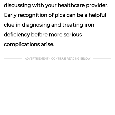
discussing with your healthcare provider.
Early recognition of pica can be a helpful
clue in diagnosing and treating iron
deficiency before more serious
complications arise.
ADVERTISEMENT - CONTINUE READING BELOW