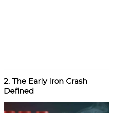
2. The Early Iron Crash
Defined