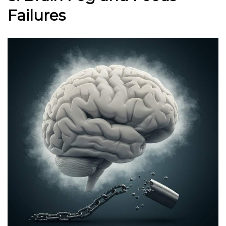
Failures