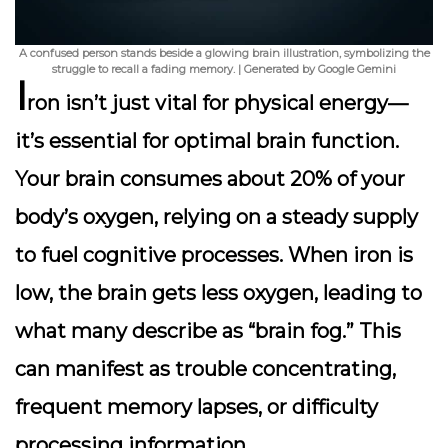
A confused person stands beside a glowing brain illustration, symbolizing the
struggle to recall a fading memory. | Generated by Google Gemini
I
ron isn’t just vital for physical energy—
it’s essential for
optimal brain function
.
Your brain consumes about 20% of your
body’s oxygen, relying on a steady supply
to fuel cognitive processes. When iron is
low, the brain gets less oxygen, leading to
what many describe as “brain fog.” This
can manifest as trouble concentrating,
frequent memory lapses, or difficulty
processing information.