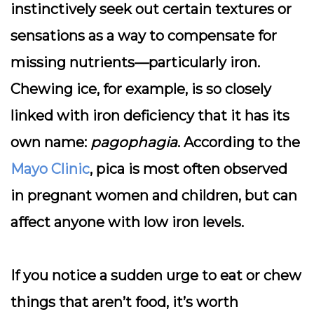
instinctively seek out certain textures or
sensations as a way to compensate for
missing nutrients—particularly iron.
Chewing ice, for example, is so closely
linked with iron deficiency that it has its
own name:
pagophagia
. According to the
Mayo Clinic
, pica is most often observed
in pregnant women and children, but can
affect anyone with low iron levels.
If you notice a sudden urge to eat or chew
things that aren’t food, it’s worth