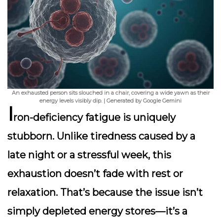
An exhausted person sits slouched in a chair, covering a wide yawn as their
energy levels visibly dip. | Generated by Google Gemini
I
ron-deficiency fatigue is uniquely
stubborn. Unlike tiredness caused by a
late night or a stressful week, this
exhaustion doesn’t fade with rest or
relaxation. That’s because the issue isn’t
simply depleted energy stores—it’s a