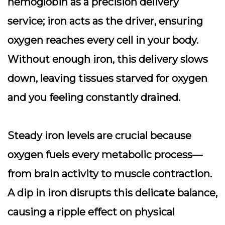
hemoglobin as a
precision delivery
service
; iron acts as the driver, ensuring
oxygen reaches every cell in your body.
Without enough iron, this delivery slows
down, leaving tissues starved for oxygen
and you feeling constantly drained.
Steady iron levels are crucial because
oxygen fuels every metabolic process—
from brain activity to muscle contraction.
A dip in iron disrupts this delicate balance,
causing a ripple effect on physical