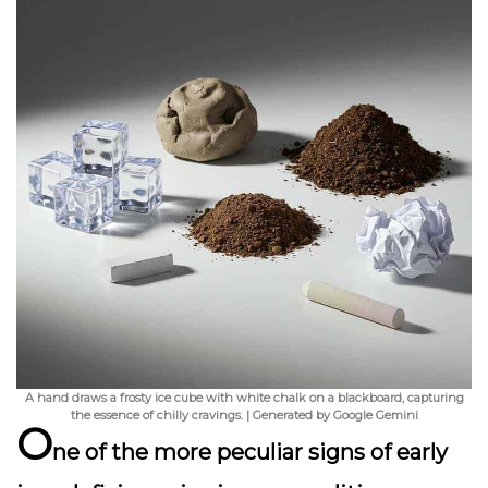
A hand draws a frosty ice cube with white chalk on a blackboard, capturing
the essence of chilly cravings. | Generated by Google Gemini
O
ne of the more
peculiar signs
of early