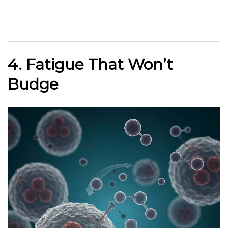
4. Fatigue That Won’t
Budge