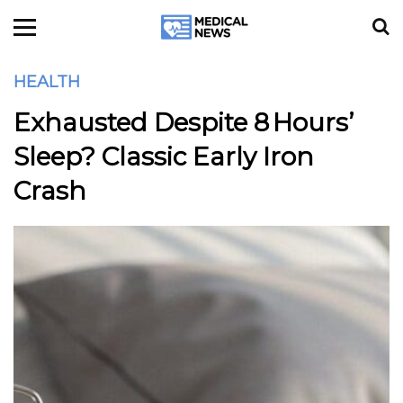
HEALTH
Exhausted Despite 8 Hours’
Sleep? Classic Early Iron
Crash