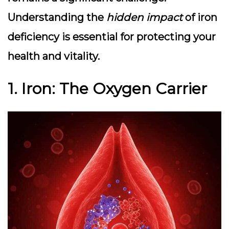
Understanding the
hidden impact
of iron
deficiency is essential for protecting your
health and vitality.
1. Iron: The Oxygen Carrier