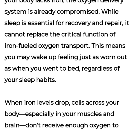
your body lacks iron, the oxygen delivery
system is already compromised. While
sleep is essential for recovery and repair, it
cannot replace the critical function of
iron-fueled oxygen transport
. This means
you may wake up feeling just as worn out
as when you went to bed, regardless of
your sleep habits.
When iron levels drop, cells across your
body—especially in your muscles and
brain—don’t receive enough oxygen to