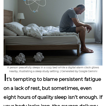
A person peacefully sleeps in a cozy bed while a digital alarm clock glows
nearby, illustrating a sleep study setting. | Generated by Google Gemini
I
t’s tempting to blame persistent fatigue
on a lack of rest, but sometimes, even
eight hours of quality sleep isn’t enough. If