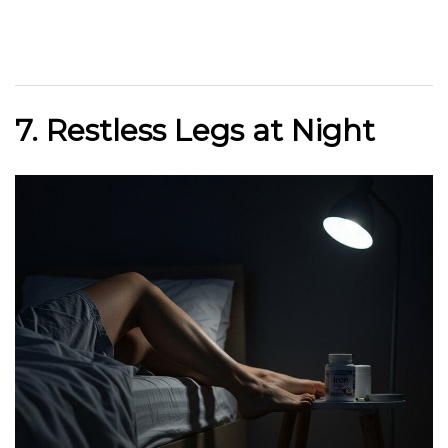
7. Restless Legs at Night