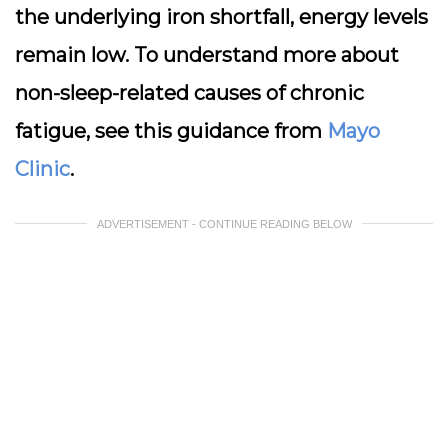
the underlying iron shortfall, energy levels
remain low. To understand more about
non-sleep-related causes of chronic
fatigue, see this guidance from
Mayo
Clinic
.
ADVERTISEMENT - CONTINUE READING BELOW