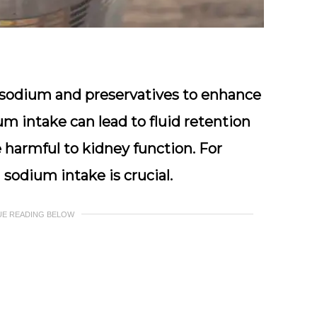
f sodium and preservatives to enhance
ium intake can lead to fluid retention
 harmful to kidney function. For
sodium intake is crucial.
UE READING BELOW