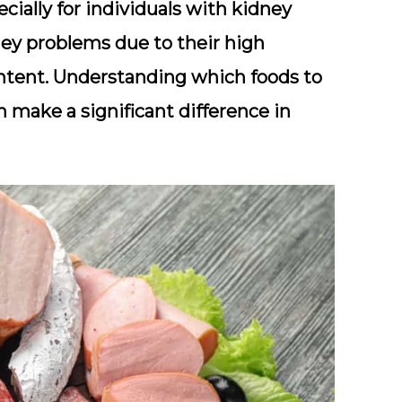
ecially for individuals with kidney
ney problems due to their high
ntent. Understanding which foods to
n make a significant difference in