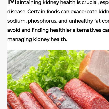
M
aintaining kidney health is crucial, esp
disease. Certain foods can exacerbate kid
sodium, phosphorus, and unhealthy fat co
avoid and finding healthier alternatives ca
managing kidney health.