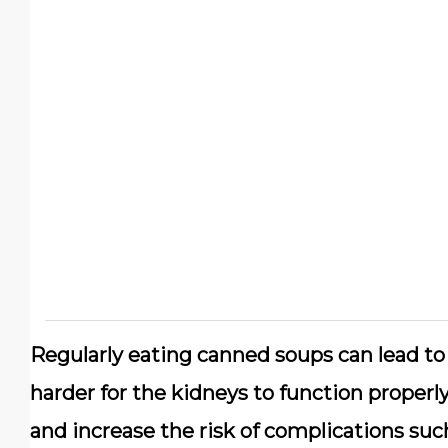
Regularly eating canned soups can lead to
harder for the kidneys to function properl
and increase the risk of complications suc