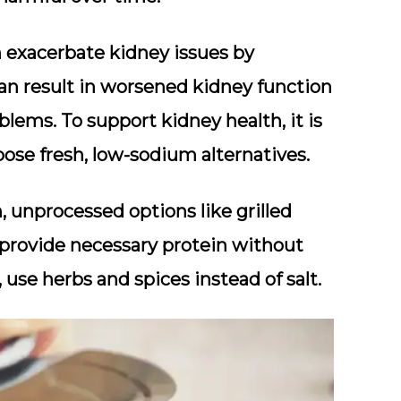
 exacerbate kidney issues by
can result in worsened kidney function
blems. To support kidney health, it is
ose fresh, low-sodium alternatives.
, unprocessed options like grilled
s provide necessary protein without
use herbs and spices instead of salt.