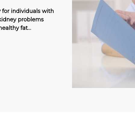
 for individuals with
 kidney problems
healthy fat…