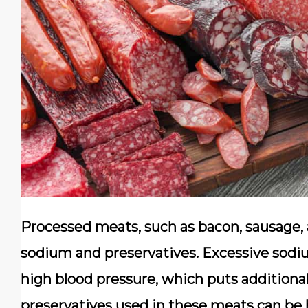
Processed meats, such as bacon, sausage, a
sodium and preservatives. Excessive sodiu
high blood pressure, which puts additional
preservatives used in these meats can be 