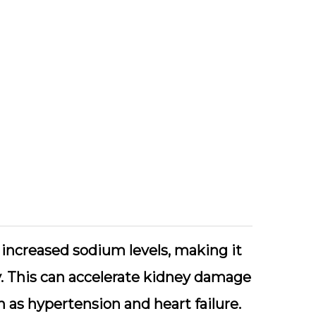
 increased sodium levels, making it
y. This can accelerate kidney damage
h as hypertension and heart failure.