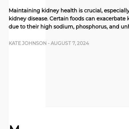
Maintaining kidney health is crucial, especially
kidney disease. Certain foods can exacerbate
due to their high sodium, phosphorus, and un
KATE JOHNSON
-
AUGUST 7, 2024