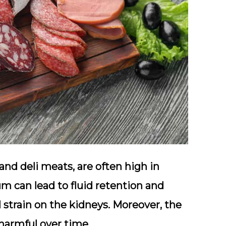
nd deli meats, are often high in
m can lead to fluid retention and
 strain on the kidneys. Moreover, the
harmful over time.