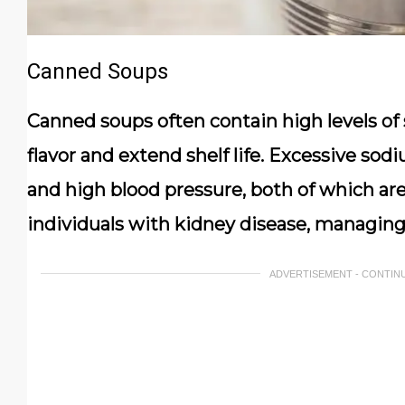
Canned Soups
Canned soups often contain high levels o
flavor and extend shelf life. Excessive sod
and high blood pressure, both of which are
individuals with kidney disease, managing 
ADVERTISEMENT - CONTIN