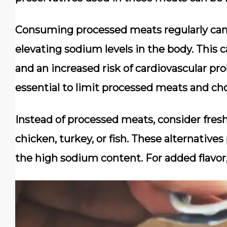
Consuming processed meats regularly can
elevating sodium levels in the body. This 
and an increased risk of cardiovascular pro
essential to limit processed meats and cho
Instead of processed meats, consider fresh
chicken, turkey, or fish. These alternative
the high sodium content. For added flavor, 