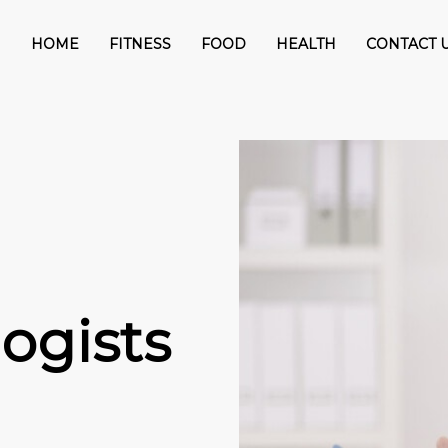
HOME
FITNESS
FOOD
HEALTH
CONTACT 
ogists