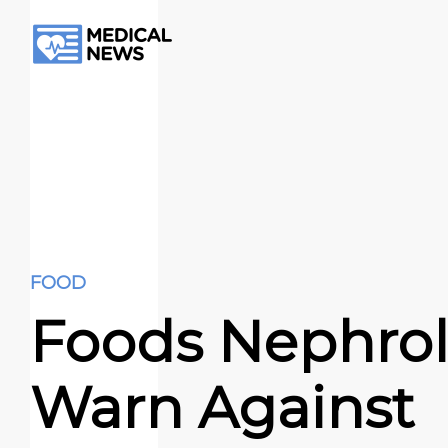
FOOD
Foods Nephrol
Warn Against