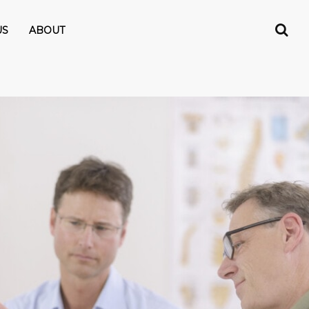
US
ABOUT