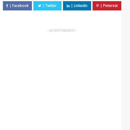
- ADVERTISEMENT -